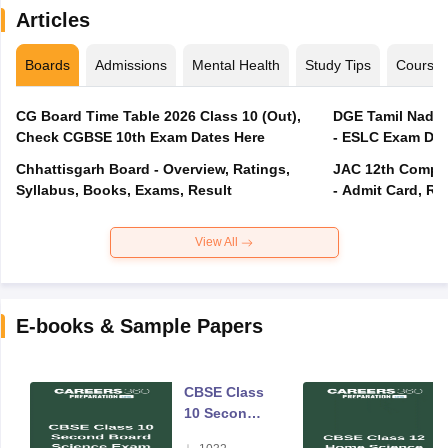
Articles
Boards
Admissions
Mental Health
Study Tips
Course
CG Board Time Table 2026 Class 10 (Out),
DGE Tamil Nadu 
Check CGBSE 10th Exam Dates Here
- ESLC Exam Dat
Chhattisgarh Board - Overview, Ratings,
JAC 12th Compar
Syllabus, Books, Exams, Result
- Admit Card, Re
View All
E-books & Sample Papers
CBSE Class
10 Second
Board