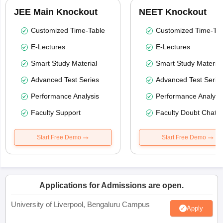
JEE Main Knockout
NEET Knockout
Customized Time-Table
Customized Time-Tab
E-Lectures
E-Lectures
Smart Study Material
Smart Study Material
Advanced Test Series
Advanced Test Serie
Performance Analysis
Performance Analysi
Faculty Support
Faculty Doubt Chat
Start Free Demo
Start Free Demo
Applications for Admissions are open.
University of Liverpool, Bengaluru Campus
Apply