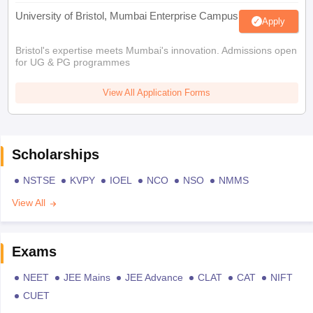
University of Bristol, Mumbai Enterprise Campus
Apply
Bristol's expertise meets Mumbai's innovation. Admissions open
for UG & PG programmes
View All Application Forms
Scholarships
NSTSE
KVPY
IOEL
NCO
NSO
NMMS
View All
Exams
NEET
JEE Mains
JEE Advance
CLAT
CAT
NIFT
CUET