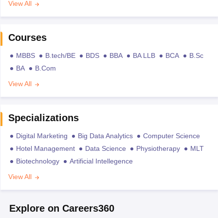
View All
Courses
MBBS
B.tech/BE
BDS
BBA
BA LLB
BCA
B.Sc
BA
B.Com
View All
Specializations
Digital Marketing
Big Data Analytics
Computer Science
Hotel Management
Data Science
Physiotherapy
MLT
Biotechnology
Artificial Intellegence
View All
Explore on Careers360