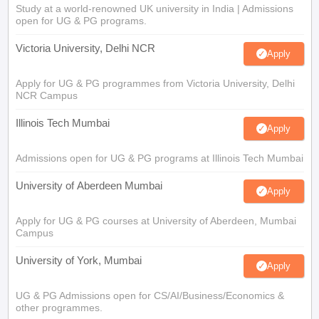
Study at a world-renowned UK university in India | Admissions
open for UG & PG programs.
Victoria University, Delhi NCR
Apply
Apply for UG & PG programmes from Victoria University, Delhi
NCR Campus
Illinois Tech Mumbai
Apply
Admissions open for UG & PG programs at Illinois Tech Mumbai
University of Aberdeen Mumbai
Apply
Apply for UG & PG courses at University of Aberdeen, Mumbai
Campus
University of York, Mumbai
Apply
UG & PG Admissions open for CS/AI/Business/Economics &
other programmes.