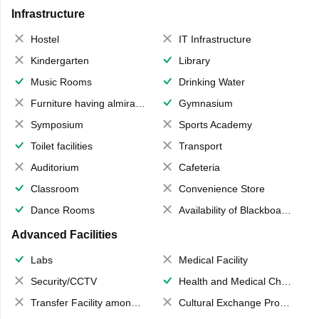
Infrastructure
Hostel
IT Infrastructure
Kindergarten
Library
Music Rooms
Drinking Water
Furniture having almirahs/ trunks/ boxes
Gymnasium
Symposium
Sports Academy
Toilet facilities
Transport
Auditorium
Cafeteria
Classroom
Convenience Store
Dance Rooms
Availability of Blackboards
Advanced Facilities
Labs
Medical Facility
Security/CCTV
Health and Medical Check up
Transfer Facility among school chain
Cultural Exchange Program