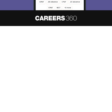
About
Hiring
Magazine
News
हिंदी न्यूज़
Articles
Contact
Blogs
NCERT Solutions
Products & Resources
Schools
Board Syllabus
Sitemap
Terms & Conditions
Privacy Policy
Grievance Redressal