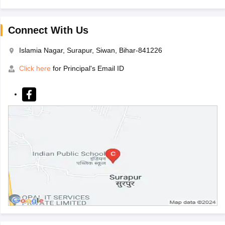
Connect With Us
Islamia Nagar, Surapur, Siwan, Bihar-841226
Click here
for Principal's Email ID