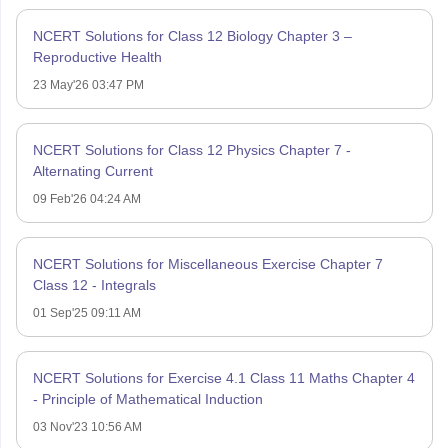
NCERT Solutions for Class 12 Biology Chapter 3 –
Reproductive Health
23 May'26 03:47 PM
NCERT Solutions for Class 12 Physics Chapter 7 -
Alternating Current
09 Feb'26 04:24 AM
NCERT Solutions for Miscellaneous Exercise Chapter 7
Class 12 - Integrals
01 Sep'25 09:11 AM
NCERT Solutions for Exercise 4.1 Class 11 Maths Chapter 4
- Principle of Mathematical Induction
03 Nov'23 10:56 AM