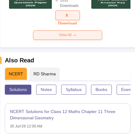
1032
Science
Downloads
Exam
Question
Paper 2026
Download
View All
Also Read
NCERT
RD Sharma
Solutions
Notes
Syllabus
Books
Exempl
NCERT Solutions for Class 12 Maths Chapter 11 Three
Dimensional Geometry
30 Jun'26 12:00 AM