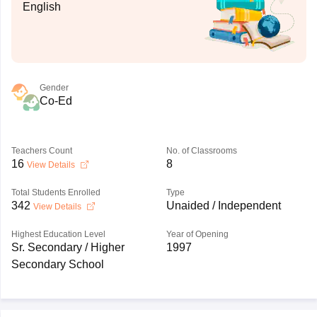
English
Gender
Co-Ed
Teachers Count
No. of Classrooms
16
8
View Details
Total Students Enrolled
Type
342
Unaided / Independent
View Details
Highest Education Level
Year of Opening
Sr. Secondary / Higher
1997
Secondary School