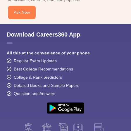
Ask Now
Download Careers360 App
All this at the convenience of your phone
Regular Exam Updates
Best College Recommendations
College & Rank predictors
Detailed Books and Sample Papers
Question and Answers