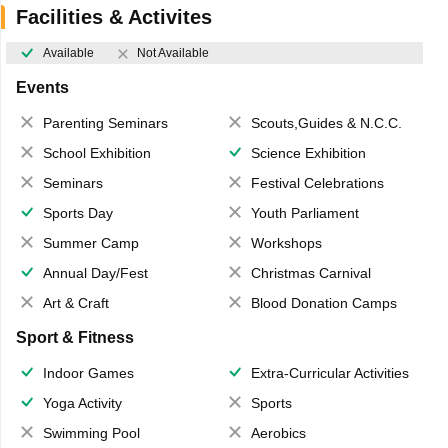
Facilities & Activites
Available
Not Available
Events
Parenting Seminars
Scouts,Guides & N.C.C.
School Exhibition
Science Exhibition
Seminars
Festival Celebrations
Sports Day
Youth Parliament
Summer Camp
Workshops
Annual Day/Fest
Christmas Carnival
Art & Craft
Blood Donation Camps
Sport & Fitness
Indoor Games
Extra-Curricular Activities
Yoga Activity
Sports
Swimming Pool
Aerobics