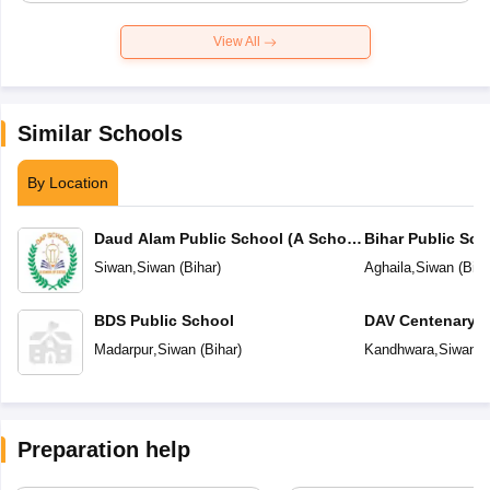
View All
Similar Schools
By Location
Daud Alam Public School (A School
Bihar Public Sch
of Status)
Siwan
,
Siwan
(
Bihar
)
Aghaila
,
Siwan
(
Biha
BDS Public School
DAV Centenary P
Madarpur
,
Siwan
(
Bihar
)
Kandhwara
,
Siwan
(
Preparation help