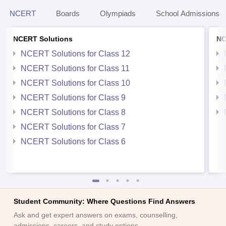
NCERT
Boards
Olympiads
School Admissions
NCERT Solutions
NC
NCERT Solutions for Class 12
NCERT Solutions for Class 11
NCERT Solutions for Class 10
NCERT Solutions for Class 9
NCERT Solutions for Class 8
NCERT Solutions for Class 7
NCERT Solutions for Class 6
Student Community: Where Questions Find Answers
Ask and get expert answers on exams, counselling,
admissions, careers, and study options.