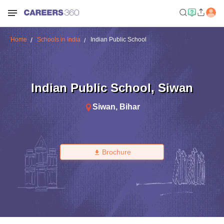
Home
Schools in India
Indian Public School
Indian Public School
,
Siwan
Siwan
,
Bihar
Brochure