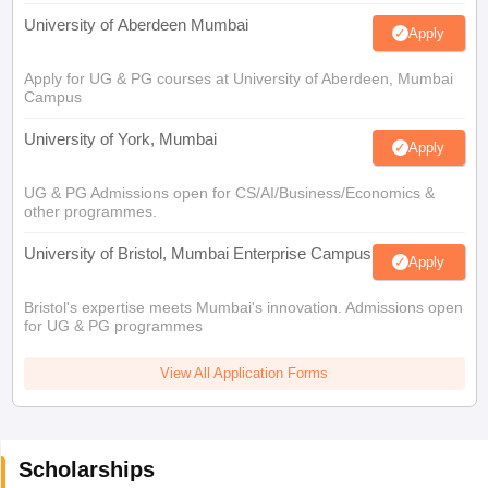
University of Aberdeen Mumbai
Apply
Apply for UG & PG courses at University of Aberdeen, Mumbai
Campus
University of York, Mumbai
Apply
UG & PG Admissions open for CS/AI/Business/Economics &
other programmes.
University of Bristol, Mumbai Enterprise Campus
Apply
Bristol's expertise meets Mumbai's innovation. Admissions open
for UG & PG programmes
View All Application Forms
Scholarships