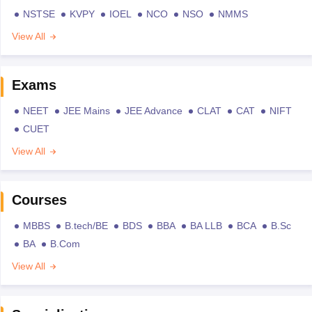
NSTSE
KVPY
IOEL
NCO
NSO
NMMS
View All
Exams
NEET
JEE Mains
JEE Advance
CLAT
CAT
NIFT
CUET
View All
Courses
MBBS
B.tech/BE
BDS
BBA
BA LLB
BCA
B.Sc
BA
B.Com
View All