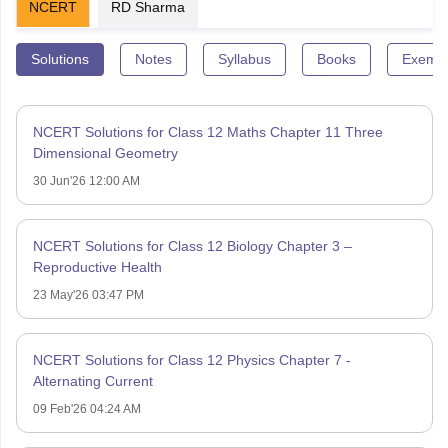
NCERT
RD Sharma
Solutions
Notes
Syllabus
Books
Exempl
NCERT Solutions for Class 12 Maths Chapter 11 Three
Dimensional Geometry
30 Jun'26 12:00 AM
NCERT Solutions for Class 12 Biology Chapter 3 –
Reproductive Health
23 May'26 03:47 PM
NCERT Solutions for Class 12 Physics Chapter 7 -
Alternating Current
09 Feb'26 04:24 AM