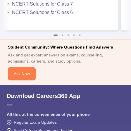
NCERT Solutions for Class 7
NCERT Solutions for Class 6
Student Community: Where Questions Find Answers
Ask and get expert answers on exams, counselling,
admissions, careers, and study options.
Ask Now
Download Careers360 App
All this at the convenience of your phone
Regular Exam Updates
Best College Recommendations