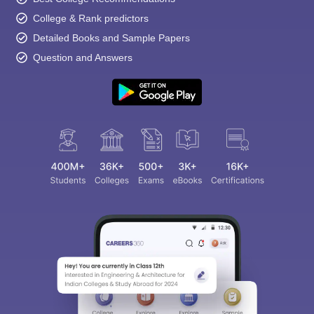
College & Rank predictors
Detailed Books and Sample Papers
Question and Answers