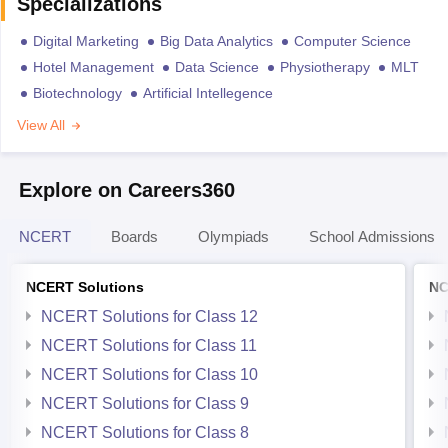
Specializations
Digital Marketing
Big Data Analytics
Computer Science
Hotel Management
Data Science
Physiotherapy
MLT
Biotechnology
Artificial Intellegence
View All
Explore on Careers360
NCERT
Boards
Olympiads
School Admissions
NCERT Solutions
NC
NCERT Solutions for Class 12
NCERT Solutions for Class 11
NCERT Solutions for Class 10
NCERT Solutions for Class 9
NCERT Solutions for Class 8