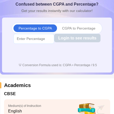
Confused between CGPA and Percentage?
CGBSE 10th Syllabus
JAC 10th Syllabus
Odisha 10th Syllabus
Kerala SS
yllabus for Class 10
Syllabus for Class 11
Syllabus for Class 12
NCERT S
Get your results instantly with our calculator!
 2026-27
NMMS
NSTSE
Swami Vivekananda Scholarship
View All Scholar
 General Knowledge Olympiad
HBCSE Mathematical Olympiad
View All 
Percentage to CGPA
CGPA to Percentage
Login to see results
💡
Conversion Formula used is: CGPA = Percentage / 9.5
Academics
CBSE
Medium(s) of Instruction
English