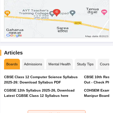
Articles
Boards
Admissions
Mental Health
Study Tips
Course
CBSE Class 12 Computer Science Syllabus
CBSE 10th Resul
2025-26: Download Syllabus PDF
Out - Check Phas
CGBSE 12th Syllabus 2025-26, Download
COHSEM Exam Ro
Latest CGBSE Class 12 Syllabus here
Manipur Board C