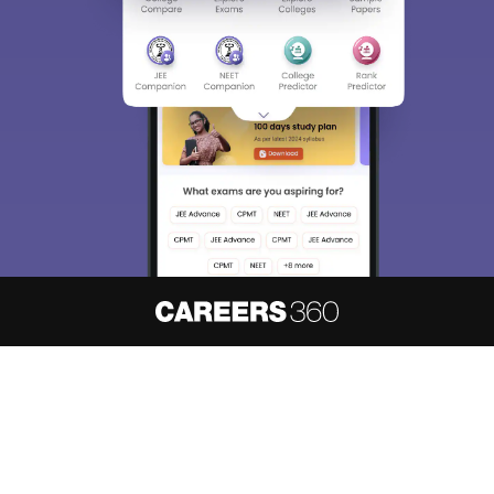
About
Hiring
Magazine
News
हिंदी न्यूज़
Articles
Contact
Blogs