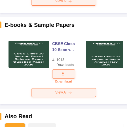
View All
E-books & Sample Papers
CBSE Class
10 Second
Board
1013
Science
Downloads
Exam
Question
Paper 2026
Download
View All
Also Read