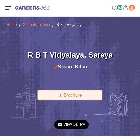
Home
Schools in India
R B T Vidyalaya
R B T Vidyalaya
,
Sareya
Siwan
,
Bihar
Brochure
View Gallery