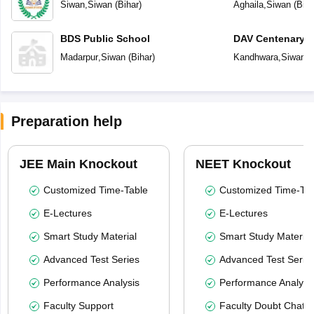
of Status)
Siwan
,
Siwan
(
Bihar
)
Aghaila
,
Siwan
(
Biha
BDS Public School
DAV Centenary P
Madarpur
,
Siwan
(
Bihar
)
Kandhwara
,
Siwan
(
Preparation help
JEE Main Knockout
NEET Knockout
Customized Time-Table
Customized Time-Tab
E-Lectures
E-Lectures
Smart Study Material
Smart Study Material
Advanced Test Series
Advanced Test Serie
Performance Analysis
Performance Analysi
Faculty Support
Faculty Doubt Chat