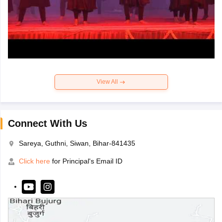
View All
Connect With Us
Sareya, Guthni, Siwan, Bihar-841435
Click here
for Principal's Email ID