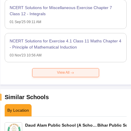
NCERT Solutions for Miscellaneous Exercise Chapter 7
Class 12 - Integrals
01 Sep'25 09:11 AM
NCERT Solutions for Exercise 4.1 Class 11 Maths Chapter 4
- Principle of Mathematical Induction
03 Nov'23 10:56 AM
View All
Similar Schools
By Location
Daud Alam Public School (A School
Bihar Public Sch