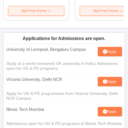
Start Free Demo
Start Free Demo
Applications for Admissions are open.
University of Liverpool, Bengaluru Campus
Apply
Study at a world-renowned UK university in India | Admissions
open for UG & PG programs.
Victoria University, Delhi NCR
Apply
Apply for UG & PG programmes from Victoria University, Delhi
NCR Campus
Illinois Tech Mumbai
Apply
Admissions open for UG & PG programs at Illinois Tech Mumbai