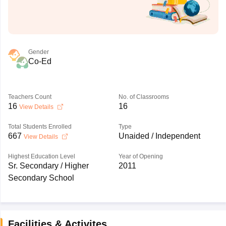
Gender
Co-Ed
Teachers Count
No. of Classrooms
16
16
View Details
Total Students Enrolled
Type
667
Unaided / Independent
View Details
Highest Education Level
Year of Opening
Sr. Secondary / Higher
2011
Secondary School
Facilities & Activites