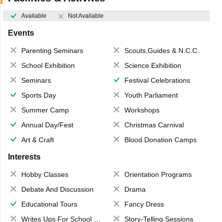
Available
Not Available
Events
Parenting Seminars
Scouts,Guides & N.C.C.
School Exhibition
Science Exhibition
Seminars
Festival Celebrations
Sports Day
Youth Parliament
Summer Camp
Workshops
Annual Day/Fest
Christmas Carnival
Art & Craft
Blood Donation Camps
Interests
Hobby Classes
Orientation Programs
Debate And Discussion
Drama
Educational Tours
Fancy Dress
Writes Ups For School Magazine
Story-Telling Sessions