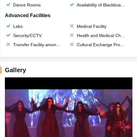
Dance Rooms
Availability of Blackboards
Advanced Facilities
Labs
Medical Facility
Security/CCTV
Health and Medical Check up
Transfer Facility among school chain
Cultural Exchange Program
Gallery