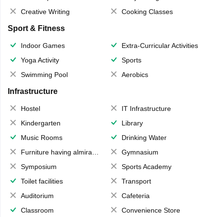
Creative Writing
Cooking Classes
Sport & Fitness
Indoor Games
Extra-Curricular Activities
Yoga Activity
Sports
Swimming Pool
Aerobics
Infrastructure
Hostel
IT Infrastructure
Kindergarten
Library
Music Rooms
Drinking Water
Furniture having almirahs/ trunks/ boxes
Gymnasium
Symposium
Sports Academy
Toilet facilities
Transport
Auditorium
Cafeteria
Classroom
Convenience Store