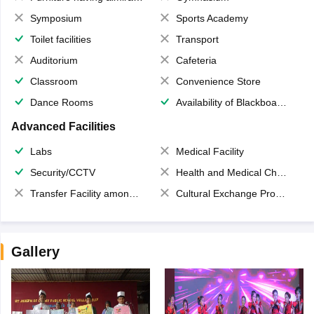
Symposium
Sports Academy
Toilet facilities
Transport
Auditorium
Cafeteria
Classroom
Convenience Store
Dance Rooms
Availability of Blackboards
Advanced Facilities
Labs
Medical Facility
Security/CCTV
Health and Medical Check up
Transfer Facility among school chain
Cultural Exchange Program
Gallery