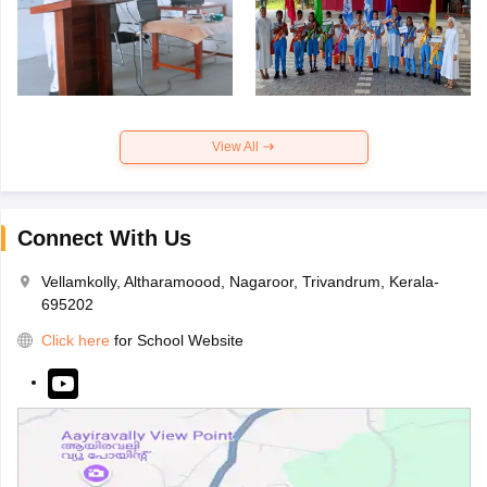
View All
Connect With Us
Vellamkolly, Altharamoood, Nagaroor, Trivandrum, Kerala-
695202
Click here
for School Website