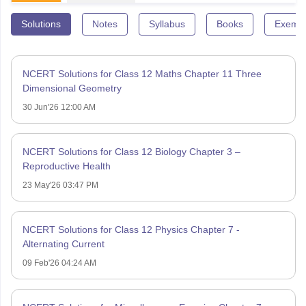
Solutions
Notes
Syllabus
Books
Exempl
NCERT Solutions for Class 12 Maths Chapter 11 Three
Dimensional Geometry
30 Jun'26 12:00 AM
NCERT Solutions for Class 12 Biology Chapter 3 –
Reproductive Health
23 May'26 03:47 PM
NCERT Solutions for Class 12 Physics Chapter 7 -
Alternating Current
09 Feb'26 04:24 AM