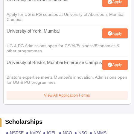
Apply
Apply for UG & PG courses at University of Aberdeen, Mumbai
Campus
University of York, Mumbai
Apply
UG & PG Admissions open for CS/AI/Business/Economics &
other programmes.
University of Bristol, Mumbai Enterprise Campus
Apply
Bristol's expertise meets Mumbai's innovation. Admissions open
for UG & PG programmes
View All Application Forms
Scholarships
NSTSE
KVPY
IOEL
NCO
NSO
NMMS