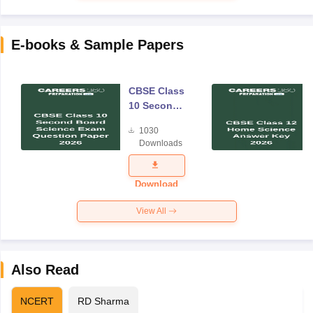
E-books & Sample Papers
CBSE Class
10 Second
Board
1030
Science
Downloads
Exam
Question
Paper 2026
Download
View All
Also Read
NCERT
RD Sharma