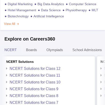
Digital Marketing
Big Data Analytics
Computer Science
Hotel Management
Data Science
Physiotherapy
MLT
Biotechnology
Artificial Intellegence
View All
Explore on Careers360
NCERT
Boards
Olympiads
School Admissions
NCERT Solutions
NC
NCERT Solutions for Class 12
NCERT Solutions for Class 11
NCERT Solutions for Class 10
NCERT Solutions for Class 9
NCERT Solutions for Class 8
NCERT Solutions for Class 7