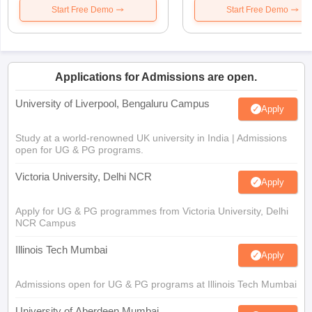
Start Free Demo
Start Free Demo
Applications for Admissions are open.
University of Liverpool, Bengaluru Campus
Apply
Study at a world-renowned UK university in India | Admissions
open for UG & PG programs.
Victoria University, Delhi NCR
Apply
Apply for UG & PG programmes from Victoria University, Delhi
NCR Campus
Illinois Tech Mumbai
Apply
Admissions open for UG & PG programs at Illinois Tech Mumbai
University of Aberdeen Mumbai