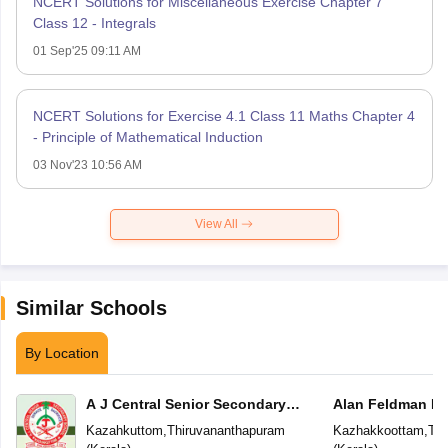
NCERT Solutions for Miscellaneous Exercise Chapter 7
Class 12 - Integrals
01 Sep'25 09:11 AM
NCERT Solutions for Exercise 4.1 Class 11 Maths Chapter 4
- Principle of Mathematical Induction
03 Nov'23 10:56 AM
View All
Similar Schools
By Location
A J Central Senior Secondary
Alan Feldman Pu
School
Kazahkuttom
,
Thiruvananthapuram
Kazhakkoottam
,
Thi