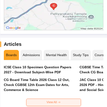
Articles
Boards
Admissions
Mental Health
Study Tips
Course
ICSE Class 10 Specimen Question Papers
CGBSE Time Tabl
2027 - Download Subject-Wise PDF
CG Board Time Table 2026 Class 12 Out,
JAC Class 10 Co
Check CGBSE 12th Exam Dates for Arts,
2026 PDF - Hindi
Commerce & Science
and Social Scie
View All