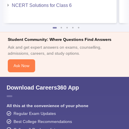
NCERT Solutions for Class 6
Student Community: Where Questions Find Answers
Ask and get expert answers on exams, counselling,
admissions, careers, and study options.
Ask Now
Download Careers360 App
All this at the convenience of your phone
Regular Exam Updates
Best College Recommendations