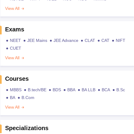
View All
Exams
NEET
JEE Mains
JEE Advance
CLAT
CAT
NIFT
CUET
View All
Courses
MBBS
B.tech/BE
BDS
BBA
BA LLB
BCA
B.Sc
BA
B.Com
View All
Specializations