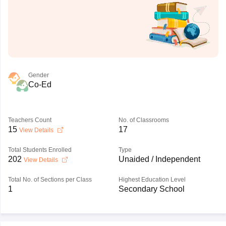
Gender
Co-Ed
Teachers Count
No. of Classrooms
15
17
View Details
Total Students Enrolled
Type
202
Unaided / Independent
View Details
Total No. of Sections per Class
Highest Education Level
1
Secondary School