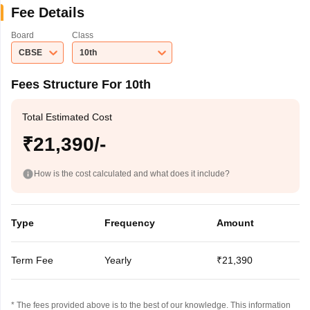
Fee Details
Board
Class
CBSE
10th
Fees Structure For 10th
Total Estimated Cost
₹21,390/-
How is the cost calculated and what does it include?
Type
Frequency
Amount
Term Fee
Yearly
₹21,390
* The fees provided above is to the best of our knowledge. This information