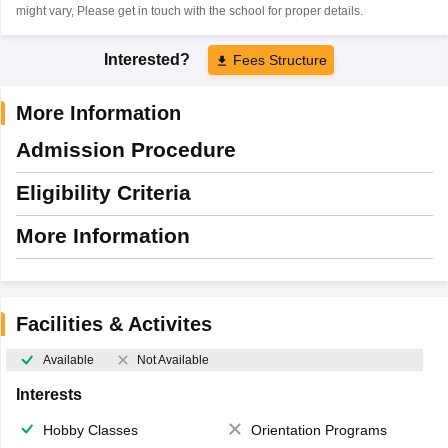
might vary, Please get in touch with the school for proper details.
Interested?
Fees Structure
More Information
Admission Procedure
Eligibility Criteria
More Information
Facilities & Activites
Available
Not Available
Interests
Hobby Classes
Orientation Programs