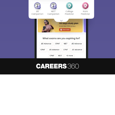
About
Hiring
Magazine
News
हिंदी न्यूज़
Articles
Contact
Blogs
NCERT Solutions