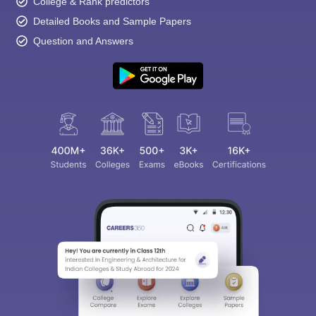
College & Rank predictors
Detailed Books and Sample Papers
Question and Answers