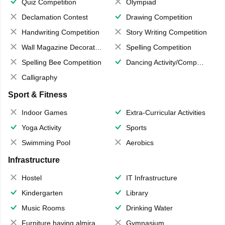
Quiz Competition
Olympiad
Declamation Contest
Drawing Competition
Handwriting Competition
Story Writing Competition
Wall Magazine Decoration
Spelling Competition
Spelling Bee Competition
Dancing Activity/Competition
Calligraphy
Sport & Fitness
Indoor Games
Extra-Curricular Activities
Yoga Activity
Sports
Swimming Pool
Aerobics
Infrastructure
Hostel
IT Infrastructure
Kindergarten
Library
Music Rooms
Drinking Water
Furniture having almirahs/ trunks/ boxes
Gymnasium