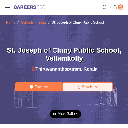
Home
Schools in India
St. Joseph of Cluny Public School
St. Joseph of Cluny Public School
,
Vellamkolly
Thiruvananthapuram
,
Kerala
Enquire
Brochure
View Gallery