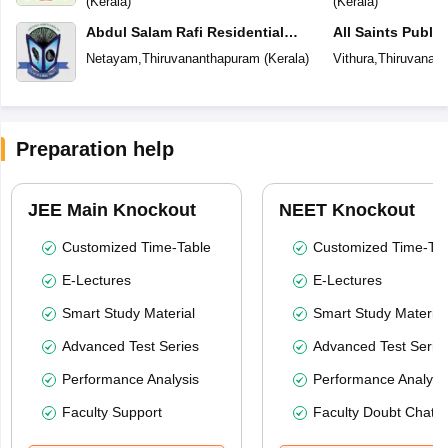
(
Kerala
)
(
Kerala
)
Abdul Salam Rafi Residential
All Saints Publi
School
Netayam
,
Thiruvananthapuram
(
Kerala
)
Vithura
,
Thiruvanan
Preparation help
JEE Main Knockout
NEET Knockout
Customized Time-Table
Customized Time-Tab
E-Lectures
E-Lectures
Smart Study Material
Smart Study Material
Advanced Test Series
Advanced Test Serie
Performance Analysis
Performance Analysi
Faculty Support
Faculty Doubt Chat