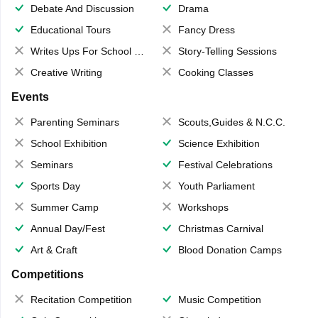
Debate And Discussion
Drama
Educational Tours
Fancy Dress
Writes Ups For School Magazine
Story-Telling Sessions
Creative Writing
Cooking Classes
Events
Parenting Seminars
Scouts,Guides & N.C.C.
School Exhibition
Science Exhibition
Seminars
Festival Celebrations
Sports Day
Youth Parliament
Summer Camp
Workshops
Annual Day/Fest
Christmas Carnival
Art & Craft
Blood Donation Camps
Competitions
Recitation Competition
Music Competition