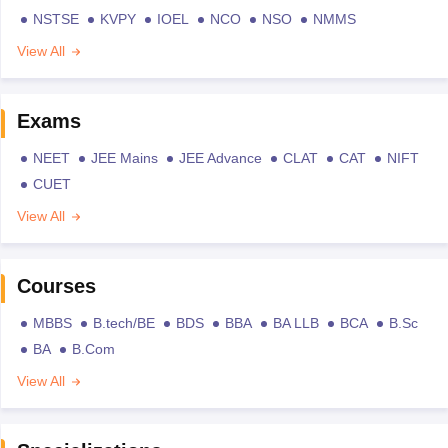
NSTSE
KVPY
IOEL
NCO
NSO
NMMS
View All
Exams
NEET
JEE Mains
JEE Advance
CLAT
CAT
NIFT
CUET
View All
Courses
MBBS
B.tech/BE
BDS
BBA
BA LLB
BCA
B.Sc
BA
B.Com
View All