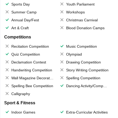
Sports Day
Youth Parliament
Summer Camp
Workshops
Annual Day/Fest
Christmas Carnival
Art & Craft
Blood Donation Camps
Competitions
Recitation Competition
Music Competition
Quiz Competition
Olympiad
Declamation Contest
Drawing Competition
Handwriting Competition
Story Writing Competition
Wall Magazine Decoration
Spelling Competition
Spelling Bee Competition
Dancing Activity/Competition
Calligraphy
Sport & Fitness
Indoor Games
Extra-Curricular Activities