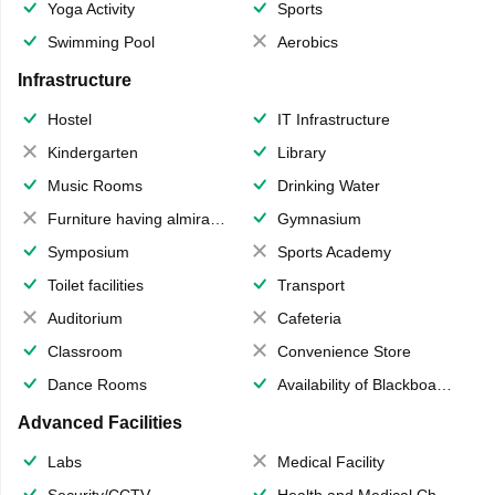
Yoga Activity
Sports
Swimming Pool
Aerobics
Infrastructure
Hostel
IT Infrastructure
Kindergarten
Library
Music Rooms
Drinking Water
Furniture having almirahs/ trunks/ boxes
Gymnasium
Symposium
Sports Academy
Toilet facilities
Transport
Auditorium
Cafeteria
Classroom
Convenience Store
Dance Rooms
Availability of Blackboards
Advanced Facilities
Labs
Medical Facility