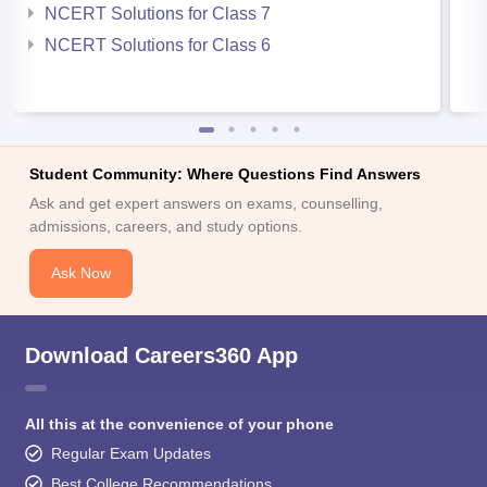
NCERT Solutions for Class 7
NCERT Solutions for Class 6
Student Community: Where Questions Find Answers
Ask and get expert answers on exams, counselling,
admissions, careers, and study options.
Ask Now
Download Careers360 App
All this at the convenience of your phone
Regular Exam Updates
Best College Recommendations