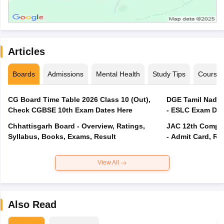
Articles
Boards
Admissions
Mental Health
Study Tips
Course
CG Board Time Table 2026 Class 10 (Out),
DGE Tamil Nadu 
Check CGBSE 10th Exam Dates Here
- ESLC Exam Dat
Chhattisgarh Board - Overview, Ratings,
JAC 12th Compar
Syllabus, Books, Exams, Result
- Admit Card, Re
View All
Also Read