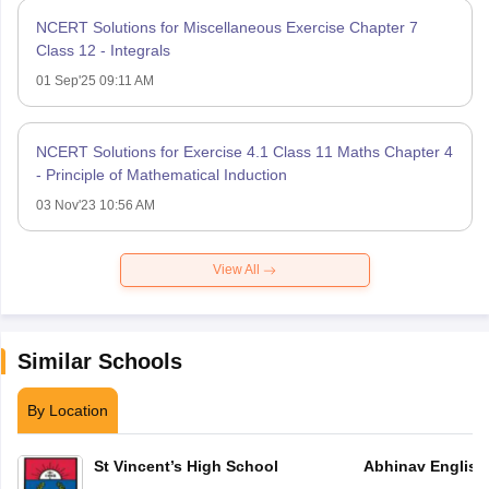
NCERT Solutions for Miscellaneous Exercise Chapter 7
Class 12 - Integrals
01 Sep'25 09:11 AM
NCERT Solutions for Exercise 4.1 Class 11 Maths Chapter 4
- Principle of Mathematical Induction
03 Nov'23 10:56 AM
View All
Similar Schools
By Location
St Vincent’s High School
Abhinav English