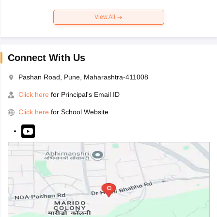
View All
Connect With Us
Pashan Road, Pune, Maharashtra-411008
Click here
for Principal's Email ID
Click here
for School Website