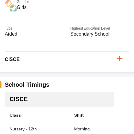
Gender
Girls
Type
Highest Education Level
Aided
Secondary School
CISCE
School Timings
CISCE
Class
Shift
Nursery - 12th
Morning