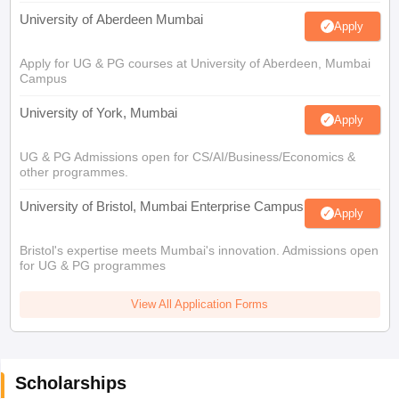
University of Aberdeen Mumbai
Apply
Apply for UG & PG courses at University of Aberdeen, Mumbai
Campus
University of York, Mumbai
Apply
UG & PG Admissions open for CS/AI/Business/Economics &
other programmes.
University of Bristol, Mumbai Enterprise Campus
Apply
Bristol's expertise meets Mumbai's innovation. Admissions open
for UG & PG programmes
View All Application Forms
Scholarships