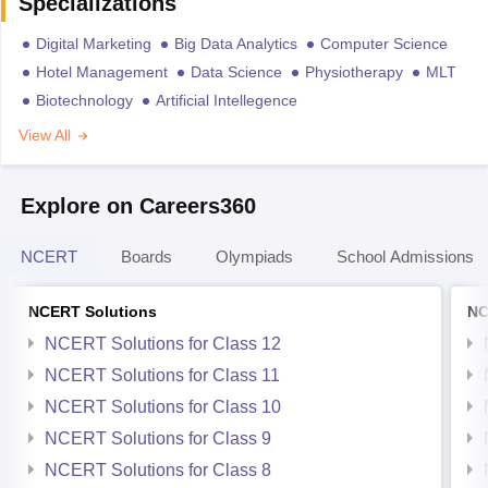
Specializations
Digital Marketing
Big Data Analytics
Computer Science
Hotel Management
Data Science
Physiotherapy
MLT
Biotechnology
Artificial Intellegence
View All
Explore on Careers360
NCERT
Boards
Olympiads
School Admissions
NCERT Solutions
NC
NCERT Solutions for Class 12
NCERT Solutions for Class 11
NCERT Solutions for Class 10
NCERT Solutions for Class 9
NCERT Solutions for Class 8