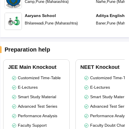
Camp
,
Pune
(
Maharashtra
)
Narhe
,
Pune
(
Mahara
Aaryans School
Aditya English 
Bhilarewadi
,
Pune
(
Maharashtra
)
Baner
,
Pune
(
Mahara
Preparation help
JEE Main Knockout
NEET Knockout
Customized Time-Table
Customized Time-Tab
E-Lectures
E-Lectures
Smart Study Material
Smart Study Material
Advanced Test Series
Advanced Test Serie
Performance Analysis
Performance Analysi
Faculty Support
Faculty Doubt Chat