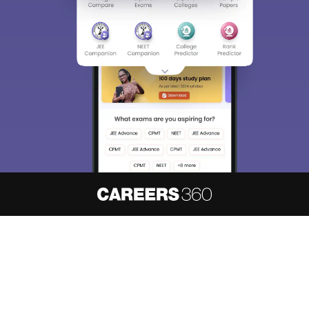
About
Hiring
Magazine
News
हिंदी न्यूज़
Articles
Contact
Blogs