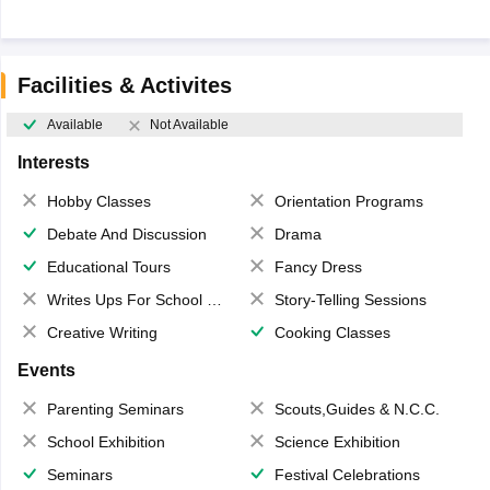
Facilities & Activites
Available
Not Available
Interests
Hobby Classes
Orientation Programs
Debate And Discussion
Drama
Educational Tours
Fancy Dress
Writes Ups For School Magazine
Story-Telling Sessions
Creative Writing
Cooking Classes
Events
Parenting Seminars
Scouts,Guides & N.C.C.
School Exhibition
Science Exhibition
Seminars
Festival Celebrations