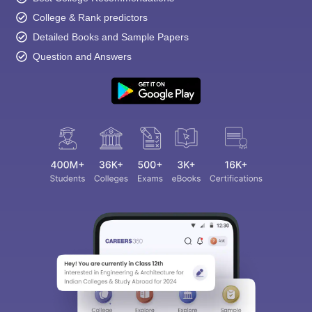
College & Rank predictors
Detailed Books and Sample Papers
Question and Answers