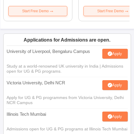
Start Free Demo
Start Free Demo
Applications for Admissions are open.
University of Liverpool, Bengaluru Campus
Apply
Study at a world-renowned UK university in India | Admissions
open for UG & PG programs.
Victoria University, Delhi NCR
Apply
Apply for UG & PG programmes from Victoria University, Delhi
NCR Campus
Illinois Tech Mumbai
Apply
Admissions open for UG & PG programs at Illinois Tech Mumbai