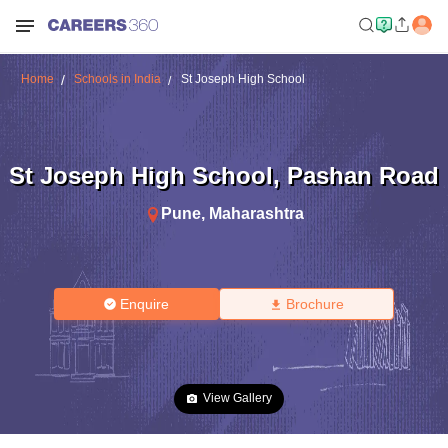
Home
Schools in India
St Joseph High School
St Joseph High School
,
Pashan Road
Pune
,
Maharashtra
Enquire
Brochure
View Gallery