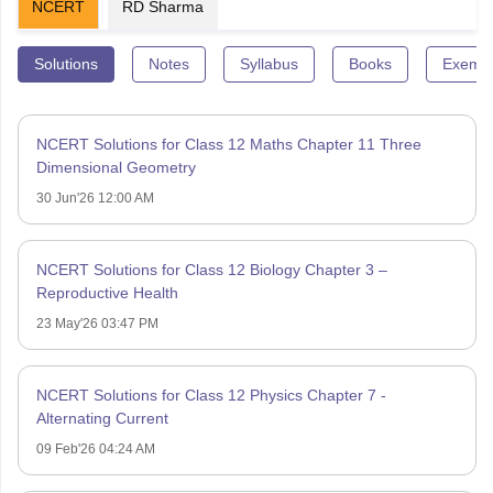
NCERT
RD Sharma
Solutions
Notes
Syllabus
Books
Exempl
NCERT Solutions for Class 12 Maths Chapter 11 Three
Dimensional Geometry
30 Jun'26 12:00 AM
NCERT Solutions for Class 12 Biology Chapter 3 –
Reproductive Health
23 May'26 03:47 PM
NCERT Solutions for Class 12 Physics Chapter 7 -
Alternating Current
09 Feb'26 04:24 AM