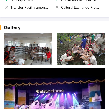
Security/CCTV
Health and Medical Check up
Transfer Facility among school chain
Cultural Exchange Program
Gallery