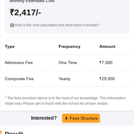
Monthly Estimated Cost
₹2,417/-
How is the cost calculated and what does it include?
Type
Frequency
Amount
Admission Fee
One Time
₹7,000
Composite Fee
Yearly
₹29,000
* The fees provided above is to the best of our knowledge. This information
might vary, Please get in touch with the school for proper details.
Interested?
Fees Structure
Result