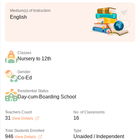
Medium(s) of Instruction
English
Classes
Nursery to 12th
Gender
Co-Ed
Residential Status
Day-cum-Boarding School
Teachers Count
No. of Classrooms
31
16
View Details
Total Students Enrolled
Type
946
Unaided / Independent
View Details