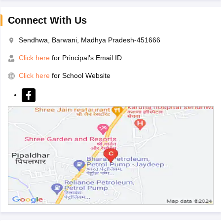
Connect With Us
Sendhwa, Barwani, Madhya Pradesh-451666
Click here
for Principal's Email ID
Click here
for School Website