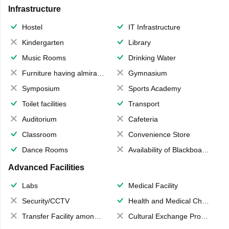
Infrastructure
Hostel
IT Infrastructure
Kindergarten
Library
Music Rooms
Drinking Water
Furniture having almirahs/ trunks/ boxes
Gymnasium
Symposium
Sports Academy
Toilet facilities
Transport
Auditorium
Cafeteria
Classroom
Convenience Store
Dance Rooms
Availability of Blackboards
Advanced Facilities
Labs
Medical Facility
Security/CCTV
Health and Medical Check up
Transfer Facility among school chain
Cultural Exchange Program