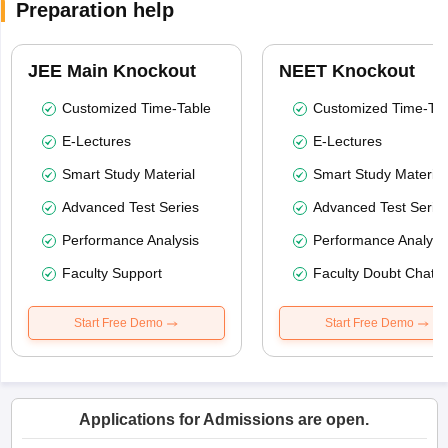
Preparation help
JEE Main Knockout
NEET Knockout
Customized Time-Table
Customized Time-Tab
E-Lectures
E-Lectures
Smart Study Material
Smart Study Material
Advanced Test Series
Advanced Test Serie
Performance Analysis
Performance Analysi
Faculty Support
Faculty Doubt Chat
Start Free Demo
Start Free Demo
Applications for Admissions are open.