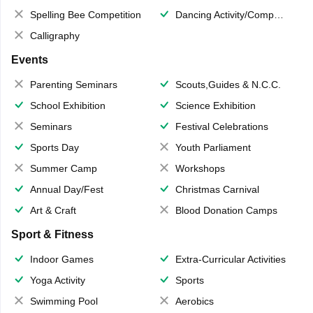
Spelling Bee Competition
Dancing Activity/Competition
Calligraphy
Events
Parenting Seminars
Scouts,Guides & N.C.C.
School Exhibition
Science Exhibition
Seminars
Festival Celebrations
Sports Day
Youth Parliament
Summer Camp
Workshops
Annual Day/Fest
Christmas Carnival
Art & Craft
Blood Donation Camps
Sport & Fitness
Indoor Games
Extra-Curricular Activities
Yoga Activity
Sports
Swimming Pool
Aerobics