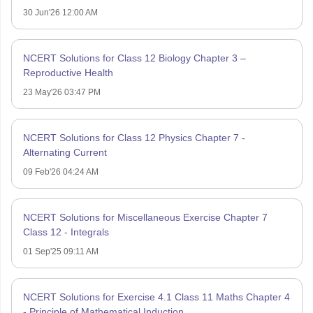
30 Jun'26 12:00 AM
NCERT Solutions for Class 12 Biology Chapter 3 –
Reproductive Health
23 May'26 03:47 PM
NCERT Solutions for Class 12 Physics Chapter 7 -
Alternating Current
09 Feb'26 04:24 AM
NCERT Solutions for Miscellaneous Exercise Chapter 7
Class 12 - Integrals
01 Sep'25 09:11 AM
NCERT Solutions for Exercise 4.1 Class 11 Maths Chapter 4
- Principle of Mathematical Induction