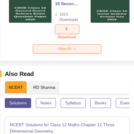
10 Second
Board
1023
Science
Downloads
Exam
Question
Paper 2026
Download
View All
Also Read
NCERT
RD Sharma
Solutions
Notes
Syllabus
Books
Exempl
NCERT Solutions for Class 12 Maths Chapter 11 Three
Dimensional Geometry