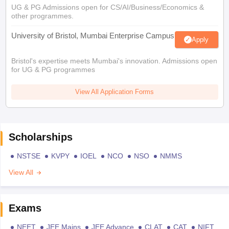
UG & PG Admissions open for CS/AI/Business/Economics &
other programmes.
University of Bristol, Mumbai Enterprise Campus
Apply
Bristol's expertise meets Mumbai's innovation. Admissions open
for UG & PG programmes
View All Application Forms
Scholarships
NSTSE
KVPY
IOEL
NCO
NSO
NMMS
View All
Exams
NEET
JEE Mains
JEE Advance
CLAT
CAT
NIFT