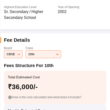
Highest Education Level
Year of Opening
Sr. Secondary / Higher
2002
Secondary School
Fee Details
Board
Class
CBSE
10th
Fees Structure For 10th
Total Estimated Cost
₹36,000/-
How is the cost calculated and what does it include?