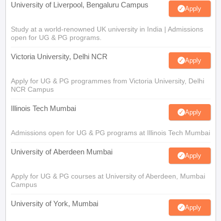
University of Liverpool, Bengaluru Campus
Apply
Study at a world-renowned UK university in India | Admissions
open for UG & PG programs.
Victoria University, Delhi NCR
Apply
Apply for UG & PG programmes from Victoria University, Delhi
NCR Campus
Illinois Tech Mumbai
Apply
Admissions open for UG & PG programs at Illinois Tech Mumbai
University of Aberdeen Mumbai
Apply
Apply for UG & PG courses at University of Aberdeen, Mumbai
Campus
University of York, Mumbai
Apply