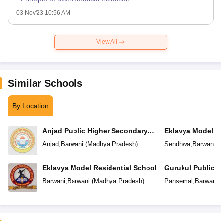
03 Nov'23 10:56 AM
View All
Similar Schools
By Location
Anjad Public Higher Secondary
Eklavya Model R
School
Anjad
,
Barwani
(
Madhya Pradesh
)
Sendhwa
,
Barwani
(
Eklavya Model Residential School
Gurukul Public 
Barwani
,
Barwani
(
Madhya Pradesh
)
Pansemal
,
Barwani