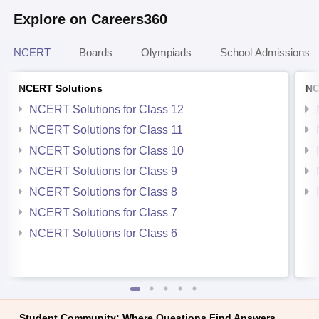
Explore on Careers360
NCERT
Boards
Olympiads
School Admissions
NCERT Solutions
NC
NCERT Solutions for Class 12
NCERT Solutions for Class 11
NCERT Solutions for Class 10
NCERT Solutions for Class 9
NCERT Solutions for Class 8
NCERT Solutions for Class 7
NCERT Solutions for Class 6
Student Community: Where Questions Find Answers