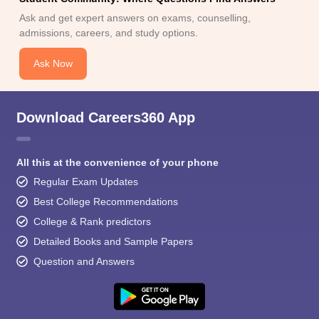
Ask and get expert answers on exams, counselling,
admissions, careers, and study options.
Ask Now
Download Careers360 App
All this at the convenience of your phone
Regular Exam Updates
Best College Recommendations
College & Rank predictors
Detailed Books and Sample Papers
Question and Answers