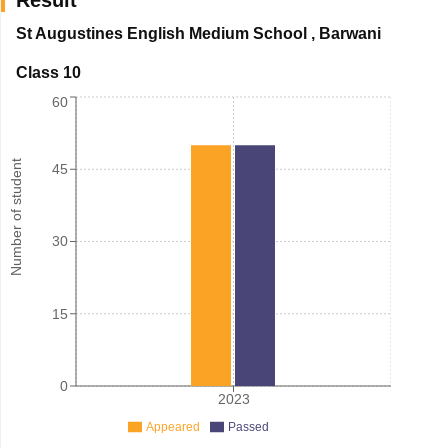
St Augustines English Medium School
,
Barwani
Class 10
60
Number of student
45
30
15
0
2023
Appeared
Passed