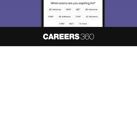
About
Hiring
Magazine
News
हिंदी न्यूज़
Articles
Contact
Blogs
NCERT Solutions
Products & Resources
Schools
Board Syllabus