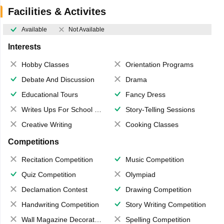
Facilities & Activites
Available
Not Available
Interests
Hobby Classes
Orientation Programs
Debate And Discussion
Drama
Educational Tours
Fancy Dress
Writes Ups For School Magazine
Story-Telling Sessions
Creative Writing
Cooking Classes
Competitions
Recitation Competition
Music Competition
Quiz Competition
Olympiad
Declamation Contest
Drawing Competition
Handwriting Competition
Story Writing Competition
Wall Magazine Decoration
Spelling Competition