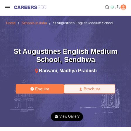
Home
Schools in India
St Augustines English Medium School
St Augustines English Medium
School
,
Sendhwa
Barwani
,
Madhya Pradesh
Enquire
Brochure
View Gallery