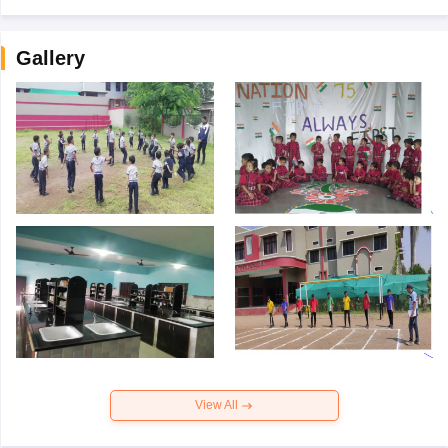
Gallery
View All