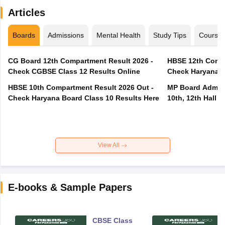
Articles
Boards
Admissions
Mental Health
Study Tips
Course
CG Board 12th Compartment Result 2026 -
HBSE 12th Compa
Check CGBSE Class 12 Results Online
Check Haryana B
HBSE 10th Compartment Result 2026 Out -
MP Board Admit 
Check Haryana Board Class 10 Results Here
10th, 12th Hall T
View All
E-books & Sample Papers
CBSE Class