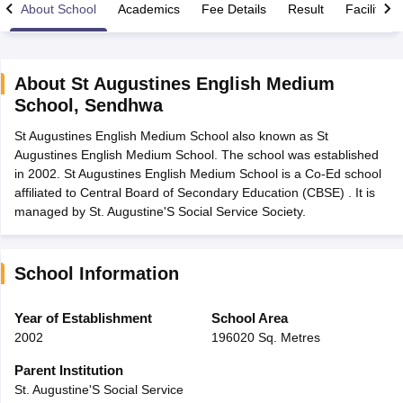
About School
Academics
Fee Details
Result
Facilities
About
St Augustines English Medium
School
,
Sendhwa
xam Time Table 2026
St Augustines English Medium School also known as St
Nadu 12th Supplementary Result 2026
TN 11th Arrear Result 2026
TN 10
Augustines English Medium School. The school was established
lt Marksheet 2026
CBSE Second Board Result 2026 Roll Number
CBSE 
in 2002. St Augustines English Medium School is a Co-Ed school
 WBCHSE HS Result 2026
CBSE Class 12 Result Link 2026
Punjab PSEB
affiliated to Central Board of Secondary Education (CBSE) . It is
26
CBSE 10th Science Question Paper 2026 Second Exam
CBSE 10th En
managed by St. Augustine'S Social Service Society.
ementary Question Paper 2026
TS Inter Supplementary Question Paper
la SSLC
Karnataka SSLC
UK Board 10th
Goa Board SSC
PSEB 10th
JKBO
DHSE Exam
MP Board 12th
UK Board 12th
Goa Board HSSC
PSEB 12th
J
my Public School Admissions
Navyug School Admission
MGGS School Ad
School Information
lkata
Schools in Jaipur
Schools in Lucknow
Schools in Gurgaon
Schools i
arat
Schools in Punjab
Schools in Bihar
Year of Establishment
School Area
Marathi Medium Schools in India
Gujarati Medium Schools in India
Kanna
2002
196020 Sq. Metres
ndia
Army Public Schools in India
Syllabus
HBSE 12th Syllabus
HPBOSE 12th Syllabus
NBSE HSSLC Syll
Parent Institution
Board Class 12 Question Papers
HBSE 12th Question Papers
GSEB HSC
St. Augustine'S Social Service
s
GSEB SSC Question Papers
Goa Board SSC Question Paper
Manipur 