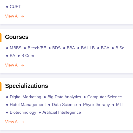
CUET
View All
Courses
MBBS
B.tech/BE
BDS
BBA
BA LLB
BCA
B.Sc
BA
B.Com
View All
Specializations
Digital Marketing
Big Data Analytics
Computer Science
Hotel Management
Data Science
Physiotherapy
MLT
Biotechnology
Artificial Intellegence
View All