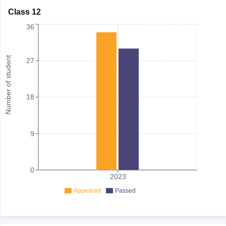
Class 12
36
Number of student
27
18
9
0
2023
Appeared
Passed