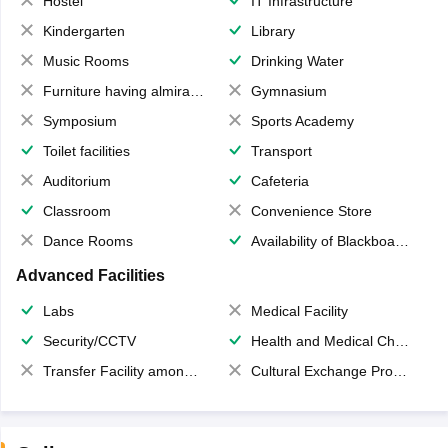
Hostel
IT Infrastructure
Kindergarten
Library
Music Rooms
Drinking Water
Furniture having almirahs/ trunks/ boxes
Gymnasium
Symposium
Sports Academy
Toilet facilities
Transport
Auditorium
Cafeteria
Classroom
Convenience Store
Dance Rooms
Availability of Blackboards
Advanced Facilities
Labs
Medical Facility
Security/CCTV
Health and Medical Check up
Transfer Facility among school chain
Cultural Exchange Program