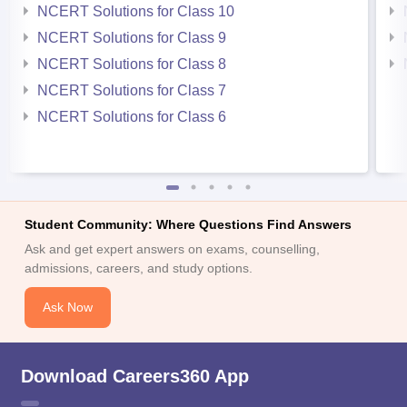
NCERT Solutions for Class 10
NCERT Solutions for Class 9
NCERT Solutions for Class 8
NCERT Solutions for Class 7
NCERT Solutions for Class 6
Student Community: Where Questions Find Answers
Ask and get expert answers on exams, counselling,
admissions, careers, and study options.
Ask Now
Download Careers360 App