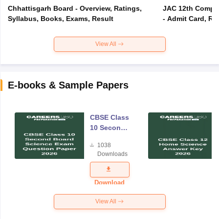
Chhattisgarh Board - Overview, Ratings,
JAC 12th Compar
Syllabus, Books, Exams, Result
- Admit Card, Re
View All
E-books & Sample Papers
CBSE Class
10 Second
Board
1038
Science
Downloads
Exam
Question
Paper 2026
Download
View All