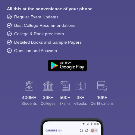
All this at the convenience of your phone
Regular Exam Updates
Best College Recommendations
College & Rank predictors
Detailed Books and Sample Papers
Question and Answers