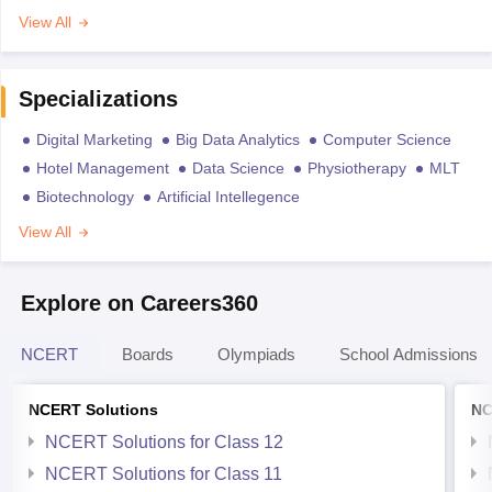
View All
Specializations
Digital Marketing
Big Data Analytics
Computer Science
Hotel Management
Data Science
Physiotherapy
MLT
Biotechnology
Artificial Intellegence
View All
Explore on Careers360
NCERT
Boards
Olympiads
School Admissions
NCERT Solutions
NC
NCERT Solutions for Class 12
NCERT Solutions for Class 11