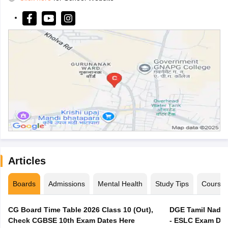
Articles
Boards
Admissions
Mental Health
Study Tips
Course
CG Board Time Table 2026 Class 10 (Out),
DGE Tamil Nadu 
Check CGBSE 10th Exam Dates Here
- ESLC Exam Dat