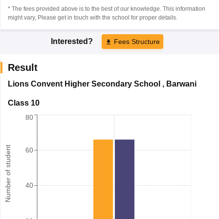
* The fees provided above is to the best of our knowledge. This information
might vary, Please get in touch with the school for proper details.
Interested?
Fees Structure
Result
Lions Convent Higher Secondary School
,
Barwani
Class 10
80
Number of student
60
40