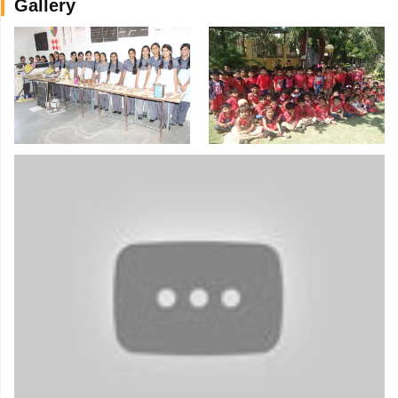
Gallery