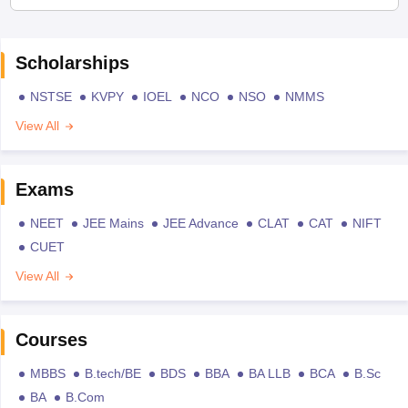
Scholarships
NSTSE
KVPY
IOEL
NCO
NSO
NMMS
View All
Exams
NEET
JEE Mains
JEE Advance
CLAT
CAT
NIFT
CUET
View All
Courses
MBBS
B.tech/BE
BDS
BBA
BA LLB
BCA
B.Sc
BA
B.Com