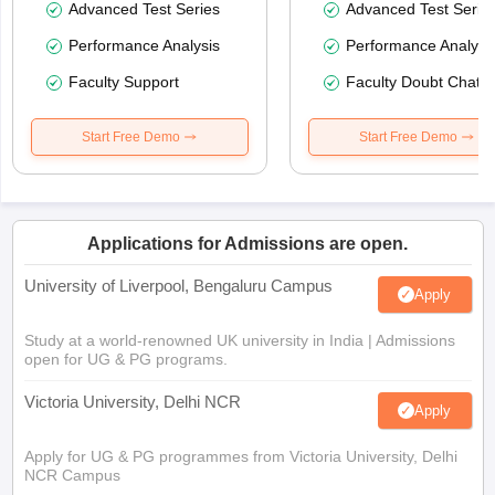
Advanced Test Series
Advanced Test Serie
Performance Analysis
Performance Analysi
Faculty Support
Faculty Doubt Chat
Start Free Demo
Start Free Demo
Applications for Admissions are open.
University of Liverpool, Bengaluru Campus
Apply
Study at a world-renowned UK university in India | Admissions
open for UG & PG programs.
Victoria University, Delhi NCR
Apply
Apply for UG & PG programmes from Victoria University, Delhi
NCR Campus