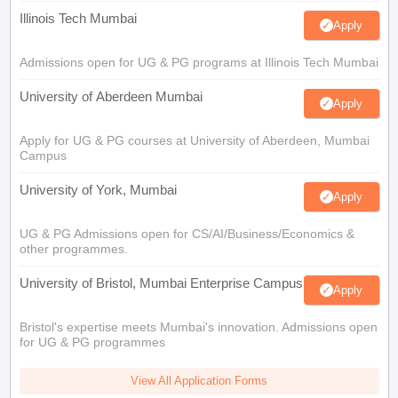
Illinois Tech Mumbai
Apply
Admissions open for UG & PG programs at Illinois Tech Mumbai
University of Aberdeen Mumbai
Apply
Apply for UG & PG courses at University of Aberdeen, Mumbai
Campus
University of York, Mumbai
Apply
UG & PG Admissions open for CS/AI/Business/Economics &
other programmes.
University of Bristol, Mumbai Enterprise Campus
Apply
Bristol's expertise meets Mumbai's innovation. Admissions open
for UG & PG programmes
View All Application Forms