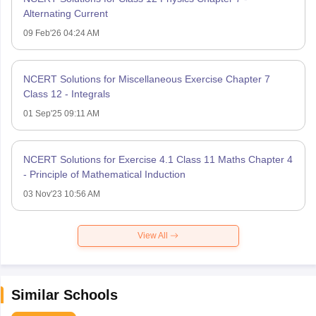
Alternating Current
09 Feb'26 04:24 AM
NCERT Solutions for Miscellaneous Exercise Chapter 7
Class 12 - Integrals
01 Sep'25 09:11 AM
NCERT Solutions for Exercise 4.1 Class 11 Maths Chapter 4
- Principle of Mathematical Induction
03 Nov'23 10:56 AM
View All
Similar Schools