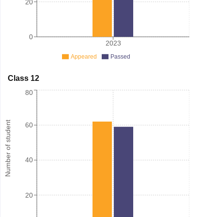
20
0
2023
Appeared
Passed
Class 12
80
Number of student
60
40
20