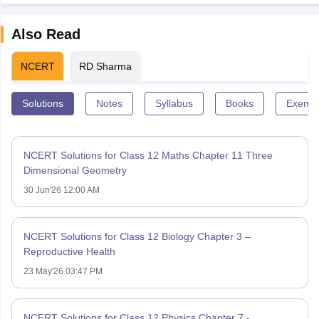
Also Read
NCERT
RD Sharma
Solutions
Notes
Syllabus
Books
Exempl
NCERT Solutions for Class 12 Maths Chapter 11 Three
Dimensional Geometry
30 Jun'26 12:00 AM
NCERT Solutions for Class 12 Biology Chapter 3 –
Reproductive Health
23 May'26 03:47 PM
NCERT Solutions for Class 12 Physics Chapter 7 -