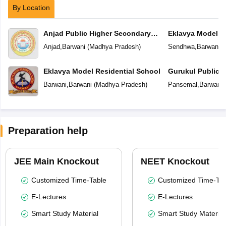
By Location
Anjad Public Higher Secondary
Eklavya Model R
School
Anjad
,
Barwani
(
Madhya Pradesh
)
Sendhwa
,
Barwani
(
Eklavya Model Residential School
Gurukul Public 
Barwani
,
Barwani
(
Madhya Pradesh
)
Pansemal
,
Barwani
Preparation help
JEE Main Knockout
NEET Knockout
Customized Time-Table
Customized Time-Tab
E-Lectures
E-Lectures
Smart Study Material
Smart Study Material