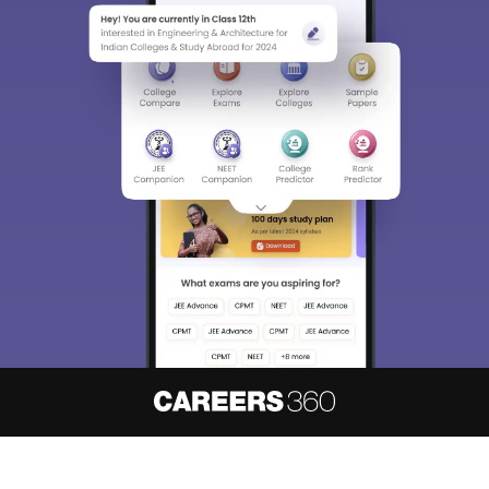
About
Hiring
Magazine
News
हिंदी न्यूज़
Articles
Contact
Blogs