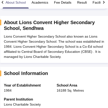
About School
Academics
Fee Details
Result
Facilities
About
Lions Convent Higher Secondary
School
,
Sendhwa
xam Time Table 2026
Lions Convent Higher Secondary School also known as Lions
Nadu 12th Supplementary Result 2026
TN 11th Arrear Result 2026
TN 10
Convent Higher Secondary School. The school was established in
Wise)
CBSE 10th Second Board Result Marksheet 2026
CBSE Second Bo
1984. Lions Convent Higher Secondary School is a Co-Ed school
 WBCHSE HS Result 2026
CBSE Class 12 Result Link 2026
Punjab PSEB
affiliated to Central Board of Secondary Education (CBSE) . It is
26
CBSE 10th Science Question Paper 2026 Second Exam
CBSE 10th En
managed by Lions Charitable Society.
ementary Question Paper 2026
TS Inter Supplementary Question Paper
la SSLC
Karnataka SSLC
UK Board 10th
Goa Board SSC
PSEB 10th
JKBO
DHSE Exam
MP Board 12th
UK Board 12th
Goa Board HSSC
PSEB 12th
J
my Public School Admissions
Navyug School Admission
MGGS School Ad
School Information
lkata
Schools in Jaipur
Schools in Lucknow
Schools in Gurgaon
Schools i
arat
Schools in Punjab
Schools in Bihar
Year of Establishment
School Area
Marathi Medium Schools in India
Gujarati Medium Schools in India
Kanna
1984
16188 Sq. Metres
ndia
Army Public Schools in India
Syllabus
HBSE 12th Syllabus
HPBOSE 12th Syllabus
NBSE HSSLC Syll
Parent Institution
Board Class 12 Question Papers
HBSE 12th Question Papers
GSEB HSC
Lions Charitable Society
s
GSEB SSC Question Papers
Goa Board SSC Question Paper
Manipur 