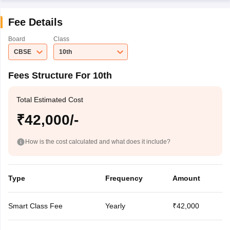
Fee Details
Board
Class
CBSE
10th
Fees Structure For 10th
Total Estimated Cost
₹42,000/-
How is the cost calculated and what does it include?
Type
Frequency
Amount
Smart Class Fee
Yearly
₹42,000