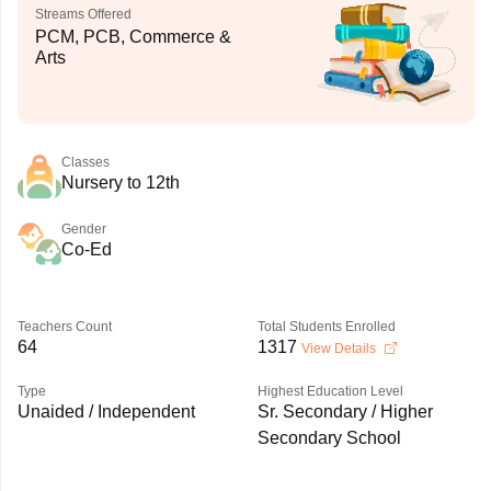
Streams Offered
PCM, PCB, Commerce &
Arts
Classes
Nursery to 12th
Gender
Co-Ed
Teachers Count
Total Students Enrolled
64
1317
View Details
Type
Highest Education Level
Unaided / Independent
Sr. Secondary / Higher
Secondary School