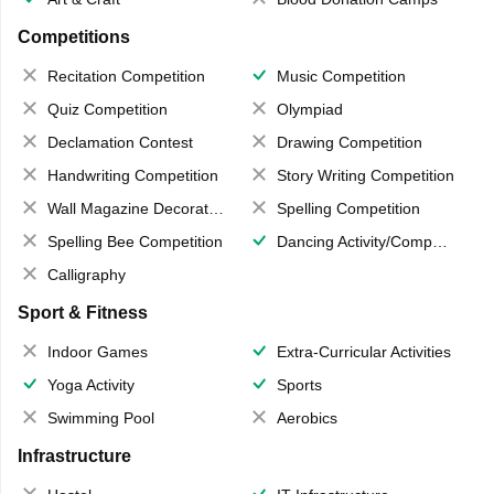
Competitions
Recitation Competition
Music Competition
Quiz Competition
Olympiad
Declamation Contest
Drawing Competition
Handwriting Competition
Story Writing Competition
Wall Magazine Decoration
Spelling Competition
Spelling Bee Competition
Dancing Activity/Competition
Calligraphy
Sport & Fitness
Indoor Games
Extra-Curricular Activities
Yoga Activity
Sports
Swimming Pool
Aerobics
Infrastructure