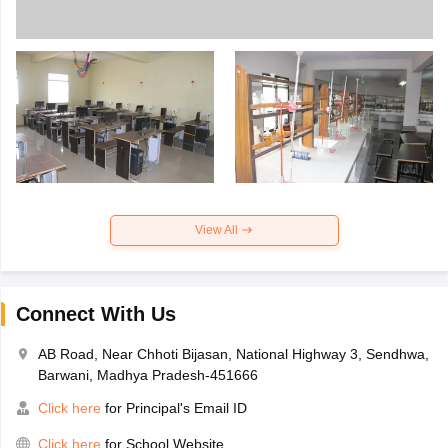
View All
Connect With Us
AB Road, Near Chhoti Bijasan, National Highway 3, Sendhwa,
Barwani, Madhya Pradesh-451666
Click here
for Principal's Email ID
Click here
for School Website