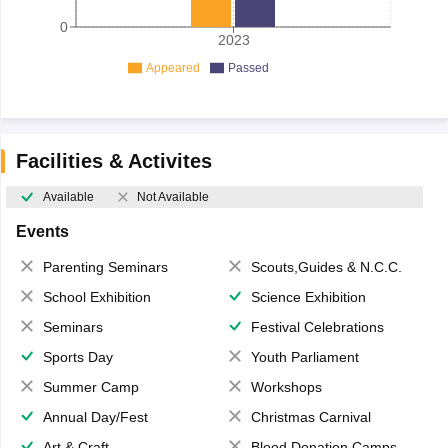
0
2023
Appeared
Passed
Facilities & Activites
Available
Not Available
Events
Parenting Seminars
Scouts,Guides & N.C.C.
School Exhibition
Science Exhibition
Seminars
Festival Celebrations
Sports Day
Youth Parliament
Summer Camp
Workshops
Annual Day/Fest
Christmas Carnival
Art & Craft
Blood Donation Camps