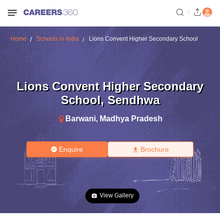
Home
Schools in India
Lions Convent Higher Secondary School
Lions Convent Higher Secondary
School
,
Sendhwa
Barwani
,
Madhya Pradesh
Enquire
Brochure
View Gallery