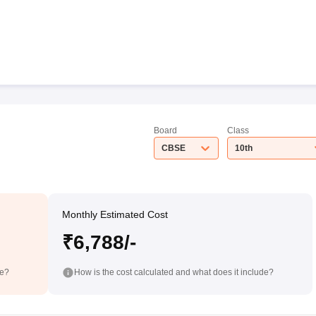
Board
Class
CBSE
10th
Monthly Estimated Cost
₹6,788/-
de?
How is the cost calculated and what does it include?