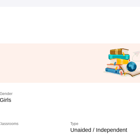
Gender
Girls
 Classrooms
Type
Unaided / Independent