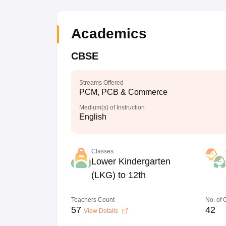
Academics
CBSE
Streams Offered
PCM, PCB & Commerce
Medium(s) of Instruction
English
Classes
Lower Kindergarten
(LKG) to 12th
Teachers Count
No. of
57
42
View Details