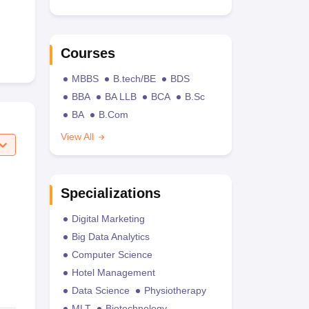
Courses
MBBS
B.tech/BE
BDS
BBA
BA LLB
BCA
B.Sc
BA
B.Com
View All
Specializations
Digital Marketing
Big Data Analytics
Computer Science
Hotel Management
Data Science
Physiotherapy
MLT
Biotechnology