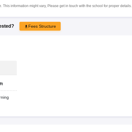
 This information might vary, Please get in touch with the school for proper details.
rested?
Fees Structure
ft
ning