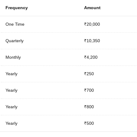
Frequency
Amount
One Time
₹20,000
Quarterly
₹10,350
Monthly
₹4,200
Yearly
₹250
Yearly
₹700
Yearly
₹800
Yearly
₹500