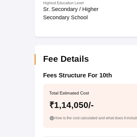
Highest Education Level
Sr. Secondary / Higher
Secondary School
Fee Details
Fees Structure For 10th
Total Estimated Cost
₹1,14,050/-
How is the cost calculated and what does it inclu