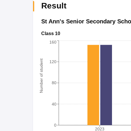
Result
St Ann's Senior Secondary Scho
Class 10
160
Number of student
120
80
40
0
2023