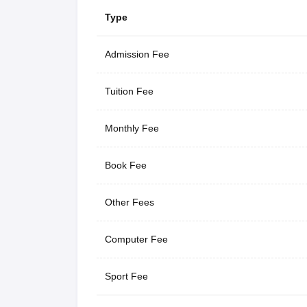
Type
Admission Fee
Tuition Fee
Monthly Fee
Book Fee
Other Fees
Computer Fee
Sport Fee