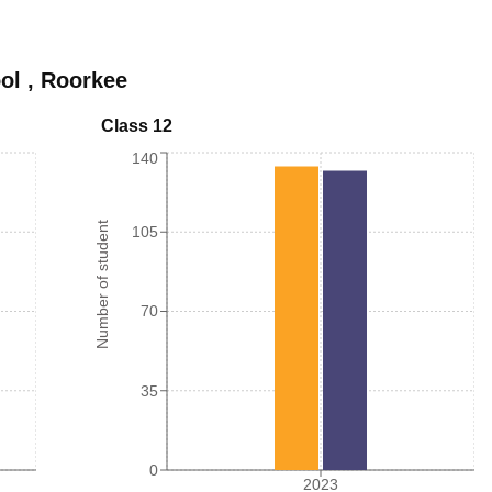
ol
,
Roorkee
Class 12
140
Number of student
105
70
35
0
2023