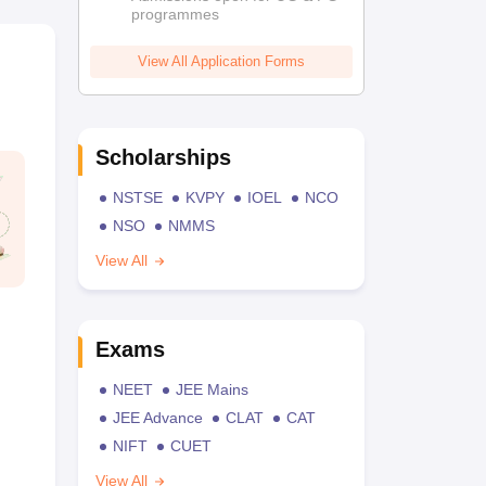
programmes
View All Application Forms
Scholarships
NSTSE
KVPY
IOEL
NCO
NSO
NMMS
View All
Exams
NEET
JEE Mains
JEE Advance
CLAT
CAT
NIFT
CUET
View All