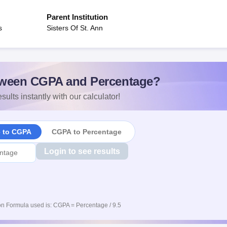
Parent Institution
s
Sisters Of St. Ann
ween CGPA and Percentage?
sults instantly with our calculator!
e to CGPA
CGPA to Percentage
Login to see results
n Formula used is: CGPA = Percentage / 9.5