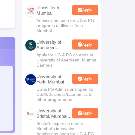
Illinois Tech
Apply
Mumbai
Admissions open for UG & PG
programs at Illinois Tech
Mumbai
University of
Apply
Aberdeen
Mumbai
Apply for UG & PG courses at
University of Aberdeen, Mumbai
Campus
University of
Apply
York, Mumbai
UG & PG Admissions open for
CS/AI/Business/Economics &
other programmes.
University of
Apply
Bristol, Mumbai
Enterprise
Bristol's expertise meets
Campus
Mumbai's innovation.
Admissions open for UG & PG