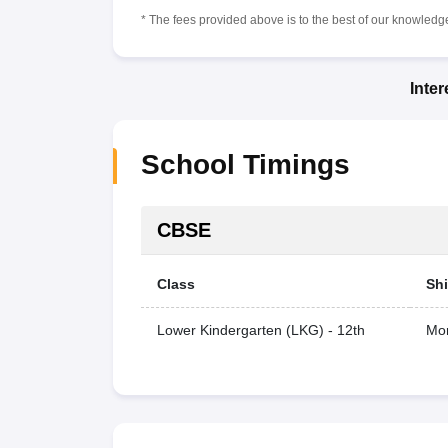
* The fees provided above is to the best of our knowledge.
Inte
School Timings
CBSE
Class
Shi
Lower Kindergarten (LKG) - 12th
Mor