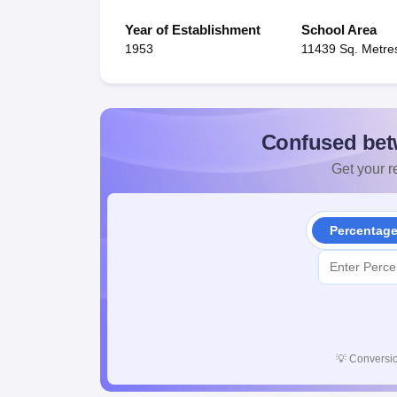
Year of Establishment
School Area
1953
11439 Sq. Metre
Confused bet
Get your re
Percentag
💡
Conversio