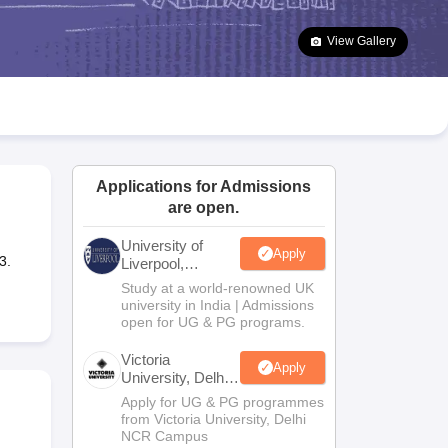
2 Question Papers
HBSE 12th Question Papers
GSEB HSC Question Pa
estion Papers
Goa Board SSC Question Paper
Manipur Board HSLC Qu
View Gallery
yllabus
JAC 10th Syllabus
Odisha 10th Syllabus
Kerala SSLC Syllabus
Ta
ass 10
Syllabus for Class 11
Syllabus for Class 12
NCERT Syllabus
Class 
026
Digital Gujarat Scholarship 2026-27
UP Scholarship 2026-27
NMMS
N
ledge Olympiad
HBCSE Mathematical Olympiad
View All Olympiad Exams
Applications for Admissions
are open.
University of
Apply
3.
Liverpool,
Bengaluru
Study at a world-renowned UK
Campus
university in India | Admissions
open for UG & PG programs.
Victoria
Apply
University, Delhi
NCR
Apply for UG & PG programmes
from Victoria University, Delhi
NCR Campus