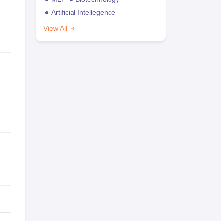
Artificial Intellegence
View All