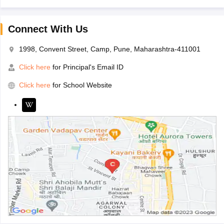
Connect With Us
1998, Convent Street, Camp, Pune, Maharashtra-411001
Click here
for Principal's Email ID
Click here
for School Website