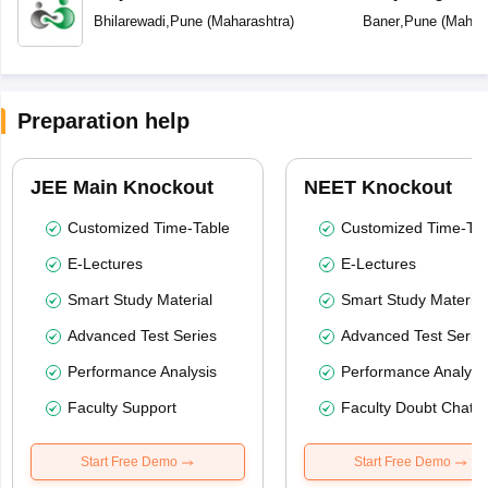
Bhilarewadi
,
Pune
(
Maharashtra
)
Baner
,
Pune
(
Mahara
Preparation help
JEE Main Knockout
NEET Knockout
Customized Time-Table
Customized Time-Tab
E-Lectures
E-Lectures
Smart Study Material
Smart Study Material
Advanced Test Series
Advanced Test Serie
Performance Analysis
Performance Analysi
Faculty Support
Faculty Doubt Chat
Start Free Demo
Start Free Demo