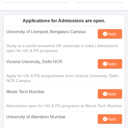
Applications for Admissions are open.
University of Liverpool, Bengaluru Campus
Apply
Study at a world-renowned UK university in India | Admissions
open for UG & PG programs.
Victoria University, Delhi NCR
Apply
Apply for UG & PG programmes from Victoria University, Delhi
NCR Campus
Illinois Tech Mumbai
Apply
Admissions open for UG & PG programs at Illinois Tech Mumbai
University of Aberdeen Mumbai
Apply