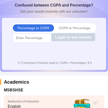
CGBSE 10th Syllabus
JAC 10th Syllabus
Odisha 10th Syllabus
Kerala SS
Confused between CGPA and Percentage?
yllabus for Class 10
Syllabus for Class 11
Syllabus for Class 12
NCERT S
Get your results instantly with our calculator!
cholarships 2026
Digital Gujarat Scholarship 2026-27
UP Scholarship 2
 General Knowledge Olympiad
HBCSE Mathematical Olympiad
View All 
Percentage to CGPA
CGPA to Percentage
Login to see results
💡
Conversion Formula used is: CGPA = Percentage / 9.5
Academics
MSBSHSE
Medium(s) of Instruction
English