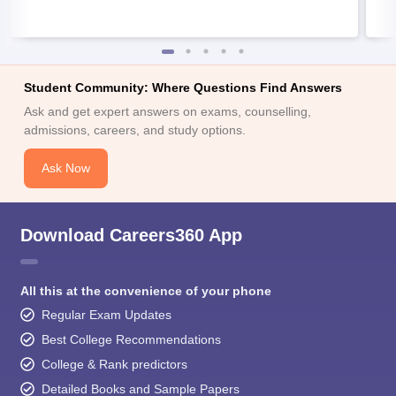
Student Community: Where Questions Find Answers
Ask and get expert answers on exams, counselling,
admissions, careers, and study options.
Ask Now
Download Careers360 App
All this at the convenience of your phone
Regular Exam Updates
Best College Recommendations
College & Rank predictors
Detailed Books and Sample Papers