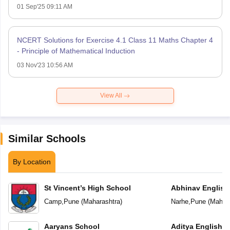
01 Sep'25 09:11 AM
NCERT Solutions for Exercise 4.1 Class 11 Maths Chapter 4
- Principle of Mathematical Induction
03 Nov'23 10:56 AM
View All
Similar Schools
By Location
St Vincent’s High School
Abhinav English
Camp
,
Pune
(
Maharashtra
)
Narhe
,
Pune
(
Mahara
Aaryans School
Aditya English 