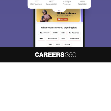
About
Hiring
Magazine
News
हिंदी न्यूज़
Articles
Contact
Blogs
NCERT Solutions
Products & Resources