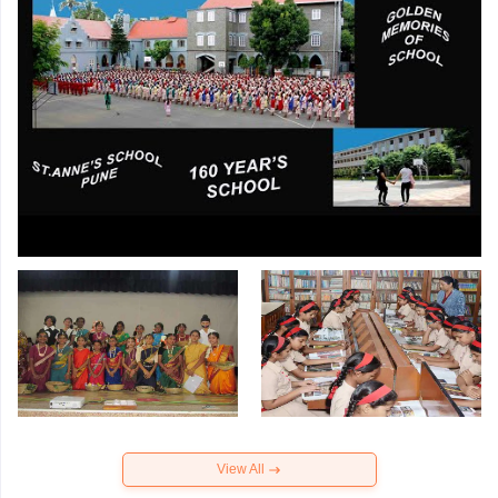
View All