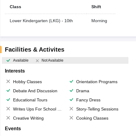
Class
Shift
Lower Kindergarten (LKG) - 10th
Morning
Facilities & Activites
Available
Not Available
Interests
Hobby Classes
Orientation Programs
Debate And Discussion
Drama
Educational Tours
Fancy Dress
Writes Ups For School Magazine
Story-Telling Sessions
Creative Writing
Cooking Classes
Events