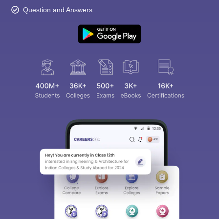
Question and Answers