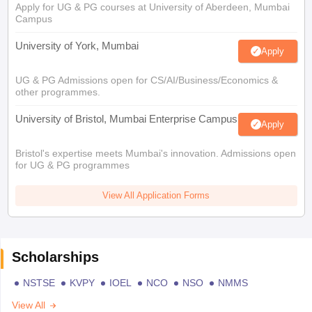
Apply for UG & PG courses at University of Aberdeen, Mumbai
Campus
University of York, Mumbai
Apply
UG & PG Admissions open for CS/AI/Business/Economics &
other programmes.
University of Bristol, Mumbai Enterprise Campus
Apply
Bristol's expertise meets Mumbai's innovation. Admissions open
for UG & PG programmes
View All Application Forms
Scholarships
NSTSE
KVPY
IOEL
NCO
NSO
NMMS
View All