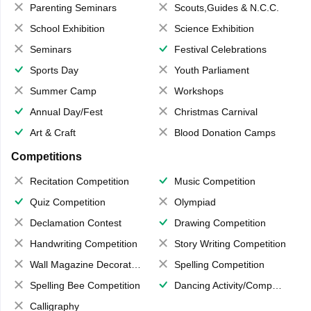
Parenting Seminars
Scouts,Guides & N.C.C.
School Exhibition
Science Exhibition
Seminars
Festival Celebrations
Sports Day
Youth Parliament
Summer Camp
Workshops
Annual Day/Fest
Christmas Carnival
Art & Craft
Blood Donation Camps
Competitions
Recitation Competition
Music Competition
Quiz Competition
Olympiad
Declamation Contest
Drawing Competition
Handwriting Competition
Story Writing Competition
Wall Magazine Decoration
Spelling Competition
Spelling Bee Competition
Dancing Activity/Competition
Calligraphy