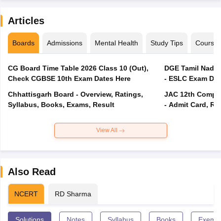
Articles
Boards
Admissions
Mental Health
Study Tips
Course
CG Board Time Table 2026 Class 10 (Out),
DGE Tamil Nadu 
Check CGBSE 10th Exam Dates Here
- ESLC Exam Dat
Chhattisgarh Board - Overview, Ratings,
JAC 12th Compar
Syllabus, Books, Exams, Result
- Admit Card, Re
View All
Also Read
NCERT
RD Sharma
Solutions
Notes
Syllabus
Books
Exempl