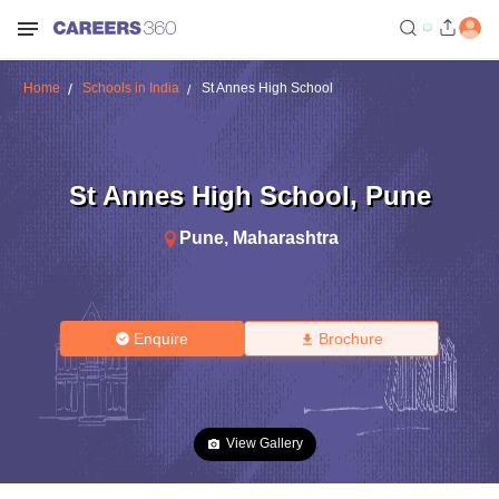
Home
Schools in India
St Annes High School
St Annes High School
,
Pune
Pune
,
Maharashtra
Enquire
Brochure
View Gallery