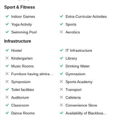
Sport & Fitness
Indoor Games
Extra-Curricular Activities
Yoga Activity
Sports
Swimming Pool
Aerobics
Infrastructure
Hostel
IT Infrastructure
Kindergarten
Library
Music Rooms
Drinking Water
Furniture having almirahs/ trunks/ boxes
Gymnasium
Symposium
Sports Academy
Toilet facilities
Transport
Auditorium
Cafeteria
Classroom
Convenience Store
Dance Rooms
Availability of Blackboards