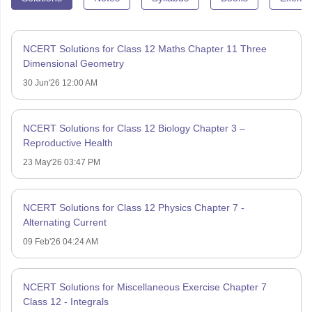
NCERT Solutions for Class 12 Maths Chapter 11 Three
Dimensional Geometry
30 Jun'26 12:00 AM
NCERT Solutions for Class 12 Biology Chapter 3 –
Reproductive Health
23 May'26 03:47 PM
NCERT Solutions for Class 12 Physics Chapter 7 -
Alternating Current
09 Feb'26 04:24 AM
NCERT Solutions for Miscellaneous Exercise Chapter 7
Class 12 - Integrals