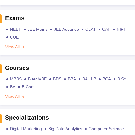
Exams
NEET
JEE Mains
JEE Advance
CLAT
CAT
NIFT
CUET
View All
Courses
MBBS
B.tech/BE
BDS
BBA
BA LLB
BCA
B.Sc
BA
B.Com
View All
Specializations
Digital Marketing
Big Data Analytics
Computer Science