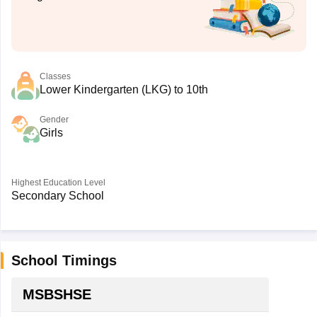
Classes
Lower Kindergarten (LKG) to 10th
Gender
Girls
Highest Education Level
Secondary School
School Timings
MSBSHSE