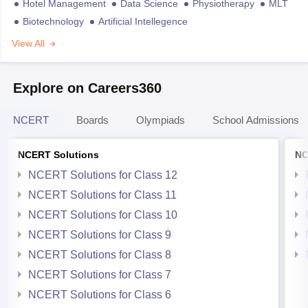
Hotel Management
Data Science
Physiotherapy
MLT
Biotechnology
Artificial Intellegence
View All
Explore on Careers360
NCERT
Boards
Olympiads
School Admissions
NCERT Solutions
NC
NCERT Solutions for Class 12
NCERT Solutions for Class 11
NCERT Solutions for Class 10
NCERT Solutions for Class 9
NCERT Solutions for Class 8
NCERT Solutions for Class 7
NCERT Solutions for Class 6