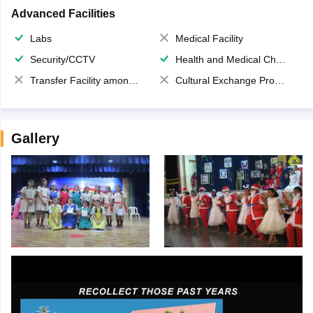
Advanced Facilities
Labs
Medical Facility
Security/CCTV
Health and Medical Check up
Transfer Facility among school chain
Cultural Exchange Program
Gallery