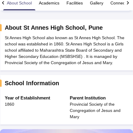
About School
Academics
Facilities
Gallery
Connect Wi
About
St Annes High School
,
Pune
St Annes High School also known as St Annes High School. The
xam Time Table 2026
school was established in 1860. St Annes High School is a Girls
Nadu 12th Supplementary Result 2026
TN 11th Arrear Result 2026
TN 10
school affiliated to Maharashtra State Board of Secondary and
Wise)
CBSE 10th Second Board Result Marksheet 2026
CBSE Second Bo
Higher Secondary Education (MSBSHSE) . It is managed by
 WBCHSE HS Result 2026
CBSE Class 12 Result Link 2026
Punjab PSEB
Provincial Society of the Congregation of Jesus and Mary.
26
CBSE 10th Science Question Paper 2026 Second Exam
CBSE 10th En
ementary Question Paper 2026
TS Inter Supplementary Question Paper
la SSLC
Karnataka SSLC
UK Board 10th
Goa Board SSC
PSEB 10th
JKBO
School Information
DHSE Exam
MP Board 12th
UK Board 12th
Goa Board HSSC
PSEB 12th
J
my Public School Admissions
Navyug School Admission
MGGS School Ad
lkata
Schools in Jaipur
Schools in Lucknow
Schools in Gurgaon
Schools i
Year of Establishment
Parent Institution
arat
Schools in Punjab
Schools in Bihar
1860
Provincial Society of the
Marathi Medium Schools in India
Gujarati Medium Schools in India
Kanna
Congregation of Jesus and
ndia
Army Public Schools in India
Mary
Syllabus
HBSE 12th Syllabus
HPBOSE 12th Syllabus
NBSE HSSLC Syll
Board Class 12 Question Papers
HBSE 12th Question Papers
GSEB HSC
s
GSEB SSC Question Papers
Goa Board SSC Question Paper
Manipur 