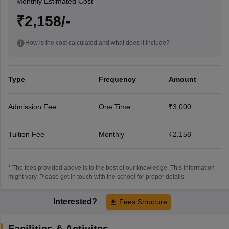
Monthly Estimated Cost
₹2,158/-
How is the cost calculated and what does it include?
Type
Frequency
Amount
Admission Fee
One Time
₹3,000
Tuition Fee
Monthly
₹2,158
* The fees provided above is to the best of our knowledge. This information
might vary, Please get in touch with the school for proper details.
Interested?
Fees Structure
Facilities & Activites