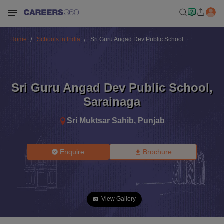
Home
Schools in India
Sri Guru Angad Dev Public School
Sri Guru Angad Dev Public School
,
Sarainaga
Sri Muktsar Sahib
,
Punjab
Enquire
Brochure
View Gallery