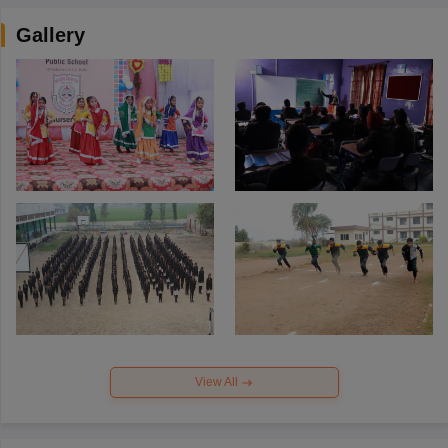
Gallery
View All