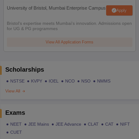
University of Bristol, Mumbai Enterprise Campus
Apply
Bristol's expertise meets Mumbai's innovation. Admissions open
for UG & PG programmes
View All Application Forms
Scholarships
NSTSE
KVPY
IOEL
NCO
NSO
NMMS
View All
Exams
NEET
JEE Mains
JEE Advance
CLAT
CAT
NIFT
CUET