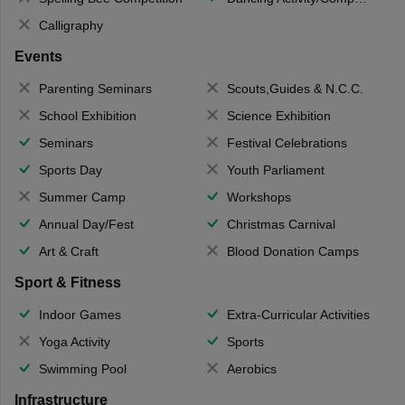
Calligraphy
Events
Parenting Seminars
Scouts,Guides & N.C.C.
School Exhibition
Science Exhibition
Seminars
Festival Celebrations
Sports Day
Youth Parliament
Summer Camp
Workshops
Annual Day/Fest
Christmas Carnival
Art & Craft
Blood Donation Camps
Sport & Fitness
Indoor Games
Extra-Curricular Activities
Yoga Activity
Sports
Swimming Pool
Aerobics
Infrastructure