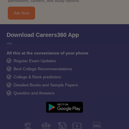
admissions, careers, and study options.
Ask Now
Download Careers360 App
All this at the convenience of your phone
Regular Exam Updates
Best College Recommendations
College & Rank predictors
Detailed Books and Sample Papers
Question and Answers