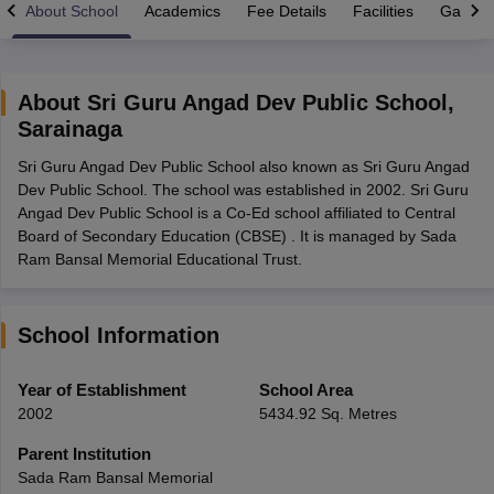
About School
Academics
Fee Details
Facilities
Gallery
About
Sri Guru Angad Dev Public School
,
Sarainaga
xam Time Table 2026
Sri Guru Angad Dev Public School also known as Sri Guru Angad
Nadu 12th Supplementary Result 2026
TN 11th Arrear Result 2026
TN 10
Dev Public School. The school was established in 2002. Sri Guru
Wise)
CBSE 10th Second Board Result Marksheet 2026
CBSE Second Bo
Angad Dev Public School is a Co-Ed school affiliated to Central
 WBCHSE HS Result 2026
CBSE Class 12 Result Link 2026
Punjab PSEB
Board of Secondary Education (CBSE) . It is managed by Sada
26
CBSE 10th Science Question Paper 2026 Second Exam
CBSE 10th En
Ram Bansal Memorial Educational Trust.
ementary Question Paper 2026
TS Inter Supplementary Question Paper
la SSLC
Karnataka SSLC
UK Board 10th
Goa Board SSC
PSEB 10th
JKBO
DHSE Exam
MP Board 12th
UK Board 12th
Goa Board HSSC
PSEB 12th
J
my Public School Admissions
Navyug School Admission
MGGS School Ad
School Information
lkata
Schools in Jaipur
Schools in Lucknow
Schools in Gurgaon
Schools i
arat
Schools in Punjab
Schools in Bihar
Year of Establishment
School Area
Marathi Medium Schools in India
Gujarati Medium Schools in India
Kanna
2002
5434.92 Sq. Metres
ndia
Army Public Schools in India
Syllabus
HBSE 12th Syllabus
HPBOSE 12th Syllabus
NBSE HSSLC Syll
Parent Institution
Board Class 12 Question Papers
HBSE 12th Question Papers
GSEB HSC
Sada Ram Bansal Memorial
s
GSEB SSC Question Papers
Goa Board SSC Question Paper
Manipur 