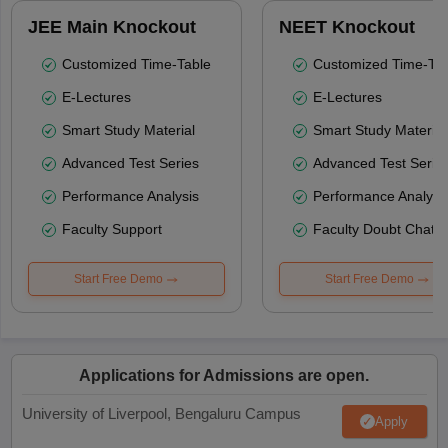
JEE Main Knockout
NEET Knockout
Customized Time-Table
Customized Time-Tab
E-Lectures
E-Lectures
Smart Study Material
Smart Study Material
Advanced Test Series
Advanced Test Serie
Performance Analysis
Performance Analysi
Faculty Support
Faculty Doubt Chat
Start Free Demo
Start Free Demo
Applications for Admissions are open.
University of Liverpool, Bengaluru Campus
Apply