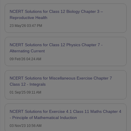
NCERT Solutions for Class 12 Biology Chapter 3 –
Reproductive Health
23 May'26 03:47 PM
NCERT Solutions for Class 12 Physics Chapter 7 -
Alternating Current
09 Feb'26 04:24 AM
NCERT Solutions for Miscellaneous Exercise Chapter 7
Class 12 - Integrals
01 Sep'25 09:11 AM
NCERT Solutions for Exercise 4.1 Class 11 Maths Chapter 4
- Principle of Mathematical Induction
03 Nov'23 10:56 AM