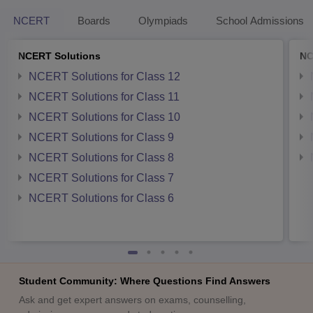
NCERT
Boards
Olympiads
School Admissions
NCERT Solutions
NC
NCERT Solutions for Class 12
NCERT Solutions for Class 11
NCERT Solutions for Class 10
NCERT Solutions for Class 9
NCERT Solutions for Class 8
NCERT Solutions for Class 7
NCERT Solutions for Class 6
Student Community: Where Questions Find Answers
Ask and get expert answers on exams, counselling,