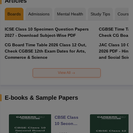
Articles
Boards
Admissions
Mental Health
Study Tips
Course
ICSE Class 10 Specimen Question Papers
CGBSE Time Tabl
2027 - Download Subject-Wise PDF
CG Board Time Table 2026 Class 12 Out,
JAC Class 10 Co
Check CGBSE 12th Exam Dates for Arts,
2026 PDF - Hindi
Commerce & Science
and Social Scie
View All
E-books & Sample Papers
CBSE Class
10 Second
Board