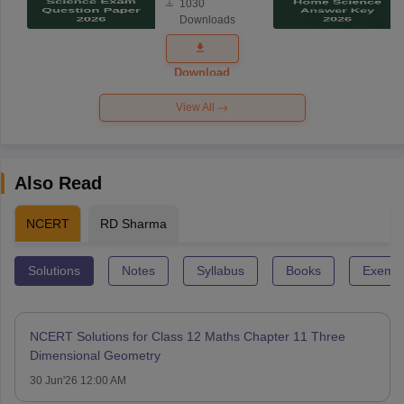
1030
Science
Downloads
Exam
Question
Paper 2026
Download
View All
Also Read
NCERT
RD Sharma
Solutions
Notes
Syllabus
Books
Exempl
NCERT Solutions for Class 12 Maths Chapter 11 Three
Dimensional Geometry
30 Jun'26 12:00 AM