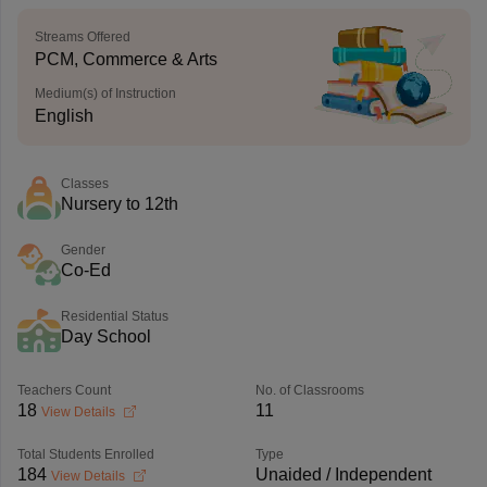
Streams Offered
PCM, Commerce & Arts
Medium(s) of Instruction
English
Classes
Nursery to 12th
Gender
Co-Ed
Residential Status
Day School
Teachers Count
No. of Classrooms
18
11
View Details
Total Students Enrolled
Type
184
Unaided / Independent
View Details