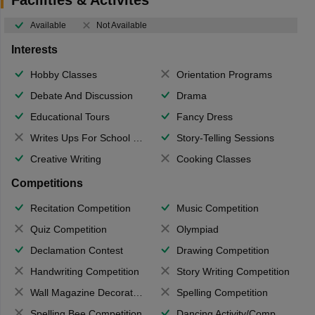
Available
Not Available
Interests
Hobby Classes
Orientation Programs
Debate And Discussion
Drama
Educational Tours
Fancy Dress
Writes Ups For School Magazine
Story-Telling Sessions
Creative Writing
Cooking Classes
Competitions
Recitation Competition
Music Competition
Quiz Competition
Olympiad
Declamation Contest
Drawing Competition
Handwriting Competition
Story Writing Competition
Wall Magazine Decoration
Spelling Competition
Spelling Bee Competition
Dancing Activity/Competition