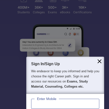
Sign In/Sign Up
We endeavor to keep you informed and help you
choose the right Career path. Sign in and
access our resources on
Exams, Study
Material, Counseling, Colleges etc.
Enter Mobile