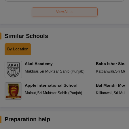
View All
Similar Schools
By Location
Akal Academy
Baba Isher Singh
Muktsar
,
Sri Muktsar Sahib
(
Punjab
)
Kattianwali
,
Sri Muk
Apple International School
Bal Mandir Mode
School
Malout
,
Sri Muktsar Sahib
(
Punjab
)
Killianwali
,
Sri Mukt
Preparation help