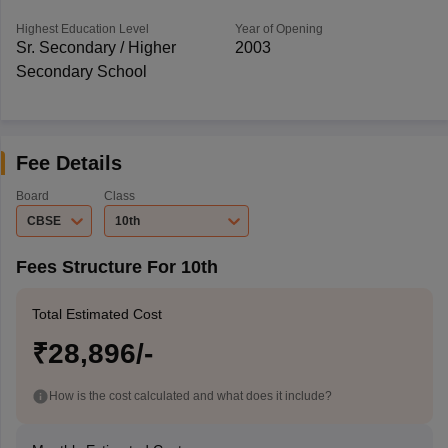
Highest Education Level
Year of Opening
Sr. Secondary / Higher
2003
Secondary School
Fee Details
Board
Class
CBSE
10th
Fees Structure For 10th
Total Estimated Cost
₹28,896/-
How is the cost calculated and what does it include?