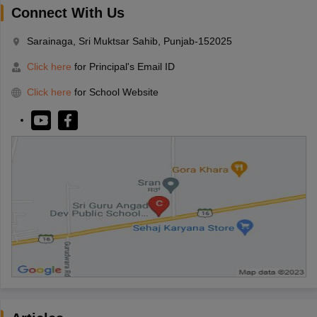
Connect With Us
Sarainaga, Sri Muktsar Sahib, Punjab-152025
Click here
for Principal's Email ID
Click here
for School Website