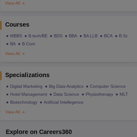
View All
Courses
MBBS
B.tech/BE
BDS
BBA
BA LLB
BCA
B.Sc
BA
B.Com
View All
Specializations
Digital Marketing
Big Data Analytics
Computer Science
Hotel Management
Data Science
Physiotherapy
MLT
Biotechnology
Artificial Intellegence
View All
Explore on Careers360