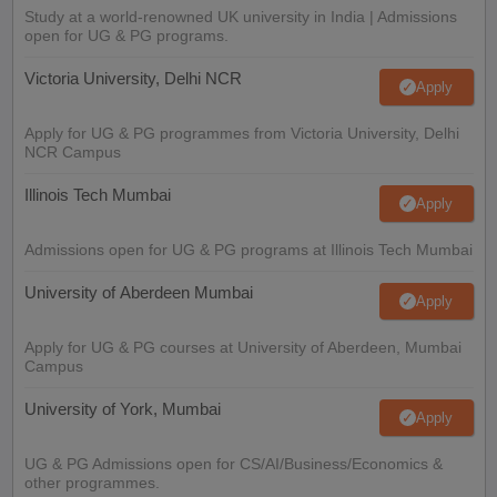
Study at a world-renowned UK university in India | Admissions
open for UG & PG programs.
Victoria University, Delhi NCR
Apply
Apply for UG & PG programmes from Victoria University, Delhi
NCR Campus
Illinois Tech Mumbai
Apply
Admissions open for UG & PG programs at Illinois Tech Mumbai
University of Aberdeen Mumbai
Apply
Apply for UG & PG courses at University of Aberdeen, Mumbai
Campus
University of York, Mumbai
Apply
UG & PG Admissions open for CS/AI/Business/Economics &
other programmes.