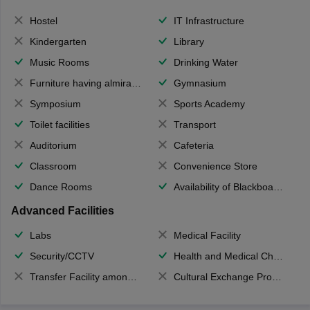
Hostel
IT Infrastructure
Kindergarten
Library
Music Rooms
Drinking Water
Furniture having almirahs/ trunks/ boxes
Gymnasium
Symposium
Sports Academy
Toilet facilities
Transport
Auditorium
Cafeteria
Classroom
Convenience Store
Dance Rooms
Availability of Blackboards
Advanced Facilities
Labs
Medical Facility
Security/CCTV
Health and Medical Check up
Transfer Facility among school chain
Cultural Exchange Program