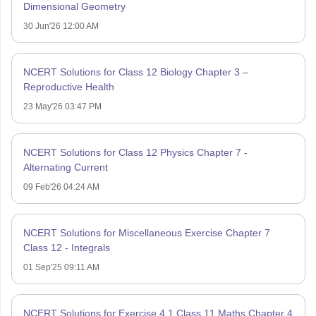
Dimensional Geometry
30 Jun'26 12:00 AM
NCERT Solutions for Class 12 Biology Chapter 3 –
Reproductive Health
23 May'26 03:47 PM
NCERT Solutions for Class 12 Physics Chapter 7 -
Alternating Current
09 Feb'26 04:24 AM
NCERT Solutions for Miscellaneous Exercise Chapter 7
Class 12 - Integrals
01 Sep'25 09:11 AM
NCERT Solutions for Exercise 4.1 Class 11 Maths Chapter 4