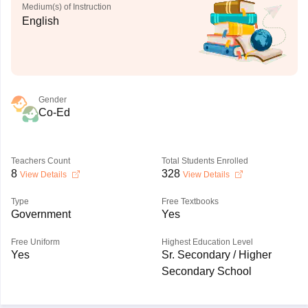
Medium(s) of Instruction
English
Gender
Co-Ed
Teachers Count
Total Students Enrolled
8
328
View Details
View Details
Type
Free Textbooks
Government
Yes
Free Uniform
Highest Education Level
Yes
Sr. Secondary / Higher
Secondary School