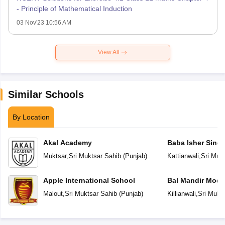
- Principle of Mathematical Induction
03 Nov'23 10:56 AM
View All
Similar Schools
By Location
Akal Academy
Baba Isher Singh
Muktsar
,
Sri Muktsar Sahib
(
Punjab
)
Kattianwali
,
Sri Muk
Apple International School
Bal Mandir Mode
School
Malout
,
Sri Muktsar Sahib
(
Punjab
)
Killianwali
,
Sri Mukt