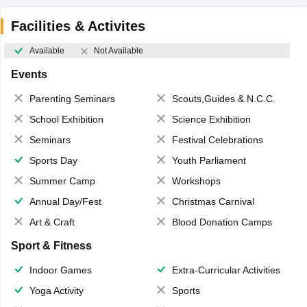
Facilities & Activites
Available
Not Available
Events
Parenting Seminars
Scouts,Guides & N.C.C.
School Exhibition
Science Exhibition
Seminars
Festival Celebrations
Sports Day
Youth Parliament
Summer Camp
Workshops
Annual Day/Fest
Christmas Carnival
Art & Craft
Blood Donation Camps
Sport & Fitness
Indoor Games
Extra-Curricular Activities
Yoga Activity
Sports