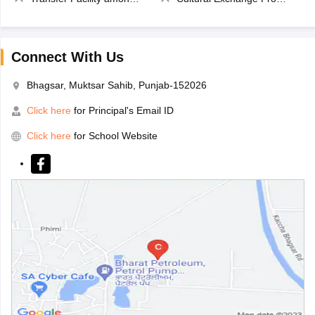
Connect With Us
Bhagsar, Muktsar Sahib, Punjab-152026
Click here
for Principal's Email ID
Click here
for School Website