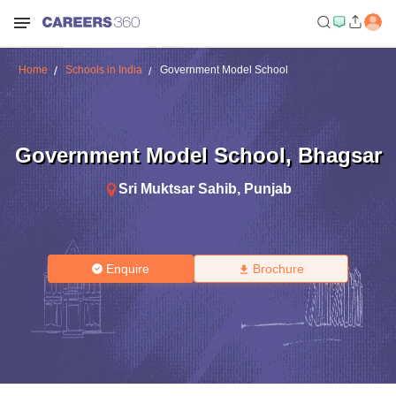
Home
Schools in India
Government Model School
Government Model School
,
Bhagsar
Sri Muktsar Sahib
,
Punjab
Enquire
Brochure