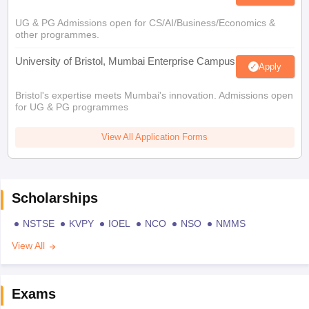
UG & PG Admissions open for CS/AI/Business/Economics &
other programmes.
University of Bristol, Mumbai Enterprise Campus
Apply
Bristol's expertise meets Mumbai's innovation. Admissions open
for UG & PG programmes
View All Application Forms
Scholarships
NSTSE
KVPY
IOEL
NCO
NSO
NMMS
View All
Exams