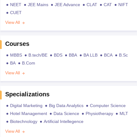
NEET
JEE Mains
JEE Advance
CLAT
CAT
NIFT
CUET
View All
Courses
MBBS
B.tech/BE
BDS
BBA
BA LLB
BCA
B.Sc
BA
B.Com
View All
Specializations
Digital Marketing
Big Data Analytics
Computer Science
Hotel Management
Data Science
Physiotherapy
MLT
Biotechnology
Artificial Intellegence
View All