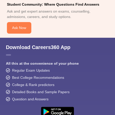
Student Community: Where Questions Find Answers
Ask and get expert answers on exams, counselling,
admissions, careers, and study options.
Ask Now
Download Careers360 App
All this at the convenience of your phone
Regular Exam Updates
Best College Recommendations
College & Rank predictors
Detailed Books and Sample Papers
Question and Answers