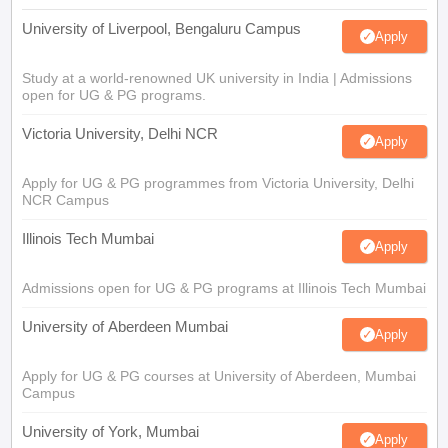
University of Liverpool, Bengaluru Campus
Apply
Study at a world-renowned UK university in India | Admissions
open for UG & PG programs.
Victoria University, Delhi NCR
Apply
Apply for UG & PG programmes from Victoria University, Delhi
NCR Campus
Illinois Tech Mumbai
Apply
Admissions open for UG & PG programs at Illinois Tech Mumbai
University of Aberdeen Mumbai
Apply
Apply for UG & PG courses at University of Aberdeen, Mumbai
Campus
University of York, Mumbai
Apply