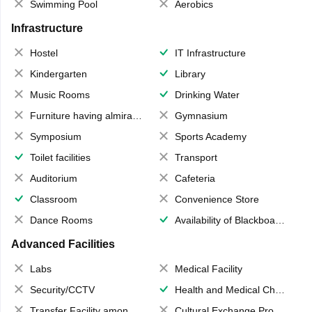
Swimming Pool
Aerobics
Infrastructure
Hostel
IT Infrastructure
Kindergarten
Library
Music Rooms
Drinking Water
Furniture having almirahs/ trunks/ boxes
Gymnasium
Symposium
Sports Academy
Toilet facilities
Transport
Auditorium
Cafeteria
Classroom
Convenience Store
Dance Rooms
Availability of Blackboards
Advanced Facilities
Labs
Medical Facility
Security/CCTV
Health and Medical Check up
Transfer Facility among school chain
Cultural Exchange Program