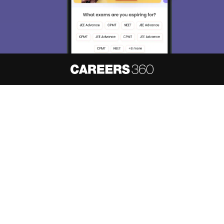
About
Hiring
Magazine
News
हिंदी न्यूज़
Articles
Contact
Blogs
NCERT Solutions
Products & Resources
Schools