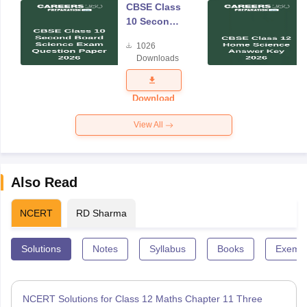
CBSE Class
10 Second
Board
1026
Science
Downloads
Exam
Question
Paper 2026
Download
View All
Also Read
NCERT
RD Sharma
Solutions
Notes
Syllabus
Books
Exempl
NCERT Solutions for Class 12 Maths Chapter 11 Three