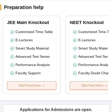
Preparation help
JEE Main Knockout
NEET Knockout
Customized Time-Table
Customized Time-Tab
E-Lectures
E-Lectures
Smart Study Material
Smart Study Material
Advanced Test Series
Advanced Test Serie
Performance Analysis
Performance Analysi
Faculty Support
Faculty Doubt Chat
Start Free Demo
Start Free Demo
Applications for Admissions are open.