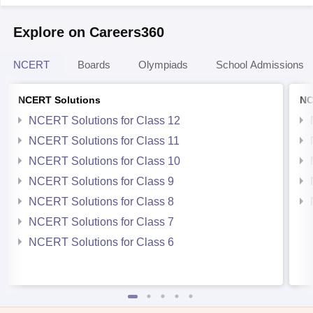
Explore on Careers360
NCERT
Boards
Olympiads
School Admissions
NCERT Solutions
NC
NCERT Solutions for Class 12
NCERT Solutions for Class 11
NCERT Solutions for Class 10
NCERT Solutions for Class 9
NCERT Solutions for Class 8
NCERT Solutions for Class 7
NCERT Solutions for Class 6