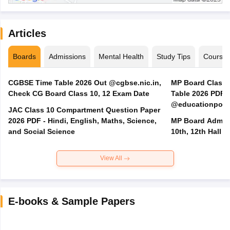
Articles
Boards
Admissions
Mental Health
Study Tips
Course
CGBSE Time Table 2026 Out @cgbse.nic.in,
MP Board Class 3
Check CG Board Class 10, 12 Exam Date
Table 2026 PDF
@educationporta
JAC Class 10 Compartment Question Paper
2026 PDF - Hindi, English, Maths, Science,
MP Board Admit 
and Social Science
10th, 12th Hall T
View All
E-books & Sample Papers