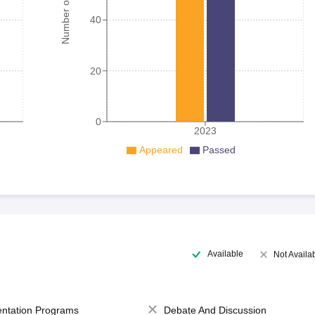
Number of student
40
20
0
2023
Appeared
Passed
Available
Not Availa
entation Programs
Debate And Discussion