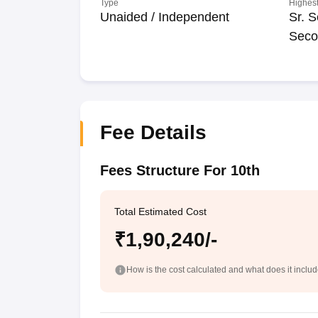
Type
Highest
Unaided / Independent
Sr. S
Seco
Fee Details
Fees Structure For 10th
Total Estimated Cost
₹1,90,240/-
How is the cost calculated and what does it inclu