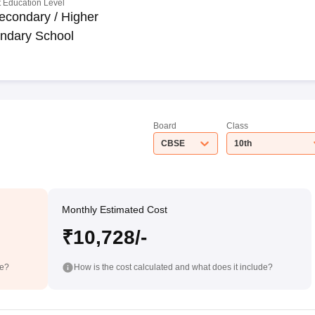
 Education Level
econdary / Higher
ndary School
Board
Class
CBSE
10th
Monthly Estimated Cost
₹10,728/-
de?
How is the cost calculated and what does it include?