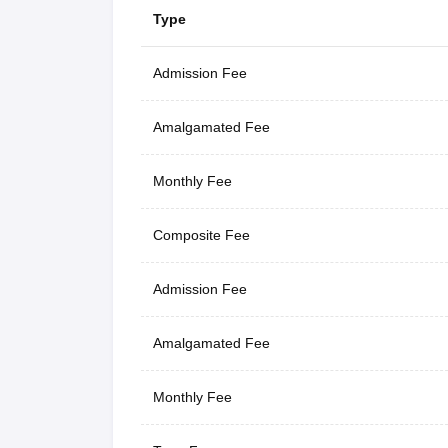
Type
Admission Fee
Amalgamated Fee
Monthly Fee
Composite Fee
Admission Fee
Amalgamated Fee
Monthly Fee