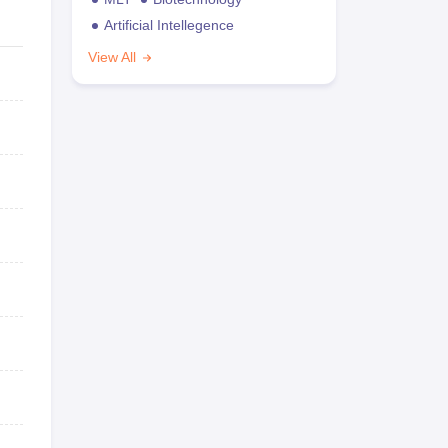
Artificial Intellegence
View All