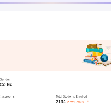
Gender
Co-Ed
 Classrooms
Total Students Enrolled
2194
View Details