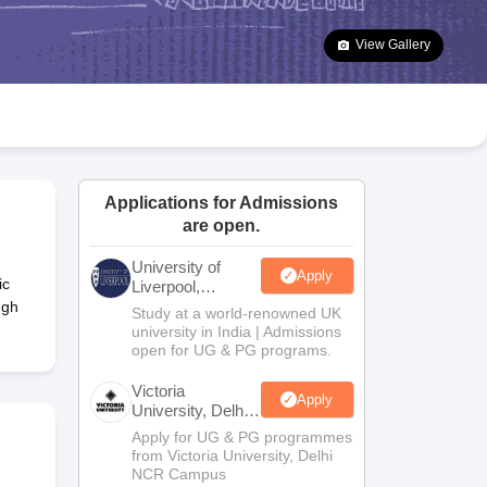
2 Question Papers
HBSE 12th Question Papers
GSEB HSC Question Pa
estion Papers
Goa Board SSC Question Paper
Manipur Board HSLC Qu
View Gallery
yllabus
JAC 10th Syllabus
Odisha 10th Syllabus
Kerala SSLC Syllabus
Ta
ass 10
Syllabus for Class 11
Syllabus for Class 12
NCERT Syllabus
Class 
026
Digital Gujarat Scholarship 2026-27
UP Scholarship 2026-27
NMMS
N
ledge Olympiad
HBCSE Mathematical Olympiad
View All Olympiad Exams
Applications for Admissions
are open.
University of
Apply
ic
Liverpool,
Bengaluru
ngh
Study at a world-renowned UK
Campus
university in India | Admissions
open for UG & PG programs.
Victoria
Apply
University, Delhi
NCR
Apply for UG & PG programmes
from Victoria University, Delhi
NCR Campus