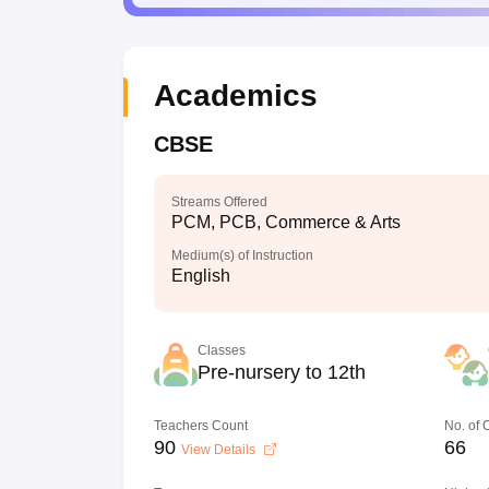
Academics
CBSE
Streams Offered
PCM, PCB, Commerce & Arts
Medium(s) of Instruction
English
Classes
Pre-nursery to 12th
Teachers Count
No. of
90
66
View Details