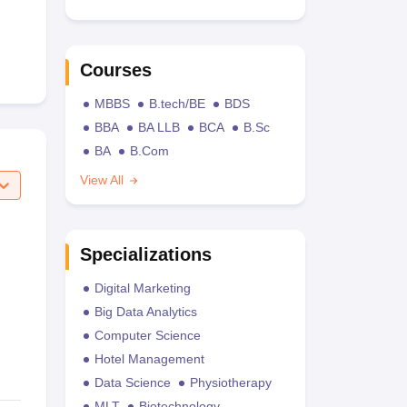
Courses
MBBS
B.tech/BE
BDS
BBA
BA LLB
BCA
B.Sc
BA
B.Com
View All
Specializations
Digital Marketing
Big Data Analytics
Computer Science
Hotel Management
Data Science
Physiotherapy
MLT
Biotechnology