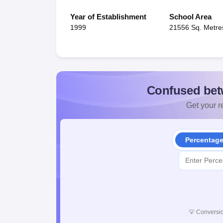
Year of Establishment
School Area
1999
21556 Sq. Metre
Confused bet
Get your re
Percentag
💡
Conversio