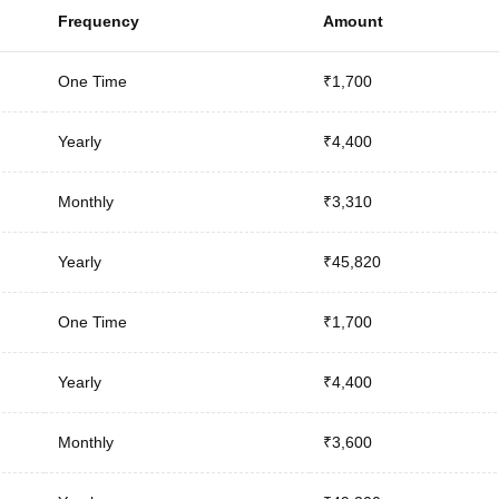
Frequency
Amount
One Time
₹1,700
Yearly
₹4,400
Monthly
₹3,310
Yearly
₹45,820
One Time
₹1,700
Yearly
₹4,400
Monthly
₹3,600