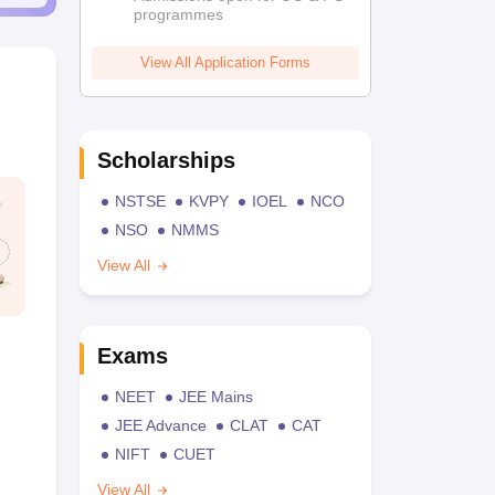
programmes
View All Application Forms
Scholarships
NSTSE
KVPY
IOEL
NCO
NSO
NMMS
View All
Exams
NEET
JEE Mains
JEE Advance
CLAT
CAT
NIFT
CUET
View All