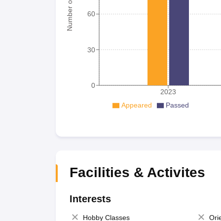
Number of student
60
30
0
2023
Appeared
Passed
Facilities & Activites
Interests
Hobby Classes
Ori