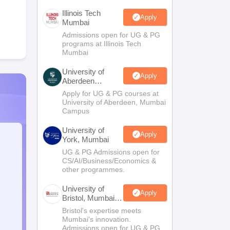
Illinois Tech
Apply
Mumbai
Admissions open for UG & PG
programs at Illinois Tech
Mumbai
University of
Apply
Aberdeen
Mumbai
Apply for UG & PG courses at
University of Aberdeen, Mumbai
Campus
University of
Apply
York, Mumbai
UG & PG Admissions open for
CS/AI/Business/Economics &
other programmes.
University of
Apply
Bristol, Mumbai
Enterprise
Bristol's expertise meets
Campus
Mumbai's innovation.
Admissions open for UG & PG