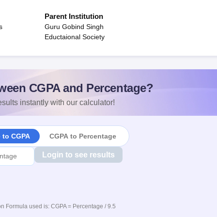
Parent Institution
s
Guru Gobind Singh
Eductaional Society
ween CGPA and Percentage?
sults instantly with our calculator!
e to CGPA
CGPA to Percentage
Login to see results
n Formula used is: CGPA = Percentage / 9.5