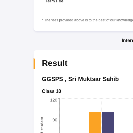
Term Fee
* The fees provided above is to the best of our knowledge.
Inte
Result
GGSPS
,
Sri Muktsar Sahib
Class 10
120
90