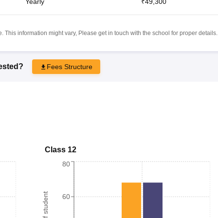
Yearly
₹49,300
 This information might vary, Please get in touch with the school for proper details.
rested?
Fees Structure
Class 12
80
60