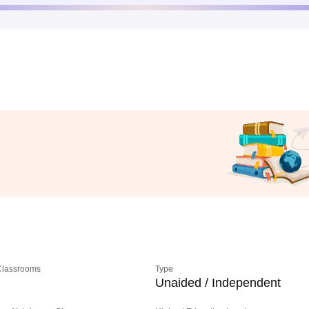
 Classrooms
Type
Unaided / Independent