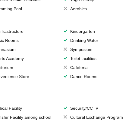
mming Pool
Aerobics
Infrastructure
Kindergarten
ic Rooms
Drinking Water
mnasium
Symposium
rts Academy
Toilet facilities
itorium
Cafeteria
venience Store
Dance Rooms
ical Facility
Security/CCTV
nsfer Facility among school
Cultural Exchange Program