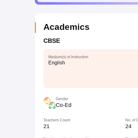
Academics
CBSE
Medium(s) of Instruction
English
Gender
Co-Ed
Teachers Count
No. of
21
24