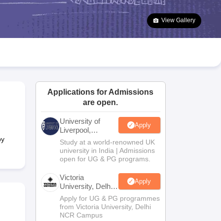
2 Question Papers
HBSE 12th Question Papers
GSEB HSC Question Pa
estion Papers
Goa Board SSC Question Paper
Manipur Board HSLC Qu
View Gallery
yllabus
JAC 10th Syllabus
Odisha 10th Syllabus
Kerala SSLC Syllabus
Ta
ass 10
Syllabus for Class 11
Syllabus for Class 12
NCERT Syllabus
Class 
026
Digital Gujarat Scholarship 2026-27
UP Scholarship 2026-27
NMMS
N
ledge Olympiad
HBCSE Mathematical Olympiad
View All Olympiad Exams
Applications for Admissions
are open.
University of
Apply
Liverpool,
Bengaluru
by
Study at a world-renowned UK
Campus
university in India | Admissions
open for UG & PG programs.
Victoria
Apply
University, Delhi
NCR
Apply for UG & PG programmes
from Victoria University, Delhi
NCR Campus