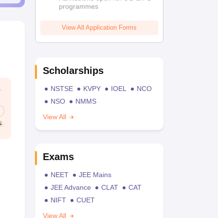
programmes
View All Application Forms
Scholarships
NSTSE
KVPY
IOEL
NCO
NSO
NMMS
View All
Exams
NEET
JEE Mains
JEE Advance
CLAT
CAT
NIFT
CUET
View All