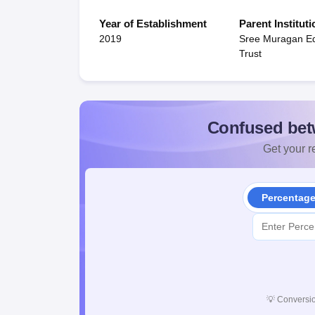
Year of Establishment
Parent Instituti
2019
Sree Muragan Ed
Trust
Confused bet
Get your re
Percentag
💡
Conversio