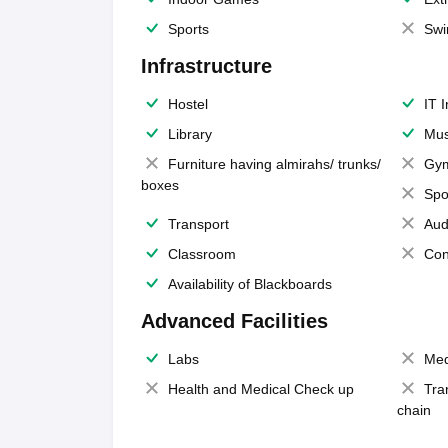
Sports
Swi
Infrastructure
Hostel
IT 
Library
Mus
Furniture having almirahs/ trunks/
Gy
boxes
Spo
Transport
Aud
Classroom
Con
Availability of Blackboards
Advanced Facilities
Labs
Med
Health and Medical Check up
Tra
chain