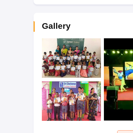
Gallery