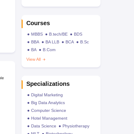
Courses
MBBS
B.tech/BE
BDS
BBA
BA LLB
BCA
B.Sc
BA
B.Com
View All
ble
Specializations
Digital Marketing
Big Data Analytics
Computer Science
Hotel Management
Data Science
Physiotherapy
MLT
Biotechnology