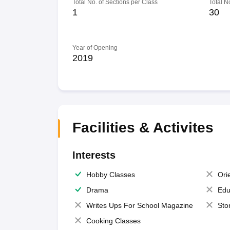
Total No. of Sections per Class
Total N
1
30
Year of Opening
2019
Facilities & Activites
Interests
Hobby Classes
Ori
Drama
Edu
Writes Ups For School Magazine
Sto
Cooking Classes