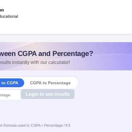
on
ucational
ween CGPA and Percentage?
sults instantly with our calculator!
e to CGPA
CGPA to Percentage
Login to see results
n Formula used is: CGPA = Percentage / 9.5