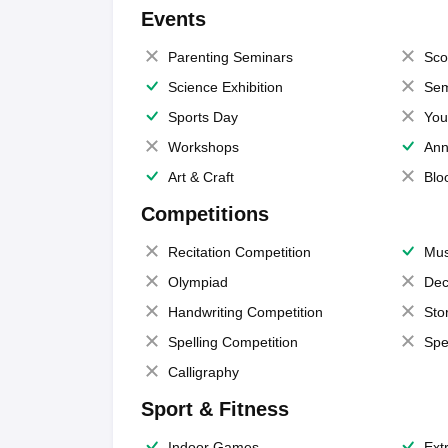
Events
Parenting Seminars
Sco
Science Exhibition
Sem
Sports Day
You
Workshops
Ann
Art & Craft
Blo
Competitions
Recitation Competition
Mus
Olympiad
Dec
Handwriting Competition
Sto
Spelling Competition
Spe
Calligraphy
Sport & Fitness
Indoor Games
Extr