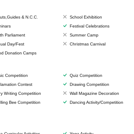
uts,Guides & N.C.C.
School Exhibition
inars
Festival Celebrations
th Parliament
Summer Camp
ual Day/Fest
Christmas Carnival
od Donation Camps
ic Competition
Quiz Competition
lamation Contest
Drawing Competition
ry Writing Competition
Wall Magazine Decoration
lling Bee Competition
Dancing Activity/Competition
a-Curricular Activities
Yoga Activity