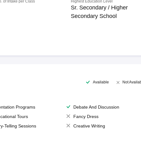
o. of Intake per Class
Highest Education Level
Sr. Secondary / Higher
Secondary School
Available
Not Availa
entation Programs
Debate And Discussion
cational Tours
Fancy Dress
ry-Telling Sessions
Creative Writing