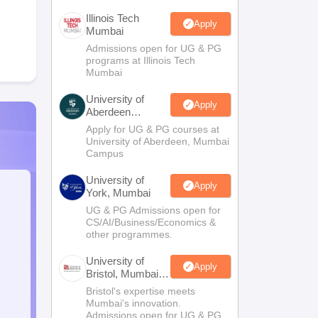
Illinois Tech
Apply
Mumbai
Admissions open for UG & PG
programs at Illinois Tech
Mumbai
University of
Apply
Aberdeen
Mumbai
Apply for UG & PG courses at
University of Aberdeen, Mumbai
Campus
University of
Apply
York, Mumbai
UG & PG Admissions open for
CS/AI/Business/Economics &
other programmes.
University of
Apply
Bristol, Mumbai
Enterprise
Bristol's expertise meets
Campus
Mumbai's innovation.
Admissions open for UG & PG