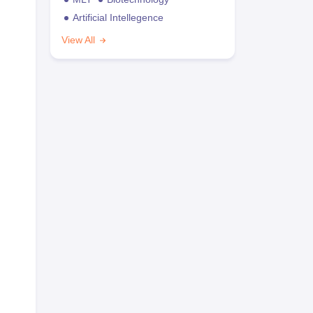
Artificial Intellegence
View All