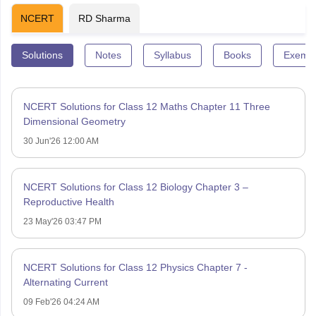
NCERT
RD Sharma
Solutions
Notes
Syllabus
Books
Exempl
NCERT Solutions for Class 12 Maths Chapter 11 Three
Dimensional Geometry
30 Jun'26 12:00 AM
NCERT Solutions for Class 12 Biology Chapter 3 –
Reproductive Health
23 May'26 03:47 PM
NCERT Solutions for Class 12 Physics Chapter 7 -
Alternating Current
09 Feb'26 04:24 AM