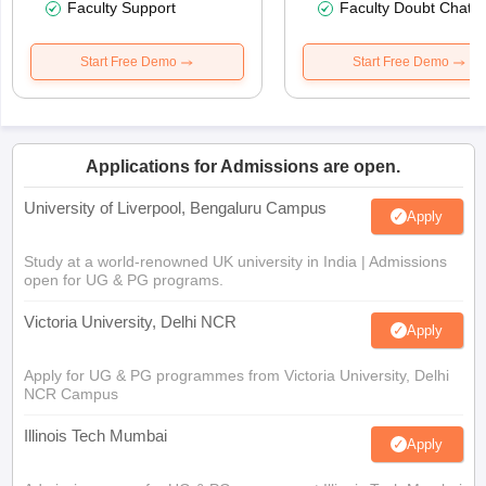
Faculty Support
Faculty Doubt Chat
Start Free Demo
Start Free Demo
Applications for Admissions are open.
University of Liverpool, Bengaluru Campus
Apply
Study at a world-renowned UK university in India | Admissions
open for UG & PG programs.
Victoria University, Delhi NCR
Apply
Apply for UG & PG programmes from Victoria University, Delhi
NCR Campus
Illinois Tech Mumbai
Apply