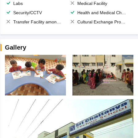
Labs
Medical Facility
Security/CCTV
Health and Medical Check up
Transfer Facility among school chain
Cultural Exchange Program
Gallery