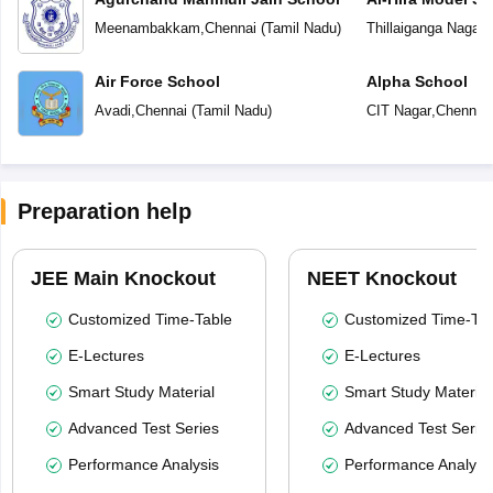
Meenambakkam
,
Chennai
(
Tamil Nadu
)
Thillaiganga Nagar
,
Air Force School
Alpha School
Avadi
,
Chennai
(
Tamil Nadu
)
CIT Nagar
,
Chennai
Preparation help
JEE Main Knockout
NEET Knockout
Customized Time-Table
Customized Time-Tab
E-Lectures
E-Lectures
Smart Study Material
Smart Study Material
Advanced Test Series
Advanced Test Serie
Performance Analysis
Performance Analysi