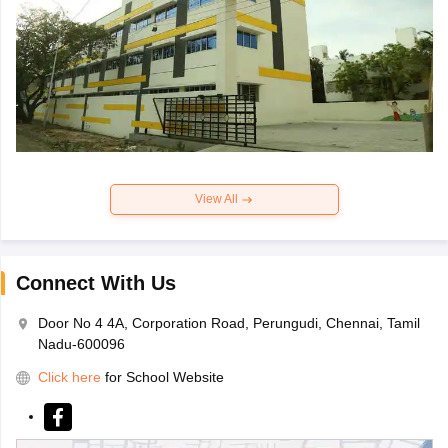
View All
Connect With Us
Door No 4 4A, Corporation Road, Perungudi, Chennai, Tamil
Nadu-600096
Click here
for School Website