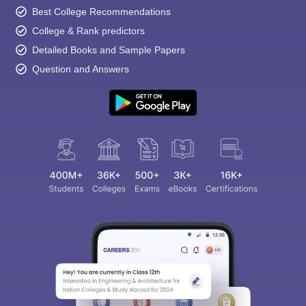
Best College Recommendations
College & Rank predictors
Detailed Books and Sample Papers
Question and Answers