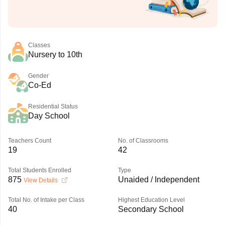
Classes
Nursery to 10th
Gender
Co-Ed
Residential Status
Day School
Teachers Count
No. of Classrooms
19
42
Total Students Enrolled
Type
875
Unaided / Independent
View Details
Total No. of Intake per Class
Highest Education Level
40
Secondary School