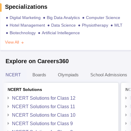
Specializations
Digital Marketing
Big Data Analytics
Computer Science
Hotel Management
Data Science
Physiotherapy
MLT
Biotechnology
Artificial Intellegence
View All
Explore on Careers360
NCERT
Boards
Olympiads
School Admissions
NCERT Solutions
NC
NCERT Solutions for Class 12
NCERT Solutions for Class 11
NCERT Solutions for Class 10
NCERT Solutions for Class 9