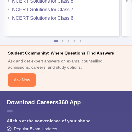
NCERT Solutions for Class 8
NCERT Solutions for Class 7
NCERT Solutions for Class 6
Student Community: Where Questions Find Answers
Ask and get expert answers on exams, counselling,
admissions, careers, and study options.
Ask Now
Download Careers360 App
All this at the convenience of your phone
Regular Exam Updates