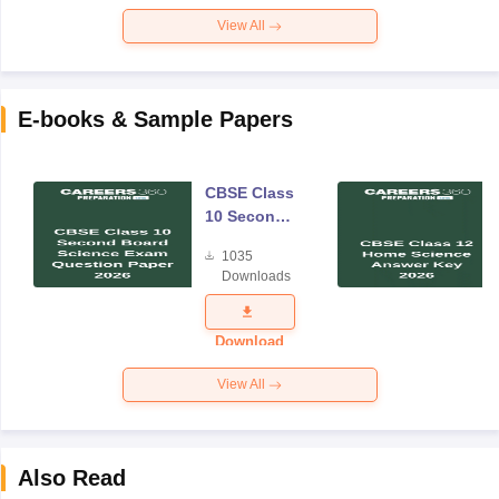
View All
E-books & Sample Papers
CBSE Class
10 Second
Board
1035
Science
Downloads
Exam
Question
Paper 2026
Download
View All
Also Read