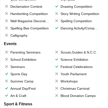
Declamation Contest
Drawing Competition
Handwriting Competition
Story Writing Competition
Wall Magazine Decoration
Spelling Competition
Spelling Bee Competition
Dancing Activity/Competition
Calligraphy
Events
Parenting Seminars
Scouts,Guides & N.C.C.
School Exhibition
Science Exhibition
Seminars
Festival Celebrations
Sports Day
Youth Parliament
Summer Camp
Workshops
Annual Day/Fest
Christmas Carnival
Art & Craft
Blood Donation Camps
Sport & Fitness