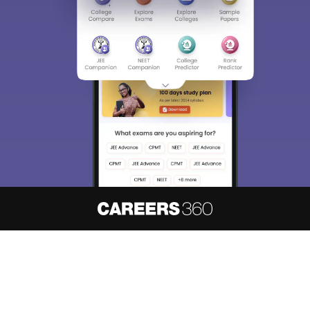
About
Hiring
Magazine
News
हिंदी न्यूज़
Articles
Contact
Blogs