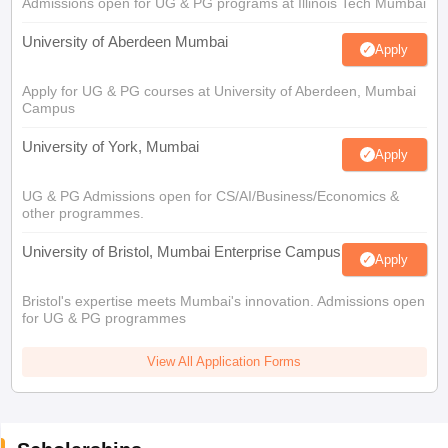
Admissions open for UG & PG programs at Illinois Tech Mumbai
University of Aberdeen Mumbai
Apply
Apply for UG & PG courses at University of Aberdeen, Mumbai
Campus
University of York, Mumbai
Apply
UG & PG Admissions open for CS/AI/Business/Economics &
other programmes.
University of Bristol, Mumbai Enterprise Campus
Apply
Bristol's expertise meets Mumbai's innovation. Admissions open
for UG & PG programmes
View All Application Forms