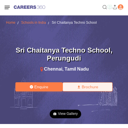
Home
Schools in India
Sri Chaitanya Techno School
Sri Chaitanya Techno School
,
Perungudi
Chennai
,
Tamil Nadu
Enquire
Brochure
View Gallery