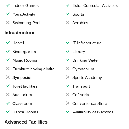
Indoor Games
Extra-Curricular Activities
Yoga Activity
Sports
Swimming Pool
Aerobics
Infrastructure
Hostel
IT Infrastructure
Kindergarten
Library
Music Rooms
Drinking Water
Furniture having almirahs/ trunks/ boxes
Gymnasium
Symposium
Sports Academy
Toilet facilities
Transport
Auditorium
Cafeteria
Classroom
Convenience Store
Dance Rooms
Availability of Blackboards
Advanced Facilities