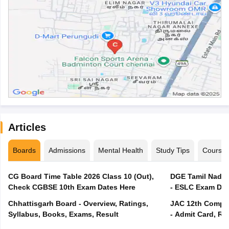
Articles
Boards
Admissions
Mental Health
Study Tips
Course
CG Board Time Table 2026 Class 10 (Out),
DGE Tamil Nadu 
Check CGBSE 10th Exam Dates Here
- ESLC Exam Dat
Chhattisgarh Board - Overview, Ratings,
JAC 12th Compar
Syllabus, Books, Exams, Result
- Admit Card, Re