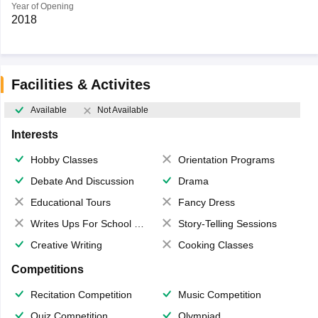
Year of Opening
2018
Facilities & Activites
Available
Not Available
Interests
Hobby Classes
Orientation Programs
Debate And Discussion
Drama
Educational Tours
Fancy Dress
Writes Ups For School Magazine
Story-Telling Sessions
Creative Writing
Cooking Classes
Competitions
Recitation Competition
Music Competition
Quiz Competition
Olympiad