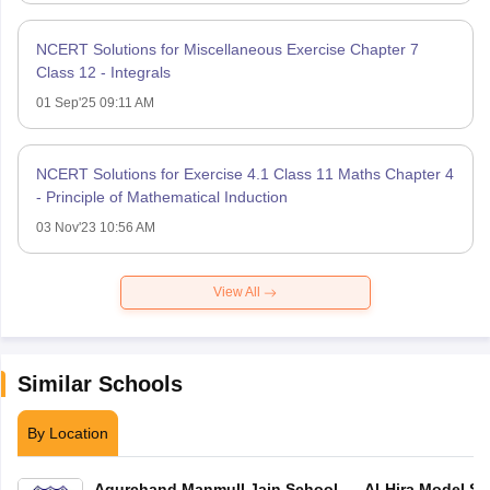
NCERT Solutions for Miscellaneous Exercise Chapter 7
Class 12 - Integrals
01 Sep'25 09:11 AM
NCERT Solutions for Exercise 4.1 Class 11 Maths Chapter 4
- Principle of Mathematical Induction
03 Nov'23 10:56 AM
View All
Similar Schools
By Location
Agurchand Manmull Jain School
Al-Hira Model Sc