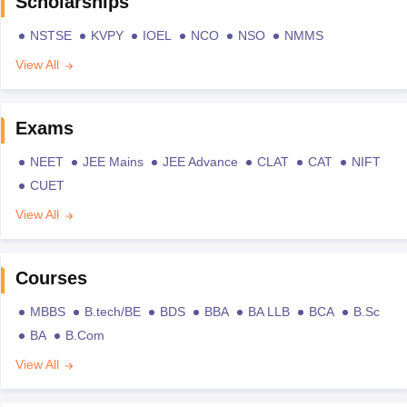
Scholarships
NSTSE
KVPY
IOEL
NCO
NSO
NMMS
View All
Exams
NEET
JEE Mains
JEE Advance
CLAT
CAT
NIFT
CUET
View All
Courses
MBBS
B.tech/BE
BDS
BBA
BA LLB
BCA
B.Sc
BA
B.Com
View All