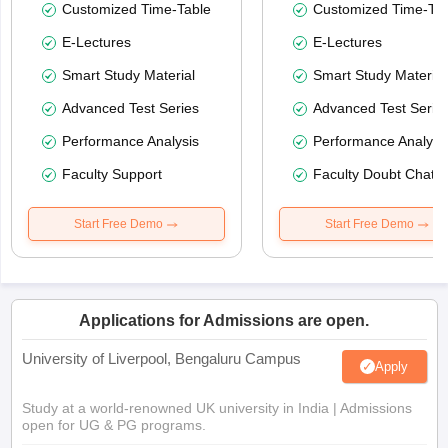
Customized Time-Table
Customized Time-Tab
E-Lectures
E-Lectures
Smart Study Material
Smart Study Material
Advanced Test Series
Advanced Test Serie
Performance Analysis
Performance Analysi
Faculty Support
Faculty Doubt Chat
Start Free Demo
Start Free Demo
Applications for Admissions are open.
University of Liverpool, Bengaluru Campus
Apply
Study at a world-renowned UK university in India | Admissions
open for UG & PG programs.