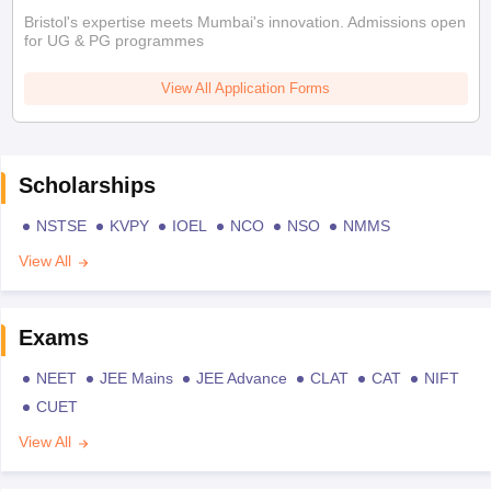
Bristol's expertise meets Mumbai's innovation. Admissions open
for UG & PG programmes
View All Application Forms
Scholarships
NSTSE
KVPY
IOEL
NCO
NSO
NMMS
View All
Exams
NEET
JEE Mains
JEE Advance
CLAT
CAT
NIFT
CUET
View All