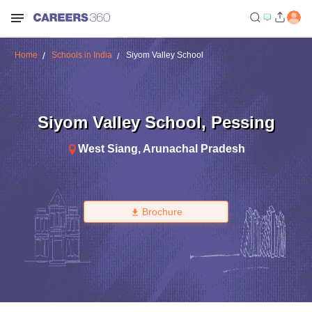
Home
Schools in India
Siyom Valley School
Siyom Valley School
,
Pessing
West Siang
,
Arunachal Pradesh
Brochure