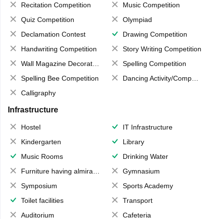
Recitation Competition
Music Competition
Quiz Competition
Olympiad
Declamation Contest
Drawing Competition
Handwriting Competition
Story Writing Competition
Wall Magazine Decoration
Spelling Competition
Spelling Bee Competition
Dancing Activity/Competition
Calligraphy
Infrastructure
Hostel
IT Infrastructure
Kindergarten
Library
Music Rooms
Drinking Water
Furniture having almirahs/ trunks/ boxes
Gymnasium
Symposium
Sports Academy
Toilet facilities
Transport
Auditorium
Cafeteria