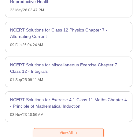
Reproductive Health
23 May'26 03:47 PM
NCERT Solutions for Class 12 Physics Chapter 7 -
Alternating Current
09 Feb'26 04:24 AM
NCERT Solutions for Miscellaneous Exercise Chapter 7
Class 12 - Integrals
01 Sep'25 09:11 AM
NCERT Solutions for Exercise 4.1 Class 11 Maths Chapter 4
- Principle of Mathematical Induction
03 Nov'23 10:56 AM
View All