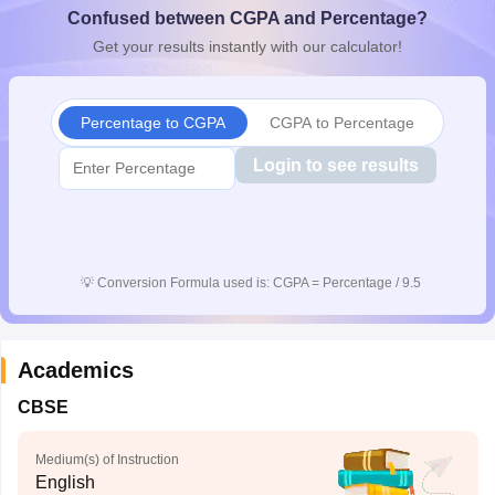
Confused between CGPA and Percentage?
CGBSE 10th Syllabus
JAC 10th Syllabus
Odisha 10th Syllabus
Kerala SS
yllabus for Class 10
Syllabus for Class 11
Syllabus for Class 12
NCERT S
Get your results instantly with our calculator!
cholarships 2026
Digital Gujarat Scholarship 2026-27
UP Scholarship 2
 General Knowledge Olympiad
HBCSE Mathematical Olympiad
View All 
Percentage to CGPA
CGPA to Percentage
Login to see results
💡
Conversion Formula used is: CGPA = Percentage / 9.5
Academics
CBSE
Medium(s) of Instruction
English