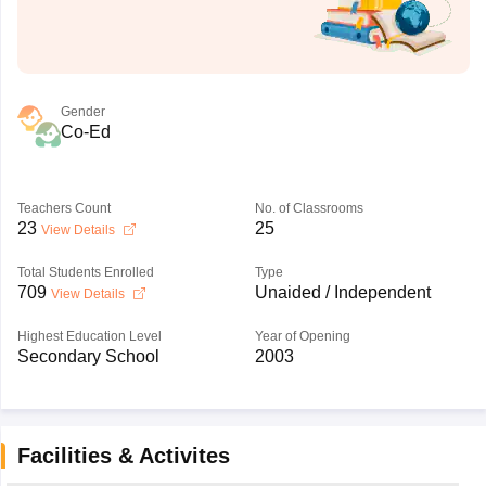
Gender
Co-Ed
Teachers Count
No. of Classrooms
23
25
View Details
Total Students Enrolled
Type
709
Unaided / Independent
View Details
Highest Education Level
Year of Opening
Secondary School
2003
Facilities & Activites