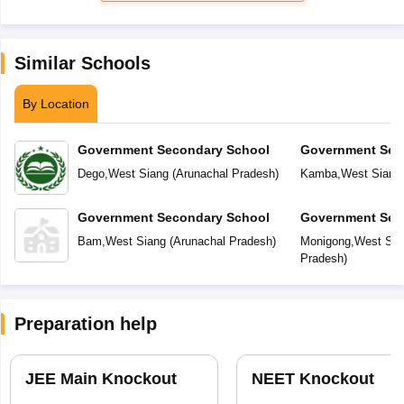
Similar Schools
By Location
Government Secondary School
Government Sec
Dego
,
West Siang
(
Arunachal Pradesh
)
Kamba
,
West Siang
Government Secondary School
Government Sec
Bam
,
West Siang
(
Arunachal Pradesh
)
Monigong
,
West Sia
Pradesh
)
Preparation help
JEE Main Knockout
NEET Knockout