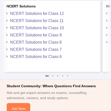
NCERT Solutions
NC
NCERT Solutions for Class 12
NCERT Solutions for Class 11
NCERT Solutions for Class 10
NCERT Solutions for Class 9
NCERT Solutions for Class 8
NCERT Solutions for Class 7
NCERT Solutions for Class 6
Student Community: Where Questions Find Answers
Ask and get expert answers on exams, counselling,
admissions, careers, and study options.
Ask Now