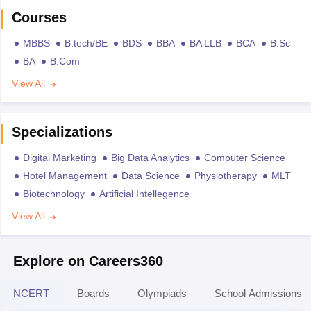
Courses
MBBS
B.tech/BE
BDS
BBA
BA LLB
BCA
B.Sc
BA
B.Com
View All
Specializations
Digital Marketing
Big Data Analytics
Computer Science
Hotel Management
Data Science
Physiotherapy
MLT
Biotechnology
Artificial Intellegence
View All
Explore on Careers360
NCERT
Boards
Olympiads
School Admissions