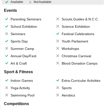
Available
Not Available
Events
Parenting Seminars
Scouts,Guides & N.C.C.
School Exhibition
Science Exhibition
Seminars
Festival Celebrations
Sports Day
Youth Parliament
Summer Camp
Workshops
Annual Day/Fest
Christmas Carnival
Art & Craft
Blood Donation Camps
Sport & Fitness
Indoor Games
Extra-Curricular Activities
Yoga Activity
Sports
Swimming Pool
Aerobics
Competitions