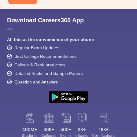
Download Careers360 App
All this at the convenience of your phone
Regular Exam Updates
Best College Recommendations
College & Rank predictors
Detailed Books and Sample Papers
Question and Answers