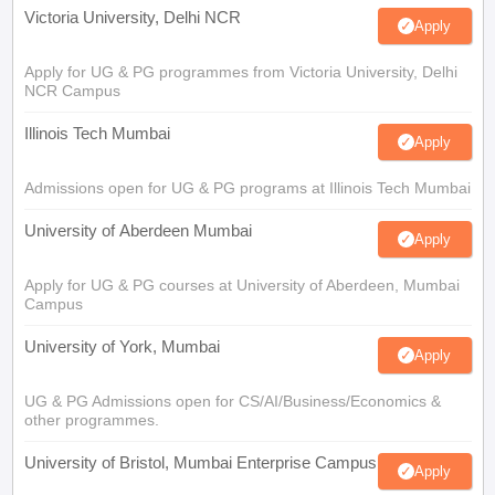
Victoria University, Delhi NCR
Apply
Apply for UG & PG programmes from Victoria University, Delhi
NCR Campus
Illinois Tech Mumbai
Apply
Admissions open for UG & PG programs at Illinois Tech Mumbai
University of Aberdeen Mumbai
Apply
Apply for UG & PG courses at University of Aberdeen, Mumbai
Campus
University of York, Mumbai
Apply
UG & PG Admissions open for CS/AI/Business/Economics &
other programmes.
University of Bristol, Mumbai Enterprise Campus
Apply