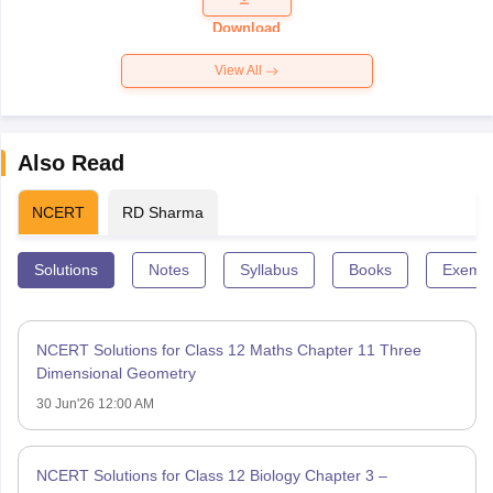
Paper 2026
Download
View All
Also Read
NCERT
RD Sharma
Solutions
Notes
Syllabus
Books
Exempl
NCERT Solutions for Class 12 Maths Chapter 11 Three
Dimensional Geometry
30 Jun'26 12:00 AM
NCERT Solutions for Class 12 Biology Chapter 3 –