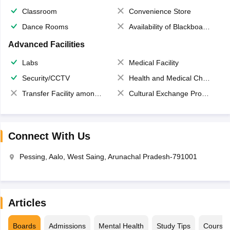
Classroom
Convenience Store
Dance Rooms
Availability of Blackboards
Advanced Facilities
Labs
Medical Facility
Security/CCTV
Health and Medical Check up
Transfer Facility among school chain
Cultural Exchange Program
Connect With Us
Pessing, Aalo, West Saing, Arunachal Pradesh-791001
Articles
Boards
Admissions
Mental Health
Study Tips
Course