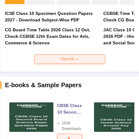
ICSE Class 10 Specimen Question Papers
CGBSE Time Tabl
2027 - Download Subject-Wise PDF
CG Board Time Table 2026 Class 12 Out,
JAC Class 10 Co
Check CGBSE 12th Exam Dates for Arts,
2026 PDF - Hindi
Commerce & Science
and Social Scie
View All
E-books & Sample Papers
CBSE Class
10 Second
Board
1030
Science
Downloads
Exam
Question