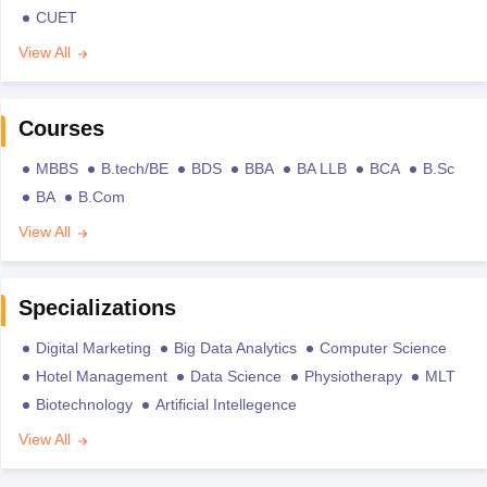
CUET
View All
Courses
MBBS
B.tech/BE
BDS
BBA
BA LLB
BCA
B.Sc
BA
B.Com
View All
Specializations
Digital Marketing
Big Data Analytics
Computer Science
Hotel Management
Data Science
Physiotherapy
MLT
Biotechnology
Artificial Intellegence
View All