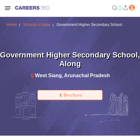
Home
Schools in India
Government Higher Secondary School
Government Higher Secondary School
,
Along
West Siang
,
Arunachal Pradesh
Brochure