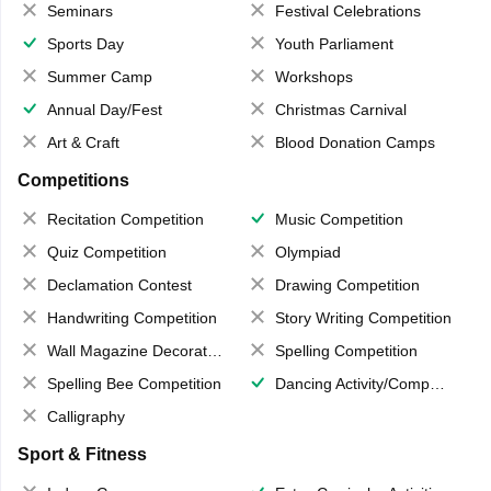
Seminars
Festival Celebrations
Sports Day
Youth Parliament
Summer Camp
Workshops
Annual Day/Fest
Christmas Carnival
Art & Craft
Blood Donation Camps
Competitions
Recitation Competition
Music Competition
Quiz Competition
Olympiad
Declamation Contest
Drawing Competition
Handwriting Competition
Story Writing Competition
Wall Magazine Decoration
Spelling Competition
Spelling Bee Competition
Dancing Activity/Competition
Calligraphy
Sport & Fitness