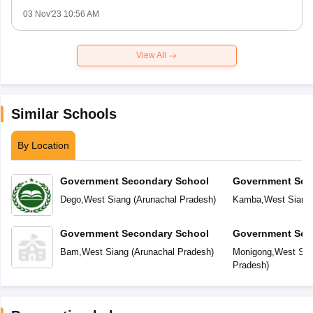
03 Nov'23 10:56 AM
View All
Similar Schools
By Location
Government Secondary School
Government Sec
Dego
,
West Siang
(
Arunachal Pradesh
)
Kamba
,
West Siang
Government Secondary School
Government Sec
Bam
,
West Siang
(
Arunachal Pradesh
)
Monigong
,
West Sia
Pradesh
)