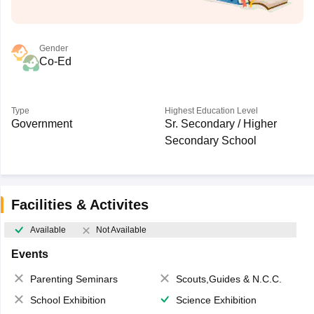
Gender
Co-Ed
Type
Highest Education Level
Government
Sr. Secondary / Higher
Secondary School
Facilities & Activites
Available
Not Available
Events
Parenting Seminars
Scouts,Guides & N.C.C.
School Exhibition
Science Exhibition