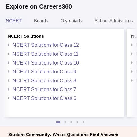
Explore on Careers360
NCERT
Boards
Olympiads
School Admissions
NCERT Solutions
NC
NCERT Solutions for Class 12
NCERT Solutions for Class 11
NCERT Solutions for Class 10
NCERT Solutions for Class 9
NCERT Solutions for Class 8
NCERT Solutions for Class 7
NCERT Solutions for Class 6
Student Community: Where Questions Find Answers