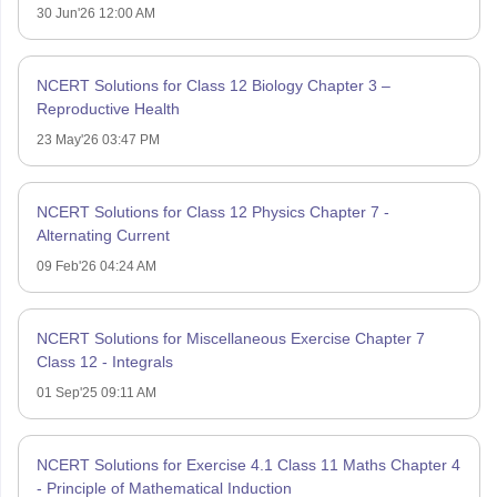
30 Jun'26 12:00 AM
NCERT Solutions for Class 12 Biology Chapter 3 –
Reproductive Health
23 May'26 03:47 PM
NCERT Solutions for Class 12 Physics Chapter 7 -
Alternating Current
09 Feb'26 04:24 AM
NCERT Solutions for Miscellaneous Exercise Chapter 7
Class 12 - Integrals
01 Sep'25 09:11 AM
NCERT Solutions for Exercise 4.1 Class 11 Maths Chapter 4
- Principle of Mathematical Induction