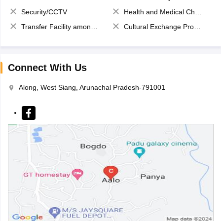
Security/CCTV
Health and Medical Check up
Transfer Facility among school chain
Cultural Exchange Program
Connect With Us
Along, West Siang, Arunachal Pradesh-791001