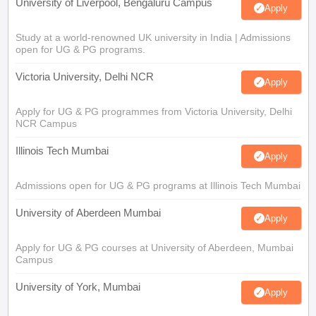
University of Liverpool, Bengaluru Campus
Apply
Study at a world-renowned UK university in India | Admissions
open for UG & PG programs.
Victoria University, Delhi NCR
Apply
Apply for UG & PG programmes from Victoria University, Delhi
NCR Campus
Illinois Tech Mumbai
Apply
Admissions open for UG & PG programs at Illinois Tech Mumbai
University of Aberdeen Mumbai
Apply
Apply for UG & PG courses at University of Aberdeen, Mumbai
Campus
University of York, Mumbai
Apply