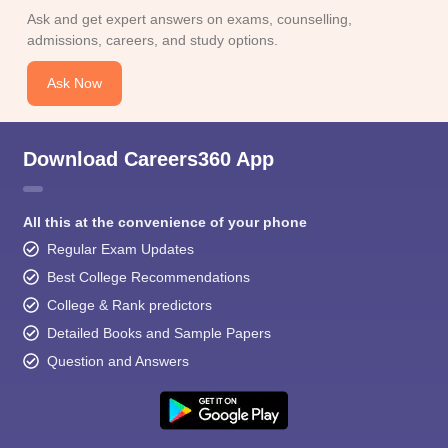
Ask and get expert answers on exams, counselling,
admissions, careers, and study options.
Ask Now
Download Careers360 App
All this at the convenience of your phone
Regular Exam Updates
Best College Recommendations
College & Rank predictors
Detailed Books and Sample Papers
Question and Answers