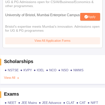
UG & PG Admissions open for CS/AI/Business/Economics &
other programmes.
University of Bristol, Mumbai Enterprise Campus
Apply
Bristol's expertise meets Mumbai's innovation. Admissions open
for UG & PG programmes
View All Application Forms
Scholarships
NSTSE
KVPY
IOEL
NCO
NSO
NMMS
View All
Exams
NEET
JEE Mains
JEE Advance
CLAT
CAT
NIFT