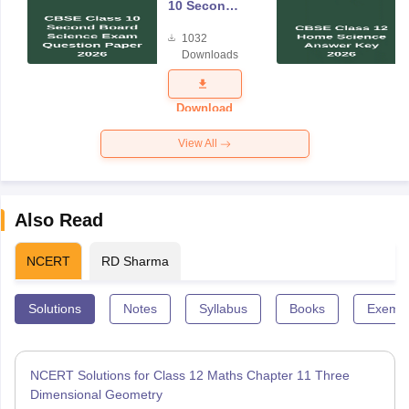
10 Second
Board
1032
Science
Downloads
Exam
Question
Paper 2026
Download
View All
Also Read
NCERT
RD Sharma
Solutions
Notes
Syllabus
Books
Exempl
NCERT Solutions for Class 12 Maths Chapter 11 Three
Dimensional Geometry