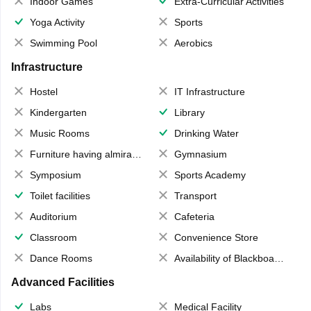
Indoor Games
Extra-Curricular Activities
Yoga Activity
Sports
Swimming Pool
Aerobics
Infrastructure
Hostel
IT Infrastructure
Kindergarten
Library
Music Rooms
Drinking Water
Furniture having almirahs/ trunks/ boxes
Gymnasium
Symposium
Sports Academy
Toilet facilities
Transport
Auditorium
Cafeteria
Classroom
Convenience Store
Dance Rooms
Availability of Blackboards
Advanced Facilities
Labs
Medical Facility