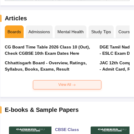
Articles
Boards
Admissions
Mental Health
Study Tips
Course
CG Board Time Table 2026 Class 10 (Out),
DGE Tamil Nadu 
Check CGBSE 10th Exam Dates Here
- ESLC Exam Dat
Chhattisgarh Board - Overview, Ratings,
JAC 12th Compar
Syllabus, Books, Exams, Result
- Admit Card, Re
View All
E-books & Sample Papers
CBSE Class