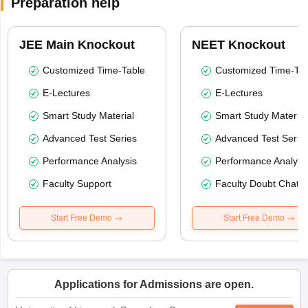
Preparation help
JEE Main Knockout
NEET Knockout
Customized Time-Table
Customized Time-Tab
E-Lectures
E-Lectures
Smart Study Material
Smart Study Material
Advanced Test Series
Advanced Test Serie
Performance Analysis
Performance Analysi
Faculty Support
Faculty Doubt Chat
Start Free Demo
Start Free Demo
Applications for Admissions are open.