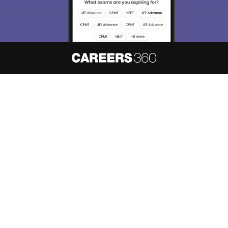
About
Hiring
Magazine
News
हिंदी न्यूज़
Articles
Contact
Blogs
NCERT Solutions
Products & Resources
Schools
Board Syllabus