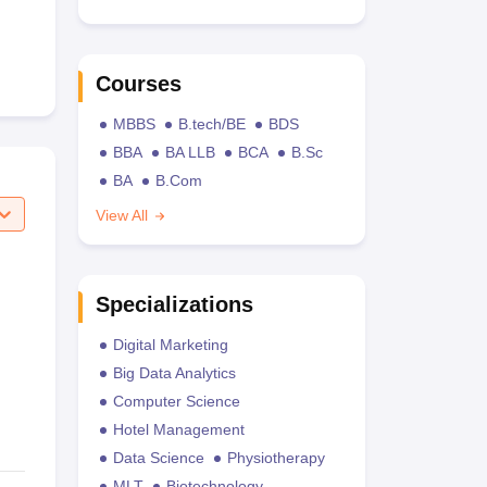
Courses
MBBS
B.tech/BE
BDS
BBA
BA LLB
BCA
B.Sc
BA
B.Com
View All
Specializations
Digital Marketing
Big Data Analytics
Computer Science
Hotel Management
Data Science
Physiotherapy
MLT
Biotechnology