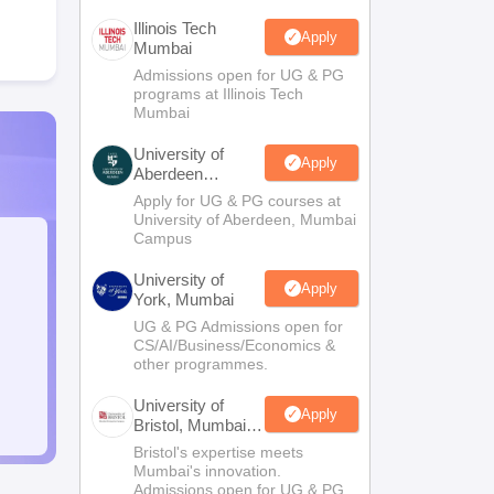
Illinois Tech
Apply
Mumbai
Admissions open for UG & PG
programs at Illinois Tech
Mumbai
University of
Apply
Aberdeen
Mumbai
Apply for UG & PG courses at
University of Aberdeen, Mumbai
Campus
University of
Apply
York, Mumbai
UG & PG Admissions open for
CS/AI/Business/Economics &
other programmes.
University of
Apply
Bristol, Mumbai
Enterprise
Bristol's expertise meets
Campus
Mumbai's innovation.
Admissions open for UG & PG