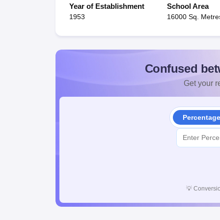
Year of Establishment
School Area
1953
16000 Sq. Metre
Confused bet
Get your re
Percentag
💡
Conversio