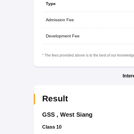
Type
Admission Fee
Development Fee
* The fees provided above is to the best of our knowledge.
Inte
Result
GSS
,
West Siang
Class 10