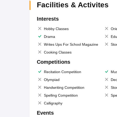
Facilities & Activites
Interests
Hobby Classes
Ori
Drama
Edu
Writes Ups For School Magazine
Sto
Cooking Classes
Competitions
Recitation Competition
Mus
Olympiad
Dec
Handwriting Competition
Sto
Spelling Competition
Spe
Calligraphy
Events