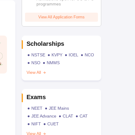
programmes
View All Application Forms
Scholarships
NSTSE
KVPY
IOEL
NCO
NSO
NMMS
View All
Exams
NEET
JEE Mains
JEE Advance
CLAT
CAT
NIFT
CUET
View All