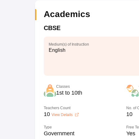
Academics
CBSE
Medium(s) of Instruction
English
Classes
1st to 10th
Teachers Count
No. of
10
10
View Details
Type
Free T
Government
Yes