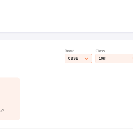
Board
Class
CBSE
10th
de?