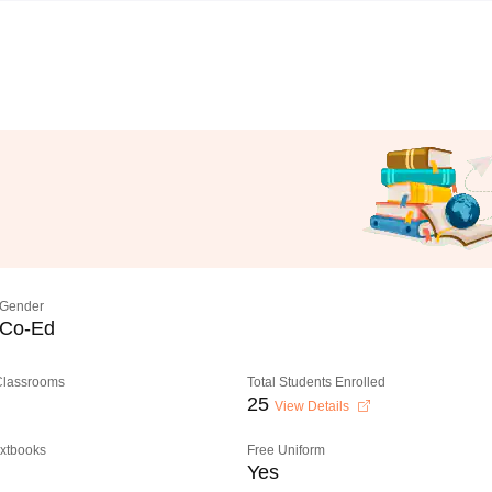
Gender
Co-Ed
 Classrooms
Total Students Enrolled
25
View Details
extbooks
Free Uniform
Yes