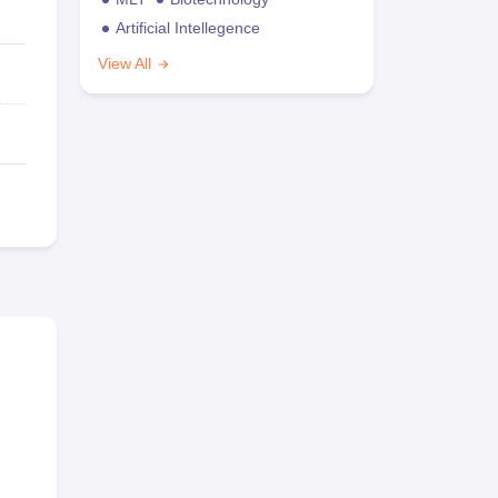
Artificial Intellegence
View All