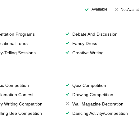
Available
Not Availa
entation Programs
Debate And Discussion
cational Tours
Fancy Dress
ry-Telling Sessions
Creative Writing
ic Competition
Quiz Competition
lamation Contest
Drawing Competition
ry Writing Competition
Wall Magazine Decoration
lling Bee Competition
Dancing Activity/Competition