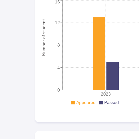
16
Number of student
12
8
4
0
2023
Appeared
Passed