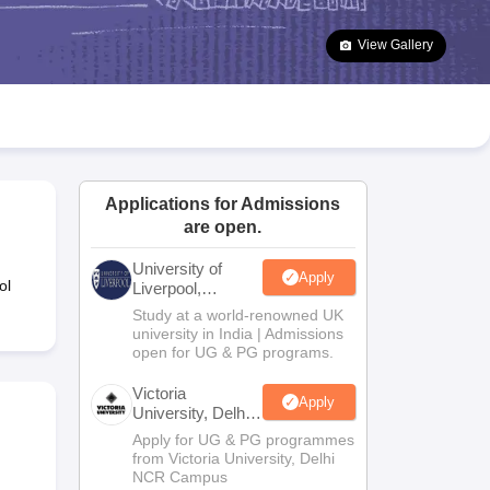
2 Question Papers
HBSE 12th Question Papers
GSEB HSC Question Pa
estion Papers
Goa Board SSC Question Paper
Manipur Board HSLC Qu
View Gallery
yllabus
JAC 10th Syllabus
Odisha 10th Syllabus
Kerala SSLC Syllabus
Ta
ass 10
Syllabus for Class 11
Syllabus for Class 12
NCERT Syllabus
Class 
026
Digital Gujarat Scholarship 2026-27
UP Scholarship 2026-27
NMMS
N
ledge Olympiad
HBCSE Mathematical Olympiad
View All Olympiad Exams
Applications for Admissions
are open.
University of
Apply
ol
Liverpool,
Bengaluru
Study at a world-renowned UK
Campus
university in India | Admissions
open for UG & PG programs.
Victoria
Apply
University, Delhi
NCR
Apply for UG & PG programmes
from Victoria University, Delhi
NCR Campus