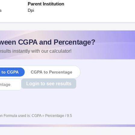
Parent Institution
s
Dpi
ween CGPA and Percentage?
sults instantly with our calculator!
e to CGPA
CGPA to Percentage
Login to see results
n Formula used is: CGPA = Percentage / 9.5