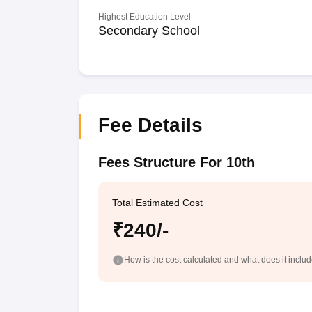
Highest Education Level
Secondary School
Fee Details
Fees Structure For 10th
Total Estimated Cost
₹240/-
How is the cost calculated and what does it inclu