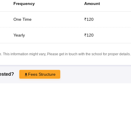
Frequency
Amount
One Time
₹120
Yearly
₹120
 This information might vary, Please get in touch with the school for proper details.
rested?
Fees Structure