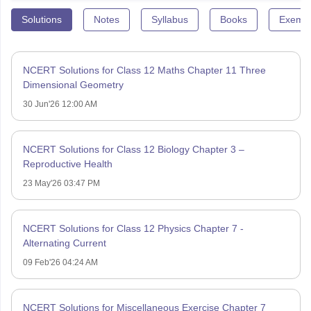
Solutions
Notes
Syllabus
Books
Exempl
NCERT Solutions for Class 12 Maths Chapter 11 Three
Dimensional Geometry
30 Jun'26 12:00 AM
NCERT Solutions for Class 12 Biology Chapter 3 –
Reproductive Health
23 May'26 03:47 PM
NCERT Solutions for Class 12 Physics Chapter 7 -
Alternating Current
09 Feb'26 04:24 AM
NCERT Solutions for Miscellaneous Exercise Chapter 7