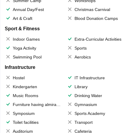
Summer Camp
Workshops
Annual Day/Fest
Christmas Carnival
Art & Craft
Blood Donation Camps
Sport & Fitness
Indoor Games
Extra-Curricular Activities
Yoga Activity
Sports
Swimming Pool
Aerobics
Infrastructure
Hostel
IT Infrastructure
Kindergarten
Library
Music Rooms
Drinking Water
Furniture having almirahs/ trunks/ boxes
Gymnasium
Symposium
Sports Academy
Toilet facilities
Transport
Auditorium
Cafeteria