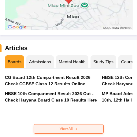
Articles
Boards
Admissions
Mental Health
Study Tips
Course
CG Board 12th Compartment Result 2026 -
HBSE 12th Compa
Check CGBSE Class 12 Results Online
Check Haryana B
HBSE 10th Compartment Result 2026 Out -
MP Board Admit 
Check Haryana Board Class 10 Results Here
10th, 12th Hall T
View All