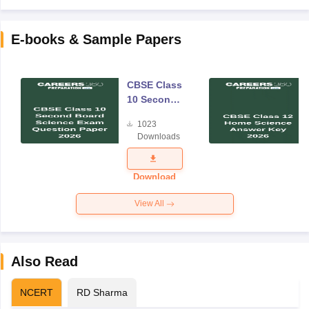
E-books & Sample Papers
CBSE Class
10 Second
Board
1023
Science
Downloads
Exam
Question
Paper 2026
Download
View All
Also Read
NCERT
RD Sharma