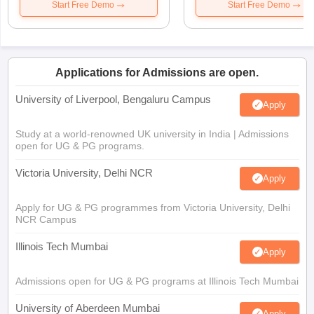
Start Free Demo
Start Free Demo
Applications for Admissions are open.
University of Liverpool, Bengaluru Campus
Apply
Study at a world-renowned UK university in India | Admissions
open for UG & PG programs.
Victoria University, Delhi NCR
Apply
Apply for UG & PG programmes from Victoria University, Delhi
NCR Campus
Illinois Tech Mumbai
Apply
Admissions open for UG & PG programs at Illinois Tech Mumbai
University of Aberdeen Mumbai
Apply