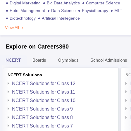
Digital Marketing
Big Data Analytics
Computer Science
Hotel Management
Data Science
Physiotherapy
MLT
Biotechnology
Artificial Intellegence
View All
Explore on Careers360
NCERT
Boards
Olympiads
School Admissions
NCERT Solutions
NC
NCERT Solutions for Class 12
NCERT Solutions for Class 11
NCERT Solutions for Class 10
NCERT Solutions for Class 9
NCERT Solutions for Class 8
NCERT Solutions for Class 7