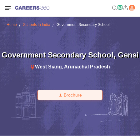
Home
Schools in India
Government Secondary School
Government Secondary School
,
Gensi
West Siang
,
Arunachal Pradesh
Brochure