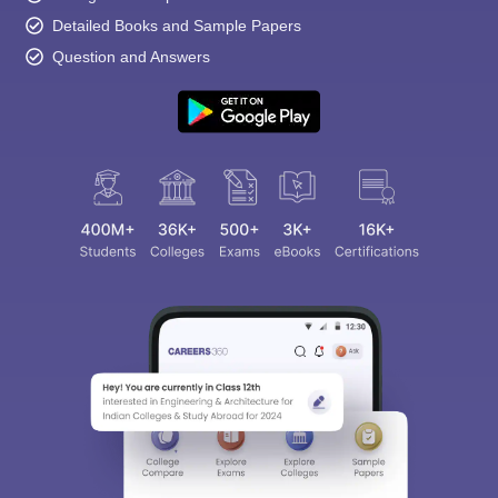
Detailed Books and Sample Papers
Question and Answers