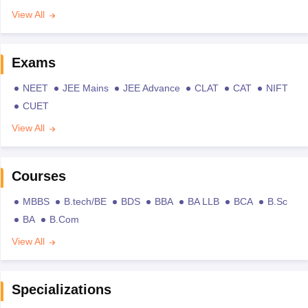
View All
Exams
NEET
JEE Mains
JEE Advance
CLAT
CAT
NIFT
CUET
View All
Courses
MBBS
B.tech/BE
BDS
BBA
BA LLB
BCA
B.Sc
BA
B.Com
View All
Specializations