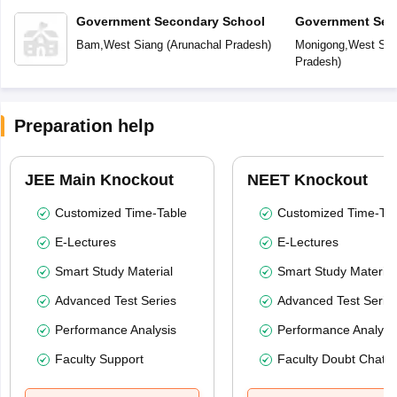
Government Secondary School
Government Sec
Bam
,
West Siang
(
Arunachal Pradesh
)
Monigong
,
West Sia
Pradesh
)
Preparation help
JEE Main Knockout
NEET Knockout
Customized Time-Table
Customized Time-Tab
E-Lectures
E-Lectures
Smart Study Material
Smart Study Material
Advanced Test Series
Advanced Test Serie
Performance Analysis
Performance Analysi
Faculty Support
Faculty Doubt Chat