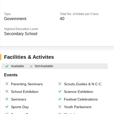
Type
Total No. of Intake per Class
Government
40
Highest Education Level
Secondary School
Facilities & Activites
Available
Not Available
Events
Parenting Seminars
Scouts,Guides & N.C.C.
School Exhibition
Science Exhibition
Seminars
Festival Celebrations
Sports Day
Youth Parliament