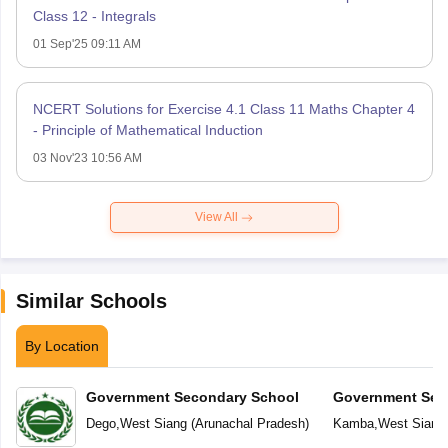
Class 12 - Integrals
01 Sep'25 09:11 AM
NCERT Solutions for Exercise 4.1 Class 11 Maths Chapter 4
- Principle of Mathematical Induction
03 Nov'23 10:56 AM
View All
Similar Schools
By Location
Government Secondary School
Government Sec
Dego
,
West Siang
(
Arunachal Pradesh
)
Kamba
,
West Siang