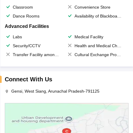
Classroom
Convenience Store
Dance Rooms
Availability of Blackboards
Advanced Facilities
Labs
Medical Facility
Security/CCTV
Health and Medical Check up
Transfer Facility among school chain
Cultural Exchange Program
Connect With Us
Gensi, West Siang, Arunachal Pradesh-791125