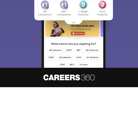
About
Hiring
Magazine
News
हिंदी न्यूज़
Articles
Contact
Blogs
NCERT Solutions