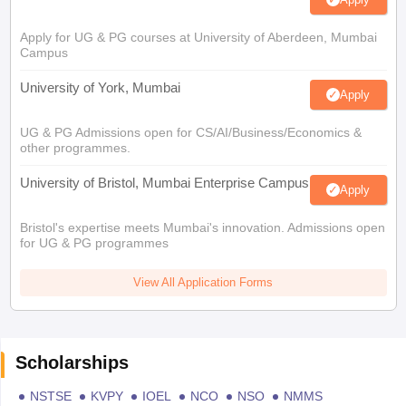
Apply for UG & PG courses at University of Aberdeen, Mumbai
Campus
University of York, Mumbai
Apply
UG & PG Admissions open for CS/AI/Business/Economics &
other programmes.
University of Bristol, Mumbai Enterprise Campus
Apply
Bristol's expertise meets Mumbai's innovation. Admissions open
for UG & PG programmes
View All Application Forms
Scholarships
NSTSE
KVPY
IOEL
NCO
NSO
NMMS