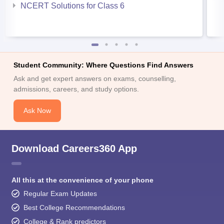
NCERT Solutions for Class 6
Student Community: Where Questions Find Answers
Ask and get expert answers on exams, counselling,
admissions, careers, and study options.
Ask Now
Download Careers360 App
All this at the convenience of your phone
Regular Exam Updates
Best College Recommendations
College & Rank predictors