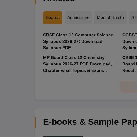
Boards
Admissions
Mental Health
St
CBSE Class 12 Computer Science
CGBSE 
Syllabus 2026-27: Download
Downlo
Syllabus PDF
Syllab
MP Board Class 12 Chemistry
CBSE 1
Syllabus 2026-27 PDF Download,
Board 
Chapter-wise Topics & Exam
Result
Pattern
E-books & Sample Pap