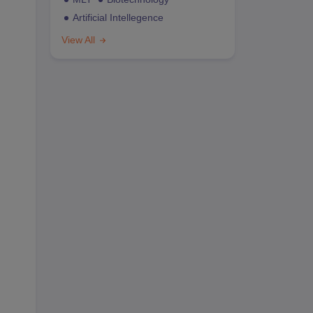
Artificial Intellegence
View All