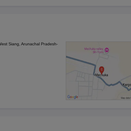
est Siang, Arunachal Pradesh-