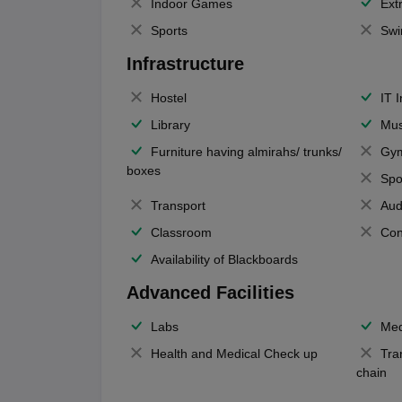
Indoor Games
Extr
Sports
Swi
Infrastructure
Hostel
IT 
Library
Mus
Furniture having almirahs/ trunks/
Gy
boxes
Spo
Transport
Aud
Classroom
Con
Availability of Blackboards
Advanced Facilities
Labs
Med
Health and Medical Check up
Tra
chain