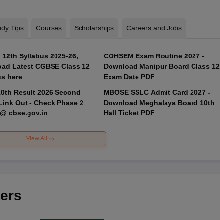
udy Tips
Courses
Scholarships
Careers and Jobs
12th Syllabus 2025-26,
COHSEM Exam Routine 2027 -
ad Latest CGBSE Class 12
Download Manipur Board Class 12
us here
Exam Date PDF
0th Result 2026 Second
MBOSE SSLC Admit Card 2027 -
Link Out - Check Phase 2
Download Meghalaya Board 10th
 @ cbse.gov.in
Hall Ticket PDF
View All
ers