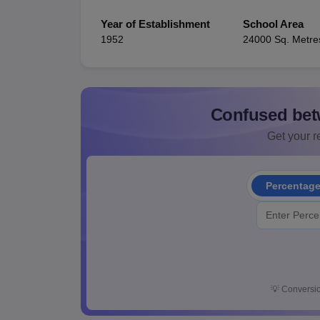
Year of Establishment
School Area
1952
24000 Sq. Metre
Confused bet
Get your re
Percentag
💡
Conversio