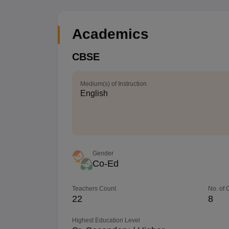
Academics
CBSE
Medium(s) of Instruction
English
Gender
Co-Ed
Teachers Count
No. of
22
8
Highest Education Level