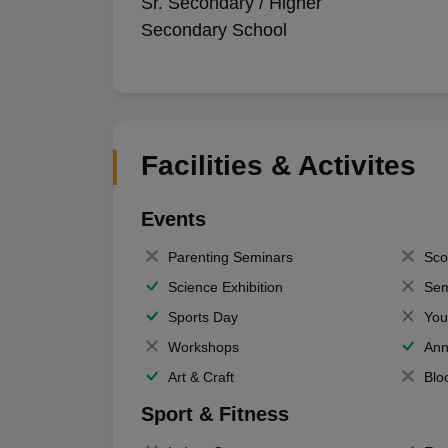
Sr. Secondary / Higher
Secondary School
Facilities & Activites
Events
Parenting Seminars
Sco
Science Exhibition
Sem
Sports Day
You
Workshops
Ann
Art & Craft
Blo
Sport & Fitness