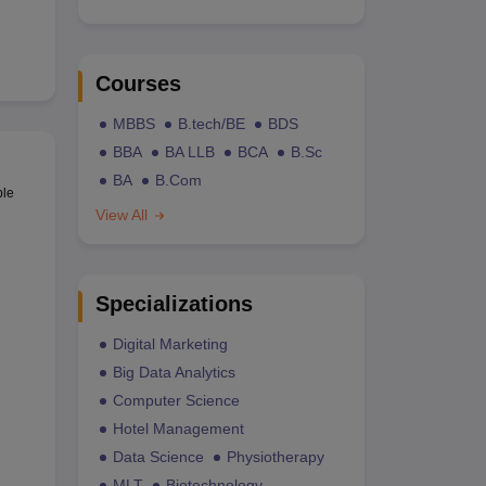
Courses
MBBS
B.tech/BE
BDS
BBA
BA LLB
BCA
B.Sc
BA
B.Com
ble
View All
Specializations
Digital Marketing
Big Data Analytics
Computer Science
Hotel Management
Data Science
Physiotherapy
MLT
Biotechnology