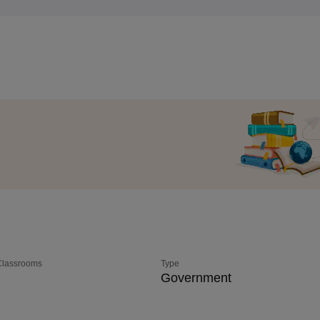
 Classrooms
Type
Government