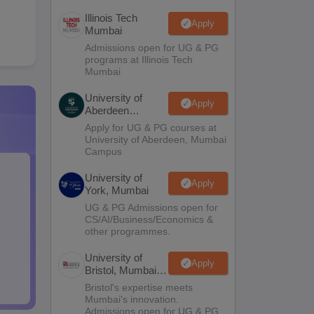
Illinois Tech
Apply
Mumbai
Admissions open for UG & PG
programs at Illinois Tech
Mumbai
University of
Apply
Aberdeen
Mumbai
Apply for UG & PG courses at
University of Aberdeen, Mumbai
Campus
University of
Apply
York, Mumbai
UG & PG Admissions open for
CS/AI/Business/Economics &
other programmes.
University of
Apply
Bristol, Mumbai
Enterprise
Bristol's expertise meets
Campus
Mumbai's innovation.
Admissions open for UG & PG