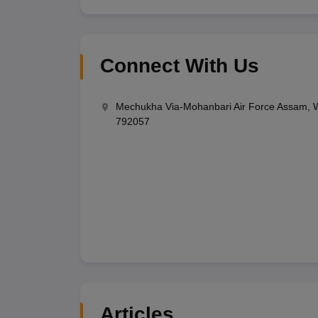
Connect With Us
Mechukha Via-Mohanbari Air Force Assam, W
792057
Articles