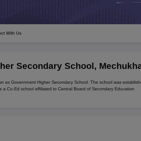
OSE 12th Question Papers
JAC 12th Question Papers
HP Board Class 1
rs
JAC 10th Question Papers
HBSE 10th Question Papers
GSEB SSC Qu
labus
GSEB SSC Syllabus
Manipur Board HSLC Syllabus
CGBSE 10th S
tes for Class 12
Syllabus for Class 8
Syllabus for Class 9
Syllabus for Cl
 2026
Digital Gujarat Scholarship 2026-27
UP Scholarship 2026-27
NMM
ct With Us
mpiad)
IEO (International English Olympiad)
International General Know
her Secondary School
,
Mechukh
n as Government Higher Secondary School. The school was establish
 a Co-Ed school affiliated to Central Board of Secondary Education