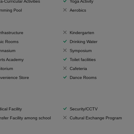
a-Curricular Activities
Yoga Activity
mming Pool
Aerobics
Infrastructure
Kindergarten
ic Rooms
Drinking Water
mnasium
Symposium
rts Academy
Toilet facilities
itorium
Cafeteria
venience Store
Dance Rooms
ical Facility
Security/CCTV
nsfer Facility among school
Cultural Exchange Program