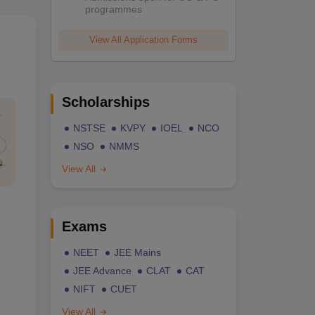
programmes
View All Application Forms
Scholarships
NSTSE
KVPY
IOEL
NCO
NSO
NMMS
View All
Exams
NEET
JEE Mains
JEE Advance
CLAT
CAT
NIFT
CUET
View All