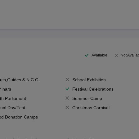
Available
Not Availa
uts,Guides & N.C.C.
School Exhibition
inars
Festival Celebrations
th Parliament
Summer Camp
ual Day/Fest
Christmas Carnival
od Donation Camps