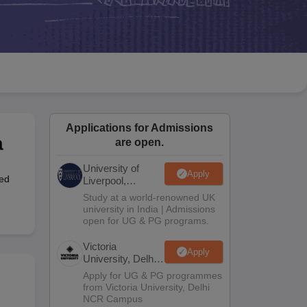
2 Question Papers
HBSE 12th Question Papers
GSEB HSC Question Pa
estion Papers
Goa Board SSC Question Paper
Manipur Board HSLC Qu
yllabus
JAC 10th Syllabus
Odisha 10th Syllabus
Kerala SSLC Syllabus
Ta
ass 10
Syllabus for Class 11
Syllabus for Class 12
NCERT Syllabus
Class 
S
NSTSE
Swami Vivekananda Scholarship
View All Scholarships
ledge Olympiad
HBCSE Mathematical Olympiad
View All Olympiad Exams
Applications for Admissions
a
are open.
University of
Apply
ed
Liverpool,
Bengaluru
Study at a world-renowned UK
Campus
university in India | Admissions
open for UG & PG programs.
Victoria
Apply
University, Delhi
NCR
Apply for UG & PG programmes
from Victoria University, Delhi
NCR Campus