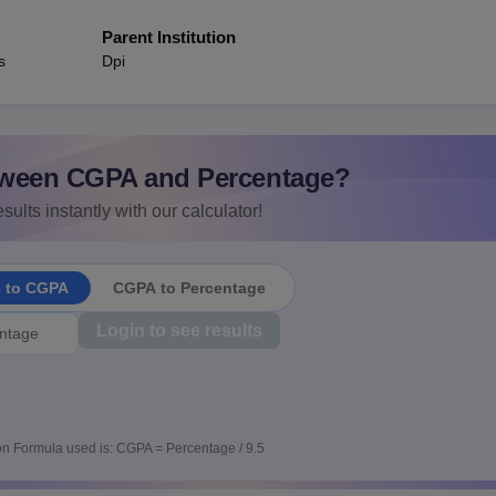
Parent Institution
s
Dpi
ween CGPA and Percentage?
sults instantly with our calculator!
e to CGPA
CGPA to Percentage
Login to see results
n Formula used is: CGPA = Percentage / 9.5