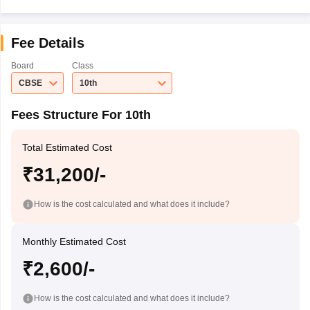
Fee Details
Board
Class
CBSE
10th
Fees Structure For 10th
Total Estimated Cost
₹31,200/-
How is the cost calculated and what does it include?
Monthly Estimated Cost
₹2,600/-
How is the cost calculated and what does it include?