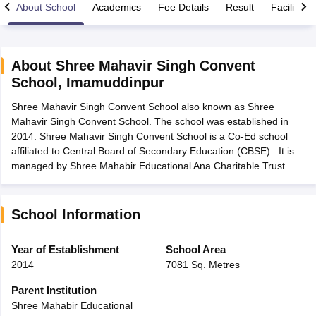
About School
Academics
Fee Details
Result
Facilities
About
Shree Mahavir Singh Convent
School
,
Imamuddinpur
xam Time Table 2026
Shree Mahavir Singh Convent School also known as Shree
Nadu 12th Supplementary Result 2026
TN 11th Arrear Result 2026
TN 10
Mahavir Singh Convent School. The school was established in
Wise)
CBSE 10th Second Board Result Marksheet 2026
CBSE Second Bo
2014. Shree Mahavir Singh Convent School is a Co-Ed school
 WBCHSE HS Result 2026
CBSE Class 12 Result Link 2026
Punjab PSEB
affiliated to Central Board of Secondary Education (CBSE) . It is
26
CBSE 10th Science Question Paper 2026 Second Exam
CBSE 10th En
managed by Shree Mahabir Educational Ana Charitable Trust.
ementary Question Paper 2026
TS Inter Supplementary Question Paper
la SSLC
Karnataka SSLC
UK Board 10th
Goa Board SSC
PSEB 10th
JKBO
DHSE Exam
MP Board 12th
UK Board 12th
Goa Board HSSC
PSEB 12th
J
my Public School Admissions
Navyug School Admission
MGGS School Ad
School Information
lkata
Schools in Jaipur
Schools in Lucknow
Schools in Gurgaon
Schools i
arat
Schools in Punjab
Schools in Bihar
Year of Establishment
School Area
Marathi Medium Schools in India
Gujarati Medium Schools in India
Kanna
2014
7081 Sq. Metres
ndia
Army Public Schools in India
Syllabus
HBSE 12th Syllabus
HPBOSE 12th Syllabus
NBSE HSSLC Syll
Parent Institution
Board Class 12 Question Papers
HBSE 12th Question Papers
GSEB HSC
Shree Mahabir Educational
s
GSEB SSC Question Papers
Goa Board SSC Question Paper
Manipur 