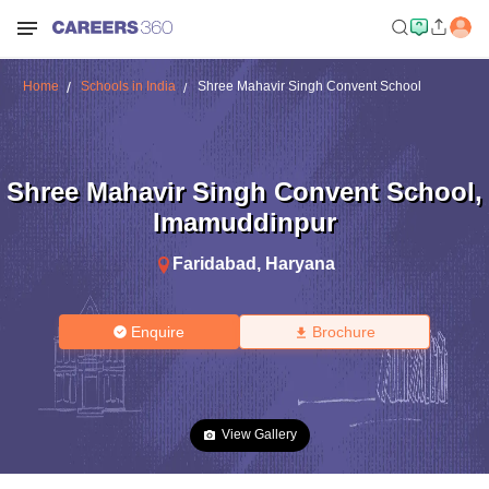
Home
Schools in India
Shree Mahavir Singh Convent School
Shree Mahavir Singh Convent School
,
Imamuddinpur
Faridabad
,
Haryana
Enquire
Brochure
View Gallery