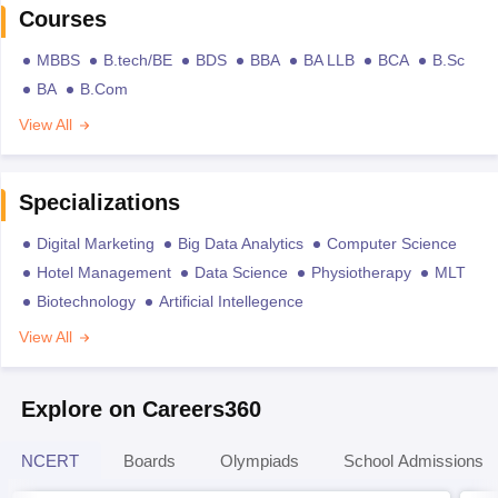
Courses
MBBS
B.tech/BE
BDS
BBA
BA LLB
BCA
B.Sc
BA
B.Com
View All
Specializations
Digital Marketing
Big Data Analytics
Computer Science
Hotel Management
Data Science
Physiotherapy
MLT
Biotechnology
Artificial Intellegence
View All
Explore on Careers360
NCERT
Boards
Olympiads
School Admissions