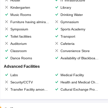
Hostel
IT Infrastructure
Kindergarten
Library
Music Rooms
Drinking Water
Furniture having almirahs/ trunks/ boxes
Gymnasium
Symposium
Sports Academy
Toilet facilities
Transport
Auditorium
Cafeteria
Classroom
Convenience Store
Dance Rooms
Availability of Blackboards
Advanced Facilities
Labs
Medical Facility
Security/CCTV
Health and Medical Check up
Transfer Facility among school chain
Cultural Exchange Program