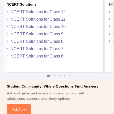
NCERT Solutions
NC
NCERT Solutions for Class 12
NCERT Solutions for Class 11
NCERT Solutions for Class 10
NCERT Solutions for Class 9
NCERT Solutions for Class 8
NCERT Solutions for Class 7
NCERT Solutions for Class 6
Student Community: Where Questions Find Answers
Ask and get expert answers on exams, counselling,
admissions, careers, and study options.
Ask Now