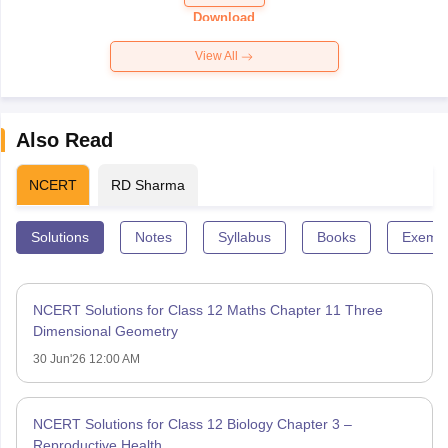
Paper 2026
Download
View All
Also Read
NCERT
RD Sharma
Solutions
Notes
Syllabus
Books
Exempl
NCERT Solutions for Class 12 Maths Chapter 11 Three
Dimensional Geometry
30 Jun'26 12:00 AM
NCERT Solutions for Class 12 Biology Chapter 3 –
Reproductive Health