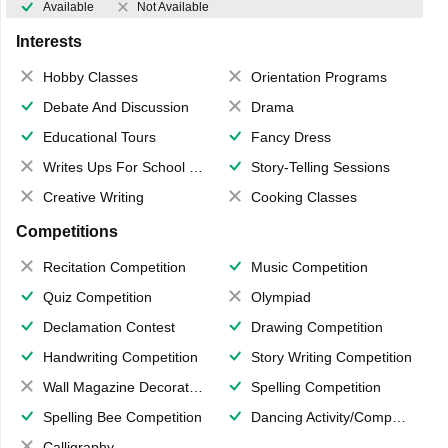
Available
Not Available
Interests
Hobby Classes
Orientation Programs
Debate And Discussion
Drama
Educational Tours
Fancy Dress
Writes Ups For School Magazine
Story-Telling Sessions
Creative Writing
Cooking Classes
Competitions
Recitation Competition
Music Competition
Quiz Competition
Olympiad
Declamation Contest
Drawing Competition
Handwriting Competition
Story Writing Competition
Wall Magazine Decoration
Spelling Competition
Spelling Bee Competition
Dancing Activity/Competition
Calligraphy