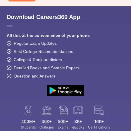
Download Careers360 App
All this at the convenience of your phone
Regular Exam Updates
Best College Recommendations
College & Rank predictors
Detailed Books and Sample Papers
Question and Answers