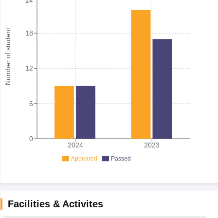
24
Number of student
18
12
6
0
2024
2023
Appeared
Passed
Facilities & Activites