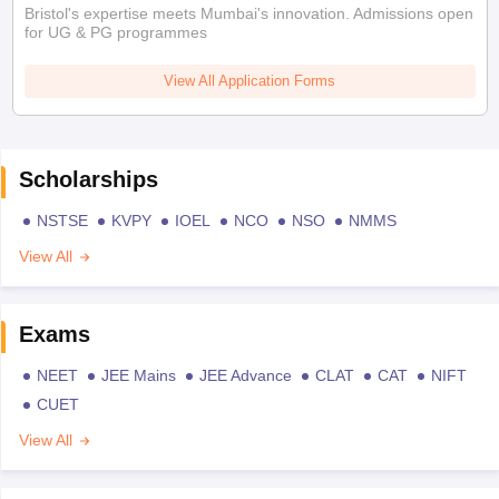
Bristol's expertise meets Mumbai's innovation. Admissions open
for UG & PG programmes
View All Application Forms
Scholarships
NSTSE
KVPY
IOEL
NCO
NSO
NMMS
View All
Exams
NEET
JEE Mains
JEE Advance
CLAT
CAT
NIFT
CUET
View All