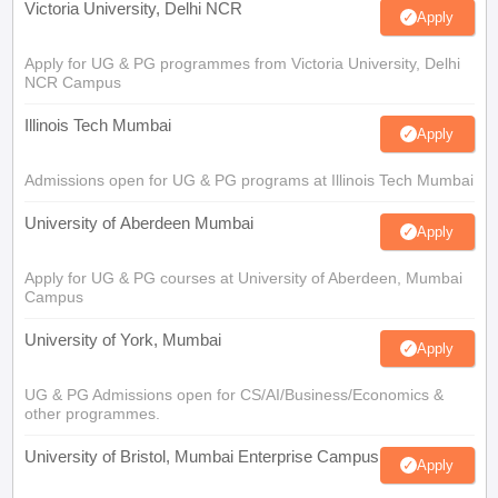
Victoria University, Delhi NCR
Apply
Apply for UG & PG programmes from Victoria University, Delhi
NCR Campus
Illinois Tech Mumbai
Apply
Admissions open for UG & PG programs at Illinois Tech Mumbai
University of Aberdeen Mumbai
Apply
Apply for UG & PG courses at University of Aberdeen, Mumbai
Campus
University of York, Mumbai
Apply
UG & PG Admissions open for CS/AI/Business/Economics &
other programmes.
University of Bristol, Mumbai Enterprise Campus
Apply