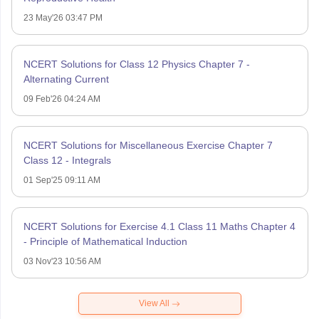
23 May'26 03:47 PM
NCERT Solutions for Class 12 Physics Chapter 7 -
Alternating Current
09 Feb'26 04:24 AM
NCERT Solutions for Miscellaneous Exercise Chapter 7
Class 12 - Integrals
01 Sep'25 09:11 AM
NCERT Solutions for Exercise 4.1 Class 11 Maths Chapter 4
- Principle of Mathematical Induction
03 Nov'23 10:56 AM
View All