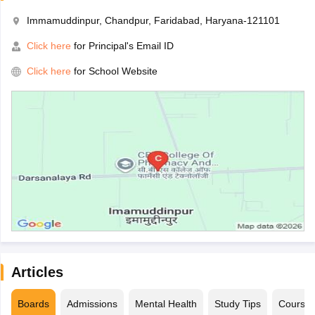
Immamuddinpur, Chandpur, Faridabad, Haryana-121101
Click here
for Principal's Email ID
Click here
for School Website
Articles
Boards
Admissions
Mental Health
Study Tips
Course