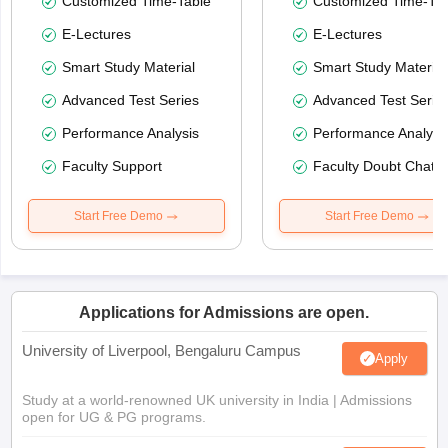
Customized Time-Table
Customized Time-Tab
E-Lectures
E-Lectures
Smart Study Material
Smart Study Material
Advanced Test Series
Advanced Test Serie
Performance Analysis
Performance Analysi
Faculty Support
Faculty Doubt Chat
Start Free Demo
Start Free Demo
Applications for Admissions are open.
University of Liverpool, Bengaluru Campus
Apply
Study at a world-renowned UK university in India | Admissions
open for UG & PG programs.