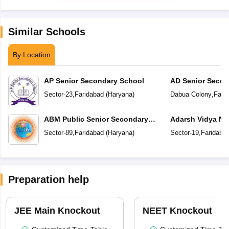
Similar Schools
By Location
AP Senior Secondary School
AD Senior Secon
Sector-23
,
Faridabad
(
Haryana
)
Dabua Colony
,
Fari
ABM Public Senior Secondary
Adarsh Vidya Ni
School
Secondary Scho
Sector-89
,
Faridabad
(
Haryana
)
Sector-19
,
Faridaba
Preparation help
JEE Main Knockout
NEET Knockout