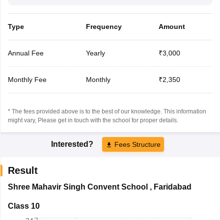
Type
Frequency
Amount
Annual Fee
Yearly
₹3,000
Monthly Fee
Monthly
₹2,350
* The fees provided above is to the best of our knowledge. This information
might vary, Please get in touch with the school for proper details.
Interested?
Fees Structure
Result
Shree Mahavir Singh Convent School
,
Faridabad
Class 10