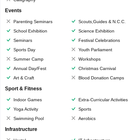
Events
Parenting Seminars
Scouts,Guides & N.C.C.
School Exhibition
Science Exhibition
Seminars
Festival Celebrations
Sports Day
Youth Parliament
Summer Camp
Workshops
Annual Day/Fest
Christmas Carnival
Art & Craft
Blood Donation Camps
Sport & Fitness
Indoor Games
Extra-Curricular Activities
Yoga Activity
Sports
Swimming Pool
Aerobics
Infrastructure