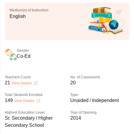
Medium(s) of Instruction
English
Gender
Co-Ed
Teachers Count
No. of Classrooms
21
20
View Details
Total Students Enrolled
Type
149
Unaided / Independent
View Details
Highest Education Level
Year of Opening
Sr. Secondary / Higher
2014
Secondary School