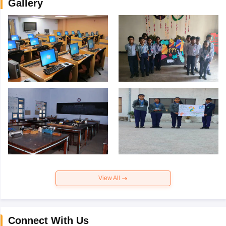
Gallery
View All
Connect With Us