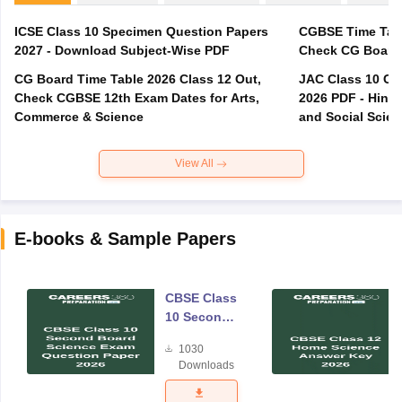
ICSE Class 10 Specimen Question Papers
CGBSE Time Tabl
2027 - Download Subject-Wise PDF
CG Board Time Table 2026 Class 12 Out,
JAC Class 10 Co
Check CGBSE 12th Exam Dates for Arts,
2026 PDF - Hindi
Commerce & Science
and Social Scie
View All
E-books & Sample Papers
CBSE Class
10 Second
Board
1030
Science
Downloads
Exam
Question