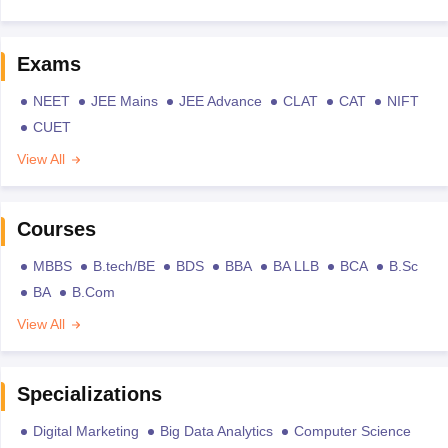
Exams
NEET
JEE Mains
JEE Advance
CLAT
CAT
NIFT
CUET
View All
Courses
MBBS
B.tech/BE
BDS
BBA
BA LLB
BCA
B.Sc
BA
B.Com
View All
Specializations
Digital Marketing
Big Data Analytics
Computer Science