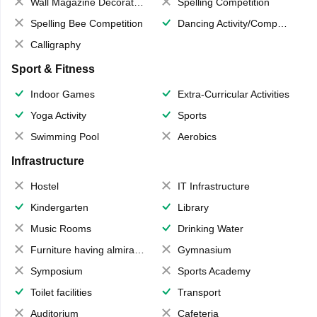
Wall Magazine Decoration
Spelling Competition
Spelling Bee Competition
Dancing Activity/Competition
Calligraphy
Sport & Fitness
Indoor Games
Extra-Curricular Activities
Yoga Activity
Sports
Swimming Pool
Aerobics
Infrastructure
Hostel
IT Infrastructure
Kindergarten
Library
Music Rooms
Drinking Water
Furniture having almirahs/ trunks/ boxes
Gymnasium
Symposium
Sports Academy
Toilet facilities
Transport
Auditorium
Cafeteria