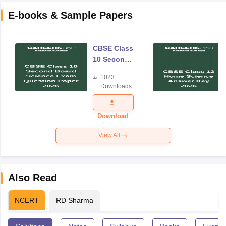
E-books & Sample Papers
CBSE Class
10 Second
Board
1023
Science
Downloads
Exam
Question
Paper 2026
Download
View All
Also Read
NCERT
RD Sharma