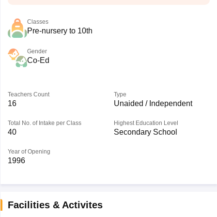
Classes
Pre-nursery to 10th
Gender
Co-Ed
Teachers Count
Type
16
Unaided / Independent
Total No. of Intake per Class
Highest Education Level
40
Secondary School
Year of Opening
1996
Facilities & Activites