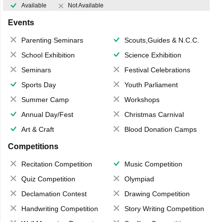
Available
Not Available
Events
Parenting Seminars
Scouts,Guides & N.C.C.
School Exhibition
Science Exhibition
Seminars
Festival Celebrations
Sports Day
Youth Parliament
Summer Camp
Workshops
Annual Day/Fest
Christmas Carnival
Art & Craft
Blood Donation Camps
Competitions
Recitation Competition
Music Competition
Quiz Competition
Olympiad
Declamation Contest
Drawing Competition
Handwriting Competition
Story Writing Competition