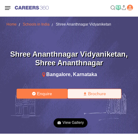
Home
Schools in India
Shree Ananthnagar Vidyaniketan
Shree Ananthnagar Vidyaniketan
,
Shree Ananthnagar
Bangalore
,
Karnataka
Enquire
Brochure
View Gallery