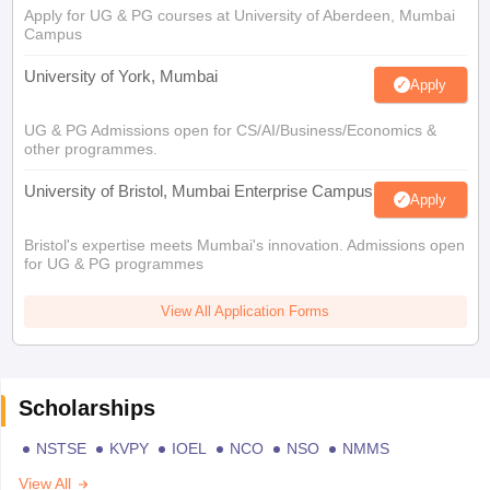
Apply for UG & PG courses at University of Aberdeen, Mumbai
Campus
University of York, Mumbai
Apply
UG & PG Admissions open for CS/AI/Business/Economics &
other programmes.
University of Bristol, Mumbai Enterprise Campus
Apply
Bristol's expertise meets Mumbai's innovation. Admissions open
for UG & PG programmes
View All Application Forms
Scholarships
NSTSE
KVPY
IOEL
NCO
NSO
NMMS
View All