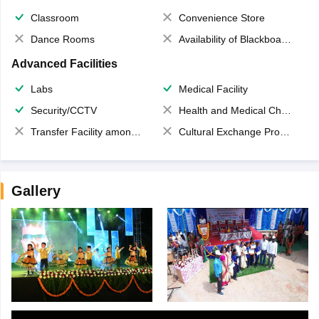
Classroom
Convenience Store
Dance Rooms
Availability of Blackboards
Advanced Facilities
Labs
Medical Facility
Security/CCTV
Health and Medical Check up
Transfer Facility among school chain
Cultural Exchange Program
Gallery