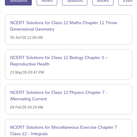
Solutions
Notes
Syllabus
Books
Exempl
NCERT Solutions for Class 12 Maths Chapter 11 Three
Dimensional Geometry
30 Jun'26 12:00 AM
NCERT Solutions for Class 12 Biology Chapter 3 –
Reproductive Health
23 May'26 03:47 PM
NCERT Solutions for Class 12 Physics Chapter 7 -
Alternating Current
09 Feb'26 04:24 AM
NCERT Solutions for Miscellaneous Exercise Chapter 7
Class 12 - Integrals