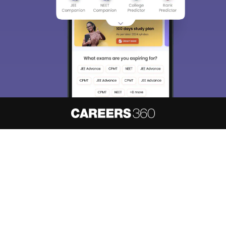
About
Hiring
Magazine
News
हिंदी न्यूज़
Articles
Contact
Blogs
NCERT Solutions