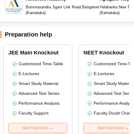
Bommasandra Jigani Link Road
,
Bangalore
Yelahanka New To
(
Karnataka
)
(
Karnataka
)
Preparation help
JEE Main Knockout
NEET Knockout
Customized Time-Table
Customized Time-Tab
E-Lectures
E-Lectures
Smart Study Material
Smart Study Material
Advanced Test Series
Advanced Test Serie
Performance Analysis
Performance Analysi
Faculty Support
Faculty Doubt Chat
Start Free Demo
Start Free Demo