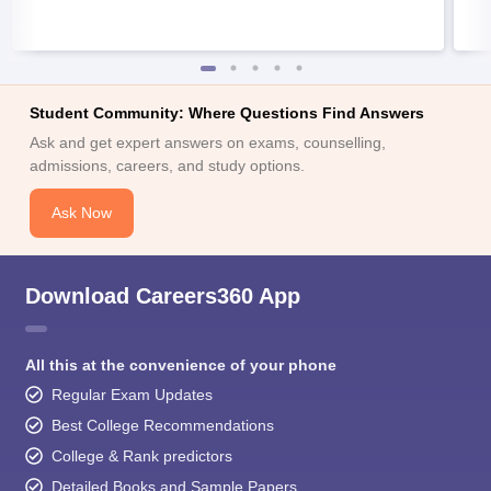
Student Community: Where Questions Find Answers
Ask and get expert answers on exams, counselling,
admissions, careers, and study options.
Ask Now
Download Careers360 App
All this at the convenience of your phone
Regular Exam Updates
Best College Recommendations
College & Rank predictors
Detailed Books and Sample Papers