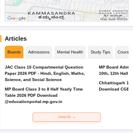
Articles
Boards
Admissions
Mental Health
Study Tips
Course
JAC Class 10 Compartmental Question
MP Board Admit 
Paper 2026 PDF - Hindi, English, Maths,
10th, 12th Hall T
Science, and Social Science
Chhattisgarh 10t
MP Board Class 3 to 8 Half Yearly Time
Download CGBSE
Table 2026 PDF Download
@educationportal.mp.gov.in
View All