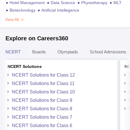
Hotel Management
Data Science
Physiotherapy
MLT
Biotechnology
Artificial Intellegence
View All
Explore on Careers360
NCERT
Boards
Olympiads
School Admissions
NCERT Solutions
NC
NCERT Solutions for Class 12
NCERT Solutions for Class 11
NCERT Solutions for Class 10
NCERT Solutions for Class 9
NCERT Solutions for Class 8
NCERT Solutions for Class 7
NCERT Solutions for Class 6