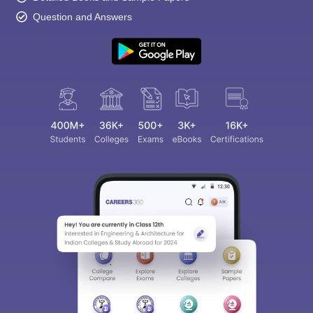
Question and Answers