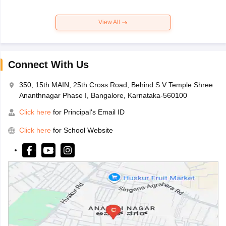
View All
Connect With Us
350, 15th MAIN, 25th Cross Road, Behind S V Temple Shree
Ananthnagar Phase I, Bangalore, Karnataka-560100
Click here
for Principal's Email ID
Click here
for School Website