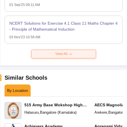
01 Sep'25 09:11 AM
NCERT Solutions for Exercise 4.1 Class 11 Maths Chapter 4
- Principle of Mathematical Induction
03 Nov'23 10:56 AM
View All
Similar Schools
By Location
515 Army Base Wokshop High
AECS Magnolia M
School
School
Halasuru
,
Bangalore
(
Karnataka
)
Arekere
,
Bangalore
(
Achievers Academy
Agragami Vidya 