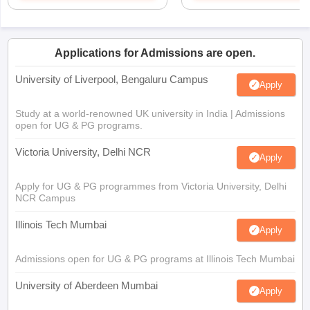
Applications for Admissions are open.
University of Liverpool, Bengaluru Campus
Apply
Study at a world-renowned UK university in India | Admissions
open for UG & PG programs.
Victoria University, Delhi NCR
Apply
Apply for UG & PG programmes from Victoria University, Delhi
NCR Campus
Illinois Tech Mumbai
Apply
Admissions open for UG & PG programs at Illinois Tech Mumbai
University of Aberdeen Mumbai
Apply