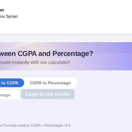
on
ox Syrian
ween CGPA and Percentage?
sults instantly with our calculator!
e to CGPA
CGPA to Percentage
Login to see results
n Formula used is: CGPA = Percentage / 9.5