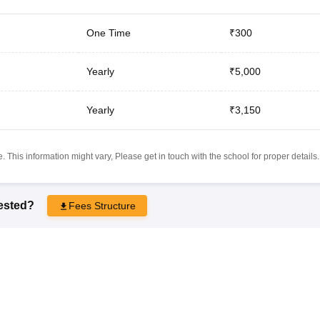
One Time
₹300
Yearly
₹5,000
Yearly
₹3,150
 This information might vary, Please get in touch with the school for proper details.
rested?
Fees Structure