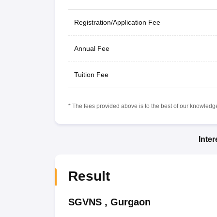
Registration/Application Fee
Annual Fee
Tuition Fee
* The fees provided above is to the best of our knowledge.
Inte
Result
SGVNS
,
Gurgaon