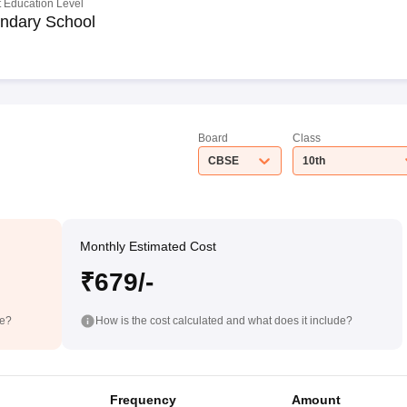
 Education Level
ndary School
Board
Class
CBSE
10th
Monthly Estimated Cost
₹679/-
de?
How is the cost calculated and what does it include?
Frequency
Amount