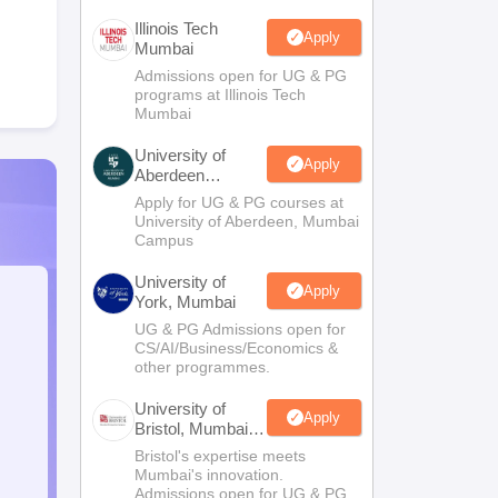
Illinois Tech
Apply
Mumbai
Admissions open for UG & PG
programs at Illinois Tech
Mumbai
University of
Apply
Aberdeen
Mumbai
Apply for UG & PG courses at
University of Aberdeen, Mumbai
Campus
University of
Apply
York, Mumbai
UG & PG Admissions open for
CS/AI/Business/Economics &
other programmes.
University of
Apply
Bristol, Mumbai
Enterprise
Bristol's expertise meets
Campus
Mumbai's innovation.
Admissions open for UG & PG