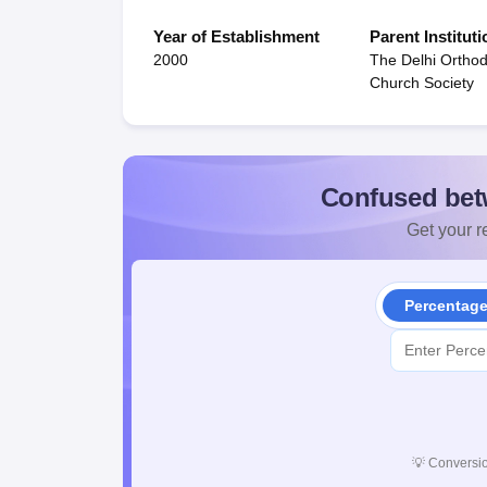
Year of Establishment
Parent Instituti
2000
The Delhi Orthod
Church Society
Confused bet
Get your re
Percentag
💡
Conversio