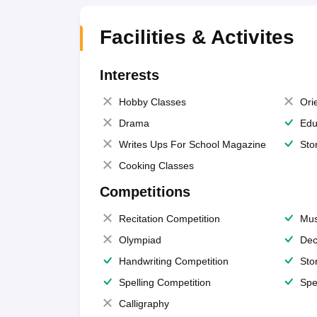
Facilities & Activites
Interests
Hobby Classes
Ori
Drama
Edu
Writes Ups For School Magazine
Sto
Cooking Classes
Competitions
Recitation Competition
Mus
Olympiad
Dec
Handwriting Competition
Sto
Spelling Competition
Spe
Calligraphy