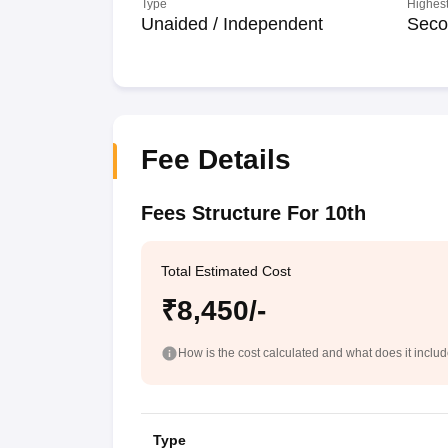
Type
Highest
Unaided / Independent
Seco
Fee Details
Fees Structure For 10th
Total Estimated Cost
₹8,450/-
How is the cost calculated and what does it inclu
Type