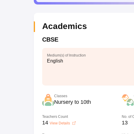
Academics
CBSE
Medium(s) of Instruction
English
Classes
Nursery to 10th
Teachers Count
No. of
14
13
View Details