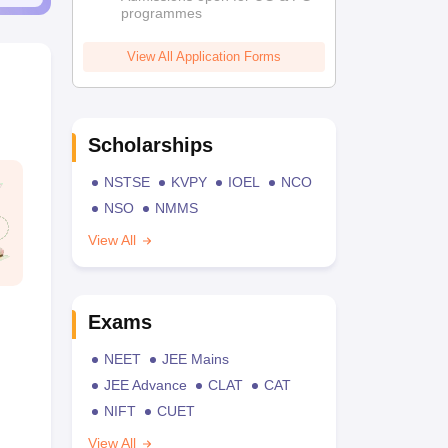
programmes
View All Application Forms
Scholarships
NSTSE
KVPY
IOEL
NCO
NSO
NMMS
View All
Exams
NEET
JEE Mains
JEE Advance
CLAT
CAT
NIFT
CUET
View All