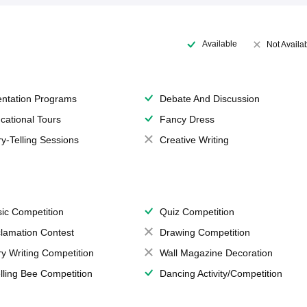
Available
Not Availa
entation Programs
Debate And Discussion
cational Tours
Fancy Dress
ry-Telling Sessions
Creative Writing
ic Competition
Quiz Competition
lamation Contest
Drawing Competition
ry Writing Competition
Wall Magazine Decoration
lling Bee Competition
Dancing Activity/Competition