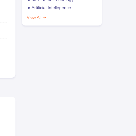
Artificial Intellegence
View All