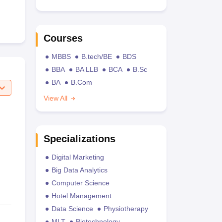
Courses
MBBS
B.tech/BE
BDS
BBA
BA LLB
BCA
B.Sc
BA
B.Com
View All
Specializations
Digital Marketing
Big Data Analytics
Computer Science
Hotel Management
Data Science
Physiotherapy
MLT
Biotechnology