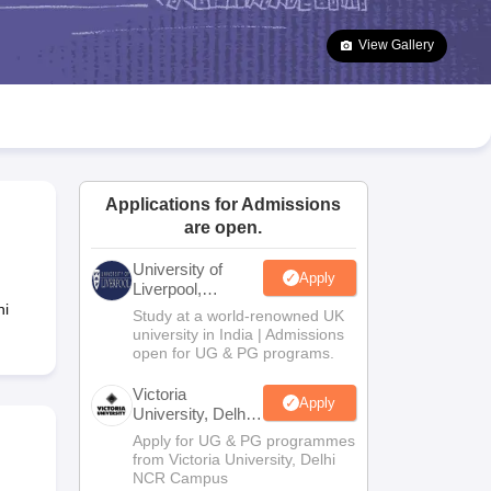
2 Question Papers
HBSE 12th Question Papers
GSEB HSC Question Pa
estion Papers
Goa Board SSC Question Paper
Manipur Board HSLC Qu
View Gallery
yllabus
JAC 10th Syllabus
Odisha 10th Syllabus
Kerala SSLC Syllabus
Ta
ass 10
Syllabus for Class 11
Syllabus for Class 12
NCERT Syllabus
Class 
026
Digital Gujarat Scholarship 2026-27
UP Scholarship 2026-27
NMMS
N
ledge Olympiad
HBCSE Mathematical Olympiad
View All Olympiad Exams
Applications for Admissions
are open.
University of
Apply
Liverpool,
Bengaluru
hi
Study at a world-renowned UK
Campus
university in India | Admissions
open for UG & PG programs.
Victoria
Apply
University, Delhi
NCR
Apply for UG & PG programmes
from Victoria University, Delhi
NCR Campus