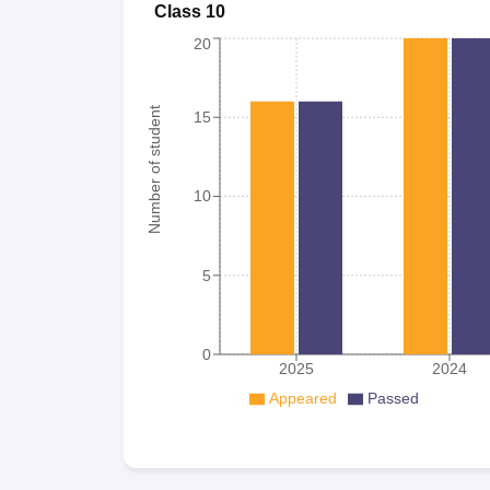
Class 10
20
Number of student
15
10
5
0
2025
2024
Appeared
Passed