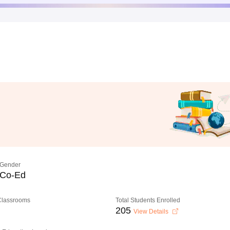
Gender
Co-Ed
 Classrooms
Total Students Enrolled
205
View Details