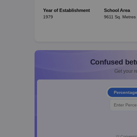
Year of Establishment
School Area
1979
9611 Sq. Metres
Confused bet
Get your re
Percentag
💡
Conversio