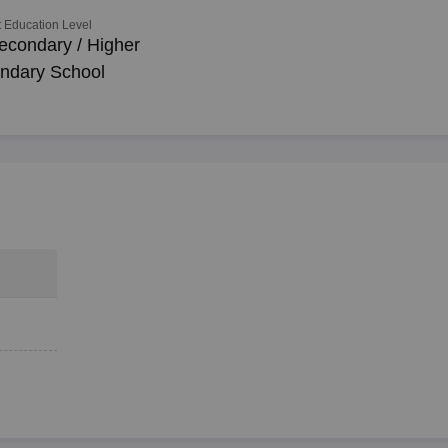
 Education Level
econdary / Higher
ndary School