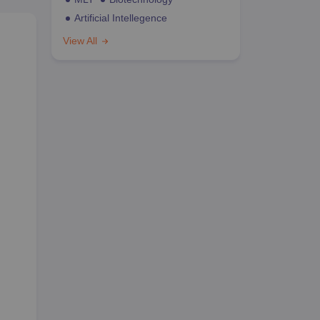
Artificial Intellegence
View All