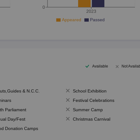
0
2023
Appeared
Passed
Available
Not Availa
uts,Guides & N.C.C.
School Exhibition
inars
Festival Celebrations
th Parliament
Summer Camp
ual Day/Fest
Christmas Carnival
od Donation Camps