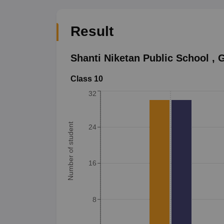
Result
Shanti Niketan Public School
,
G
Class 10
32
Number of student
24
16
8