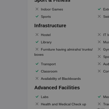
Sport & Fitness
Indoor Games
Extr
Sports
Swi
Infrastructure
Hostel
IT 
Library
Mus
Furniture having almirahs/ trunks/
Gy
boxes
Spo
Transport
Aud
Classroom
Con
Availability of Blackboards
Advanced Facilities
Labs
Med
Health and Medical Check up
Tra