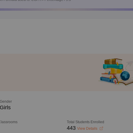
Gender
Girls
 Classrooms
Total Students Enrolled
443
View Details