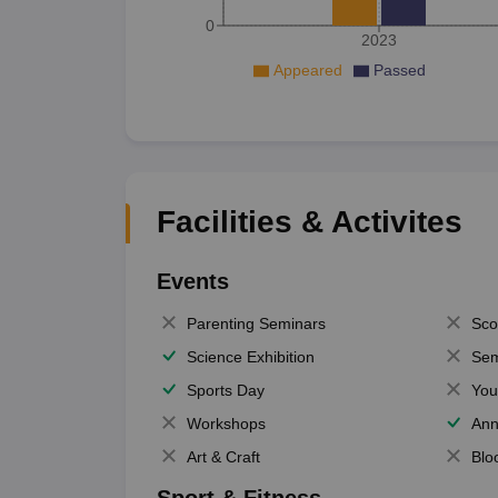
0
2023
Appeared
Passed
Facilities & Activites
Events
Parenting Seminars
Sco
Science Exhibition
Sem
Sports Day
You
Workshops
Ann
Art & Craft
Blo