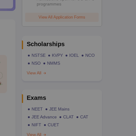
programmes
View All Application Forms
Scholarships
NSTSE
KVPY
IOEL
NCO
NSO
NMMS
View All
Exams
NEET
JEE Mains
JEE Advance
CLAT
CAT
NIFT
CUET
View All