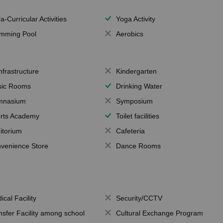
a-Curricular Activities
Yoga Activity
mming Pool
Aerobics
Infrastructure
Kindergarten
ic Rooms
Drinking Water
mnasium
Symposium
rts Academy
Toilet facilities
itorium
Cafeteria
venience Store
Dance Rooms
ical Facility
Security/CCTV
nsfer Facility among school
Cultural Exchange Program