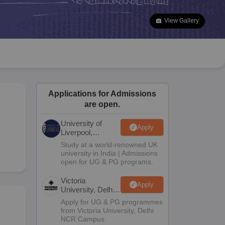
2 Question Papers
HBSE 12th Question Papers
GSEB HSC Question Pa
estion Papers
Goa Board SSC Question Paper
Manipur Board HSLC Qu
View Gallery
yllabus
JAC 10th Syllabus
Odisha 10th Syllabus
Kerala SSLC Syllabus
Ta
ass 10
Syllabus for Class 11
Syllabus for Class 12
NCERT Syllabus
Class 
026
Digital Gujarat Scholarship 2026-27
UP Scholarship 2026-27
NMMS
N
ledge Olympiad
HBCSE Mathematical Olympiad
View All Olympiad Exams
Applications for Admissions
are open.
University of
Apply
Liverpool,
Bengaluru
Study at a world-renowned UK
Campus
university in India | Admissions
open for UG & PG programs.
Victoria
Apply
University, Delhi
NCR
Apply for UG & PG programmes
from Victoria University, Delhi
NCR Campus