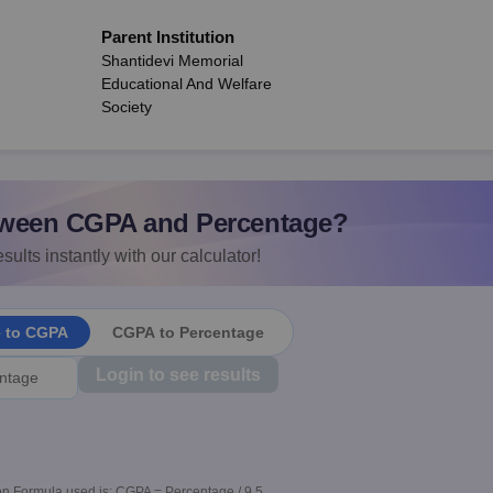
Parent Institution
Shantidevi Memorial
Educational And Welfare
Society
ween CGPA and Percentage?
sults instantly with our calculator!
e to CGPA
CGPA to Percentage
Login to see results
n Formula used is: CGPA = Percentage / 9.5