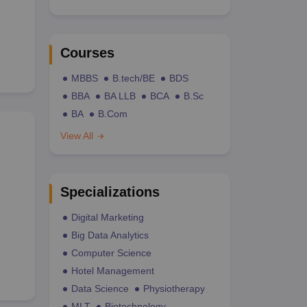
Courses
MBBS
B.tech/BE
BDS
BBA
BA LLB
BCA
B.Sc
BA
B.Com
View All
Specializations
Digital Marketing
Big Data Analytics
Computer Science
Hotel Management
Data Science
Physiotherapy
MLT
Biotechnology