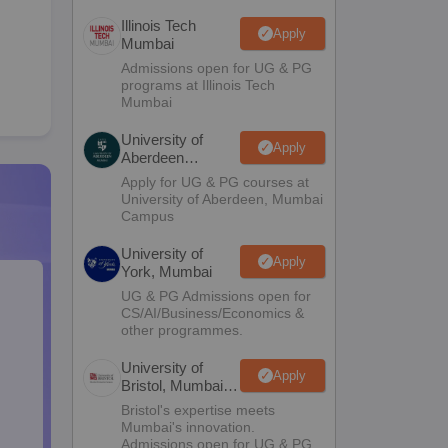
Illinois Tech
Apply
Mumbai
Admissions open for UG & PG
programs at Illinois Tech
Mumbai
University of
Apply
Aberdeen
Mumbai
Apply for UG & PG courses at
University of Aberdeen, Mumbai
Campus
University of
Apply
York, Mumbai
UG & PG Admissions open for
CS/AI/Business/Economics &
other programmes.
University of
Apply
Bristol, Mumbai
Enterprise
Bristol's expertise meets
Campus
Mumbai's innovation.
Admissions open for UG & PG