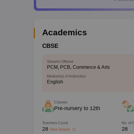
Academics
CBSE
Streams Offered
PCM, PCB, Commerce & Arts
Medium(s) of Instruction
English
Classes
Pre-nursery to 12th
Teachers Count
No. of
28
28
View Details