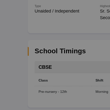
Type
Highest
Unaided / Independent
Sr. S
Seco
School Timings
CBSE
Class
Shift
Pre-nursery - 12th
Morning