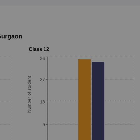
urgaon
Class 12
36
Number of student
27
18
9