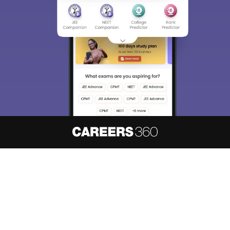
About
Hiring
Magazine
News
हिंदी न्यूज़
Articles
Contact
Blogs
NCERT Solutions