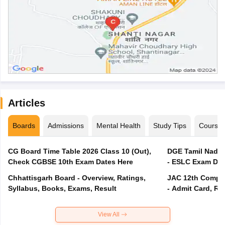
Articles
Boards
Admissions
Mental Health
Study Tips
Course
CG Board Time Table 2026 Class 10 (Out),
DGE Tamil Nadu 
Check CGBSE 10th Exam Dates Here
- ESLC Exam Dat
Chhattisgarh Board - Overview, Ratings,
JAC 12th Compar
Syllabus, Books, Exams, Result
- Admit Card, Re
View All