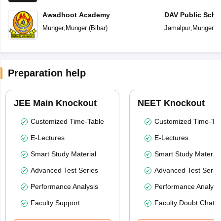
Awadhoot Academy
DAV Public Scho
Munger
,
Munger
(
Bihar
)
Jamalpur
,
Munger
(
B
Preparation help
JEE Main Knockout
NEET Knockout
Customized Time-Table
Customized Time-Tab
E-Lectures
E-Lectures
Smart Study Material
Smart Study Material
Advanced Test Series
Advanced Test Serie
Performance Analysis
Performance Analysi
Faculty Support
Faculty Doubt Chat