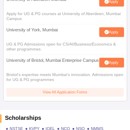
Apply
Apply for UG & PG courses at University of Aberdeen, Mumbai
Campus
University of York, Mumbai
Apply
UG & PG Admissions open for CS/AI/Business/Economics &
other programmes.
University of Bristol, Mumbai Enterprise Campus
Apply
Bristol's expertise meets Mumbai's innovation. Admissions open
for UG & PG programmes
View All Application Forms
Scholarships
NSTSE
KVPY
IOEL
NCO
NSO
NMMS