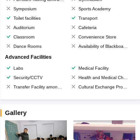
Symposium
Sports Academy
Toilet facilities
Transport
Auditorium
Cafeteria
Classroom
Convenience Store
Dance Rooms
Availability of Blackboards
Advanced Facilities
Labs
Medical Facility
Security/CCTV
Health and Medical Check up
Transfer Facility among school chain
Cultural Exchange Program
Gallery