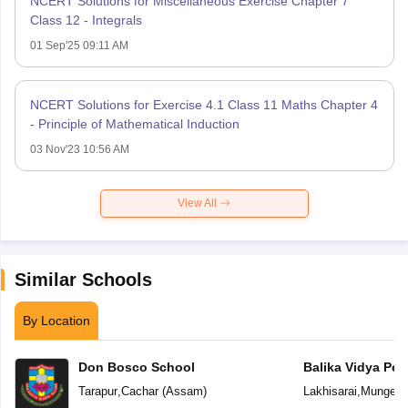
NCERT Solutions for Miscellaneous Exercise Chapter 7
Class 12 - Integrals
01 Sep'25 09:11 AM
NCERT Solutions for Exercise 4.1 Class 11 Maths Chapter 4
- Principle of Mathematical Induction
03 Nov'23 10:56 AM
View All
Similar Schools
By Location
Don Bosco School
Balika Vidya Pee
Tarapur
,
Cachar
(
Assam
)
Lakhisarai
,
Munger
(