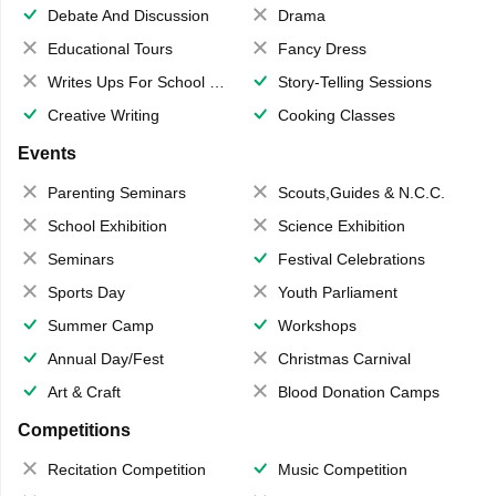
Debate And Discussion
Drama
Educational Tours
Fancy Dress
Writes Ups For School Magazine
Story-Telling Sessions
Creative Writing
Cooking Classes
Events
Parenting Seminars
Scouts,Guides & N.C.C.
School Exhibition
Science Exhibition
Seminars
Festival Celebrations
Sports Day
Youth Parliament
Summer Camp
Workshops
Annual Day/Fest
Christmas Carnival
Art & Craft
Blood Donation Camps
Competitions
Recitation Competition
Music Competition