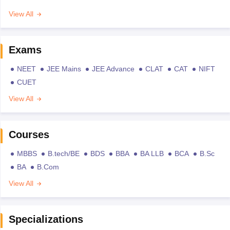
View All
Exams
NEET
JEE Mains
JEE Advance
CLAT
CAT
NIFT
CUET
View All
Courses
MBBS
B.tech/BE
BDS
BBA
BA LLB
BCA
B.Sc
BA
B.Com
View All
Specializations