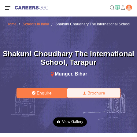
Home
Schools in India
Shakuni Choudhary The International School
Shakuni Choudhary The International
School
,
Tarapur
Munger
,
Bihar
Enquire
Brochure
View Gallery