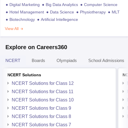
Digital Marketing
Big Data Analytics
Computer Science
Hotel Management
Data Science
Physiotherapy
MLT
Biotechnology
Artificial Intellegence
View All
Explore on Careers360
NCERT
Boards
Olympiads
School Admissions
NCERT Solutions
NC
NCERT Solutions for Class 12
NCERT Solutions for Class 11
NCERT Solutions for Class 10
NCERT Solutions for Class 9
NCERT Solutions for Class 8
NCERT Solutions for Class 7