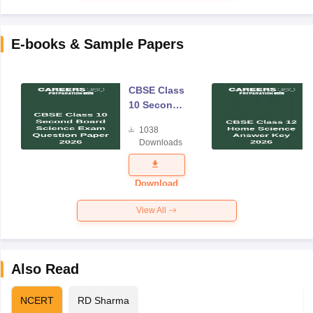
E-books & Sample Papers
CBSE Class
10 Second
Board
1038
Science
Downloads
Exam
Question
Paper 2026
Download
View All
Also Read
NCERT
RD Sharma