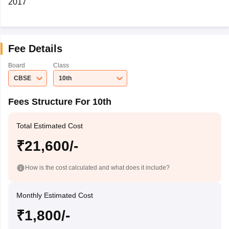
2017
Fee Details
Board
Class
CBSE
10th
Fees Structure For 10th
Total Estimated Cost
₹21,600/-
How is the cost calculated and what does it include?
Monthly Estimated Cost
₹1,800/-