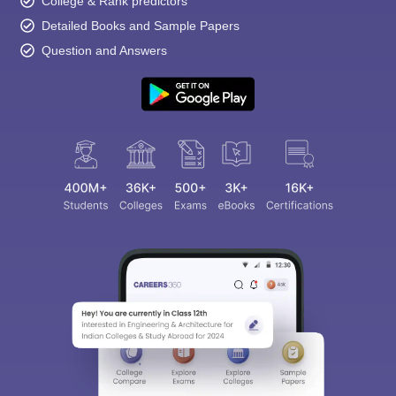
College & Rank predictors
Detailed Books and Sample Papers
Question and Answers