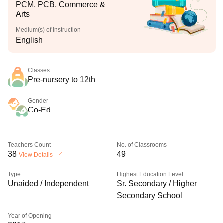
PCM, PCB, Commerce &
Arts
Medium(s) of Instruction
English
Classes
Pre-nursery to 12th
Gender
Co-Ed
Teachers Count
No. of Classrooms
38
49
View Details
Type
Highest Education Level
Unaided / Independent
Sr. Secondary / Higher
Secondary School
Year of Opening