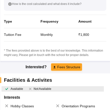
How is the cost calculated and what does it include?
Type
Frequency
Amount
Tuition Fee
Monthly
₹1,800
* The fees provided above is to the best of our knowledge. This information
might vary, Please get in touch with the school for proper details.
Interested?
Fees Structure
Facilities & Activites
Available
Not Available
Interests
Hobby Classes
Orientation Programs