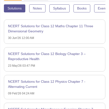
Solutions
Notes
Syllabus
Books
Exempl
NCERT Solutions for Class 12 Maths Chapter 11 Three
Dimensional Geometry
30 Jun'26 12:00 AM
NCERT Solutions for Class 12 Biology Chapter 3 –
Reproductive Health
23 May'26 03:47 PM
NCERT Solutions for Class 12 Physics Chapter 7 -
Alternating Current
09 Feb'26 04:24 AM