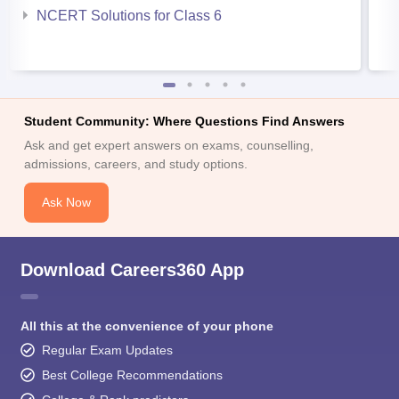
NCERT Solutions for Class 6
Student Community: Where Questions Find Answers
Ask and get expert answers on exams, counselling,
admissions, careers, and study options.
Ask Now
Download Careers360 App
All this at the convenience of your phone
Regular Exam Updates
Best College Recommendations