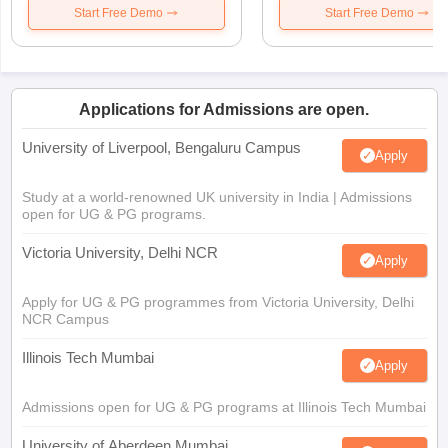
Start Free Demo
Start Free Demo
Applications for Admissions are open.
University of Liverpool, Bengaluru Campus
Apply
Study at a world-renowned UK university in India | Admissions
open for UG & PG programs.
Victoria University, Delhi NCR
Apply
Apply for UG & PG programmes from Victoria University, Delhi
NCR Campus
Illinois Tech Mumbai
Apply
Admissions open for UG & PG programs at Illinois Tech Mumbai
University of Aberdeen Mumbai