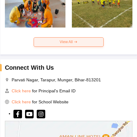
View All
Connect With Us
Parvati Nagar, Tarapur, Munger, Bihar-813201
Click here
for Principal's Email ID
Click here
for School Website