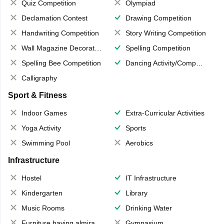
Quiz Competition
Olympiad
Declamation Contest
Drawing Competition
Handwriting Competition
Story Writing Competition
Wall Magazine Decoration
Spelling Competition
Spelling Bee Competition
Dancing Activity/Competition
Calligraphy
Sport & Fitness
Indoor Games
Extra-Curricular Activities
Yoga Activity
Sports
Swimming Pool
Aerobics
Infrastructure
Hostel
IT Infrastructure
Kindergarten
Library
Music Rooms
Drinking Water
Furniture having almirahs/ trunks/ boxes
Gymnasium