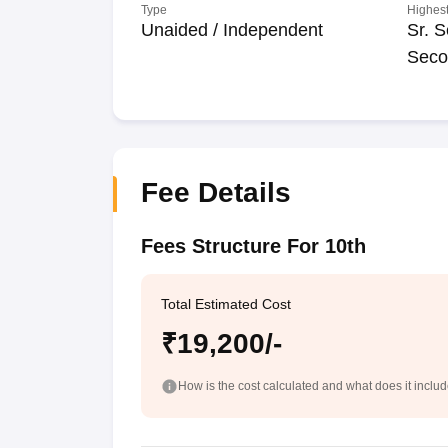
Type
Highest
Unaided / Independent
Sr. S
Seco
Fee Details
Fees Structure For 10th
Total Estimated Cost
₹19,200/-
How is the cost calculated and what does it inclu