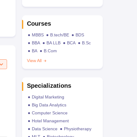
Courses
MBBS
B.tech/BE
BDS
BBA
BA LLB
BCA
B.Sc
BA
B.Com
View All
Specializations
Digital Marketing
Big Data Analytics
Computer Science
Hotel Management
Data Science
Physiotherapy
MLT
Biotechnology