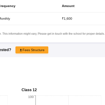
Frequency
Amount
onthly
₹1,600
 This information might vary, Please get in touch with the school for proper details.
rested?
Fees Structure
Class 12
100