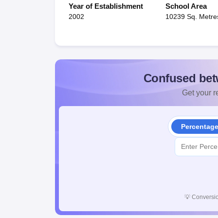
Year of Establishment
School Area
2002
10239 Sq. Metre
Confused bet
Get your re
Percentag
💡
Conversio