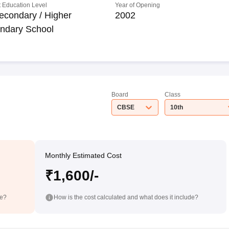
 Education Level
Year of Opening
econdary / Higher
2002
ndary School
Board
Class
CBSE
10th
Monthly Estimated Cost
₹1,600/-
de?
How is the cost calculated and what does it include?