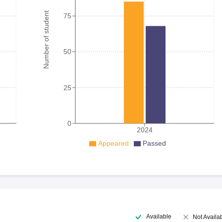
Number of student
75
50
25
0
2024
Appeared
Passed
Available
Not Availa