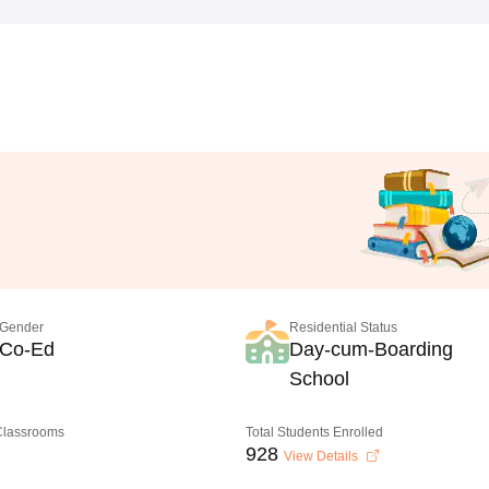
Gender
Residential Status
Co-Ed
Day-cum-Boarding
School
 Classrooms
Total Students Enrolled
928
View Details