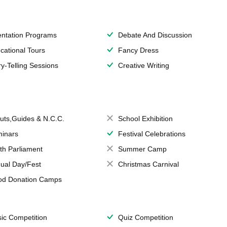
entation Programs
Debate And Discussion
cational Tours
Fancy Dress
ry-Telling Sessions
Creative Writing
uts,Guides & N.C.C.
School Exhibition
inars
Festival Celebrations
th Parliament
Summer Camp
ual Day/Fest
Christmas Carnival
od Donation Camps
ic Competition
Quiz Competition