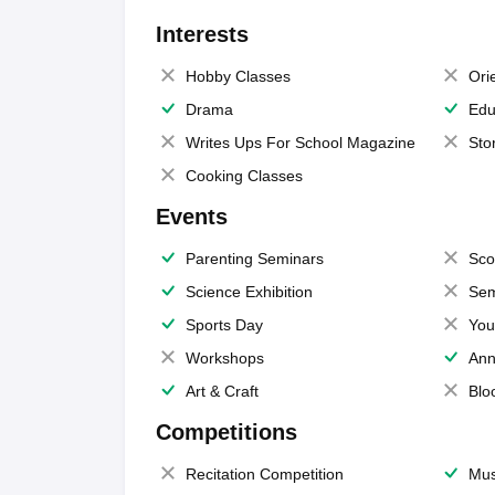
Interests
Hobby Classes
Ori
Drama
Edu
Writes Ups For School Magazine
Sto
Cooking Classes
Events
Parenting Seminars
Sco
Science Exhibition
Sem
Sports Day
You
Workshops
Ann
Art & Craft
Blo
Competitions
Recitation Competition
Mus