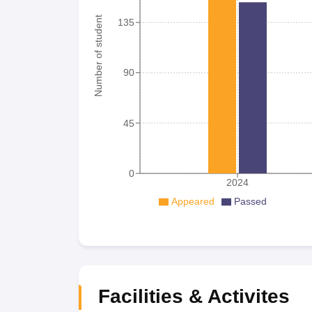
Number of student
135
90
45
0
2024
Appeared
Passed
Facilities & Activites