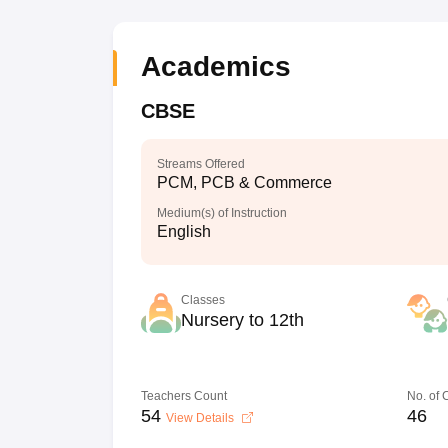
Academics
CBSE
Streams Offered
PCM, PCB & Commerce
Medium(s) of Instruction
English
Classes
Nursery to 12th
Teachers Count
No. of
54
46
View Details