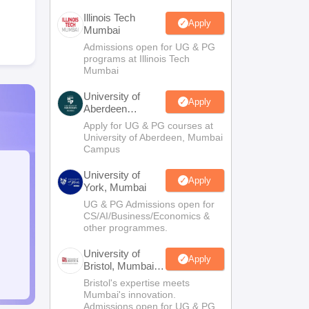
Illinois Tech
Apply
Mumbai
Admissions open for UG & PG
programs at Illinois Tech
Mumbai
University of
Apply
Aberdeen
Mumbai
Apply for UG & PG courses at
University of Aberdeen, Mumbai
Campus
University of
Apply
York, Mumbai
UG & PG Admissions open for
CS/AI/Business/Economics &
other programmes.
University of
Apply
Bristol, Mumbai
Enterprise
Bristol's expertise meets
Campus
Mumbai's innovation.
Admissions open for UG & PG