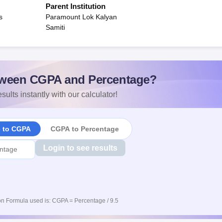
Parent Institution
s
Paramount Lok Kalyan
Samiti
ween CGPA and Percentage?
sults instantly with our calculator!
e to CGPA
CGPA to Percentage
Login to see results
n Formula used is: CGPA = Percentage / 9.5