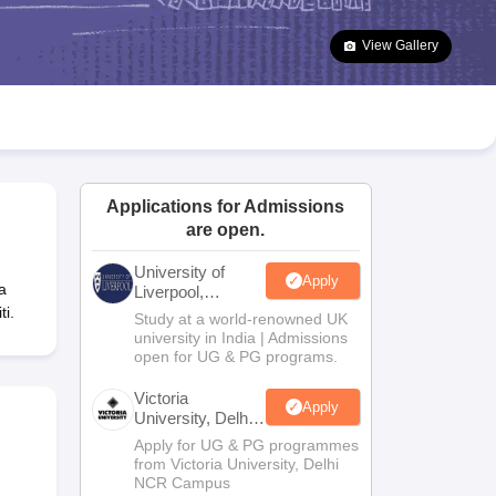
2 Question Papers
HBSE 12th Question Papers
GSEB HSC Question Pa
estion Papers
Goa Board SSC Question Paper
Manipur Board HSLC Qu
View Gallery
yllabus
JAC 10th Syllabus
Odisha 10th Syllabus
Kerala SSLC Syllabus
Ta
ass 10
Syllabus for Class 11
Syllabus for Class 12
NCERT Syllabus
Class 
026
Digital Gujarat Scholarship 2026-27
UP Scholarship 2026-27
NMMS
N
ledge Olympiad
HBCSE Mathematical Olympiad
View All Olympiad Exams
Applications for Admissions
are open.
University of
Apply
a
Liverpool,
Bengaluru
i.
Study at a world-renowned UK
Campus
university in India | Admissions
open for UG & PG programs.
Victoria
Apply
University, Delhi
NCR
Apply for UG & PG programmes
from Victoria University, Delhi
NCR Campus