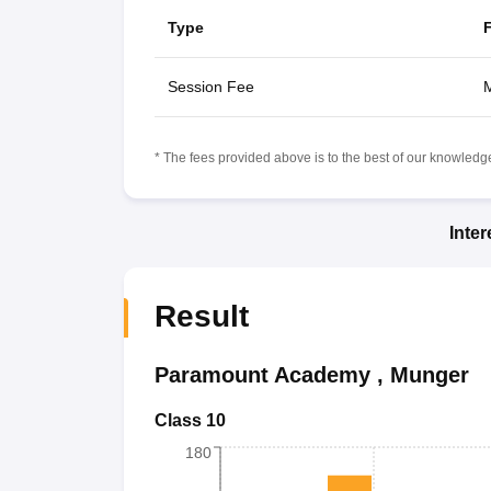
Type
Session Fee
M
* The fees provided above is to the best of our knowledge.
Inte
Result
Paramount Academy
,
Munger
Class 10
180