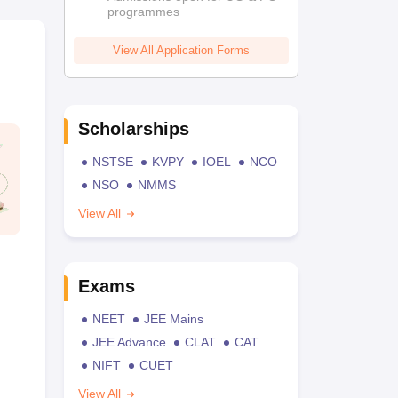
programmes
View All Application Forms
Scholarships
NSTSE
KVPY
IOEL
NCO
NSO
NMMS
View All
Exams
NEET
JEE Mains
JEE Advance
CLAT
CAT
NIFT
CUET
View All