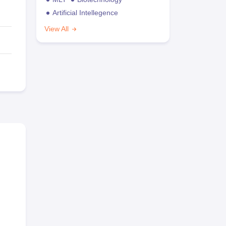
Artificial Intellegence
View All