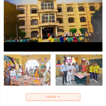
View All