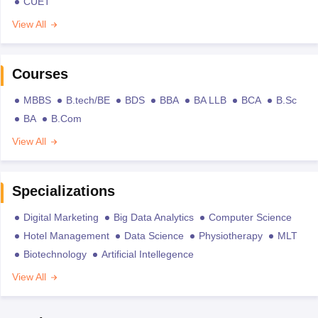
CUET
View All
Courses
MBBS
B.tech/BE
BDS
BBA
BA LLB
BCA
B.Sc
BA
B.Com
View All
Specializations
Digital Marketing
Big Data Analytics
Computer Science
Hotel Management
Data Science
Physiotherapy
MLT
Biotechnology
Artificial Intellegence
View All