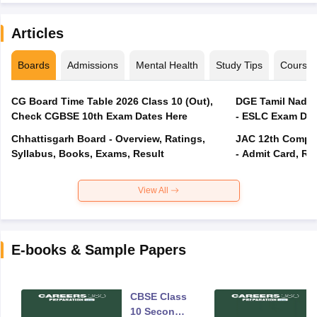
Articles
Boards
Admissions
Mental Health
Study Tips
Course
CG Board Time Table 2026 Class 10 (Out),
DGE Tamil Nadu 
Check CGBSE 10th Exam Dates Here
- ESLC Exam Dat
Chhattisgarh Board - Overview, Ratings,
JAC 12th Compar
Syllabus, Books, Exams, Result
- Admit Card, Re
View All
E-books & Sample Papers
CBSE Class
10 Second