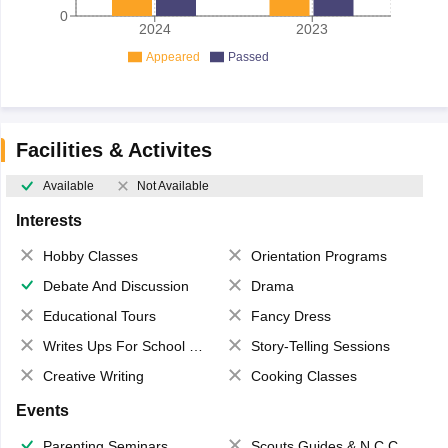
0
2024
2023
Appeared
Passed
Facilities & Activites
Available
Not Available
Interests
Hobby Classes
Orientation Programs
Debate And Discussion
Drama
Educational Tours
Fancy Dress
Writes Ups For School Magazine
Story-Telling Sessions
Creative Writing
Cooking Classes
Events
Parenting Seminars
Scouts,Guides & N.C.C.