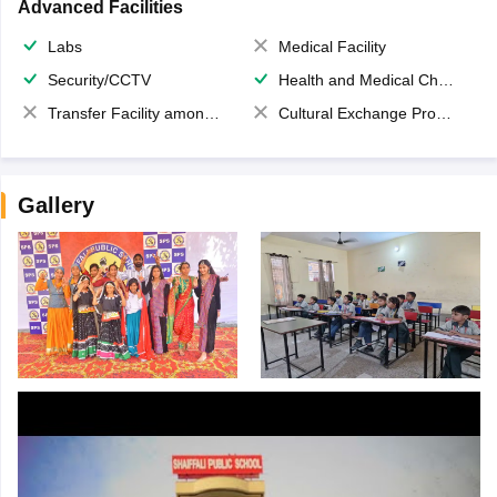
Advanced Facilities
Labs
Medical Facility
Security/CCTV
Health and Medical Check up
Transfer Facility among school chain
Cultural Exchange Program
Gallery