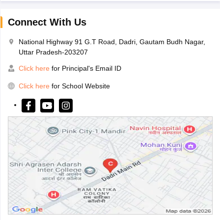
Connect With Us
National Highway 91 G.T Road, Dadri, Gautam Budh Nagar,
Uttar Pradesh-203207
Click here
for Principal's Email ID
Click here
for School Website