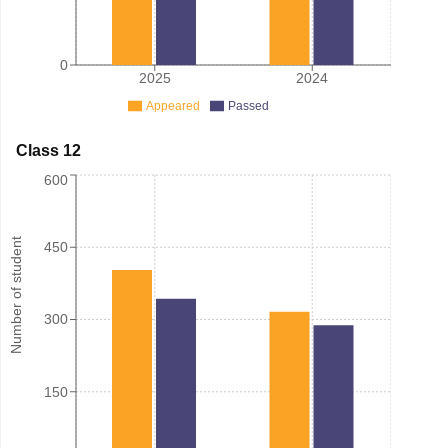
0
2025
2024
Appeared
Passed
Class 12
600
Number of student
450
300
150