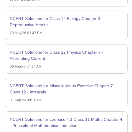
NCERT Solutions for Class 12 Biology Chapter 3 –
Reproductive Health
23 May'26 03:47 PM
NCERT Solutions for Class 12 Physics Chapter 7 -
Alternating Current
09 Feb'26 04:24 AM
NCERT Solutions for Miscellaneous Exercise Chapter 7
Class 12 - Integrals
01 Sep'25 09:11 AM
NCERT Solutions for Exercise 4.1 Class 11 Maths Chapter 4
- Principle of Mathematical Induction