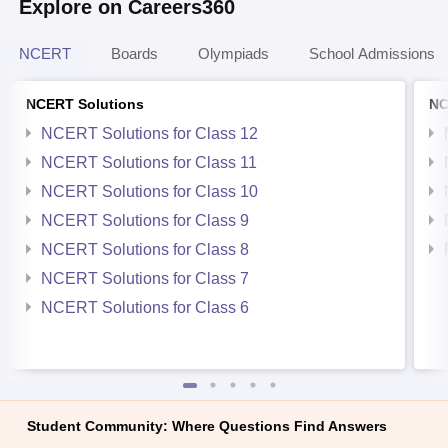
Explore on Careers360
NCERT
Boards
Olympiads
School Admissions
NCERT Solutions
NC
NCERT Solutions for Class 12
NCERT Solutions for Class 11
NCERT Solutions for Class 10
NCERT Solutions for Class 9
NCERT Solutions for Class 8
NCERT Solutions for Class 7
NCERT Solutions for Class 6
Student Community: Where Questions Find Answers