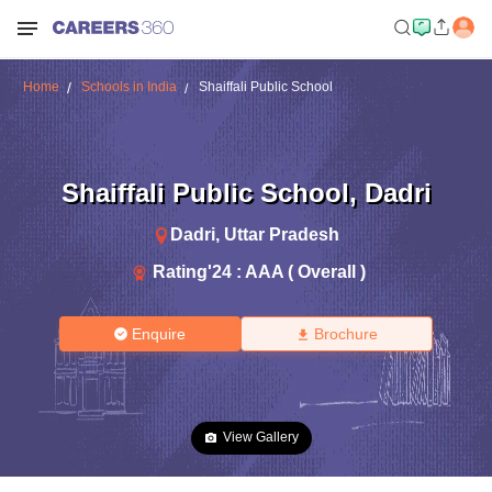
Home
Schools in India
Shaiffali Public School
Shaiffali Public School
,
Dadri
Dadri
,
Uttar Pradesh
Rating'
24
:
AAA ( Overall )
Enquire
Brochure
View Gallery