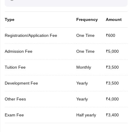
Type
Frequency
Amount
Registration/Application Fee
One Time
₹600
Admission Fee
One Time
₹5,000
Tuition Fee
Monthly
₹3,500
Development Fee
Yearly
₹3,500
Other Fees
Yearly
₹4,000
Exam Fee
Half yearly
₹3,400