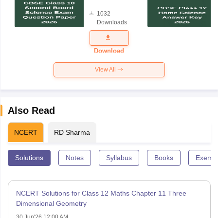
Board
1032
Science
Downloads
Exam
Question
Paper 2026
Download
View All
Also Read
NCERT
RD Sharma
Solutions
Notes
Syllabus
Books
Exempl
NCERT Solutions for Class 12 Maths Chapter 11 Three
Dimensional Geometry
30 Jun'26 12:00 AM