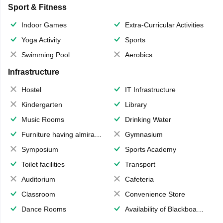
Sport & Fitness
Indoor Games
Extra-Curricular Activities
Yoga Activity
Sports
Swimming Pool
Aerobics
Infrastructure
Hostel
IT Infrastructure
Kindergarten
Library
Music Rooms
Drinking Water
Furniture having almirahs/ trunks/ boxes
Gymnasium
Symposium
Sports Academy
Toilet facilities
Transport
Auditorium
Cafeteria
Classroom
Convenience Store
Dance Rooms
Availability of Blackboards