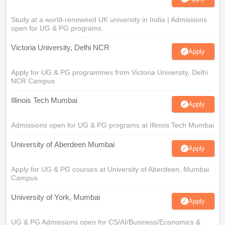
Study at a world-renowned UK university in India | Admissions
open for UG & PG programs.
Victoria University, Delhi NCR
Apply
Apply for UG & PG programmes from Victoria University, Delhi
NCR Campus
Illinois Tech Mumbai
Apply
Admissions open for UG & PG programs at Illinois Tech Mumbai
University of Aberdeen Mumbai
Apply
Apply for UG & PG courses at University of Aberdeen, Mumbai
Campus
University of York, Mumbai
Apply
UG & PG Admissions open for CS/AI/Business/Economics &