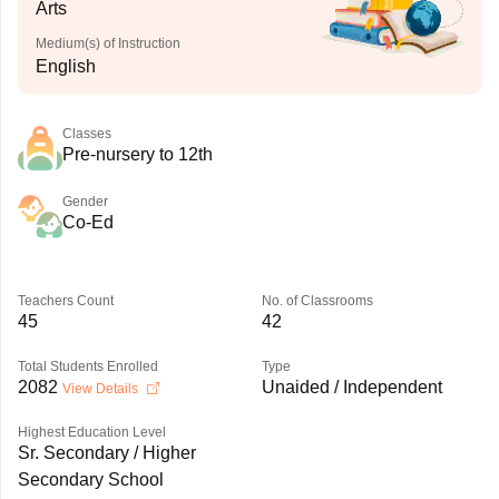
Arts
Medium(s) of Instruction
English
Classes
Pre-nursery to 12th
Gender
Co-Ed
Teachers Count
No. of Classrooms
45
42
Total Students Enrolled
Type
2082
Unaided / Independent
View Details
Highest Education Level
Sr. Secondary / Higher
Secondary School