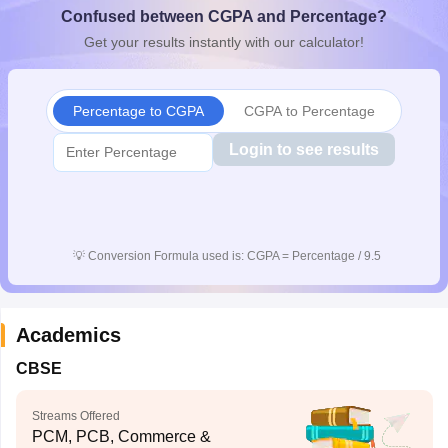
Confused between CGPA and Percentage?
CGBSE 10th Syllabus
JAC 10th Syllabus
Odisha 10th Syllabus
Kerala SS
yllabus for Class 10
Syllabus for Class 11
Syllabus for Class 12
NCERT S
Get your results instantly with our calculator!
cholarships 2026
Digital Gujarat Scholarship 2026-27
UP Scholarship 2
 General Knowledge Olympiad
HBCSE Mathematical Olympiad
View All 
Percentage to CGPA
CGPA to Percentage
Login to see results
💡
Conversion Formula used is: CGPA = Percentage / 9.5
Academics
CBSE
Streams Offered
PCM, PCB, Commerce &