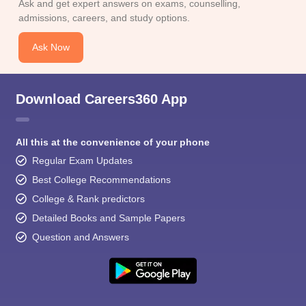
Ask and get expert answers on exams, counselling,
admissions, careers, and study options.
Ask Now
Download Careers360 App
All this at the convenience of your phone
Regular Exam Updates
Best College Recommendations
College & Rank predictors
Detailed Books and Sample Papers
Question and Answers