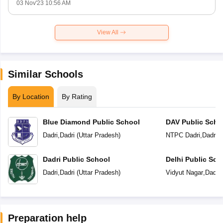
03 Nov'23 10:56 AM
View All
Similar Schools
By Location
By Rating
Blue Diamond Public School
DAV Public Scho
Dadri
,
Dadri
(
Uttar Pradesh
)
NTPC Dadri
,
Dadri
(
Dadri Public School
Delhi Public Sch
Dadri
,
Dadri
(
Uttar Pradesh
)
Vidyut Nagar
,
Dadri
Preparation help