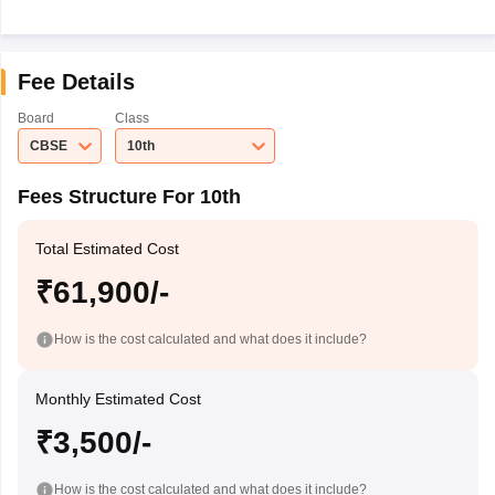
Fee Details
Board
Class
CBSE
10th
Fees Structure For 10th
Total Estimated Cost
₹61,900/-
How is the cost calculated and what does it include?
Monthly Estimated Cost
₹3,500/-
How is the cost calculated and what does it include?