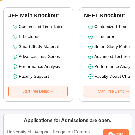
JEE Main Knockout
NEET Knockout
Customized Time-Table
Customized Time-Tab
E-Lectures
E-Lectures
Smart Study Material
Smart Study Material
Advanced Test Series
Advanced Test Serie
Performance Analysis
Performance Analysi
Faculty Support
Faculty Doubt Chat
Start Free Demo
Start Free Demo
Applications for Admissions are open.
University of Liverpool, Bengaluru Campus
Apply