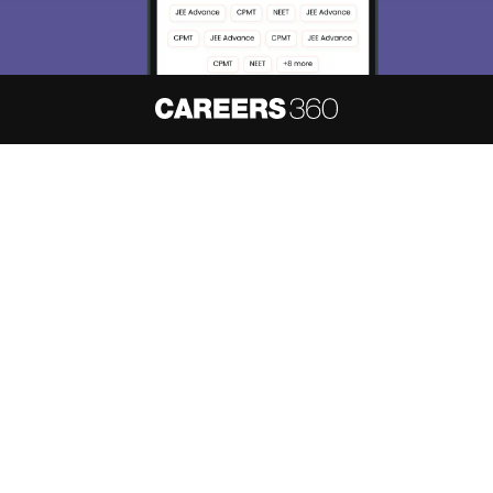
About
Hiring
Magazine
News
हिंदी न्यूज़
Articles
Contact
Blogs
NCERT Solutions
Products & Resources
Schools
Board Syllabus