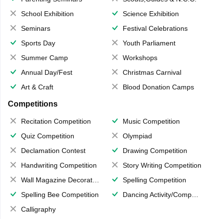
School Exhibition
Science Exhibition
Seminars
Festival Celebrations
Sports Day
Youth Parliament
Summer Camp
Workshops
Annual Day/Fest
Christmas Carnival
Art & Craft
Blood Donation Camps
Competitions
Recitation Competition
Music Competition
Quiz Competition
Olympiad
Declamation Contest
Drawing Competition
Handwriting Competition
Story Writing Competition
Wall Magazine Decoration
Spelling Competition
Spelling Bee Competition
Dancing Activity/Competition
Calligraphy