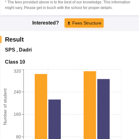
* The fees provided above is to the best of our knowledge. This information
might vary, Please get in touch with the school for proper details.
Interested?
Fees Structure
Result
SPS
,
Dadri
Class 10
320
Number of student
240
160
80