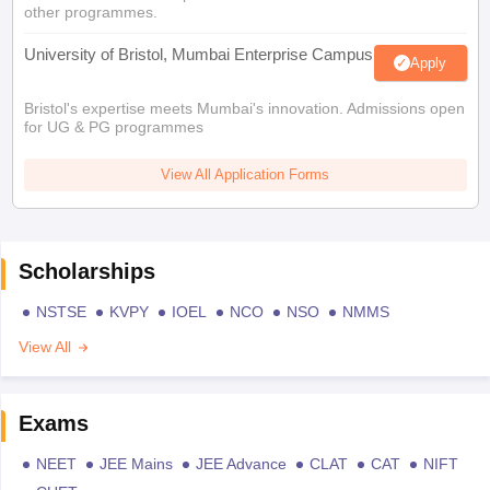
other programmes.
University of Bristol, Mumbai Enterprise Campus
Apply
Bristol's expertise meets Mumbai's innovation. Admissions open
for UG & PG programmes
View All Application Forms
Scholarships
NSTSE
KVPY
IOEL
NCO
NSO
NMMS
View All
Exams
NEET
JEE Mains
JEE Advance
CLAT
CAT
NIFT