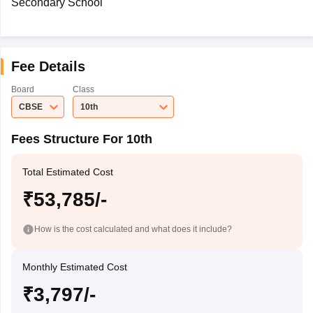
Secondary School
Fee Details
Board
Class
CBSE
10th
Fees Structure For 10th
Total Estimated Cost
₹53,785/-
How is the cost calculated and what does it include?
Monthly Estimated Cost
₹3,797/-