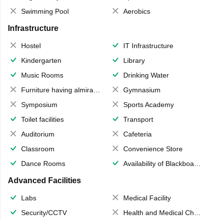
Swimming Pool
Aerobics
Infrastructure
Hostel
IT Infrastructure
Kindergarten
Library
Music Rooms
Drinking Water
Furniture having almirahs/ trunks/ boxes
Gymnasium
Symposium
Sports Academy
Toilet facilities
Transport
Auditorium
Cafeteria
Classroom
Convenience Store
Dance Rooms
Availability of Blackboards
Advanced Facilities
Labs
Medical Facility
Security/CCTV
Health and Medical Check up