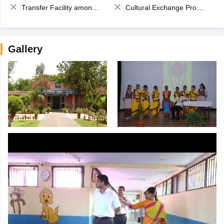
Transfer Facility among school chain
Cultural Exchange Program
Gallery