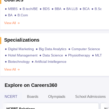
MBBS
B.tech/BE
BDS
BBA
BA LLB
BCA
B.Sc
BA
B.Com
View All
Specializations
Digital Marketing
Big Data Analytics
Computer Science
Hotel Management
Data Science
Physiotherapy
MLT
Biotechnology
Artificial Intellegence
View All
Explore on Careers360
NCERT
Boards
Olympiads
School Admissions
NCERT Solutions
NC