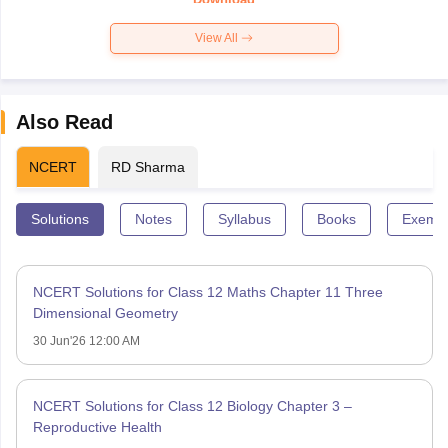
View All
Also Read
NCERT
RD Sharma
Solutions
Notes
Syllabus
Books
Exempl
NCERT Solutions for Class 12 Maths Chapter 11 Three
Dimensional Geometry
30 Jun'26 12:00 AM
NCERT Solutions for Class 12 Biology Chapter 3 –
Reproductive Health