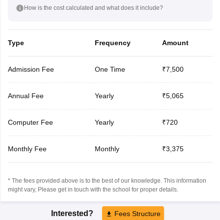
How is the cost calculated and what does it include?
Type
Frequency
Amount
Admission Fee
One Time
₹7,500
Annual Fee
Yearly
₹5,065
Computer Fee
Yearly
₹720
Monthly Fee
Monthly
₹3,375
* The fees provided above is to the best of our knowledge. This information
might vary, Please get in touch with the school for proper details.
Interested?
Fees Structure