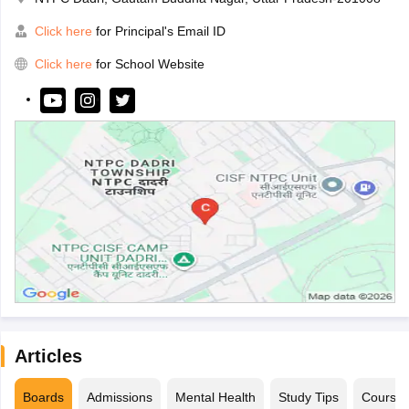
Click here
for Principal's Email ID
Click here
for School Website
Articles
Boards
Admissions
Mental Health
Study Tips
Course