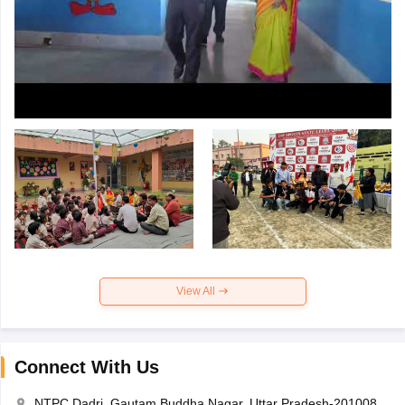
View All
Connect With Us
NTPC Dadri, Gautam Buddha Nagar, Uttar Pradesh-201008