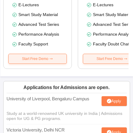
E-Lectures
E-Lectures
Smart Study Material
Smart Study Material
Advanced Test Series
Advanced Test Serie
Performance Analysis
Performance Analysi
Faculty Support
Faculty Doubt Chat
Start Free Demo
Start Free Demo
Applications for Admissions are open.
University of Liverpool, Bengaluru Campus
Apply
Study at a world-renowned UK university in India | Admissions
open for UG & PG programs.
Victoria University, Delhi NCR
Apply