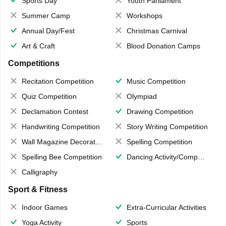
Sports Day
Youth Parliament
Summer Camp
Workshops
Annual Day/Fest
Christmas Carnival
Art & Craft
Blood Donation Camps
Competitions
Recitation Competition
Music Competition
Quiz Competition
Olympiad
Declamation Contest
Drawing Competition
Handwriting Competition
Story Writing Competition
Wall Magazine Decoration
Spelling Competition
Spelling Bee Competition
Dancing Activity/Competition
Calligraphy
Sport & Fitness
Indoor Games
Extra-Curricular Activities
Yoga Activity
Sports