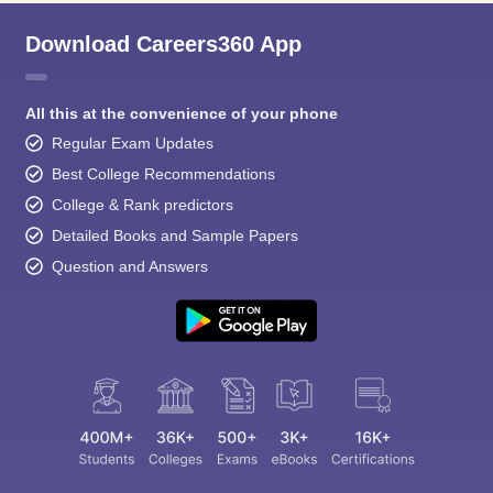
Download Careers360 App
All this at the convenience of your phone
Regular Exam Updates
Best College Recommendations
College & Rank predictors
Detailed Books and Sample Papers
Question and Answers