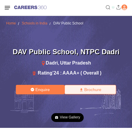
Home
Schools in India
DAV Public School
DAV Public School
,
NTPC Dadri
Dadri
,
Uttar Pradesh
Rating'
24
:
AAAA+ ( Overall )
Enquire
Brochure
View Gallery