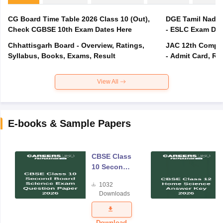
CG Board Time Table 2026 Class 10 (Out),
DGE Tamil Nadu 
Check CGBSE 10th Exam Dates Here
- ESLC Exam Dat
Chhattisgarh Board - Overview, Ratings,
JAC 12th Compar
Syllabus, Books, Exams, Result
- Admit Card, Re
View All
E-books & Sample Papers
CBSE Class
10 Second
Board
1032
Science
Downloads
Exam
Question
Paper 2026
Download