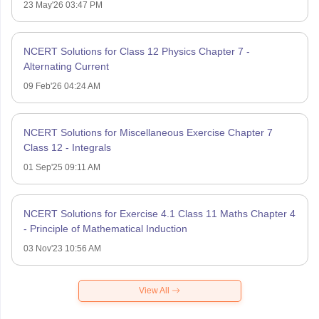
23 May'26 03:47 PM
NCERT Solutions for Class 12 Physics Chapter 7 -
Alternating Current
09 Feb'26 04:24 AM
NCERT Solutions for Miscellaneous Exercise Chapter 7
Class 12 - Integrals
01 Sep'25 09:11 AM
NCERT Solutions for Exercise 4.1 Class 11 Maths Chapter 4
- Principle of Mathematical Induction
03 Nov'23 10:56 AM
View All