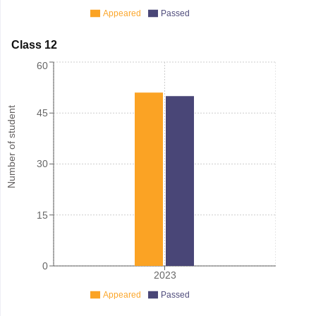
Appeared
Passed
Class 12
60
Number of student
45
30
15
0
2023
Appeared
Passed