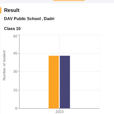
Result
DAV Public School
,
Dadri
Class 10
60
Number of student
45
30
15
0
2023