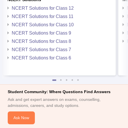
NCERT Solutions for Class 12
NCERT Solutions for Class 11
NCERT Solutions for Class 10
NCERT Solutions for Class 9
NCERT Solutions for Class 8
NCERT Solutions for Class 7
NCERT Solutions for Class 6
Student Community: Where Questions Find Answers
Ask and get expert answers on exams, counselling,
admissions, careers, and study options.
Ask Now