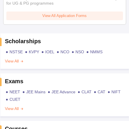
for UG & PG programmes
View All Application Forms
Scholarships
NSTSE
KVPY
IOEL
NCO
NSO
NMMS
View All
Exams
NEET
JEE Mains
JEE Advance
CLAT
CAT
NIFT
CUET
View All
Courses