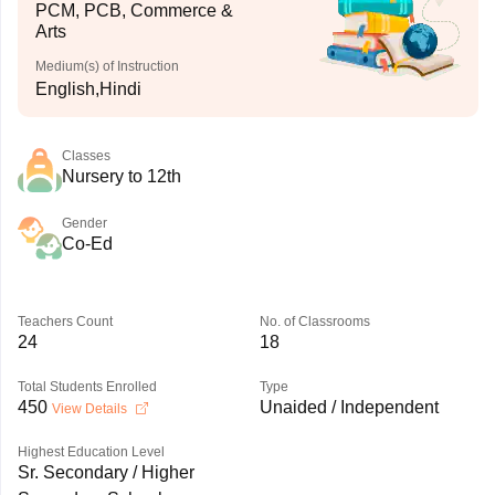
PCM, PCB, Commerce &
Arts
Medium(s) of Instruction
English,Hindi
Classes
Nursery to 12th
Gender
Co-Ed
Teachers Count
No. of Classrooms
24
18
Total Students Enrolled
Type
450
Unaided / Independent
View Details
Highest Education Level
Sr. Secondary / Higher