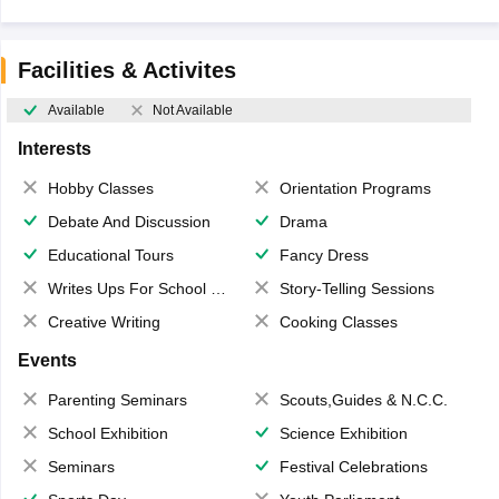
Facilities & Activites
Available
Not Available
Interests
Hobby Classes
Orientation Programs
Debate And Discussion
Drama
Educational Tours
Fancy Dress
Writes Ups For School Magazine
Story-Telling Sessions
Creative Writing
Cooking Classes
Events
Parenting Seminars
Scouts,Guides & N.C.C.
School Exhibition
Science Exhibition
Seminars
Festival Celebrations