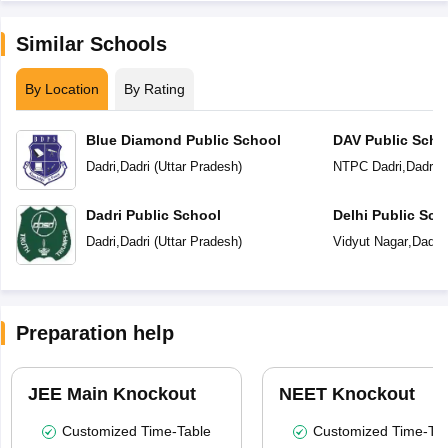
Similar Schools
By Location
By Rating
Blue Diamond Public School
DAV Public Scho
Dadri
,
Dadri
(
Uttar Pradesh
)
NTPC Dadri
,
Dadri
(
Dadri Public School
Delhi Public Sch
Dadri
,
Dadri
(
Uttar Pradesh
)
Vidyut Nagar
,
Dadri
Preparation help
JEE Main Knockout
NEET Knockout
Customized Time-Table
Customized Time-Tab