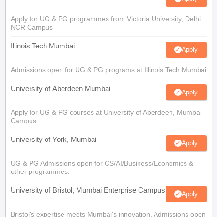
Apply for UG & PG programmes from Victoria University, Delhi
NCR Campus
Illinois Tech Mumbai
Apply
Admissions open for UG & PG programs at Illinois Tech Mumbai
University of Aberdeen Mumbai
Apply
Apply for UG & PG courses at University of Aberdeen, Mumbai
Campus
University of York, Mumbai
Apply
UG & PG Admissions open for CS/AI/Business/Economics &
other programmes.
University of Bristol, Mumbai Enterprise Campus
Apply
Bristol's expertise meets Mumbai's innovation. Admissions open