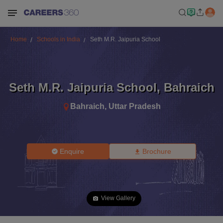
Home
Schools in India
Seth M.R. Jaipuria School
Seth M.R. Jaipuria School
,
Bahraich
Bahraich
,
Uttar Pradesh
Enquire
Brochure
View Gallery