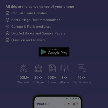
All this at the convenience of your phone
Regular Exam Updates
Best College Recommendations
College & Rank predictors
Detailed Books and Sample Papers
Question and Answers