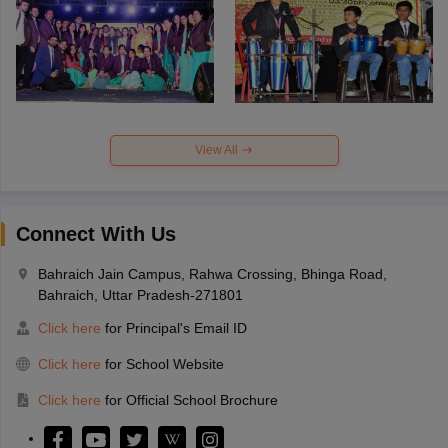
View All
Connect With Us
Bahraich Jain Campus, Rahwa Crossing, Bhinga Road,
Bahraich, Uttar Pradesh-271801
Click here
for Principal's Email ID
Click here
for School Website
Click here
for Official School Brochure