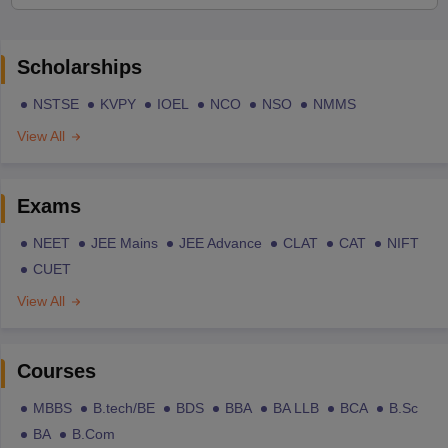
Scholarships
NSTSE
KVPY
IOEL
NCO
NSO
NMMS
View All
Exams
NEET
JEE Mains
JEE Advance
CLAT
CAT
NIFT
CUET
View All
Courses
MBBS
B.tech/BE
BDS
BBA
BA LLB
BCA
B.Sc
BA
B.Com