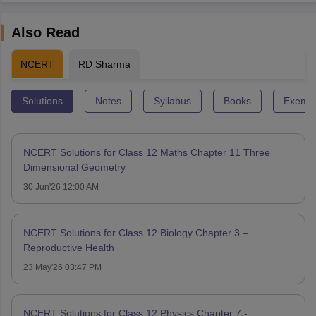
Also Read
NCERT
RD Sharma
Solutions
Notes
Syllabus
Books
Exempl
NCERT Solutions for Class 12 Maths Chapter 11 Three
Dimensional Geometry
30 Jun'26 12:00 AM
NCERT Solutions for Class 12 Biology Chapter 3 –
Reproductive Health
23 May'26 03:47 PM
NCERT Solutions for Class 12 Physics Chapter 7 -