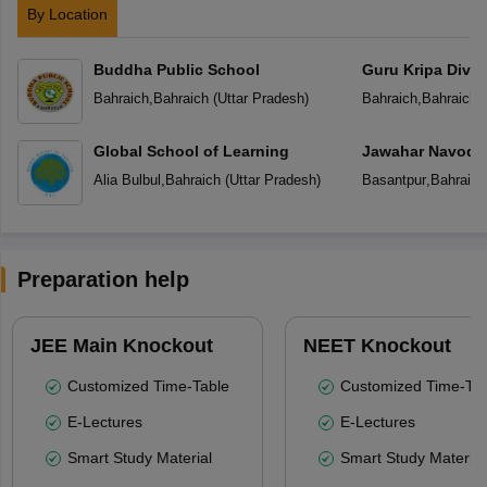
By Location
Buddha Public School
Guru Kripa Divin
School
Bahraich
,
Bahraich
(
Uttar Pradesh
)
Bahraich
,
Bahraich
(
Global School of Learning
Jawahar Navoday
Alia Bulbul
,
Bahraich
(
Uttar Pradesh
)
Basantpur
,
Bahraich
Preparation help
JEE Main Knockout
NEET Knockout
Customized Time-Table
Customized Time-Tab
E-Lectures
E-Lectures
Smart Study Material
Smart Study Material