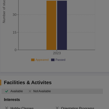
Number of student
30
15
0
2023
Appeared
Passed
Facilities & Activites
Available
Not Available
Interests
Hobby Classes
Orientation Programs