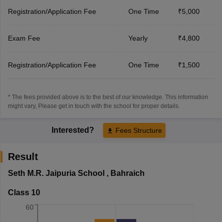
Registration/Application Fee
One Time
₹5,000
Exam Fee
Yearly
₹4,800
Registration/Application Fee
One Time
₹1,500
* The fees provided above is to the best of our knowledge. This information
might vary, Please get in touch with the school for proper details.
Interested?
Fees Structure
Result
Seth M.R. Jaipuria School
,
Bahraich
Class 10
60