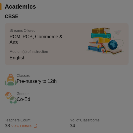
Academics
CBSE
Streams Offered
PCM, PCB, Commerce &
Arts
Medium(s) of Instruction
English
Classes
Pre-nursery to 12th
Gender
Co-Ed
Teachers Count
No. of Classrooms
33
34
View Details