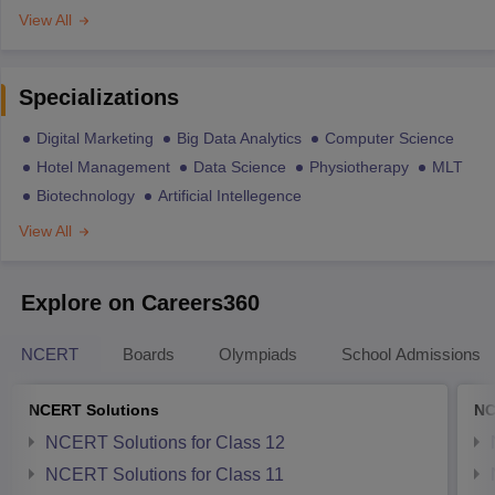
View All
Specializations
Digital Marketing
Big Data Analytics
Computer Science
Hotel Management
Data Science
Physiotherapy
MLT
Biotechnology
Artificial Intellegence
View All
Explore on Careers360
NCERT
Boards
Olympiads
School Admissions
NCERT Solutions
NC
NCERT Solutions for Class 12
NCERT Solutions for Class 11