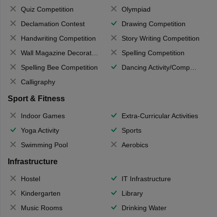
Quiz Competition
Olympiad
Declamation Contest
Drawing Competition
Handwriting Competition
Story Writing Competition
Wall Magazine Decoration
Spelling Competition
Spelling Bee Competition
Dancing Activity/Competition
Calligraphy
Sport & Fitness
Indoor Games
Extra-Curricular Activities
Yoga Activity
Sports
Swimming Pool
Aerobics
Infrastructure
Hostel
IT Infrastructure
Kindergarten
Library
Music Rooms
Drinking Water