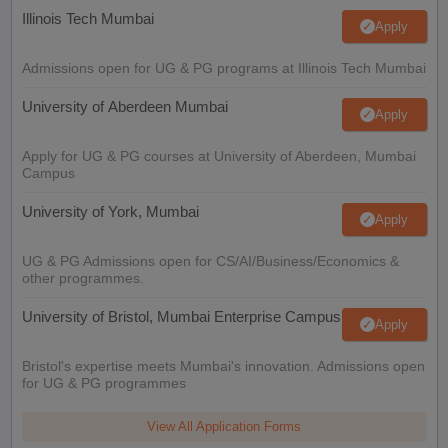
Illinois Tech Mumbai
Apply
Admissions open for UG & PG programs at Illinois Tech Mumbai
University of Aberdeen Mumbai
Apply
Apply for UG & PG courses at University of Aberdeen, Mumbai
Campus
University of York, Mumbai
Apply
UG & PG Admissions open for CS/AI/Business/Economics &
other programmes.
University of Bristol, Mumbai Enterprise Campus
Apply
Bristol's expertise meets Mumbai's innovation. Admissions open
for UG & PG programmes
View All Application Forms