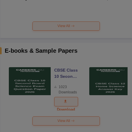
View All
E-books & Sample Papers
CBSE Class
10 Second
Board
1023
Science
Downloads
Exam
Question
Paper 2026
Download
View All