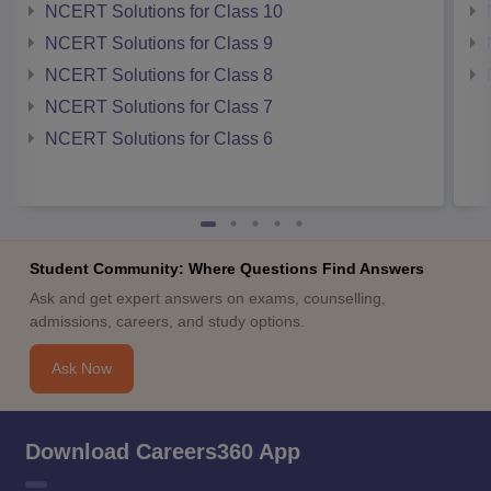
NCERT Solutions for Class 10
NCERT Solutions for Class 9
NCERT Solutions for Class 8
NCERT Solutions for Class 7
NCERT Solutions for Class 6
Student Community: Where Questions Find Answers
Ask and get expert answers on exams, counselling,
admissions, careers, and study options.
Ask Now
Download Careers360 App