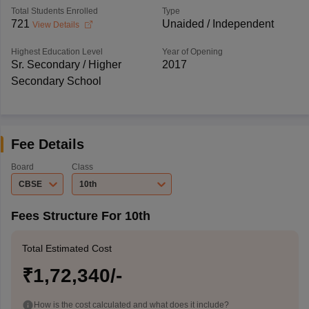
Total Students Enrolled
Type
721
Unaided / Independent
View Details
Highest Education Level
Year of Opening
Sr. Secondary / Higher
2017
Secondary School
Fee Details
Board
Class
CBSE
10th
Fees Structure For 10th
Total Estimated Cost
₹1,72,340/-
How is the cost calculated and what does it include?