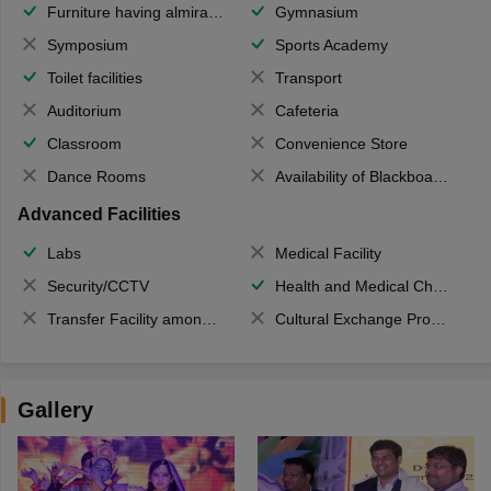
Furniture having almirahs/ trunks/ boxes
Gymnasium
Symposium
Sports Academy
Toilet facilities
Transport
Auditorium
Cafeteria
Classroom
Convenience Store
Dance Rooms
Availability of Blackboards
Advanced Facilities
Labs
Medical Facility
Security/CCTV
Health and Medical Check up
Transfer Facility among school chain
Cultural Exchange Program
Gallery