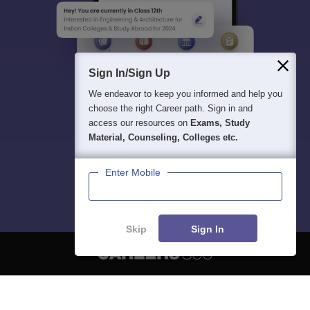
Sign In/Sign Up
We endeavor to keep you informed and help you
choose the right Career path. Sign in and
access our resources on
Exams, Study
Material, Counseling, Colleges etc.
Enter Mobile
Skip
Sign In
About
Hiring
Magazine
News
हिंदी न्यूज़
Articles
Contact
Blogs