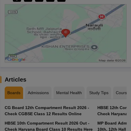
Articles
Boards
Admissions
Mental Health
Study Tips
Course
CG Board 12th Compartment Result 2026 -
HBSE 12th Compa
Check CGBSE Class 12 Results Online
Check Haryana B
HBSE 10th Compartment Result 2026 Out -
MP Board Admit 
Check Haryana Board Class 10 Results Here
10th, 12th Hall T