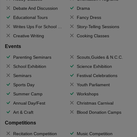
Debate And Discussion
Drama
Educational Tours
Fancy Dress
Writes Ups For School Magazine
Story-Telling Sessions
Creative Writing
Cooking Classes
Events
Parenting Seminars
Scouts,Guides & N.C.C.
School Exhibition
Science Exhibition
Seminars
Festival Celebrations
Sports Day
Youth Parliament
Summer Camp
Workshops
Annual Day/Fest
Christmas Carnival
Art & Craft
Blood Donation Camps
Competitions
Recitation Competition
Music Competition