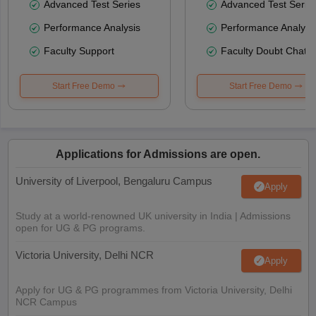
Advanced Test Series
Advanced Test Serie
Performance Analysis
Performance Analysi
Faculty Support
Faculty Doubt Chat
Start Free Demo
Start Free Demo
Applications for Admissions are open.
University of Liverpool, Bengaluru Campus
Apply
Study at a world-renowned UK university in India | Admissions
open for UG & PG programs.
Victoria University, Delhi NCR
Apply
Apply for UG & PG programmes from Victoria University, Delhi
NCR Campus