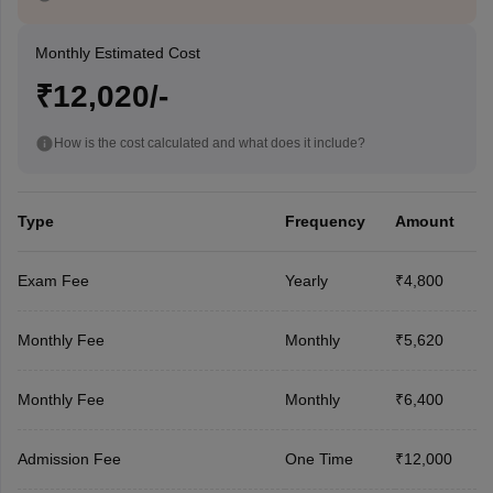
Monthly Estimated Cost
₹12,020/-
How is the cost calculated and what does it include?
Type
Frequency
Amount
Exam Fee
Yearly
₹4,800
Monthly Fee
Monthly
₹5,620
Monthly Fee
Monthly
₹6,400
Admission Fee
One Time
₹12,000