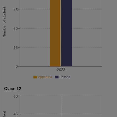
Number of student
45
30
15
0
2023
Appeared
Passed
Class 12
60
45