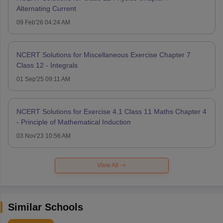
Alternating Current
09 Feb'26 04:24 AM
NCERT Solutions for Miscellaneous Exercise Chapter 7
Class 12 - Integrals
01 Sep'25 09:11 AM
NCERT Solutions for Exercise 4.1 Class 11 Maths Chapter 4
- Principle of Mathematical Induction
03 Nov'23 10:56 AM
View All
Similar Schools