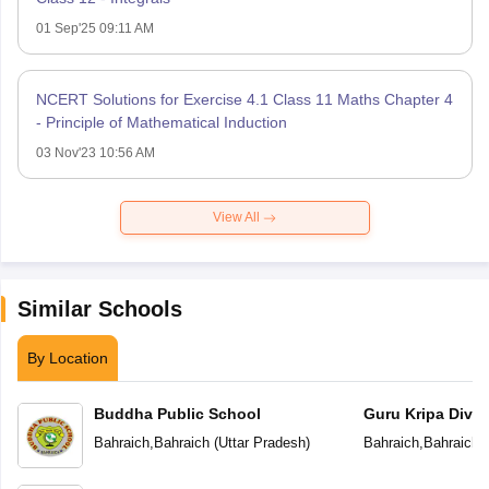
01 Sep'25 09:11 AM
NCERT Solutions for Exercise 4.1 Class 11 Maths Chapter 4
- Principle of Mathematical Induction
03 Nov'23 10:56 AM
View All
Similar Schools
By Location
Buddha Public School
Guru Kripa Divin
School
Bahraich
,
Bahraich
(
Uttar Pradesh
)
Bahraich
,
Bahraich
(