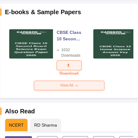
E-books & Sample Papers
CBSE Class
10 Second
Board
1032
Science
Downloads
Exam
Question
Paper 2026
Download
View All
Also Read
NCERT
RD Sharma