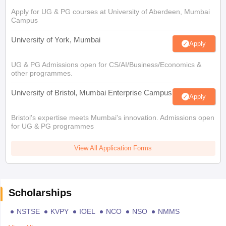
Apply for UG & PG courses at University of Aberdeen, Mumbai
Campus
University of York, Mumbai
Apply
UG & PG Admissions open for CS/AI/Business/Economics &
other programmes.
University of Bristol, Mumbai Enterprise Campus
Apply
Bristol's expertise meets Mumbai's innovation. Admissions open
for UG & PG programmes
View All Application Forms
Scholarships
NSTSE
KVPY
IOEL
NCO
NSO
NMMS