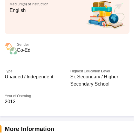
Medium(s) of Instruction
English
Gender
Co-Ed
Type
Highest Education Level
Unaided / Independent
Sr. Secondary / Higher
Secondary School
Year of Opening
2012
More Information