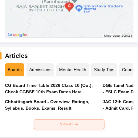
Articles
Boards
Admissions
Mental Health
Study Tips
Course
CG Board Time Table 2026 Class 10 (Out),
DGE Tamil Nadu 
Check CGBSE 10th Exam Dates Here
- ESLC Exam Dat
Chhattisgarh Board - Overview, Ratings,
JAC 12th Compar
Syllabus, Books, Exams, Result
- Admit Card, Re
View All