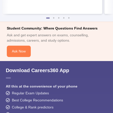
Student Community: Where Questions Find Answers
Ask and get expert answers on exams, counselling,
admissions, careers, and study options.
Ask Now
Download Careers360 App
All this at the convenience of your phone
Regular Exam Updates
Best College Recommendations
College & Rank predictors