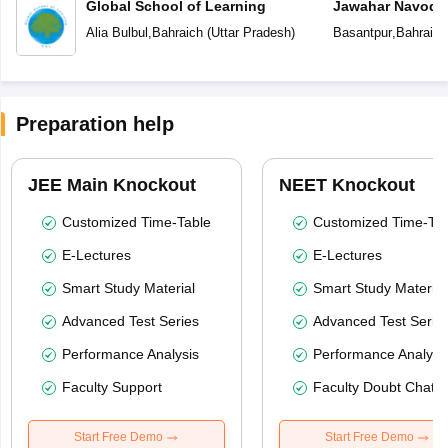
Global School of Learning
Jawahar Navoday
Alia Bulbul
,
Bahraich
(
Uttar Pradesh
)
Basantpur
,
Bahraich
Preparation help
JEE Main Knockout
NEET Knockout
Customized Time-Table
Customized Time-Tab
E-Lectures
E-Lectures
Smart Study Material
Smart Study Material
Advanced Test Series
Advanced Test Serie
Performance Analysis
Performance Analysi
Faculty Support
Faculty Doubt Chat
Start Free Demo
Start Free Demo