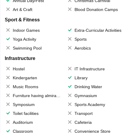
Annual Day/Fest
Christmas Carnival
Art & Craft
Blood Donation Camps
Sport & Fitness
Indoor Games
Extra-Curricular Activities
Yoga Activity
Sports
Swimming Pool
Aerobics
Infrastructure
Hostel
IT Infrastructure
Kindergarten
Library
Music Rooms
Drinking Water
Furniture having almirahs/ trunks/ boxes
Gymnasium
Symposium
Sports Academy
Toilet facilities
Transport
Auditorium
Cafeteria
Classroom
Convenience Store