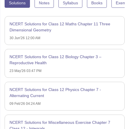
Solutions
Notes
Syllabus
Books
Exempl
NCERT Solutions for Class 12 Maths Chapter 11 Three
Dimensional Geometry
30 Jun'26 12:00 AM
NCERT Solutions for Class 12 Biology Chapter 3 –
Reproductive Health
23 May'26 03:47 PM
NCERT Solutions for Class 12 Physics Chapter 7 -
Alternating Current
09 Feb'26 04:24 AM
NCERT Solutions for Miscellaneous Exercise Chapter 7
Class 12 - Integrals