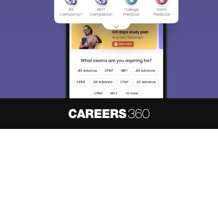
About
Hiring
Magazine
News
हिंदी न्यूज़
Articles
Contact
Blogs
NCERT Solutions