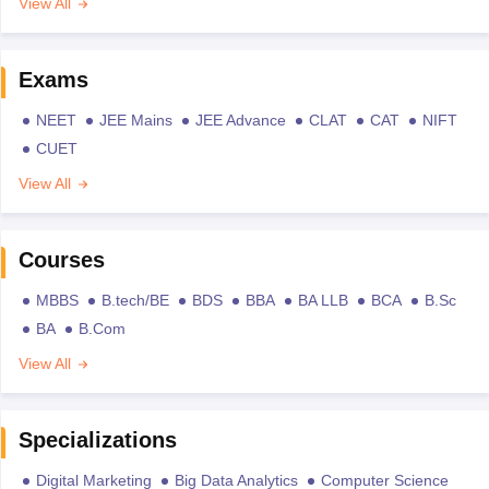
View All
Exams
NEET
JEE Mains
JEE Advance
CLAT
CAT
NIFT
CUET
View All
Courses
MBBS
B.tech/BE
BDS
BBA
BA LLB
BCA
B.Sc
BA
B.Com
View All
Specializations
Digital Marketing
Big Data Analytics
Computer Science