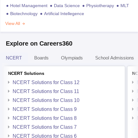
Hotel Management
Data Science
Physiotherapy
MLT
Biotechnology
Artificial Intellegence
View All
Explore on Careers360
NCERT
Boards
Olympiads
School Admissions
NCERT Solutions
NC
NCERT Solutions for Class 12
NCERT Solutions for Class 11
NCERT Solutions for Class 10
NCERT Solutions for Class 9
NCERT Solutions for Class 8
NCERT Solutions for Class 7
NCERT Solutions for Class 6