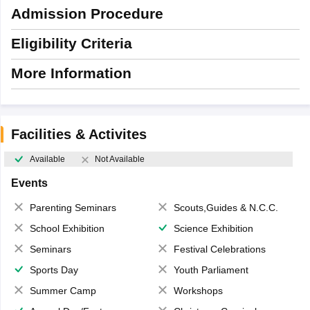
Admission Procedure
Eligibility Criteria
More Information
Facilities & Activites
Available
Not Available
Events
Parenting Seminars
Scouts,Guides & N.C.C.
School Exhibition
Science Exhibition
Seminars
Festival Celebrations
Sports Day
Youth Parliament
Summer Camp
Workshops