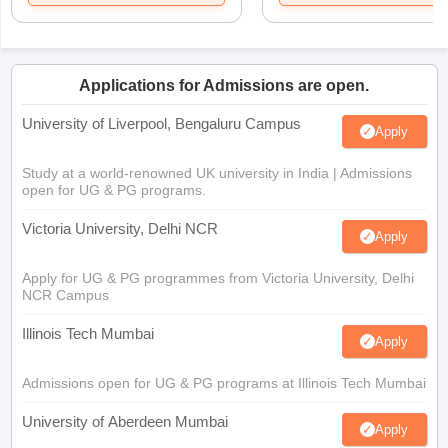
Applications for Admissions are open.
University of Liverpool, Bengaluru Campus
Apply
Study at a world-renowned UK university in India | Admissions
open for UG & PG programs.
Victoria University, Delhi NCR
Apply
Apply for UG & PG programmes from Victoria University, Delhi
NCR Campus
Illinois Tech Mumbai
Apply
Admissions open for UG & PG programs at Illinois Tech Mumbai
University of Aberdeen Mumbai
Apply