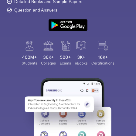
Detailed Books and Sample Papers
Question and Answers