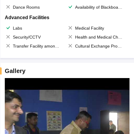
Dance Rooms
Availability of Blackboards
Advanced Facilities
Labs
Medical Facility
Security/CCTV
Health and Medical Check up
Transfer Facility among school chain
Cultural Exchange Program
Gallery