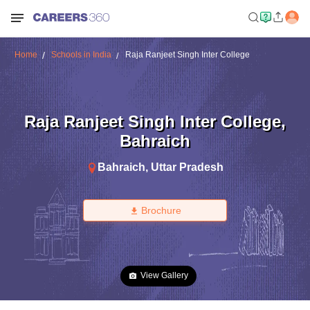
Home
Schools in India
Raja Ranjeet Singh Inter College
Raja Ranjeet Singh Inter College
,
Bahraich
Bahraich
,
Uttar Pradesh
Brochure
View Gallery