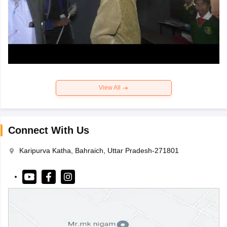
View All
Connect With Us
Karipurva Katha, Bahraich, Uttar Pradesh-271801