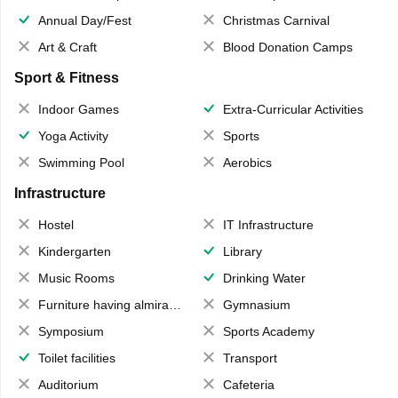
Annual Day/Fest
Christmas Carnival
Art & Craft
Blood Donation Camps
Sport & Fitness
Indoor Games
Extra-Curricular Activities
Yoga Activity
Sports
Swimming Pool
Aerobics
Infrastructure
Hostel
IT Infrastructure
Kindergarten
Library
Music Rooms
Drinking Water
Furniture having almirahs/ trunks/ boxes
Gymnasium
Symposium
Sports Academy
Toilet facilities
Transport
Auditorium
Cafeteria