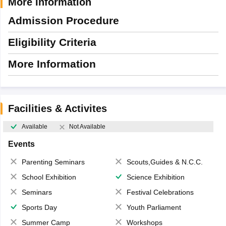
More Information
Admission Procedure
Eligibility Criteria
More Information
Facilities & Activites
Available
Not Available
Events
Parenting Seminars
Scouts,Guides & N.C.C.
School Exhibition
Science Exhibition
Seminars
Festival Celebrations
Sports Day
Youth Parliament
Summer Camp
Workshops