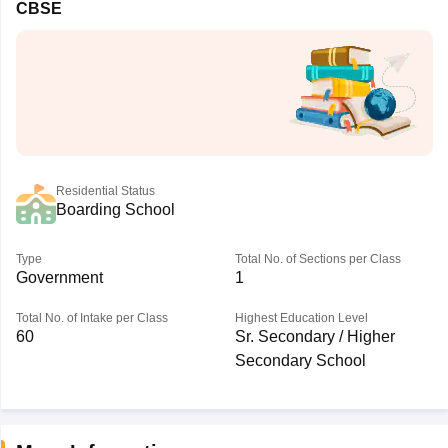
CBSE
Residential Status
Boarding School
Type
Total No. of Sections per Class
Government
1
Total No. of Intake per Class
Highest Education Level
60
Sr. Secondary / Higher
Secondary School