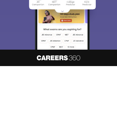
About
Hiring
Magazine
News
हिंदी न्यूज़
Articles
Contact
Blogs
NCERT Solutions