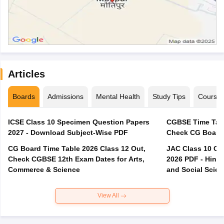
Articles
Boards
Admissions
Mental Health
Study Tips
Course
ICSE Class 10 Specimen Question Papers
CGBSE Time Tabl
2027 - Download Subject-Wise PDF
CG Board Time Table 2026 Class 12 Out,
JAC Class 10 Co
Check CGBSE 12th Exam Dates for Arts,
2026 PDF - Hindi
Commerce & Science
and Social Scie
View All