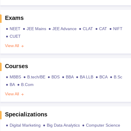
Exams
NEET
JEE Mains
JEE Advance
CLAT
CAT
NIFT
CUET
View All
Courses
MBBS
B.tech/BE
BDS
BBA
BA LLB
BCA
B.Sc
BA
B.Com
View All
Specializations
Digital Marketing
Big Data Analytics
Computer Science