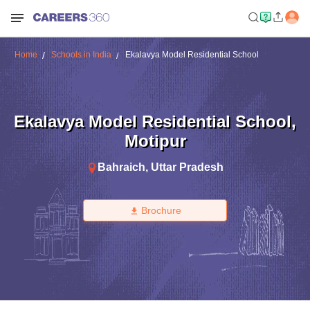
Home
Schools in India
Ekalavya Model Residential School
Ekalavya Model Residential School
,
Motipur
Bahraich
,
Uttar Pradesh
Brochure