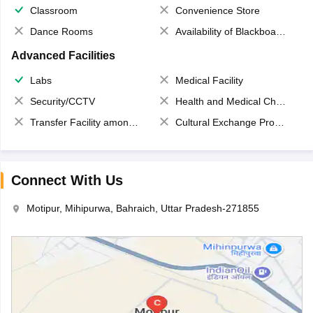
Classroom
Convenience Store
Dance Rooms
Availability of Blackboards
Advanced Facilities
Labs
Medical Facility
Security/CCTV
Health and Medical Check up
Transfer Facility among school chain
Cultural Exchange Program
Connect With Us
Motipur, Mihipurwa, Bahraich, Uttar Pradesh-271855