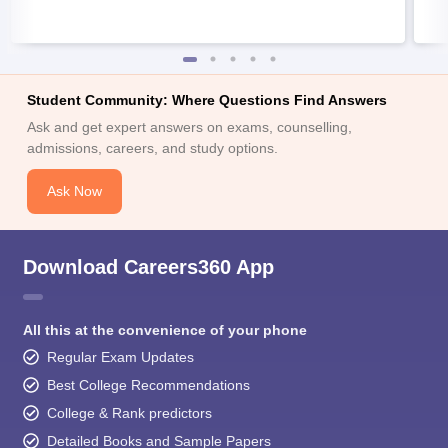
Student Community: Where Questions Find Answers
Ask and get expert answers on exams, counselling,
admissions, careers, and study options.
Ask Now
Download Careers360 App
All this at the convenience of your phone
Regular Exam Updates
Best College Recommendations
College & Rank predictors
Detailed Books and Sample Papers