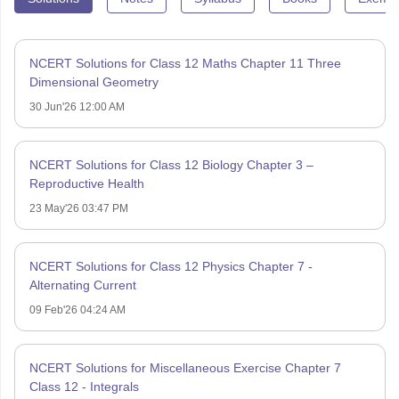
NCERT Solutions for Class 12 Maths Chapter 11 Three
Dimensional Geometry
30 Jun'26 12:00 AM
NCERT Solutions for Class 12 Biology Chapter 3 –
Reproductive Health
23 May'26 03:47 PM
NCERT Solutions for Class 12 Physics Chapter 7 -
Alternating Current
09 Feb'26 04:24 AM
NCERT Solutions for Miscellaneous Exercise Chapter 7
Class 12 - Integrals