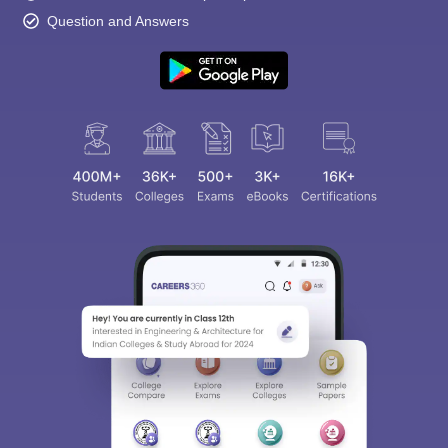
Question and Answers