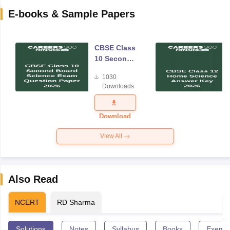
E-books & Sample Papers
CBSE Class
10 Second
Board
1030
Science
Downloads
Exam
Question
Paper 2026
Download
View All
Also Read
NCERT
RD Sharma
Solutions
Notes
Syllabus
Books
Exempl