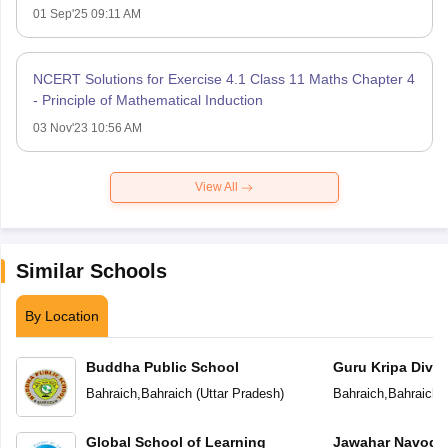
01 Sep'25 09:11 AM
NCERT Solutions for Exercise 4.1 Class 11 Maths Chapter 4
- Principle of Mathematical Induction
03 Nov'23 10:56 AM
View All
Similar Schools
By Location
Buddha Public School
Guru Kripa Divin
School
Bahraich
,
Bahraich
(
Uttar Pradesh
)
Bahraich
,
Bahraich
(
Global School of Learning
Jawahar Navoday