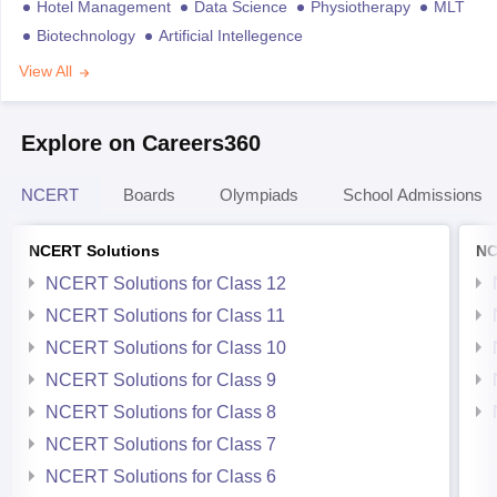
Hotel Management
Data Science
Physiotherapy
MLT
Biotechnology
Artificial Intellegence
View All
Explore on Careers360
NCERT
Boards
Olympiads
School Admissions
NCERT Solutions
NC
NCERT Solutions for Class 12
NCERT Solutions for Class 11
NCERT Solutions for Class 10
NCERT Solutions for Class 9
NCERT Solutions for Class 8
NCERT Solutions for Class 7
NCERT Solutions for Class 6