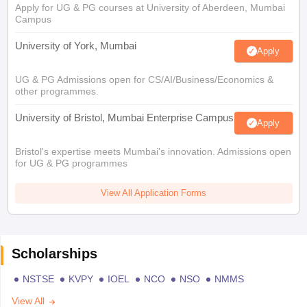
Apply for UG & PG courses at University of Aberdeen, Mumbai
Campus
University of York, Mumbai
Apply
UG & PG Admissions open for CS/AI/Business/Economics &
other programmes.
University of Bristol, Mumbai Enterprise Campus
Apply
Bristol's expertise meets Mumbai's innovation. Admissions open
for UG & PG programmes
View All Application Forms
Scholarships
NSTSE
KVPY
IOEL
NCO
NSO
NMMS
View All