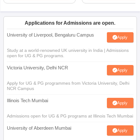
Applications for Admissions are open.
University of Liverpool, Bengaluru Campus
Apply
Study at a world-renowned UK university in India | Admissions
open for UG & PG programs.
Victoria University, Delhi NCR
Apply
Apply for UG & PG programmes from Victoria University, Delhi
NCR Campus
Illinois Tech Mumbai
Apply
Admissions open for UG & PG programs at Illinois Tech Mumbai
University of Aberdeen Mumbai
Apply