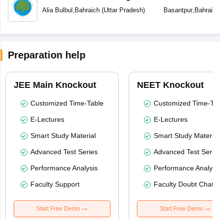
Alia Bulbul
,
Bahraich
(
Uttar Pradesh
)
Basantpur
,
Bahraich
Preparation help
JEE Main Knockout
NEET Knockout
Customized Time-Table
Customized Time-Tab
E-Lectures
E-Lectures
Smart Study Material
Smart Study Material
Advanced Test Series
Advanced Test Serie
Performance Analysis
Performance Analysi
Faculty Support
Faculty Doubt Chat
Start Free Demo
Start Free Demo