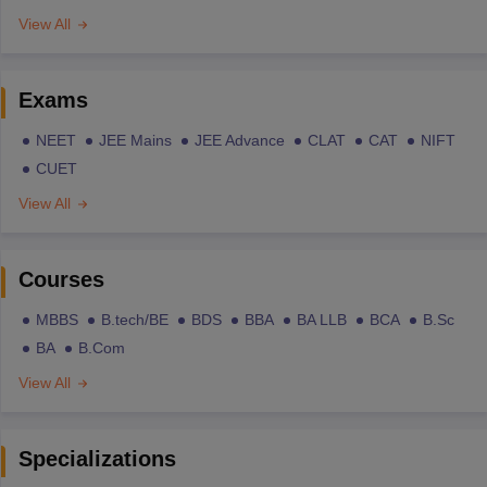
View All
Exams
NEET
JEE Mains
JEE Advance
CLAT
CAT
NIFT
CUET
View All
Courses
MBBS
B.tech/BE
BDS
BBA
BA LLB
BCA
B.Sc
BA
B.Com
View All
Specializations