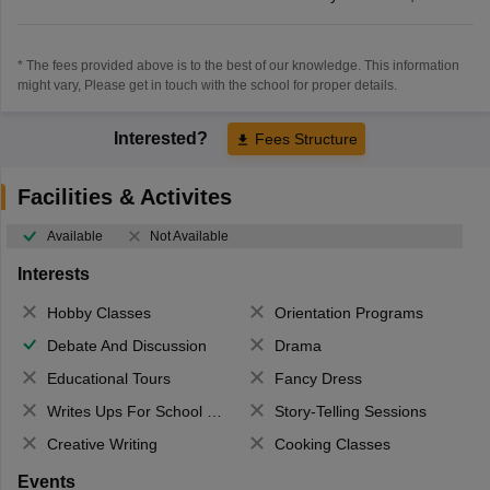
* The fees provided above is to the best of our knowledge. This information
might vary, Please get in touch with the school for proper details.
Interested?
Fees Structure
Facilities & Activites
Available
Not Available
Interests
Hobby Classes
Orientation Programs
Debate And Discussion
Drama
Educational Tours
Fancy Dress
Writes Ups For School Magazine
Story-Telling Sessions
Creative Writing
Cooking Classes
Events