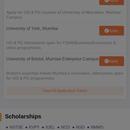
Apply
Apply for UG & PG courses at University of Aberdeen, Mumbai
Campus
University of York, Mumbai
Apply
UG & PG Admissions open for CS/AI/Business/Economics &
other programmes.
University of Bristol, Mumbai Enterprise Campus
Apply
Bristol's expertise meets Mumbai's innovation. Admissions open
for UG & PG programmes
View All Application Forms
Scholarships
NSTSE
KVPY
IOEL
NCO
NSO
NMMS