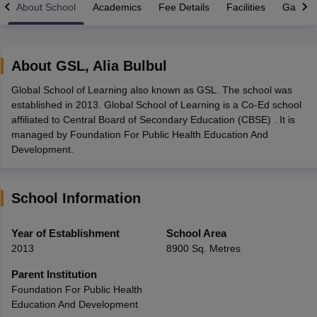
About School
Academics
Fee Details
Facilities
Gallery
About
GSL
,
Alia Bulbul
Global School of Learning also known as GSL. The school was
xam Time Table 2026
established in 2013. Global School of Learning is a Co-Ed school
Nadu 12th Supplementary Result 2026
TN 11th Arrear Result 2026
TN 10
affiliated to Central Board of Secondary Education (CBSE) . It is
Wise)
CBSE 10th Second Board Result Marksheet 2026
CBSE Second Bo
managed by Foundation For Public Health Education And
 WBCHSE HS Result 2026
CBSE Class 12 Result Link 2026
Punjab PSEB
Development.
26
CBSE 10th Science Question Paper 2026 Second Exam
CBSE 10th En
ementary Question Paper 2026
TS Inter Supplementary Question Paper
la SSLC
Karnataka SSLC
UK Board 10th
Goa Board SSC
PSEB 10th
JKBO
School Information
DHSE Exam
MP Board 12th
UK Board 12th
Goa Board HSSC
PSEB 12th
J
my Public School Admissions
Navyug School Admission
MGGS School Ad
lkata
Schools in Jaipur
Schools in Lucknow
Schools in Gurgaon
Schools i
Year of Establishment
School Area
arat
Schools in Punjab
Schools in Bihar
2013
8900 Sq. Metres
Marathi Medium Schools in India
Gujarati Medium Schools in India
Kanna
ndia
Army Public Schools in India
Parent Institution
Syllabus
HBSE 12th Syllabus
HPBOSE 12th Syllabus
NBSE HSSLC Syll
Foundation For Public Health
Board Class 12 Question Papers
HBSE 12th Question Papers
GSEB HSC
Education And Development
s
GSEB SSC Question Papers
Goa Board SSC Question Paper
Manipur 