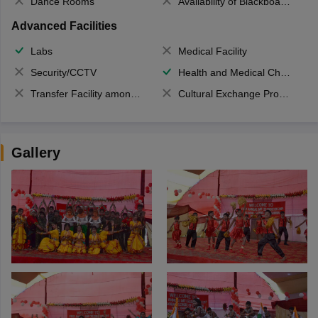
Dance Rooms
Availability of Blackboards
Advanced Facilities
Labs
Medical Facility
Security/CCTV
Health and Medical Check up
Transfer Facility among school chain
Cultural Exchange Program
Gallery