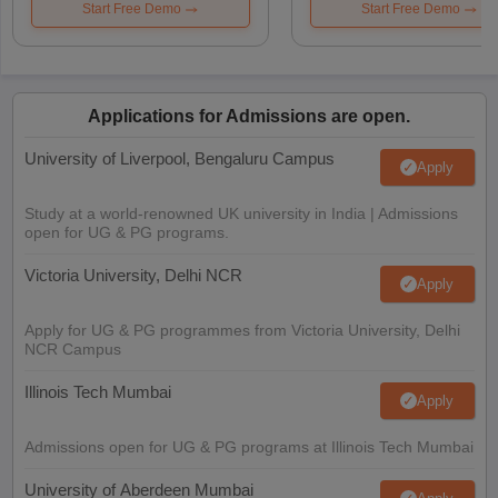
Start Free Demo
Start Free Demo
Applications for Admissions are open.
University of Liverpool, Bengaluru Campus
Apply
Study at a world-renowned UK university in India | Admissions
open for UG & PG programs.
Victoria University, Delhi NCR
Apply
Apply for UG & PG programmes from Victoria University, Delhi
NCR Campus
Illinois Tech Mumbai
Apply
Admissions open for UG & PG programs at Illinois Tech Mumbai
University of Aberdeen Mumbai