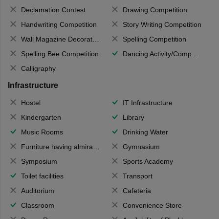
Declamation Contest
Drawing Competition
Handwriting Competition
Story Writing Competition
Wall Magazine Decoration
Spelling Competition
Spelling Bee Competition
Dancing Activity/Competition
Calligraphy
Infrastructure
Hostel
IT Infrastructure
Kindergarten
Library
Music Rooms
Drinking Water
Furniture having almirahs/ trunks/ boxes
Gymnasium
Symposium
Sports Academy
Toilet facilities
Transport
Auditorium
Cafeteria
Classroom
Convenience Store