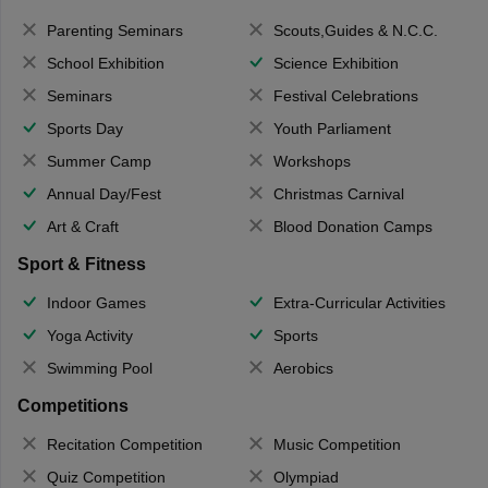
Parenting Seminars
Scouts,Guides & N.C.C.
School Exhibition
Science Exhibition
Seminars
Festival Celebrations
Sports Day
Youth Parliament
Summer Camp
Workshops
Annual Day/Fest
Christmas Carnival
Art & Craft
Blood Donation Camps
Sport & Fitness
Indoor Games
Extra-Curricular Activities
Yoga Activity
Sports
Swimming Pool
Aerobics
Competitions
Recitation Competition
Music Competition
Quiz Competition
Olympiad