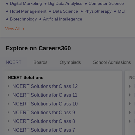
Digital Marketing
Big Data Analytics
Computer Science
Hotel Management
Data Science
Physiotherapy
MLT
Biotechnology
Artificial Intellegence
View All
Explore on Careers360
NCERT
Boards
Olympiads
School Admissions
NCERT Solutions
NC
NCERT Solutions for Class 12
NCERT Solutions for Class 11
NCERT Solutions for Class 10
NCERT Solutions for Class 9
NCERT Solutions for Class 8
NCERT Solutions for Class 7