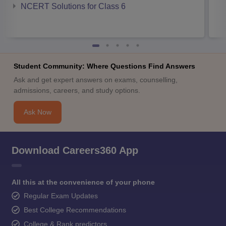
NCERT Solutions for Class 6
Student Community: Where Questions Find Answers
Ask and get expert answers on exams, counselling,
admissions, careers, and study options.
Ask Now
Download Careers360 App
All this at the convenience of your phone
Regular Exam Updates
Best College Recommendations
College & Rank predictors