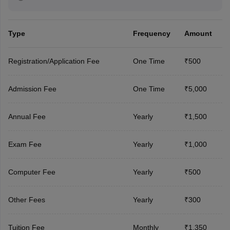
Type
Frequency
Amount
Registration/Application Fee
One Time
₹500
Admission Fee
One Time
₹5,000
Annual Fee
Yearly
₹1,500
Exam Fee
Yearly
₹1,000
Computer Fee
Yearly
₹500
Other Fees
Yearly
₹300
Tuition Fee
Monthly
₹1,350