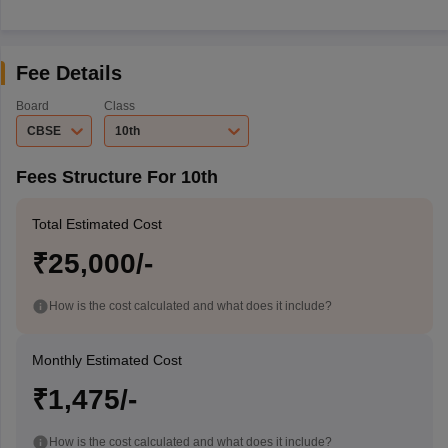
Fee Details
Board
Class
CBSE
10th
Fees Structure For 10th
Total Estimated Cost
₹25,000/-
How is the cost calculated and what does it include?
Monthly Estimated Cost
₹1,475/-
How is the cost calculated and what does it include?