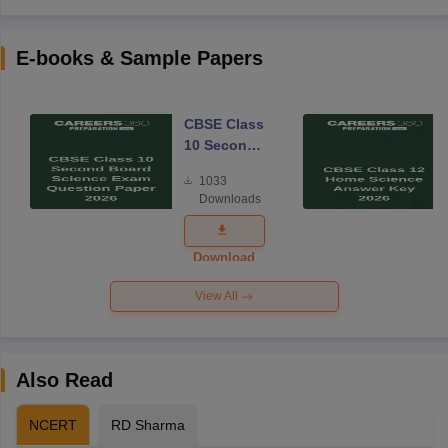
E-books & Sample Papers
CBSE Class
10 Second
Board
1033
Science
Downloads
Exam
Question
Paper 2026
Download
View All
Also Read
NCERT
RD Sharma