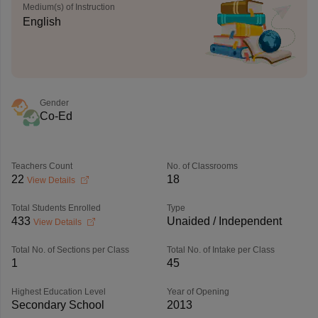
Medium(s) of Instruction
English
Gender
Co-Ed
Teachers Count
No. of Classrooms
22
18
View Details
Total Students Enrolled
Type
433
Unaided / Independent
View Details
Total No. of Sections per Class
Total No. of Intake per Class
1
45
Highest Education Level
Year of Opening
Secondary School
2013