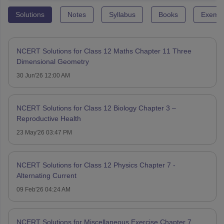
Solutions
Notes
Syllabus
Books
Exempl
NCERT Solutions for Class 12 Maths Chapter 11 Three
Dimensional Geometry
30 Jun'26 12:00 AM
NCERT Solutions for Class 12 Biology Chapter 3 –
Reproductive Health
23 May'26 03:47 PM
NCERT Solutions for Class 12 Physics Chapter 7 -
Alternating Current
09 Feb'26 04:24 AM
NCERT Solutions for Miscellaneous Exercise Chapter 7