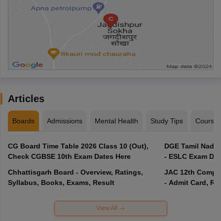
Articles
Boards
Admissions
Mental Health
Study Tips
Course
CG Board Time Table 2026 Class 10 (Out),
DGE Tamil Nadu 
Check CGBSE 10th Exam Dates Here
- ESLC Exam Dat
Chhattisgarh Board - Overview, Ratings,
JAC 12th Compar
Syllabus, Books, Exams, Result
- Admit Card, Re
View All