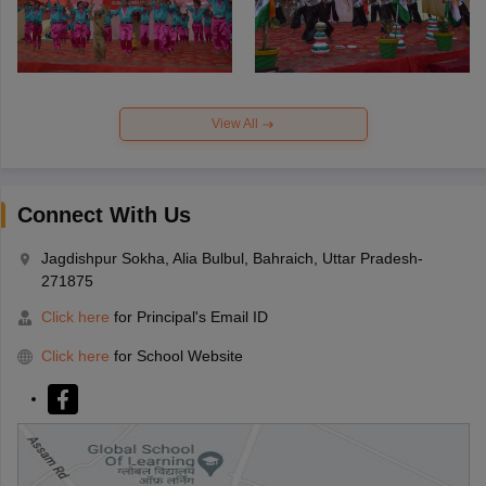
View All
Connect With Us
Jagdishpur Sokha, Alia Bulbul, Bahraich, Uttar Pradesh-
271875
Click here
for Principal's Email ID
Click here
for School Website