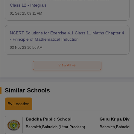
Class 12 - Integrals
01 Sep'25 09:11 AM
NCERT Solutions for Exercise 4.1 Class 11 Maths Chapter 4
- Principle of Mathematical Induction
03 Nov'23 10:56 AM
View All
Similar Schools
By Location
Buddha Public School
Guru Kripa Divin
School
Bahraich
,
Bahraich
(
Uttar Pradesh
)
Bahraich
,
Bahraich
(