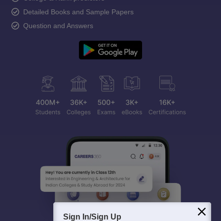
Detailed Books and Sample Papers
Question and Answers
Sign In/Sign Up