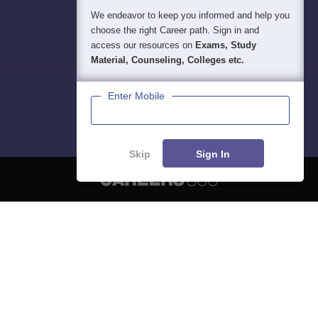
We endeavor to keep you informed and help you
choose the right Career path. Sign in and
access our resources on
Exams, Study
Material, Counseling, Colleges etc.
Enter Mobile
Skip
Sign In
About
Hiring
Magazine
News
हिंदी न्यूज़
Articles
Contact
Blogs
NCERT Solutions