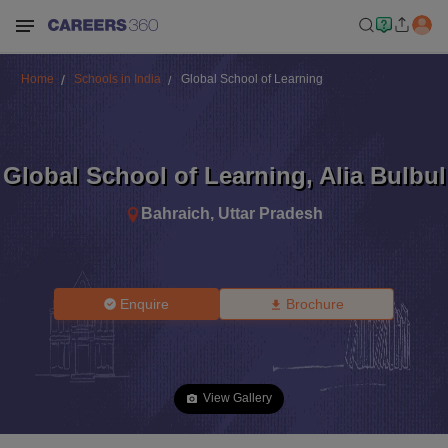
Home
Schools in India
Global School of Learning
Global School of Learning
,
Alia Bulbul
Bahraich
,
Uttar Pradesh
Enquire
Brochure
View Gallery