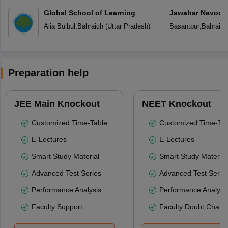
Global School of Learning
Jawahar Navoday
Alia Bulbul
,
Bahraich
(
Uttar Pradesh
)
Basantpur
,
Bahraich
Preparation help
JEE Main Knockout
NEET Knockout
Customized Time-Table
Customized Time-Tab
E-Lectures
E-Lectures
Smart Study Material
Smart Study Material
Advanced Test Series
Advanced Test Serie
Performance Analysis
Performance Analysi
Faculty Support
Faculty Doubt Chat