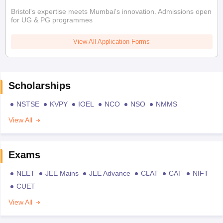
Bristol's expertise meets Mumbai's innovation. Admissions open
for UG & PG programmes
View All Application Forms
Scholarships
NSTSE
KVPY
IOEL
NCO
NSO
NMMS
View All
Exams
NEET
JEE Mains
JEE Advance
CLAT
CAT
NIFT
CUET
View All