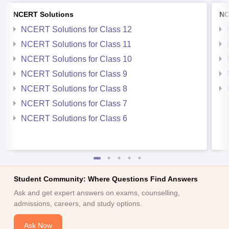
NCERT Solutions
NC
NCERT Solutions for Class 12
NCERT Solutions for Class 11
NCERT Solutions for Class 10
NCERT Solutions for Class 9
NCERT Solutions for Class 8
NCERT Solutions for Class 7
NCERT Solutions for Class 6
Student Community: Where Questions Find Answers
Ask and get expert answers on exams, counselling,
admissions, careers, and study options.
Ask Now