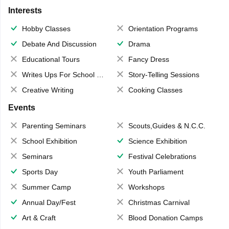
Interests
Hobby Classes
Orientation Programs
Debate And Discussion
Drama
Educational Tours
Fancy Dress
Writes Ups For School Magazine
Story-Telling Sessions
Creative Writing
Cooking Classes
Events
Parenting Seminars
Scouts,Guides & N.C.C.
School Exhibition
Science Exhibition
Seminars
Festival Celebrations
Sports Day
Youth Parliament
Summer Camp
Workshops
Annual Day/Fest
Christmas Carnival
Art & Craft
Blood Donation Camps