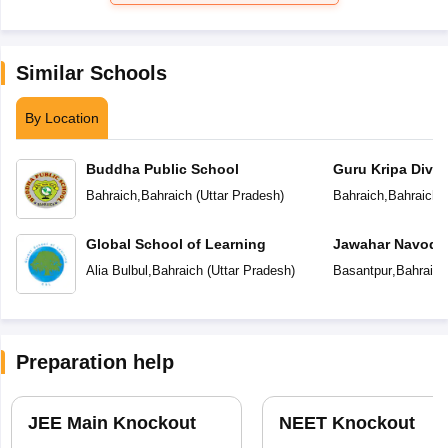
Similar Schools
By Location
Buddha Public School
Guru Kripa Divin
School
Bahraich
,
Bahraich
(
Uttar Pradesh
)
Bahraich
,
Bahraich
(
Global School of Learning
Jawahar Navoday
Alia Bulbul
,
Bahraich
(
Uttar Pradesh
)
Basantpur
,
Bahraich
Preparation help
JEE Main Knockout
NEET Knockout