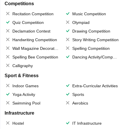
Competitions
Recitation Competition
Music Competition
Quiz Competition
Olympiad
Declamation Contest
Drawing Competition
Handwriting Competition
Story Writing Competition
Wall Magazine Decoration
Spelling Competition
Spelling Bee Competition
Dancing Activity/Competition
Calligraphy
Sport & Fitness
Indoor Games
Extra-Curricular Activities
Yoga Activity
Sports
Swimming Pool
Aerobics
Infrastructure
Hostel
IT Infrastructure