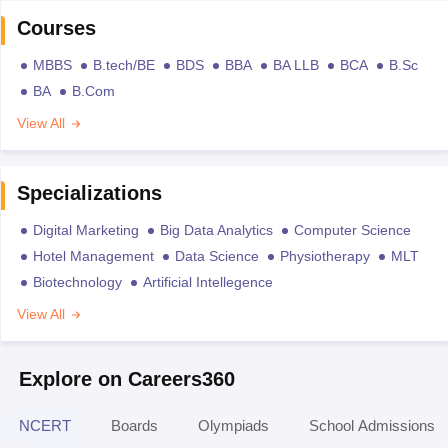
Courses
MBBS
B.tech/BE
BDS
BBA
BA LLB
BCA
B.Sc
BA
B.Com
View All
Specializations
Digital Marketing
Big Data Analytics
Computer Science
Hotel Management
Data Science
Physiotherapy
MLT
Biotechnology
Artificial Intellegence
View All
Explore on Careers360
NCERT
Boards
Olympiads
School Admissions