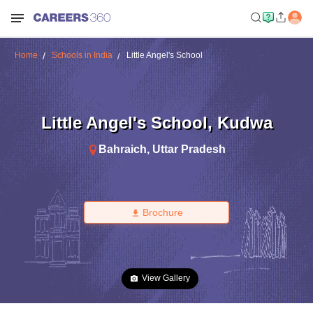
Home
Schools in India
Little Angel's School
Little Angel's School
,
Kudwa
Bahraich
,
Uttar Pradesh
Brochure
View Gallery