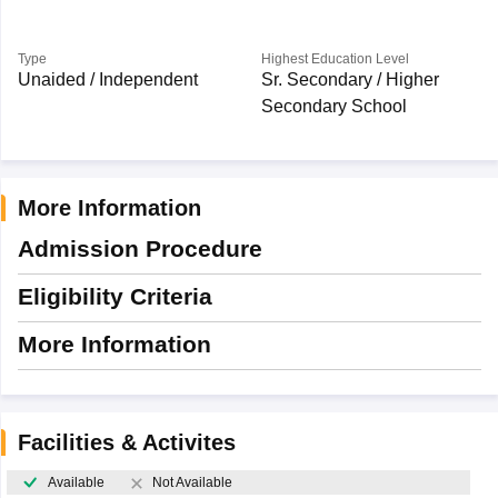
Type
Highest Education Level
Unaided / Independent
Sr. Secondary / Higher
Secondary School
More Information
Admission Procedure
Eligibility Criteria
More Information
Facilities & Activites
Available
Not Available