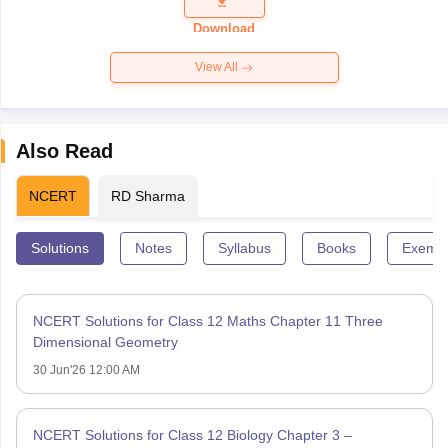
Question
Paper 2026
Download
View All
Also Read
NCERT
RD Sharma
Solutions
Notes
Syllabus
Books
Exempl
NCERT Solutions for Class 12 Maths Chapter 11 Three
Dimensional Geometry
30 Jun'26 12:00 AM
NCERT Solutions for Class 12 Biology Chapter 3 –