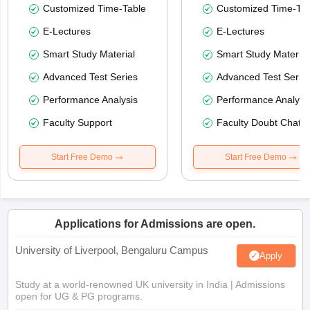
Customized Time-Table
Customized Time-Tab
E-Lectures
E-Lectures
Smart Study Material
Smart Study Material
Advanced Test Series
Advanced Test Serie
Performance Analysis
Performance Analysi
Faculty Support
Faculty Doubt Chat
Start Free Demo
Start Free Demo
Applications for Admissions are open.
University of Liverpool, Bengaluru Campus
Apply
Study at a world-renowned UK university in India | Admissions
open for UG & PG programs.