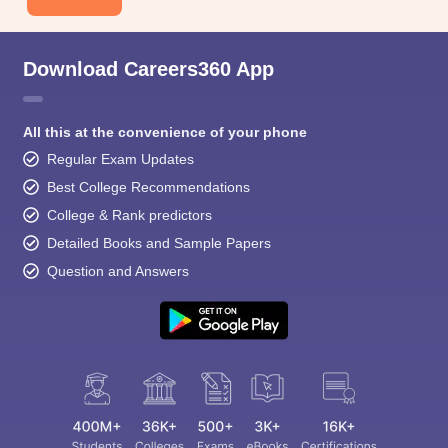
Download Careers360 App
All this at the convenience of your phone
Regular Exam Updates
Best College Recommendations
College & Rank predictors
Detailed Books and Sample Papers
Question and Answers