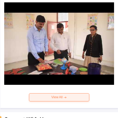
View All