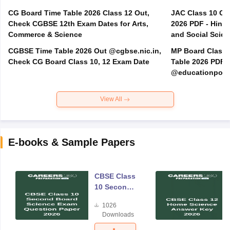
CG Board Time Table 2026 Class 12 Out,
JAC Class 10 Co
Check CGBSE 12th Exam Dates for Arts,
2026 PDF - Hindi
Commerce & Science
and Social Scie
CGBSE Time Table 2026 Out @cgbse.nic.in,
MP Board Class 3
Check CG Board Class 10, 12 Exam Date
Table 2026 PDF
@educationporta
View All
E-books & Sample Papers
CBSE Class
10 Second
Board
1026
Science
Downloads
Exam