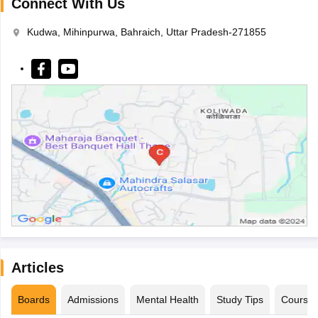
Connect With Us
Kudwa, Mihinpurwa, Bahraich, Uttar Pradesh-271855
Articles
Boards
Admissions
Mental Health
Study Tips
Course