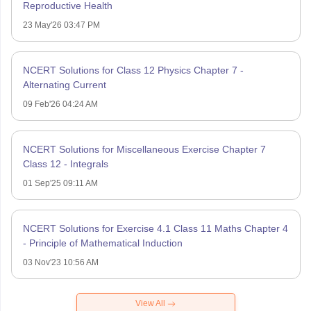
Reproductive Health
23 May'26 03:47 PM
NCERT Solutions for Class 12 Physics Chapter 7 -
Alternating Current
09 Feb'26 04:24 AM
NCERT Solutions for Miscellaneous Exercise Chapter 7
Class 12 - Integrals
01 Sep'25 09:11 AM
NCERT Solutions for Exercise 4.1 Class 11 Maths Chapter 4
- Principle of Mathematical Induction
03 Nov'23 10:56 AM
View All