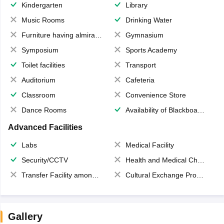
Kindergarten
Library
Music Rooms
Drinking Water
Furniture having almirahs/ trunks/ boxes
Gymnasium
Symposium
Sports Academy
Toilet facilities
Transport
Auditorium
Cafeteria
Classroom
Convenience Store
Dance Rooms
Availability of Blackboards
Advanced Facilities
Labs
Medical Facility
Security/CCTV
Health and Medical Check up
Transfer Facility among school chain
Cultural Exchange Program
Gallery