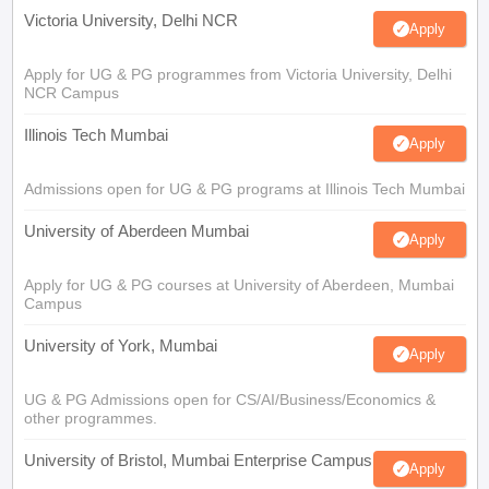
Victoria University, Delhi NCR
Apply
Apply for UG & PG programmes from Victoria University, Delhi
NCR Campus
Illinois Tech Mumbai
Apply
Admissions open for UG & PG programs at Illinois Tech Mumbai
University of Aberdeen Mumbai
Apply
Apply for UG & PG courses at University of Aberdeen, Mumbai
Campus
University of York, Mumbai
Apply
UG & PG Admissions open for CS/AI/Business/Economics &
other programmes.
University of Bristol, Mumbai Enterprise Campus
Apply