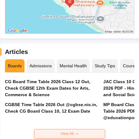
Articles
Boards
Admissions
Mental Health
Study Tips
Course
CG Board Time Table 2026 Class 12 Out,
JAC Class 10 Co
Check CGBSE 12th Exam Dates for Arts,
2026 PDF - Hindi
Commerce & Science
and Social Scie
CGBSE Time Table 2026 Out @cgbse.nic.in,
MP Board Class 3
Check CG Board Class 10, 12 Exam Date
Table 2026 PDF
@educationporta
View All