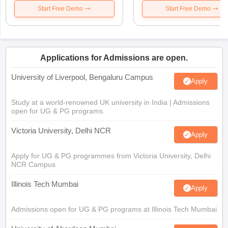
Start Free Demo
Start Free Demo
Applications for Admissions are open.
University of Liverpool, Bengaluru Campus
Apply
Study at a world-renowned UK university in India | Admissions
open for UG & PG programs.
Victoria University, Delhi NCR
Apply
Apply for UG & PG programmes from Victoria University, Delhi
NCR Campus
Illinois Tech Mumbai
Apply
Admissions open for UG & PG programs at Illinois Tech Mumbai