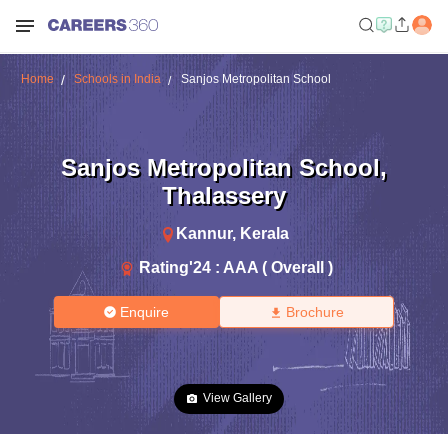
Home
Schools in India
Sanjos Metropolitan School
Sanjos Metropolitan School
,
Thalassery
Kannur
,
Kerala
Rating'
24
:
AAA ( Overall )
Enquire
Brochure
View Gallery