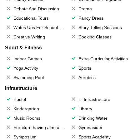
Debate And Discussion
Drama
Educational Tours
Fancy Dress
Writes Ups For School Magazine
Story-Telling Sessions
Creative Writing
Cooking Classes
Sport & Fitness
Indoor Games
Extra-Curricular Activities
Yoga Activity
Sports
Swimming Pool
Aerobics
Infrastructure
Hostel
IT Infrastructure
Kindergarten
Library
Music Rooms
Drinking Water
Furniture having almirahs/ trunks/ boxes
Gymnasium
Symposium
Sports Academy