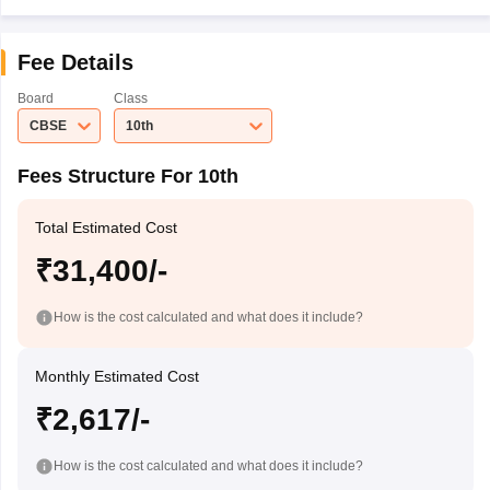
Fee Details
Board
Class
CBSE
10th
Fees Structure For 10th
Total Estimated Cost
₹31,400/-
How is the cost calculated and what does it include?
Monthly Estimated Cost
₹2,617/-
How is the cost calculated and what does it include?