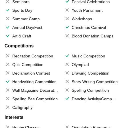
Seminars
Festival Celebrations
Sports Day
Youth Parliament
Summer Camp
Workshops
Annual Day/Fest
Christmas Carnival
Art & Craft
Blood Donation Camps
Competitions
Recitation Competition
Music Competition
Quiz Competition
Olympiad
Declamation Contest
Drawing Competition
Handwriting Competition
Story Writing Competition
Wall Magazine Decoration
Spelling Competition
Spelling Bee Competition
Dancing Activity/Competition
Calligraphy
Interests
Hobby Classes
Orientation Programs