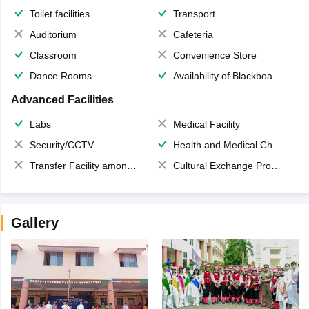
Toilet facilities
Transport
Auditorium
Cafeteria
Classroom
Convenience Store
Dance Rooms
Availability of Blackboards
Advanced Facilities
Labs
Medical Facility
Security/CCTV
Health and Medical Check up
Transfer Facility among school chain
Cultural Exchange Program
Gallery