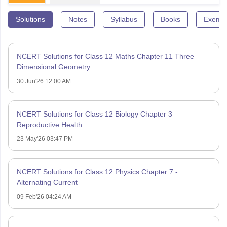
Solutions
Notes
Syllabus
Books
Exempl
NCERT Solutions for Class 12 Maths Chapter 11 Three
Dimensional Geometry
30 Jun'26 12:00 AM
NCERT Solutions for Class 12 Biology Chapter 3 –
Reproductive Health
23 May'26 03:47 PM
NCERT Solutions for Class 12 Physics Chapter 7 -
Alternating Current
09 Feb'26 04:24 AM