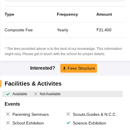
Type
Frequency
Amount
Composite Fee
Yearly
₹31,400
* The fees provided above is to the best of our knowledge. This information
might vary, Please get in touch with the school for proper details.
Interested?
Fees Structure
Facilities & Activites
Available
Not Available
Events
Parenting Seminars
Scouts,Guides & N.C.C.
School Exhibition
Science Exhibition