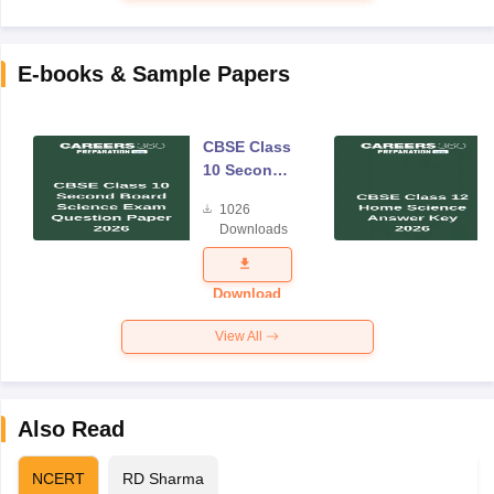
E-books & Sample Papers
CBSE Class
10 Second
Board
1026
Science
Downloads
Exam
Question
Paper 2026
Download
View All
Also Read
NCERT
RD Sharma