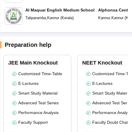
Al Maquar English Medium School
Alphonsa Centra
Taliparamba
,
Kannur
(
Kerala
)
Kannur
,
Kannur
(
Ker
Preparation help
JEE Main Knockout
NEET Knockout
Customized Time-Table
Customized Time-Tab
E-Lectures
E-Lectures
Smart Study Material
Smart Study Material
Advanced Test Series
Advanced Test Serie
Performance Analysis
Performance Analysi
Faculty Support
Faculty Doubt Chat