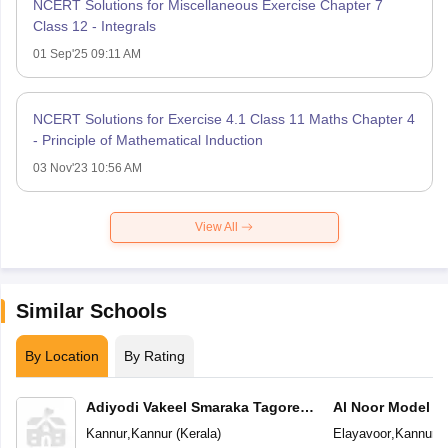
NCERT Solutions for Miscellaneous Exercise Chapter 7
Class 12 - Integrals
01 Sep'25 09:11 AM
NCERT Solutions for Exercise 4.1 Class 11 Maths Chapter 4
- Principle of Mathematical Induction
03 Nov'23 10:56 AM
View All
Similar Schools
By Location
By Rating
Adiyodi Vakeel Smaraka Tagore
Al Noor Model S
Vidyapeetam
Kannur
,
Kannur
(
Kerala
)
Elayavoor
,
Kannur
(