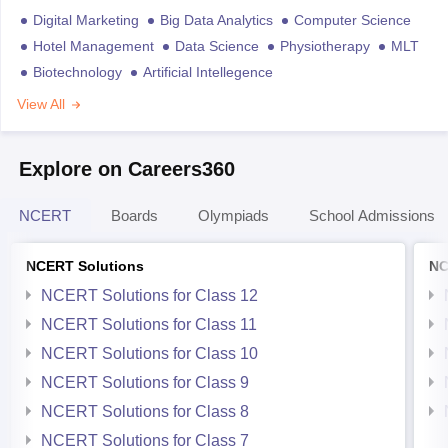
Digital Marketing
Big Data Analytics
Computer Science
Hotel Management
Data Science
Physiotherapy
MLT
Biotechnology
Artificial Intellegence
View All
Explore on Careers360
NCERT
Boards
Olympiads
School Admissions
NCERT Solutions
NC
NCERT Solutions for Class 12
NCERT Solutions for Class 11
NCERT Solutions for Class 10
NCERT Solutions for Class 9
NCERT Solutions for Class 8
NCERT Solutions for Class 7