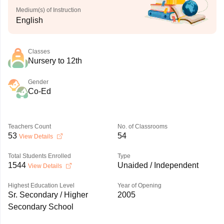
Medium(s) of Instruction
English
Classes
Nursery to 12th
Gender
Co-Ed
Teachers Count
No. of Classrooms
53
54
View Details
Total Students Enrolled
Type
1544
Unaided / Independent
View Details
Highest Education Level
Year of Opening
Sr. Secondary / Higher
2005
Secondary School