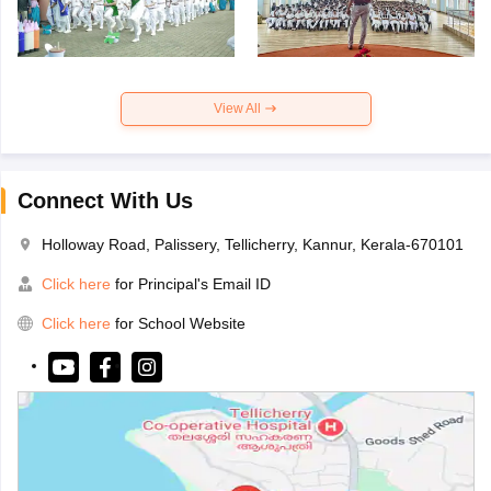
View All
Connect With Us
Holloway Road, Palissery, Tellicherry, Kannur, Kerala-670101
Click here
for Principal's Email ID
Click here
for School Website