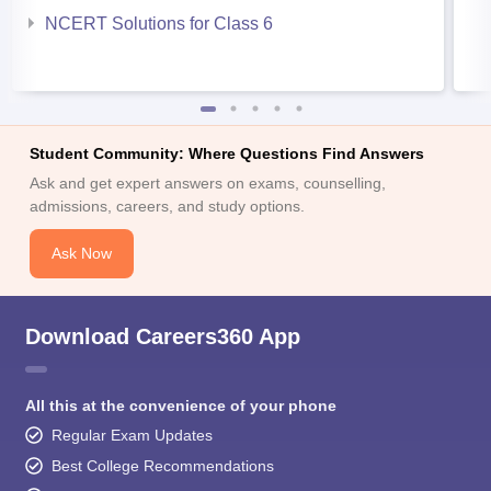
NCERT Solutions for Class 6
Student Community: Where Questions Find Answers
Ask and get expert answers on exams, counselling,
admissions, careers, and study options.
Ask Now
Download Careers360 App
All this at the convenience of your phone
Regular Exam Updates
Best College Recommendations