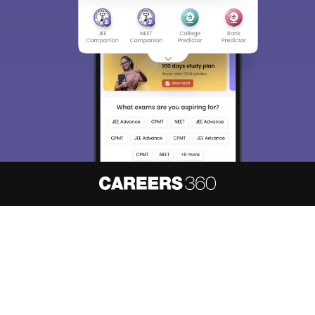
About
Hiring
Magazine
News
हिंदी न्यूज़
Articles
Contact
Blogs
NCERT Solutions