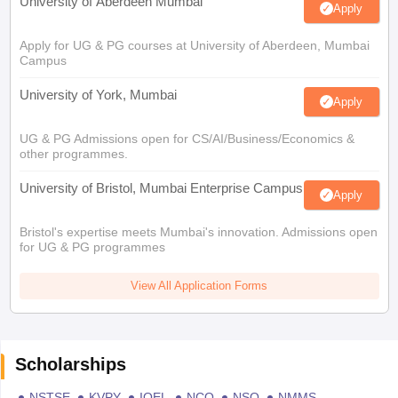
University of Aberdeen Mumbai
Apply
Apply for UG & PG courses at University of Aberdeen, Mumbai
Campus
University of York, Mumbai
Apply
UG & PG Admissions open for CS/AI/Business/Economics &
other programmes.
University of Bristol, Mumbai Enterprise Campus
Apply
Bristol's expertise meets Mumbai's innovation. Admissions open
for UG & PG programmes
View All Application Forms
Scholarships
NSTSE
KVPY
IOEL
NCO
NSO
NMMS