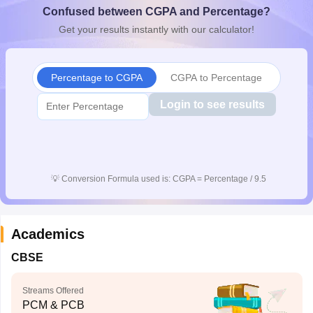
Confused between CGPA and Percentage?
CGBSE 10th Syllabus
JAC 10th Syllabus
Odisha 10th Syllabus
Kerala SS
yllabus for Class 10
Syllabus for Class 11
Syllabus for Class 12
NCERT S
Get your results instantly with our calculator!
cholarships 2026
Digital Gujarat Scholarship 2026-27
UP Scholarship 2
 General Knowledge Olympiad
HBCSE Mathematical Olympiad
View All 
Percentage to CGPA
CGPA to Percentage
Login to see results
💡
Conversion Formula used is: CGPA = Percentage / 9.5
Academics
CBSE
Streams Offered
PCM & PCB