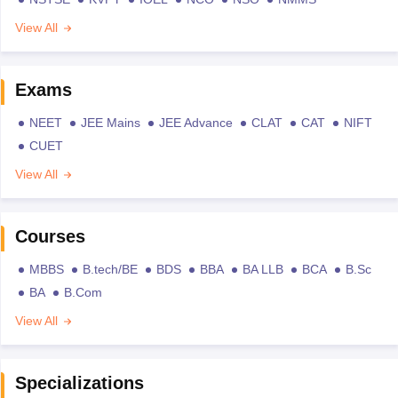
View All
Exams
NEET
JEE Mains
JEE Advance
CLAT
CAT
NIFT
CUET
View All
Courses
MBBS
B.tech/BE
BDS
BBA
BA LLB
BCA
B.Sc
BA
B.Com
View All
Specializations