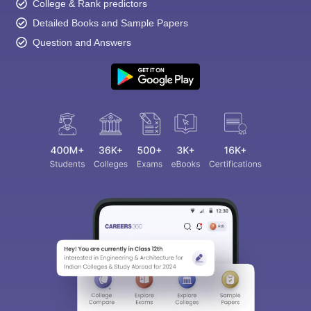
College & Rank predictors
Detailed Books and Sample Papers
Question and Answers