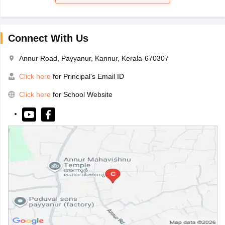
Connect With Us
Annur Road, Payyanur, Kannur, Kerala-670307
Click here
for Principal's Email ID
Click here
for School Website