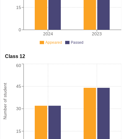
15
0
2024
2023
Appeared
Passed
Class 12
60
Number of student
45
30
15