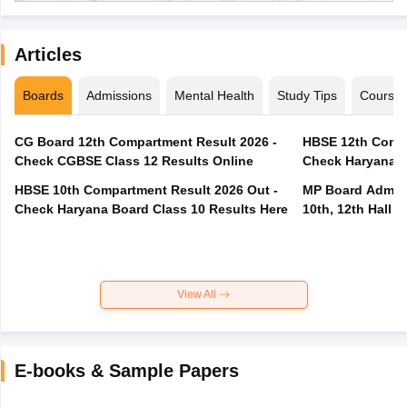
Articles
Boards
Admissions
Mental Health
Study Tips
Course
CG Board 12th Compartment Result 2026 -
HBSE 12th Compa
Check CGBSE Class 12 Results Online
Check Haryana B
HBSE 10th Compartment Result 2026 Out -
MP Board Admit 
Check Haryana Board Class 10 Results Here
10th, 12th Hall T
View All
E-books & Sample Papers