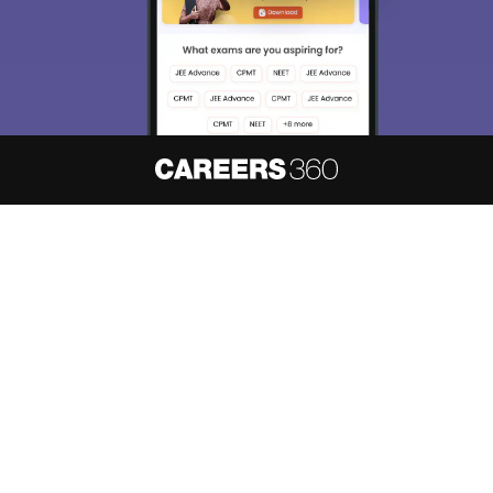
About
Hiring
Magazine
News
हिंदी न्यूज़
Articles
Contact
Blogs
NCERT Solutions
Products & Resources
Schools