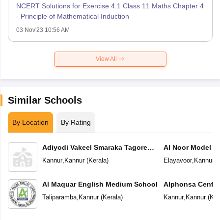
NCERT Solutions for Exercise 4.1 Class 11 Maths Chapter 4
- Principle of Mathematical Induction
03 Nov'23 10:56 AM
View All
Similar Schools
By Location
By Rating
Adiyodi Vakeel Smaraka Tagore
Al Noor Model S
Vidyapeetam
Kannur
,
Kannur
(
Kerala
)
Elayavoor
,
Kannur
(
Al Maquar English Medium School
Alphonsa Centra
Taliparamba
,
Kannur
(
Kerala
)
Kannur
,
Kannur
(
Ker