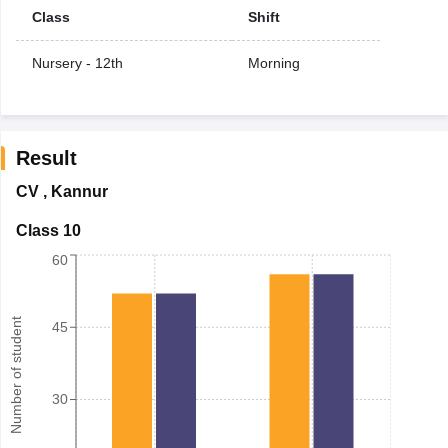
Class
Shift
Nursery - 12th
Morning
Result
CV
,
Kannur
Class 10
60
Number of student
45
30