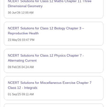
NCERT Solutions for Class 12 Maths Chapter 11 Three
Dimensional Geometry
30 Jun'26 12:00 AM
NCERT Solutions for Class 12 Biology Chapter 3 –
Reproductive Health
23 May'26 03:47 PM
NCERT Solutions for Class 12 Physics Chapter 7 -
Alternating Current
09 Feb'26 04:24 AM
NCERT Solutions for Miscellaneous Exercise Chapter 7
Class 12 - Integrals
01 Sep'25 09:11 AM