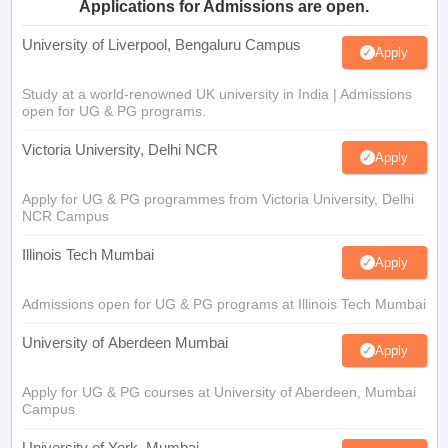
Applications for Admissions are open.
University of Liverpool, Bengaluru Campus
Apply
Study at a world-renowned UK university in India | Admissions
open for UG & PG programs.
Victoria University, Delhi NCR
Apply
Apply for UG & PG programmes from Victoria University, Delhi
NCR Campus
Illinois Tech Mumbai
Apply
Admissions open for UG & PG programs at Illinois Tech Mumbai
University of Aberdeen Mumbai
Apply
Apply for UG & PG courses at University of Aberdeen, Mumbai
Campus
University of York, Mumbai