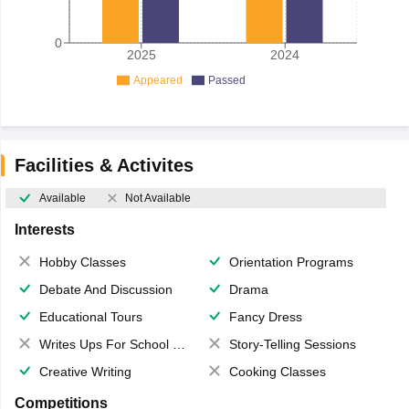
0
2025
2024
Appeared
Passed
Facilities & Activites
Available
Not Available
Interests
Hobby Classes
Orientation Programs
Debate And Discussion
Drama
Educational Tours
Fancy Dress
Writes Ups For School Magazine
Story-Telling Sessions
Creative Writing
Cooking Classes
Competitions