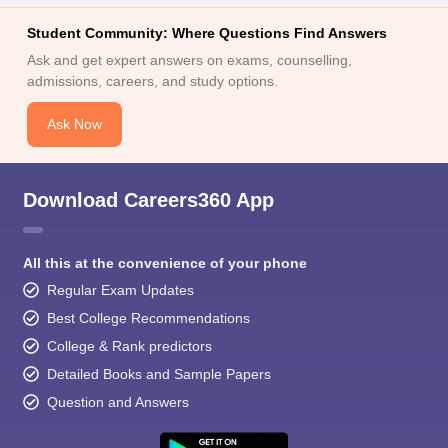
Student Community: Where Questions Find Answers
Ask and get expert answers on exams, counselling,
admissions, careers, and study options.
Ask Now
Download Careers360 App
All this at the convenience of your phone
Regular Exam Updates
Best College Recommendations
College & Rank predictors
Detailed Books and Sample Papers
Question and Answers