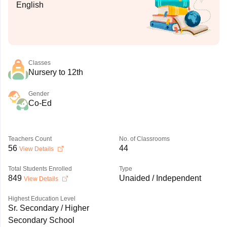
English
Classes
Nursery to 12th
Gender
Co-Ed
Teachers Count
No. of Classrooms
56
44
View Details
Total Students Enrolled
Type
849
Unaided / Independent
View Details
Highest Education Level
Sr. Secondary / Higher
Secondary School