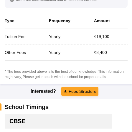
Type
Frequency
Amount
Tuition Fee
Yearly
₹19,100
Other Fees
Yearly
₹8,400
* The fees provided above is to the best of our knowledge. This information
might vary, Please get in touch with the school for proper details.
Interested?
Fees Structure
School Timings
CBSE