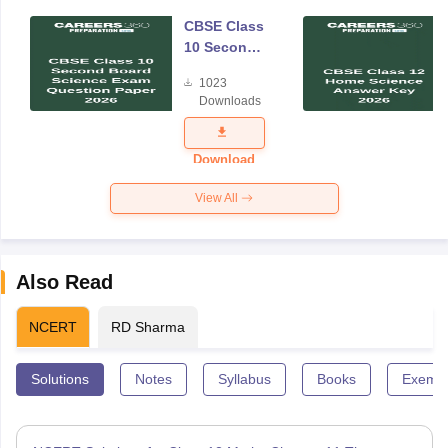
CBSE Class
10 Second
Board
1023
Science
Downloads
Exam
Question
Paper 2026
Download
View All
Also Read
NCERT
RD Sharma
Solutions
Notes
Syllabus
Books
Exempl