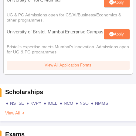
Apply
UG & PG Admissions open for CS/AI/Business/Economics &
other programmes.
University of Bristol, Mumbai Enterprise Campus
Apply
Bristol's expertise meets Mumbai's innovation. Admissions open
for UG & PG programmes
View All Application Forms
Scholarships
NSTSE
KVPY
IOEL
NCO
NSO
NMMS
View All
Exams