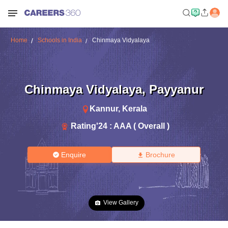
Home
Schools in India
Chinmaya Vidyalaya
Chinmaya Vidyalaya
,
Payyanur
Kannur
,
Kerala
Rating'
24
:
AAA ( Overall )
Enquire
Brochure
View Gallery