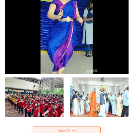
View All