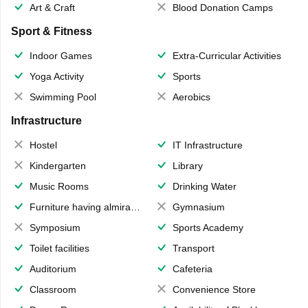
Art & Craft
Blood Donation Camps
Sport & Fitness
Indoor Games
Extra-Curricular Activities
Yoga Activity
Sports
Swimming Pool
Aerobics
Infrastructure
Hostel
IT Infrastructure
Kindergarten
Library
Music Rooms
Drinking Water
Furniture having almirahs/ trunks/ boxes
Gymnasium
Symposium
Sports Academy
Toilet facilities
Transport
Auditorium
Cafeteria
Classroom
Convenience Store