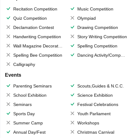
Recitation Competition
Music Competition
Quiz Competition
Olympiad
Declamation Contest
Drawing Competition
Handwriting Competition
Story Writing Competition
Wall Magazine Decoration
Spelling Competition
Spelling Bee Competition
Dancing Activity/Competition
Calligraphy
Events
Parenting Seminars
Scouts,Guides & N.C.C.
School Exhibition
Science Exhibition
Seminars
Festival Celebrations
Sports Day
Youth Parliament
Summer Camp
Workshops
Annual Day/Fest
Christmas Carnival