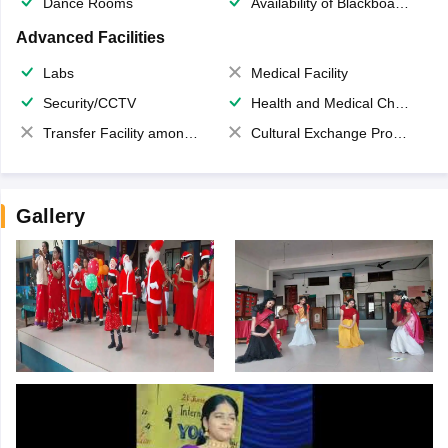
Dance Rooms
Availability of Blackboards
Advanced Facilities
Labs
Medical Facility
Security/CCTV
Health and Medical Check up
Transfer Facility among school chain
Cultural Exchange Program
Gallery