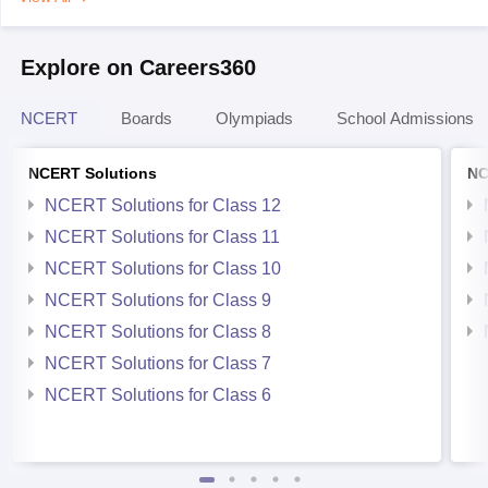
Explore on Careers360
NCERT
Boards
Olympiads
School Admissions
NCERT Solutions
NC
NCERT Solutions for Class 12
NCERT Solutions for Class 11
NCERT Solutions for Class 10
NCERT Solutions for Class 9
NCERT Solutions for Class 8
NCERT Solutions for Class 7
NCERT Solutions for Class 6