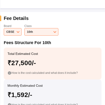
Fee Details
Board
Class
CBSE
10th
Fees Structure For 10th
Total Estimated Cost
₹27,500/-
How is the cost calculated and what does it include?
Monthly Estimated Cost
₹1,592/-
How is the cost calculated and what does it include?