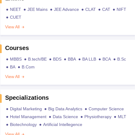
NEET
JEE Mains
JEE Advance
CLAT
CAT
NIFT
CUET
View All
Courses
MBBS
B.tech/BE
BDS
BBA
BA LLB
BCA
B.Sc
BA
B.Com
View All
Specializations
Digital Marketing
Big Data Analytics
Computer Science
Hotel Management
Data Science
Physiotherapy
MLT
Biotechnology
Artificial Intellegence
View All