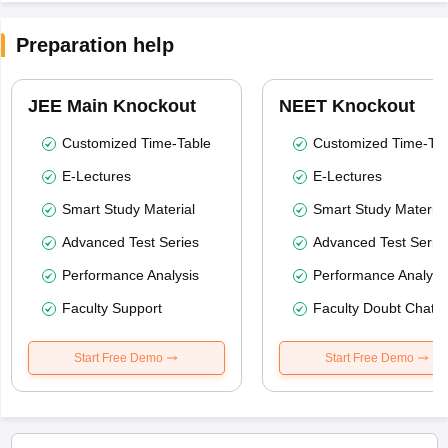
Preparation help
JEE Main Knockout
NEET Knockout
Customized Time-Table
Customized Time-Tab
E-Lectures
E-Lectures
Smart Study Material
Smart Study Material
Advanced Test Series
Advanced Test Serie
Performance Analysis
Performance Analysi
Faculty Support
Faculty Doubt Chat
Start Free Demo
Start Free Demo