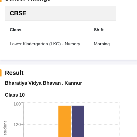
CBSE
Class
Shift
Lower Kindergarten (LKG) - Nursery
Morning
Result
Bharatiya Vidya Bhavan
,
Kannur
Class 10
160
120