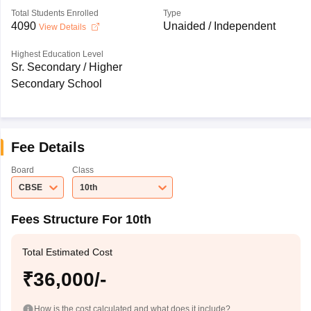
Total Students Enrolled
Type
4090
Unaided / Independent
View Details
Highest Education Level
Sr. Secondary / Higher
Secondary School
Fee Details
Board
Class
CBSE
10th
Fees Structure For 10th
Total Estimated Cost
₹36,000/-
How is the cost calculated and what does it include?