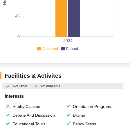
45
0
2024
Appeared
Passed
Facilities & Activites
Available
Not Available
Interests
Hobby Classes
Orientation Programs
Debate And Discussion
Drama
Educational Tours
Fancy Dress