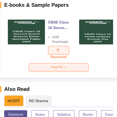
E-books & Sample Papers
CBSE Class
10 Second
Board
1030
Science
Downloads
Exam
Question
Paper 2026
Download
View All
Also Read
NCERT
RD Sharma
Solutions
Notes
Syllabus
Books
Exempl