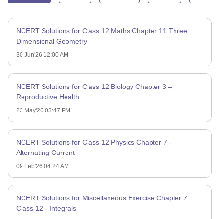
NCERT Solutions for Class 12 Maths Chapter 11 Three
Dimensional Geometry
30 Jun'26 12:00 AM
NCERT Solutions for Class 12 Biology Chapter 3 –
Reproductive Health
23 May'26 03:47 PM
NCERT Solutions for Class 12 Physics Chapter 7 -
Alternating Current
09 Feb'26 04:24 AM
NCERT Solutions for Miscellaneous Exercise Chapter 7
Class 12 - Integrals