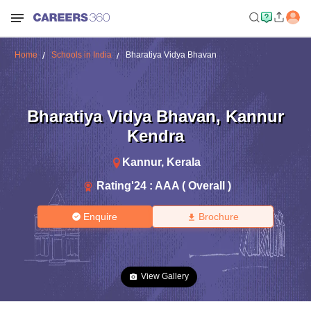
Home
Schools in India
Bharatiya Vidya Bhavan
Bharatiya Vidya Bhavan
,
Kannur
Kendra
Kannur
,
Kerala
Rating'
24
:
AAA ( Overall )
Enquire
Brochure
View Gallery