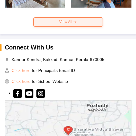
View All
Connect With Us
Kannur Kendra, Kakkad, Kannur, Kerala-670005
Click here
for Principal's Email ID
Click here
for School Website