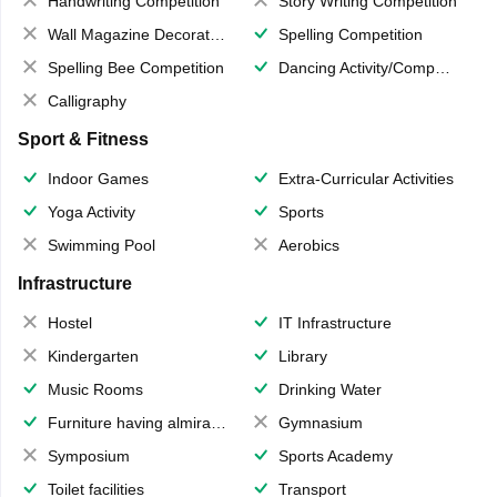
Handwriting Competition
Story Writing Competition
Wall Magazine Decoration
Spelling Competition
Spelling Bee Competition
Dancing Activity/Competition
Calligraphy
Sport & Fitness
Indoor Games
Extra-Curricular Activities
Yoga Activity
Sports
Swimming Pool
Aerobics
Infrastructure
Hostel
IT Infrastructure
Kindergarten
Library
Music Rooms
Drinking Water
Furniture having almirahs/ trunks/ boxes
Gymnasium
Symposium
Sports Academy
Toilet facilities
Transport