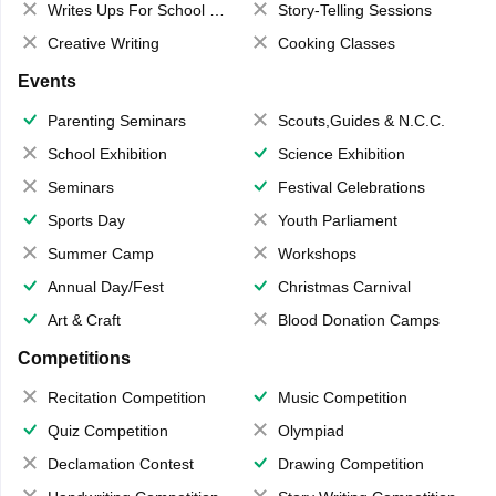
Writes Ups For School Magazine
Story-Telling Sessions
Creative Writing
Cooking Classes
Events
Parenting Seminars
Scouts,Guides & N.C.C.
School Exhibition
Science Exhibition
Seminars
Festival Celebrations
Sports Day
Youth Parliament
Summer Camp
Workshops
Annual Day/Fest
Christmas Carnival
Art & Craft
Blood Donation Camps
Competitions
Recitation Competition
Music Competition
Quiz Competition
Olympiad
Declamation Contest
Drawing Competition