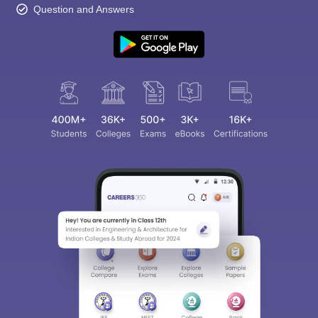
Question and Answers