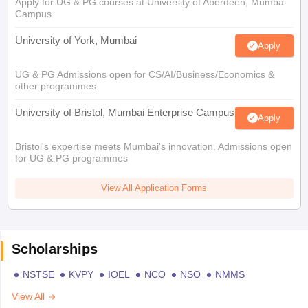
Apply for UG & PG courses at University of Aberdeen, Mumbai
Campus
University of York, Mumbai
Apply
UG & PG Admissions open for CS/AI/Business/Economics &
other programmes.
University of Bristol, Mumbai Enterprise Campus
Apply
Bristol's expertise meets Mumbai's innovation. Admissions open
for UG & PG programmes
View All Application Forms
Scholarships
NSTSE
KVPY
IOEL
NCO
NSO
NMMS
View All