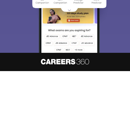
About
Hiring
Magazine
News
हिंदी न्यूज़
Articles
Contact
Blogs
NCERT Solutions
Products & Resources