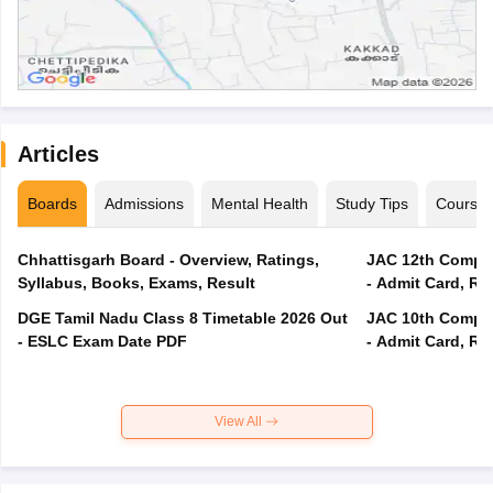
Articles
Boards
Admissions
Mental Health
Study Tips
Course
Chhattisgarh Board - Overview, Ratings,
JAC 12th Compar
Syllabus, Books, Exams, Result
- Admit Card, Re
DGE Tamil Nadu Class 8 Timetable 2026 Out
JAC 10th Compar
- ESLC Exam Date PDF
- Admit Card, Re
View All