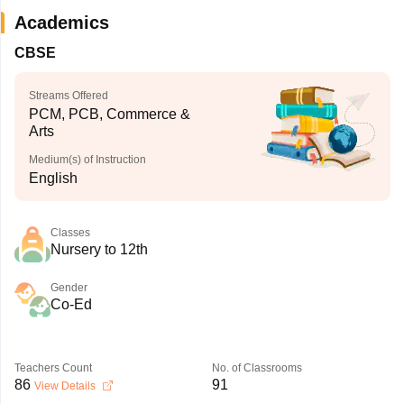
Academics
CBSE
Streams Offered
PCM, PCB, Commerce &
Arts
Medium(s) of Instruction
English
Classes
Nursery to 12th
Gender
Co-Ed
Teachers Count
No. of Classrooms
86
91
View Details