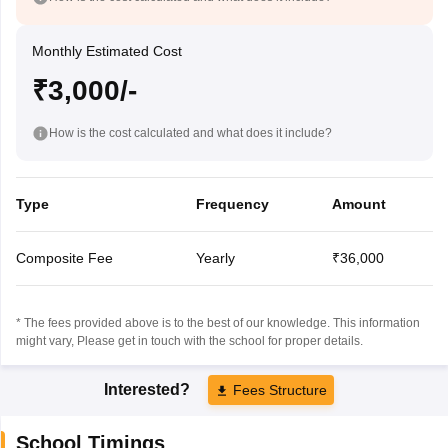
Monthly Estimated Cost
₹3,000/-
How is the cost calculated and what does it include?
Type
Frequency
Amount
Composite Fee
Yearly
₹36,000
* The fees provided above is to the best of our knowledge. This information
might vary, Please get in touch with the school for proper details.
Interested?
Fees Structure
School Timings