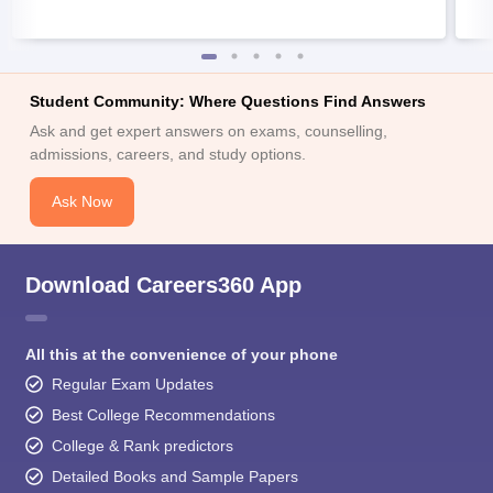
Student Community: Where Questions Find Answers
Ask and get expert answers on exams, counselling,
admissions, careers, and study options.
Ask Now
Download Careers360 App
All this at the convenience of your phone
Regular Exam Updates
Best College Recommendations
College & Rank predictors
Detailed Books and Sample Papers