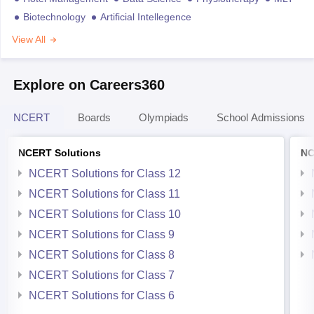
Biotechnology
Artificial Intellegence
View All
Explore on Careers360
NCERT
Boards
Olympiads
School Admissions
NCERT Solutions
NC
NCERT Solutions for Class 12
NCERT Solutions for Class 11
NCERT Solutions for Class 10
NCERT Solutions for Class 9
NCERT Solutions for Class 8
NCERT Solutions for Class 7
NCERT Solutions for Class 6