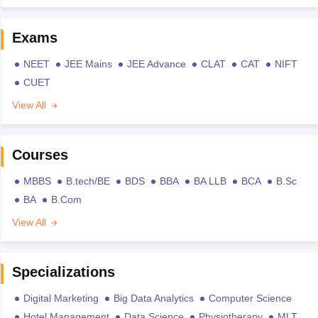
Exams
NEET
JEE Mains
JEE Advance
CLAT
CAT
NIFT
CUET
View All
Courses
MBBS
B.tech/BE
BDS
BBA
BA LLB
BCA
B.Sc
BA
B.Com
View All
Specializations
Digital Marketing
Big Data Analytics
Computer Science
Hotel Management
Data Science
Physiotherapy
MLT