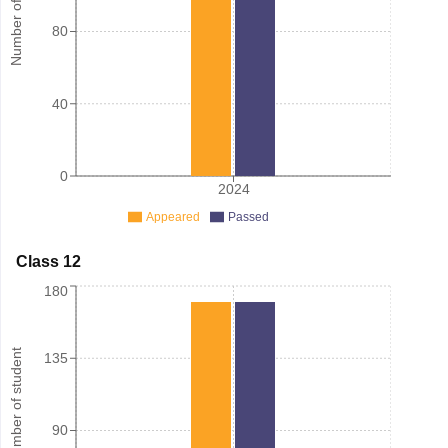
Number of student
80
40
0
2024
Appeared
Passed
Class 12
180
Number of student
135
90