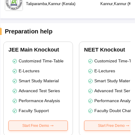
Taliparamba
,
Kannur
(
Kerala
)
Kannur
,
Kannur
(
Ker
Preparation help
JEE Main Knockout
NEET Knockout
Customized Time-Table
Customized Time-Tab
E-Lectures
E-Lectures
Smart Study Material
Smart Study Material
Advanced Test Series
Advanced Test Serie
Performance Analysis
Performance Analysi
Faculty Support
Faculty Doubt Chat
Start Free Demo
Start Free Demo