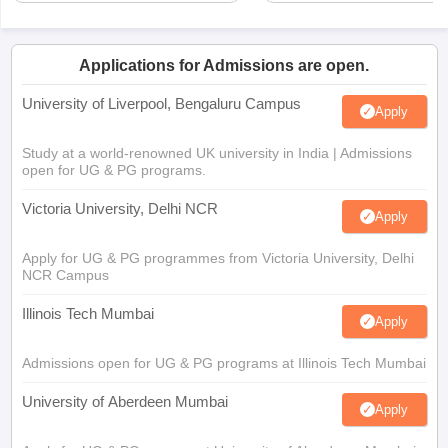
Applications for Admissions are open.
University of Liverpool, Bengaluru Campus
Apply
Study at a world-renowned UK university in India | Admissions
open for UG & PG programs.
Victoria University, Delhi NCR
Apply
Apply for UG & PG programmes from Victoria University, Delhi
NCR Campus
Illinois Tech Mumbai
Apply
Admissions open for UG & PG programs at Illinois Tech Mumbai
University of Aberdeen Mumbai
Apply