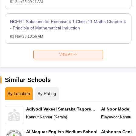
01 Sep'25 09:11 AM
NCERT Solutions for Exercise 4.1 Class 11 Maths Chapter 4
- Principle of Mathematical Induction
03 Nov'23 10:56 AM
View All
Similar Schools
By Location
By Rating
Adiyodi Vakeel Smaraka Tagore
Al Noor Model S
Vidyapeetam
Kannur
,
Kannur
(
Kerala
)
Elayavoor
,
Kannur
(
Al Maquar English Medium School
Alphonsa Centra