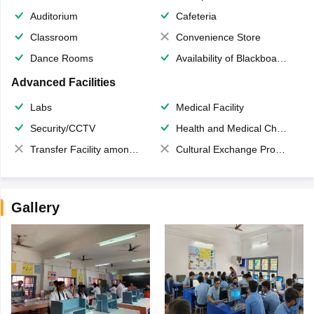
Auditorium
Cafeteria
Classroom
Convenience Store
Dance Rooms
Availability of Blackboards
Advanced Facilities
Labs
Medical Facility
Security/CCTV
Health and Medical Check up
Transfer Facility among school chain
Cultural Exchange Program
Gallery