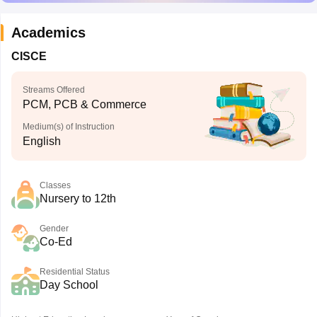
Academics
CISCE
Streams Offered
PCM, PCB & Commerce
Medium(s) of Instruction
English
Classes
Nursery to 12th
Gender
Co-Ed
Residential Status
Day School