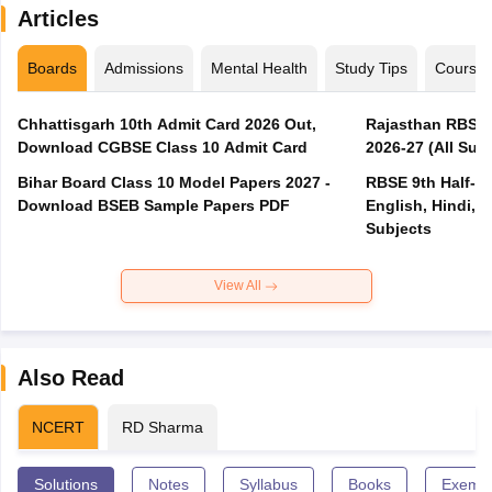
Articles
Boards
Admissions
Mental Health
Study Tips
Course
Chhattisgarh 10th Admit Card 2026 Out,
Rajasthan RBSE 1
Download CGBSE Class 10 Admit Card
2026-27 (All Subj
Bihar Board Class 10 Model Papers 2027 -
RBSE 9th Half-Ye
Download BSEB Sample Papers PDF
English, Hindi, 
Subjects
View All
Also Read
NCERT
RD Sharma
Solutions
Notes
Syllabus
Books
Exempl