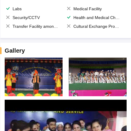
Labs
Medical Facility
Security/CCTV
Health and Medical Check up
Transfer Facility among school chain
Cultural Exchange Program
Gallery