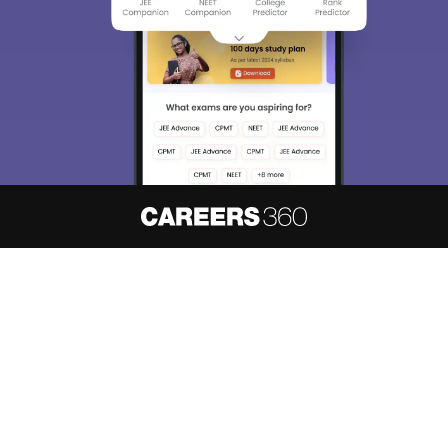
About
Hiring
Magazine
News
हिंदी न्यूज़
Articles
Contact
Blogs
NCERT Solutions
Products & Resources