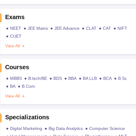
Exams
NEET
JEE Mains
JEE Advance
CLAT
CAT
NIFT
CUET
View All
Courses
MBBS
B.tech/BE
BDS
BBA
BA LLB
BCA
B.Sc
BA
B.Com
View All
Specializations
Digital Marketing
Big Data Analytics
Computer Science