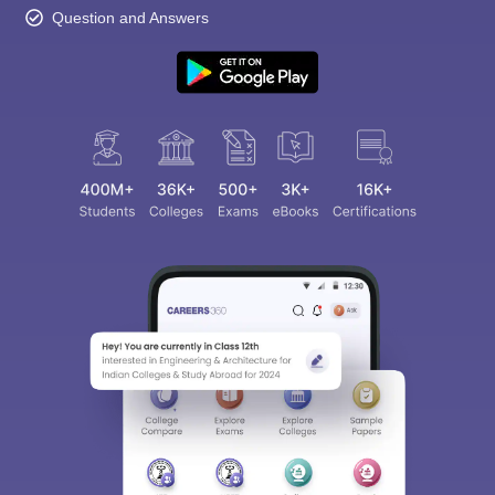
Question and Answers