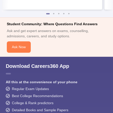
Student Community: Where Questions Find Answers
Ask and get expert answers on exams, counselling,
admissions, careers, and study options.
Ask Now
Download Careers360 App
All this at the convenience of your phone
Regular Exam Updates
Best College Recommendations
College & Rank predictors
Detailed Books and Sample Papers