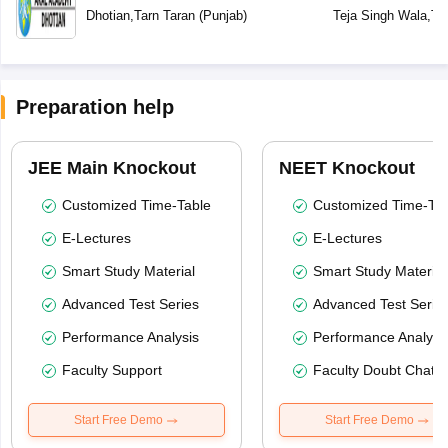
Dhotian
,
Tarn Taran
(
Punjab
)
Teja Singh Wala
,
Ta
Preparation help
JEE Main Knockout
NEET Knockout
Customized Time-Table
Customized Time-Tab
E-Lectures
E-Lectures
Smart Study Material
Smart Study Material
Advanced Test Series
Advanced Test Serie
Performance Analysis
Performance Analysi
Faculty Support
Faculty Doubt Chat
Start Free Demo
Start Free Demo