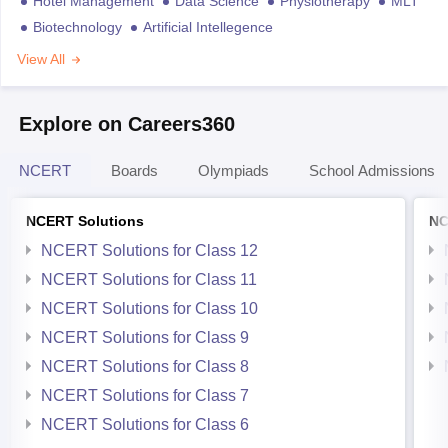
Hotel Management
Data Science
Physiotherapy
MLT
Biotechnology
Artificial Intellegence
View All
Explore on Careers360
NCERT
Boards
Olympiads
School Admissions
NCERT Solutions
NC
NCERT Solutions for Class 12
NCERT Solutions for Class 11
NCERT Solutions for Class 10
NCERT Solutions for Class 9
NCERT Solutions for Class 8
NCERT Solutions for Class 7
NCERT Solutions for Class 6