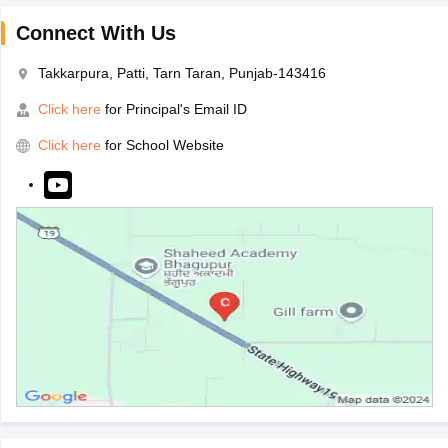
Connect With Us
Takkarpura, Patti, Tarn Taran, Punjab-143416
Click here
for Principal's Email ID
Click here
for School Website