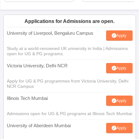
Applications for Admissions are open.
University of Liverpool, Bengaluru Campus
Apply
Study at a world-renowned UK university in India | Admissions
open for UG & PG programs.
Victoria University, Delhi NCR
Apply
Apply for UG & PG programmes from Victoria University, Delhi
NCR Campus
Illinois Tech Mumbai
Apply
Admissions open for UG & PG programs at Illinois Tech Mumbai
University of Aberdeen Mumbai
Apply