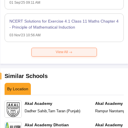
01 Sep'25 09:11 AM
NCERT Solutions for Exercise 4.1 Class 11 Maths Chapter 4
- Principle of Mathematical Induction
03 Nov'23 10:56 AM
View All
Similar Schools
By Location
Akal Academy
Akal Academy R
Dadher Sahib
,
Tarn Taran
(
Punjab
)
Rampur Narotampu
Akal Academy Dhotian
Akal Academy Te