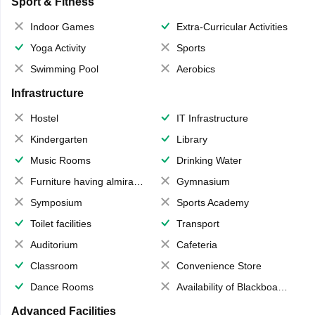
Sport & Fitness
Indoor Games
Extra-Curricular Activities
Yoga Activity
Sports
Swimming Pool
Aerobics
Infrastructure
Hostel
IT Infrastructure
Kindergarten
Library
Music Rooms
Drinking Water
Furniture having almirahs/ trunks/ boxes
Gymnasium
Symposium
Sports Academy
Toilet facilities
Transport
Auditorium
Cafeteria
Classroom
Convenience Store
Dance Rooms
Availability of Blackboards
Advanced Facilities