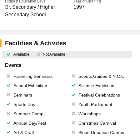
Highest Education Level
Year of Opening
Sr. Secondary / Higher
1997
Secondary School
Facilities & Activites
Available
Not Available
Events
Parenting Seminars
Scouts,Guides & N.C.C.
School Exhibition
Science Exhibition
Seminars
Festival Celebrations
Sports Day
Youth Parliament
Summer Camp
Workshops
Annual Day/Fest
Christmas Carnival
Art & Craft
Blood Donation Camps