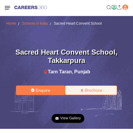
Home
Schools in India
Sacred Heart Convent School
Sacred Heart Convent School
,
Takkarpura
Tarn Taran
,
Punjab
Enquire
Brochure
View Gallery