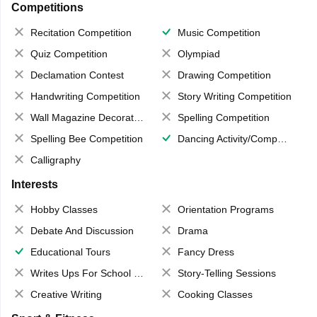
Competitions
Recitation Competition
Music Competition
Quiz Competition
Olympiad
Declamation Contest
Drawing Competition
Handwriting Competition
Story Writing Competition
Wall Magazine Decoration
Spelling Competition
Spelling Bee Competition
Dancing Activity/Competition
Calligraphy
Interests
Hobby Classes
Orientation Programs
Debate And Discussion
Drama
Educational Tours
Fancy Dress
Writes Ups For School Magazine
Story-Telling Sessions
Creative Writing
Cooking Classes