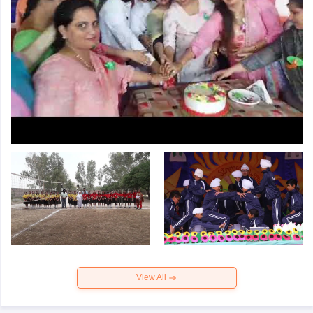
View All