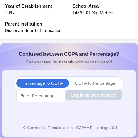
CGBSE 10th Syllabus
Year of Establishment
JAC 10th Syllabus
School Area
Odisha 10th Syllabus
Kerala SS
yllabus for Class 10
Syllabus for Class 11
Syllabus for Class 12
NCERT S
1997
14369.01 Sq. Metres
cholarships 2026
Digital Gujarat Scholarship 2026-27
UP Scholarship 2
Parent Institution
 General Knowledge Olympiad
HBCSE Mathematical Olympiad
View All 
Diocesan Board of Education
Confused between CGPA and Percentage?
Get your results instantly with our calculator!
Percentage to CGPA
CGPA to Percentage
Login to see results
💡
Conversion Formula used is: CGPA = Percentage / 9.5