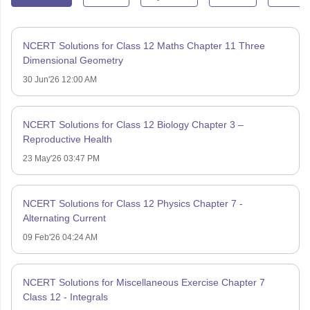
NCERT Solutions for Class 12 Maths Chapter 11 Three
Dimensional Geometry
30 Jun'26 12:00 AM
NCERT Solutions for Class 12 Biology Chapter 3 –
Reproductive Health
23 May'26 03:47 PM
NCERT Solutions for Class 12 Physics Chapter 7 -
Alternating Current
09 Feb'26 04:24 AM
NCERT Solutions for Miscellaneous Exercise Chapter 7
Class 12 - Integrals