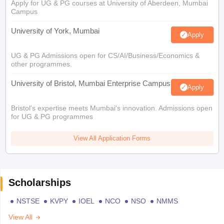
Apply for UG & PG courses at University of Aberdeen, Mumbai
Campus
University of York, Mumbai
Apply
UG & PG Admissions open for CS/AI/Business/Economics &
other programmes.
University of Bristol, Mumbai Enterprise Campus
Apply
Bristol's expertise meets Mumbai's innovation. Admissions open
for UG & PG programmes
View All Application Forms
Scholarships
NSTSE
KVPY
IOEL
NCO
NSO
NMMS
View All