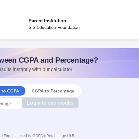
Parent Institution
S S Education Foundation
ween CGPA and Percentage?
sults instantly with our calculator!
e to CGPA
CGPA to Percentage
Login to see results
n Formula used is: CGPA = Percentage / 9.5