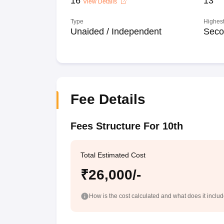
16
13
View Details
Type
Highest
Unaided / Independent
Seco
Fee Details
Fees Structure For 10th
Total Estimated Cost
₹26,000/-
How is the cost calculated and what does it inclu