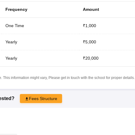
Frequency
Amount
One Time
₹1,000
Yearly
₹5,000
Yearly
₹20,000
 This information might vary, Please get in touch with the school for proper details.
rested?
Fees Structure