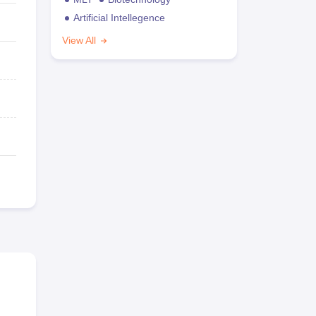
Artificial Intellegence
View All