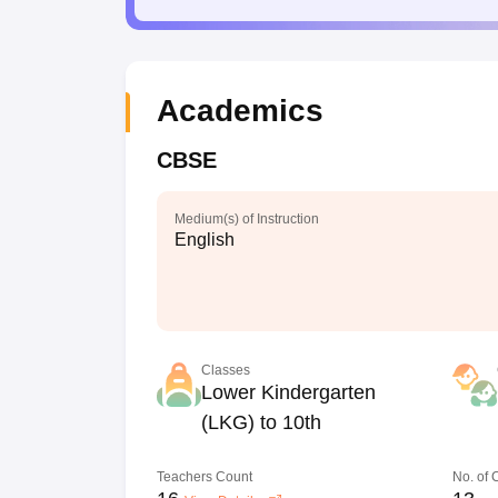
Academics
CBSE
Medium(s) of Instruction
English
Classes
Lower Kindergarten
(LKG) to 10th
Teachers Count
No. of