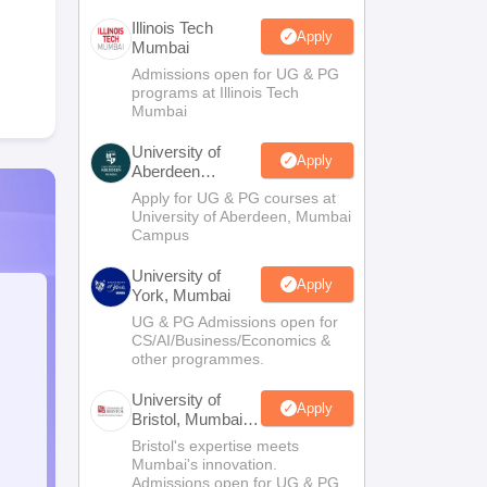
Illinois Tech
Apply
Mumbai
Admissions open for UG & PG
programs at Illinois Tech
Mumbai
University of
Apply
Aberdeen
Mumbai
Apply for UG & PG courses at
University of Aberdeen, Mumbai
Campus
University of
Apply
York, Mumbai
UG & PG Admissions open for
CS/AI/Business/Economics &
other programmes.
University of
Apply
Bristol, Mumbai
Enterprise
Bristol's expertise meets
Campus
Mumbai's innovation.
Admissions open for UG & PG