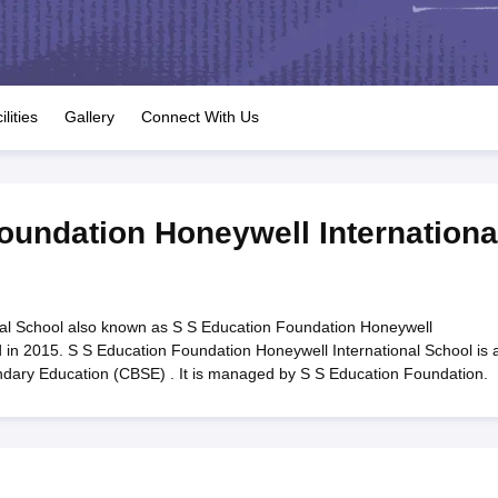
OSE 12th Question Papers
JAC 12th Question Papers
HP Board Class 1
rs
JAC 10th Question Papers
HBSE 10th Question Papers
GSEB SSC Qu
labus
GSEB SSC Syllabus
Manipur Board HSLC Syllabus
CGBSE 10th S
tes for Class 12
Syllabus for Class 8
Syllabus for Class 9
Syllabus for Cl
labar Gold Girls Scholarship 2026
Karnataka Class 12 Scholarships 2
ilities
Gallery
Connect With Us
mpiad)
IEO (International English Olympiad)
International General Know
oundation Honeywell Internationa
nal School also known as S S Education Foundation Honeywell
d in 2015. S S Education Foundation Honeywell International School is 
ondary Education (CBSE) . It is managed by S S Education Foundation.