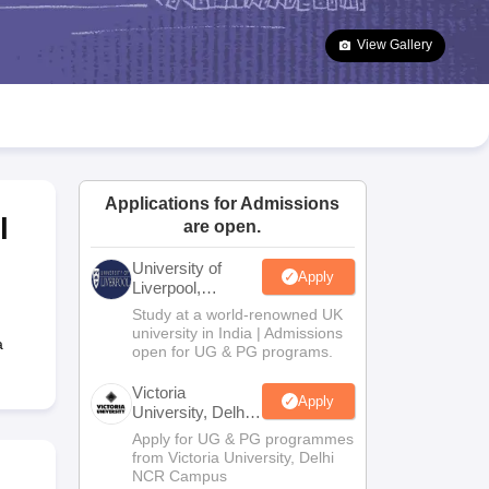
2 Question Papers
HBSE 12th Question Papers
GSEB HSC Question Pa
estion Papers
Goa Board SSC Question Paper
Manipur Board HSLC Qu
View Gallery
yllabus
JAC 10th Syllabus
Odisha 10th Syllabus
Kerala SSLC Syllabus
Ta
ass 10
Syllabus for Class 11
Syllabus for Class 12
NCERT Syllabus
Class 
026
Digital Gujarat Scholarship 2026-27
UP Scholarship 2026-27
NMMS
N
ledge Olympiad
HBCSE Mathematical Olympiad
View All Olympiad Exams
Applications for Admissions
l
are open.
University of
Apply
Liverpool,
Bengaluru
Study at a world-renowned UK
Campus
university in India | Admissions
a
open for UG & PG programs.
Victoria
Apply
University, Delhi
NCR
Apply for UG & PG programmes
from Victoria University, Delhi
NCR Campus