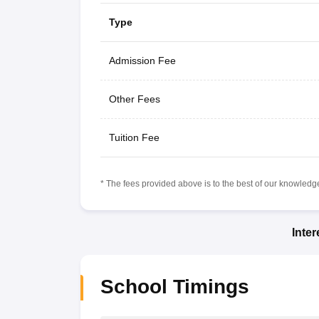
Type
Admission Fee
Other Fees
Tuition Fee
* The fees provided above is to the best of our knowledge.
Inte
School Timings