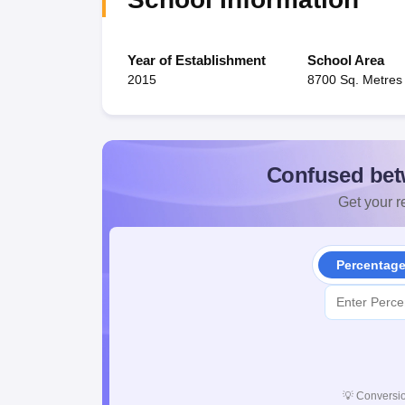
Year of Establishment
School Area
2015
8700 Sq. Metres
Confused bet
Get your re
Percentag
💡
Conversio