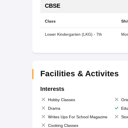
CBSE
Class
Shi
Lower Kindergarten (LKG) - 7th
Mor
Facilities & Activites
Interests
Hobby Classes
Ori
Drama
Edu
Writes Ups For School Magazine
Sto
Cooking Classes