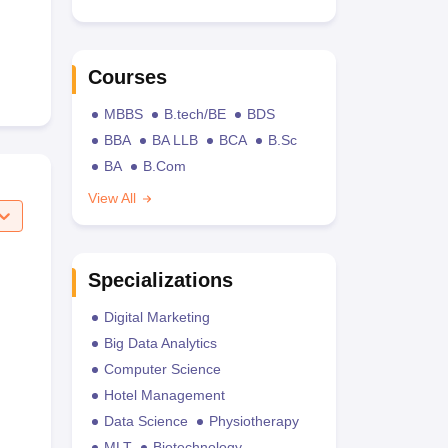
Courses
MBBS
B.tech/BE
BDS
BBA
BA LLB
BCA
B.Sc
BA
B.Com
View All
Specializations
Digital Marketing
Big Data Analytics
Computer Science
Hotel Management
Data Science
Physiotherapy
MLT
Biotechnology