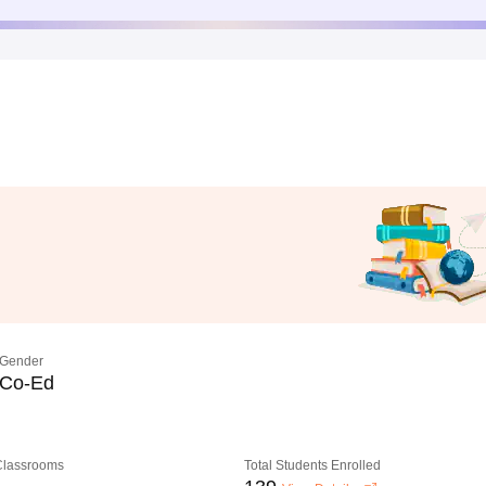
Gender
Co-Ed
 Classrooms
Total Students Enrolled