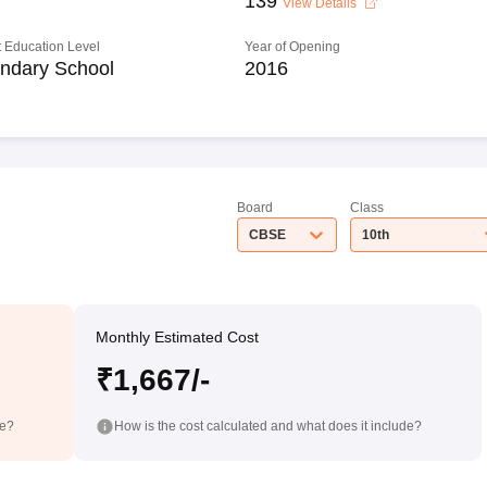
139
View Details
 Education Level
Year of Opening
ndary School
2016
Board
Class
CBSE
10th
Monthly Estimated Cost
₹1,667/-
de?
How is the cost calculated and what does it include?