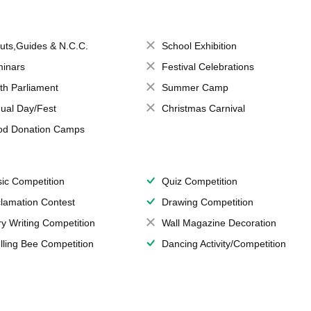
uts,Guides & N.C.C.
School Exhibition
inars
Festival Celebrations
th Parliament
Summer Camp
ual Day/Fest
Christmas Carnival
od Donation Camps
ic Competition
Quiz Competition
lamation Contest
Drawing Competition
ry Writing Competition
Wall Magazine Decoration
lling Bee Competition
Dancing Activity/Competition