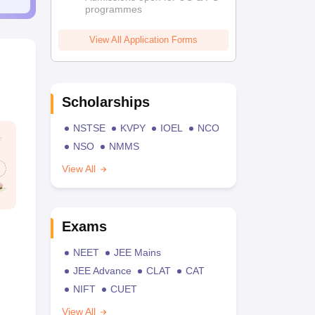
programmes
View All Application Forms
Scholarships
NSTSE
KVPY
IOEL
NCO
NSO
NMMS
View All
Exams
NEET
JEE Mains
JEE Advance
CLAT
CAT
NIFT
CUET
View All