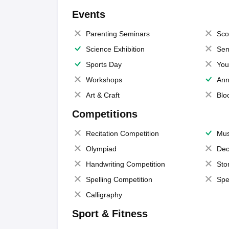
Events
Parenting Seminars
Sco
Science Exhibition
Sem
Sports Day
You
Workshops
Ann
Art & Craft
Blo
Competitions
Recitation Competition
Mus
Olympiad
Dec
Handwriting Competition
Sto
Spelling Competition
Spe
Calligraphy
Sport & Fitness