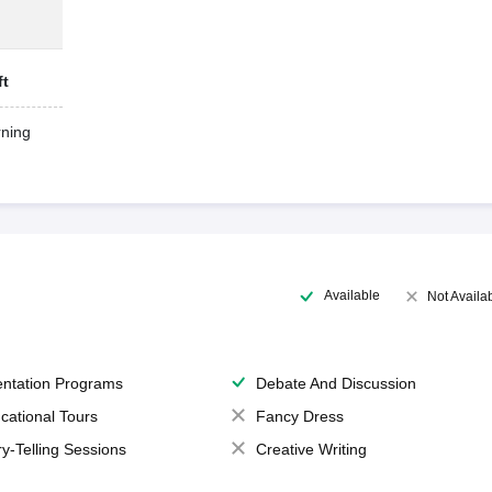
ft
ning
Available
Not Availa
entation Programs
Debate And Discussion
cational Tours
Fancy Dress
ry-Telling Sessions
Creative Writing