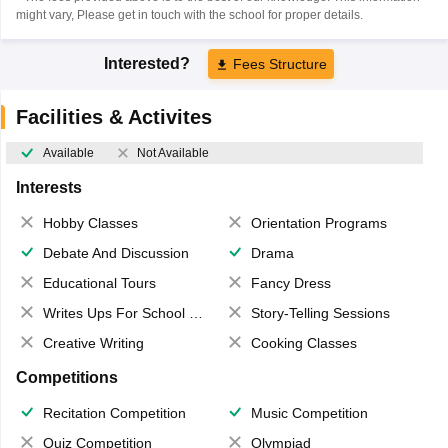
might vary, Please get in touch with the school for proper details.
Interested?
Fees Structure
Facilities & Activites
Available
Not Available
Interests
Hobby Classes
Orientation Programs
Debate And Discussion
Drama
Educational Tours
Fancy Dress
Writes Ups For School Magazine
Story-Telling Sessions
Creative Writing
Cooking Classes
Competitions
Recitation Competition
Music Competition
Quiz Competition
Olympiad