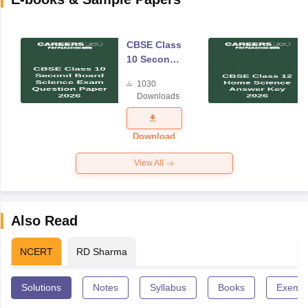
CBSE Class
10 Second
Board
1030
Science
Downloads
Exam
Question
Paper 2026
Download
View All
Also Read
NCERT
RD Sharma
Solutions
Notes
Syllabus
Books
Exempl