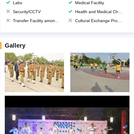
Labs
Medical Facility
Security/CCTV
Health and Medical Check up
Transfer Facility among school chain
Cultural Exchange Program
Gallery