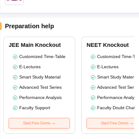
Preparation help
JEE Main Knockout
NEET Knockout
Customized Time-Table
Customized Time-Tab
E-Lectures
E-Lectures
Smart Study Material
Smart Study Material
Advanced Test Series
Advanced Test Serie
Performance Analysis
Performance Analysi
Faculty Support
Faculty Doubt Chat
Start Free Demo
Start Free Demo