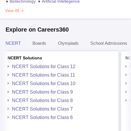
Biotechnology
Artificial Intellegence
View All
Explore on Careers360
NCERT
Boards
Olympiads
School Admissions
NCERT Solutions
NC
NCERT Solutions for Class 12
NCERT Solutions for Class 11
NCERT Solutions for Class 10
NCERT Solutions for Class 9
NCERT Solutions for Class 8
NCERT Solutions for Class 7
NCERT Solutions for Class 6