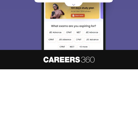
About
Hiring
Magazine
News
हिंदी न्यूज़
Articles
Contact
Blogs
NCERT Solutions
Products & Resources