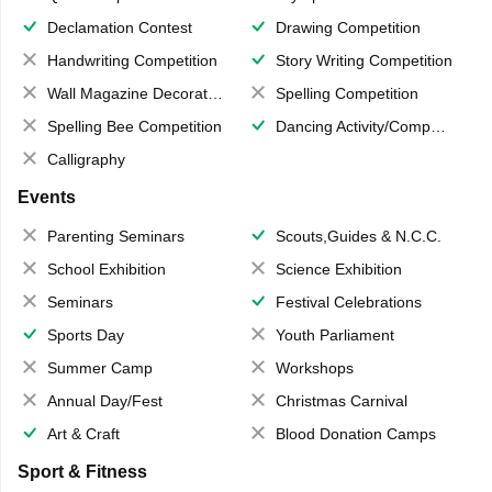
Declamation Contest
Drawing Competition
Handwriting Competition
Story Writing Competition
Wall Magazine Decoration
Spelling Competition
Spelling Bee Competition
Dancing Activity/Competition
Calligraphy
Events
Parenting Seminars
Scouts,Guides & N.C.C.
School Exhibition
Science Exhibition
Seminars
Festival Celebrations
Sports Day
Youth Parliament
Summer Camp
Workshops
Annual Day/Fest
Christmas Carnival
Art & Craft
Blood Donation Camps
Sport & Fitness