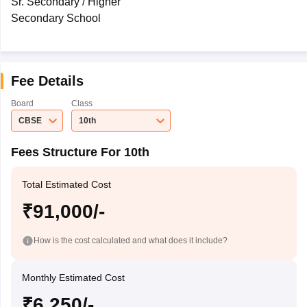
Sr. Secondary / Higher
Secondary School
Fee Details
Board
Class
CBSE
10th
Fees Structure For 10th
Total Estimated Cost
₹91,000/-
How is the cost calculated and what does it include?
Monthly Estimated Cost
₹6,250/-