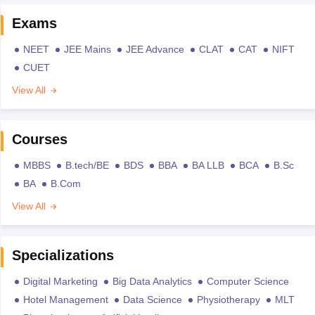
Exams
NEET
JEE Mains
JEE Advance
CLAT
CAT
NIFT
CUET
View All
Courses
MBBS
B.tech/BE
BDS
BBA
BA LLB
BCA
B.Sc
BA
B.Com
View All
Specializations
Digital Marketing
Big Data Analytics
Computer Science
Hotel Management
Data Science
Physiotherapy
MLT