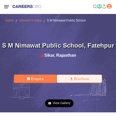
Home
Schools in India
S M Nimawat Public School
S M Nimawat Public School
,
Fatehpur
Sikar
,
Rajasthan
Enquire
Brochure
View Gallery