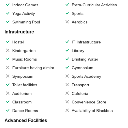
Indoor Games
Extra-Curricular Activities
Yoga Activity
Sports
Swimming Pool
Aerobics
Infrastructure
Hostel
IT Infrastructure
Kindergarten
Library
Music Rooms
Drinking Water
Furniture having almirahs/ trunks/ boxes
Gymnasium
Symposium
Sports Academy
Toilet facilities
Transport
Auditorium
Cafeteria
Classroom
Convenience Store
Dance Rooms
Availability of Blackboards
Advanced Facilities