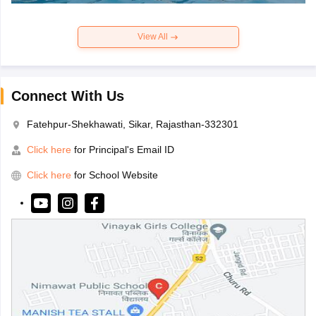
View All
Connect With Us
Fatehpur-Shekhawati, Sikar, Rajasthan-332301
Click here
for Principal's Email ID
Click here
for School Website