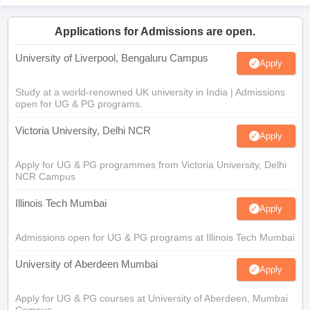
Applications for Admissions are open.
University of Liverpool, Bengaluru Campus
Apply
Study at a world-renowned UK university in India | Admissions
open for UG & PG programs.
Victoria University, Delhi NCR
Apply
Apply for UG & PG programmes from Victoria University, Delhi
NCR Campus
Illinois Tech Mumbai
Apply
Admissions open for UG & PG programs at Illinois Tech Mumbai
University of Aberdeen Mumbai
Apply
Apply for UG & PG courses at University of Aberdeen, Mumbai