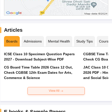
Articles
Boards
Admissions
Mental Health
Study Tips
Course
ICSE Class 10 Specimen Question Papers
CGBSE Time Tabl
2027 - Download Subject-Wise PDF
CG Board Time Table 2026 Class 12 Out,
JAC Class 10 Co
Check CGBSE 12th Exam Dates for Arts,
2026 PDF - Hindi
Commerce & Science
and Social Scie
View All
E-books & Sample Papers