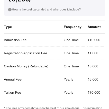
How is the cost calculated and what does it include?
Type
Frequency
Amount
Admission Fee
One Time
₹10,000
Registration/Application Fee
One Time
₹1,000
Caution Money (Refundable)
One Time
₹5,000
Annual Fee
Yearly
₹5,000
Tuition Fee
Yearly
₹70,000
* The fees provided above is to the best of our knowledge. This information