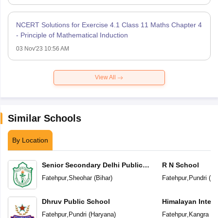
NCERT Solutions for Exercise 4.1 Class 11 Maths Chapter 4
- Principle of Mathematical Induction
03 Nov'23 10:56 AM
View All
Similar Schools
By Location
Senior Secondary Delhi Public
R N School
School
Fatehpur
,
Sheohar
(
Bihar
)
Fatehpur
,
Pundri
(
Ha
Dhruv Public School
Himalayan Intern
Fatehpur
,
Pundri
(
Haryana
)
Fatehpur
,
Kangra
(
H