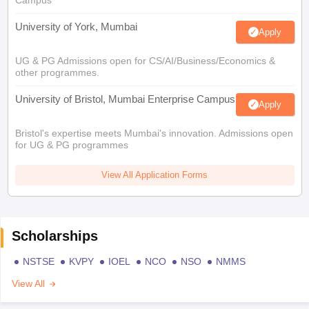
Campus
University of York, Mumbai
Apply
UG & PG Admissions open for CS/AI/Business/Economics &
other programmes.
University of Bristol, Mumbai Enterprise Campus
Apply
Bristol's expertise meets Mumbai's innovation. Admissions open
for UG & PG programmes
View All Application Forms
Scholarships
NSTSE
KVPY
IOEL
NCO
NSO
NMMS
View All