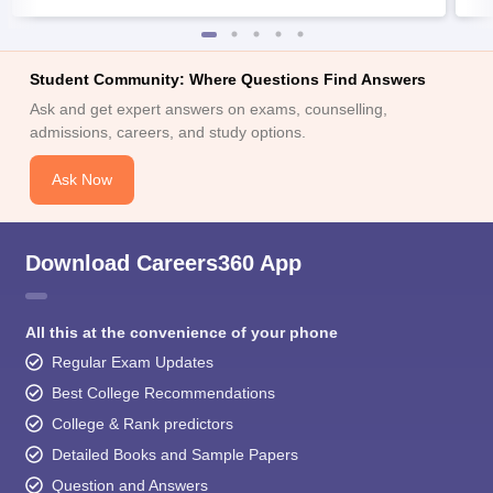
Student Community: Where Questions Find Answers
Ask and get expert answers on exams, counselling,
admissions, careers, and study options.
Ask Now
Download Careers360 App
All this at the convenience of your phone
Regular Exam Updates
Best College Recommendations
College & Rank predictors
Detailed Books and Sample Papers
Question and Answers