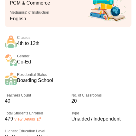
PCM & Commerce
Medium(s) of Instruction
English
Classes
4th to 12th
Gender
Co-Ed
Residential Status
Boarding School
Teachers Count
No. of Classrooms
40
20
Total Students Enrolled
Type
479
Unaided / Independent
View Details
Highest Education Level