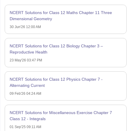
NCERT Solutions for Class 12 Maths Chapter 11 Three
Dimensional Geometry
30 Jun'26 12:00 AM
NCERT Solutions for Class 12 Biology Chapter 3 –
Reproductive Health
23 May'26 03:47 PM
NCERT Solutions for Class 12 Physics Chapter 7 -
Alternating Current
09 Feb'26 04:24 AM
NCERT Solutions for Miscellaneous Exercise Chapter 7
Class 12 - Integrals
01 Sep'25 09:11 AM