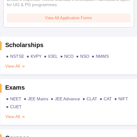
for UG & PG programmes
View All Application Forms
Scholarships
NSTSE
KVPY
IOEL
NCO
NSO
NMMS
View All
Exams
NEET
JEE Mains
JEE Advance
CLAT
CAT
NIFT
CUET
View All