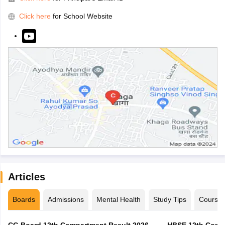
Click here
for School Website
Articles
Boards
Admissions
Mental Health
Study Tips
Course
CG Board 12th Compartment Result 2026 -
HBSE 12th Compa