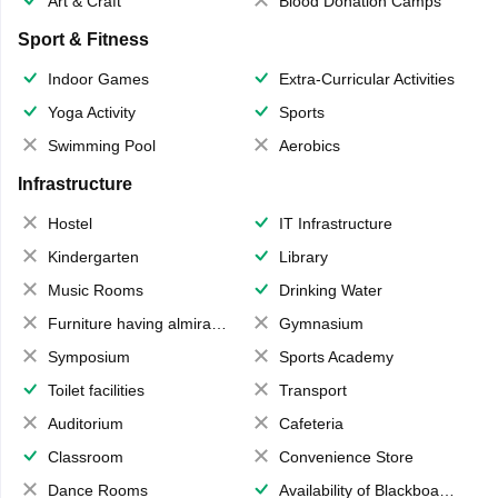
Art & Craft
Blood Donation Camps
Sport & Fitness
Indoor Games
Extra-Curricular Activities
Yoga Activity
Sports
Swimming Pool
Aerobics
Infrastructure
Hostel
IT Infrastructure
Kindergarten
Library
Music Rooms
Drinking Water
Furniture having almirahs/ trunks/ boxes
Gymnasium
Symposium
Sports Academy
Toilet facilities
Transport
Auditorium
Cafeteria
Classroom
Convenience Store
Dance Rooms
Availability of Blackboards