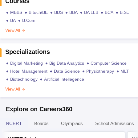
Courses
MBBS
B.tech/BE
BDS
BBA
BA LLB
BCA
B.Sc
BA
B.Com
View All
Specializations
Digital Marketing
Big Data Analytics
Computer Science
Hotel Management
Data Science
Physiotherapy
MLT
Biotechnology
Artificial Intellegence
View All
Explore on Careers360
NCERT
Boards
Olympiads
School Admissions