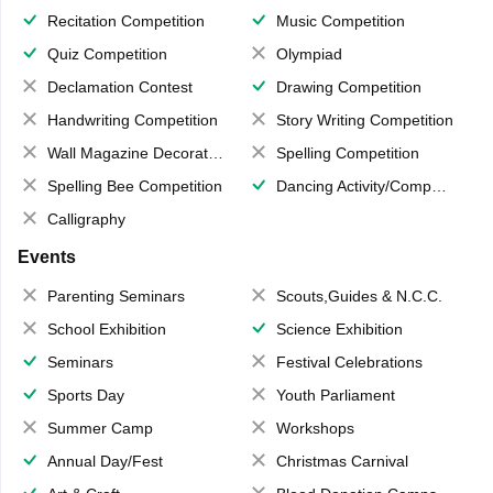
Recitation Competition
Music Competition
Quiz Competition
Olympiad
Declamation Contest
Drawing Competition
Handwriting Competition
Story Writing Competition
Wall Magazine Decoration
Spelling Competition
Spelling Bee Competition
Dancing Activity/Competition
Calligraphy
Events
Parenting Seminars
Scouts,Guides & N.C.C.
School Exhibition
Science Exhibition
Seminars
Festival Celebrations
Sports Day
Youth Parliament
Summer Camp
Workshops
Annual Day/Fest
Christmas Carnival