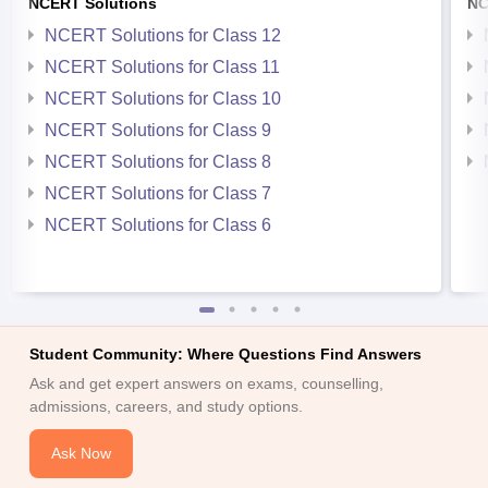
NCERT Solutions
NC
NCERT Solutions for Class 12
NCERT Solutions for Class 11
NCERT Solutions for Class 10
NCERT Solutions for Class 9
NCERT Solutions for Class 8
NCERT Solutions for Class 7
NCERT Solutions for Class 6
Student Community: Where Questions Find Answers
Ask and get expert answers on exams, counselling,
admissions, careers, and study options.
Ask Now