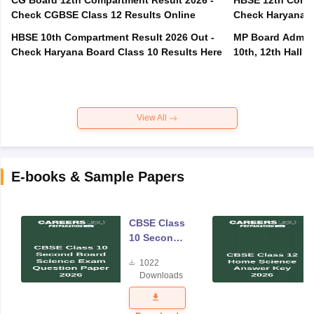
Check CGBSE Class 12 Results Online
Check Haryana B
HBSE 10th Compartment Result 2026 Out -
MP Board Admit 
Check Haryana Board Class 10 Results Here
10th, 12th Hall T
View All
E-books & Sample Papers
CBSE Class
10 Second
Board
1022
Science
Downloads
Exam
Question
Paper 2026