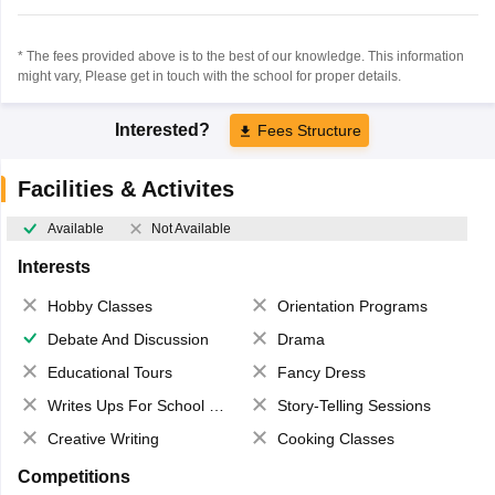
* The fees provided above is to the best of our knowledge. This information
might vary, Please get in touch with the school for proper details.
Interested?
Fees Structure
Facilities & Activites
Available
Not Available
Interests
Hobby Classes
Orientation Programs
Debate And Discussion
Drama
Educational Tours
Fancy Dress
Writes Ups For School Magazine
Story-Telling Sessions
Creative Writing
Cooking Classes
Competitions