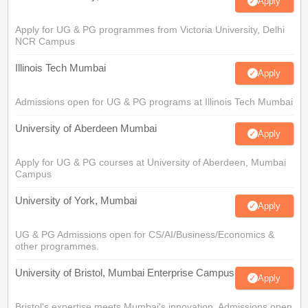
Apply
Apply for UG & PG programmes from Victoria University, Delhi
NCR Campus
Illinois Tech Mumbai
Apply
Admissions open for UG & PG programs at Illinois Tech Mumbai
University of Aberdeen Mumbai
Apply
Apply for UG & PG courses at University of Aberdeen, Mumbai
Campus
University of York, Mumbai
Apply
UG & PG Admissions open for CS/AI/Business/Economics &
other programmes.
University of Bristol, Mumbai Enterprise Campus
Apply
Bristol's expertise meets Mumbai's innovation. Admissions open