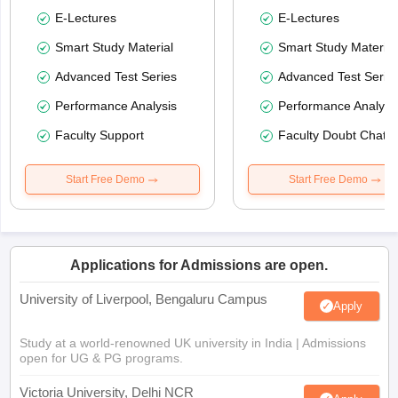
E-Lectures
E-Lectures
Smart Study Material
Smart Study Material
Advanced Test Series
Advanced Test Serie
Performance Analysis
Performance Analysi
Faculty Support
Faculty Doubt Chat
Start Free Demo
Start Free Demo
Applications for Admissions are open.
University of Liverpool, Bengaluru Campus
Apply
Study at a world-renowned UK university in India | Admissions
open for UG & PG programs.
Victoria University, Delhi NCR