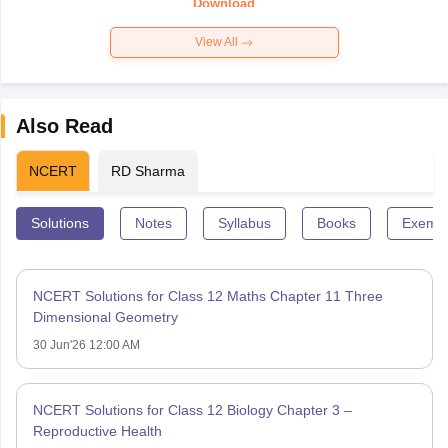
Download
View All
Also Read
NCERT
RD Sharma
Solutions
Notes
Syllabus
Books
Exempl
NCERT Solutions for Class 12 Maths Chapter 11 Three
Dimensional Geometry
30 Jun'26 12:00 AM
NCERT Solutions for Class 12 Biology Chapter 3 –
Reproductive Health