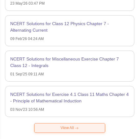
23 May'26 03:47 PM
NCERT Solutions for Class 12 Physics Chapter 7 -
Alternating Current
09 Feb'26 04:24 AM
NCERT Solutions for Miscellaneous Exercise Chapter 7
Class 12 - Integrals
01 Sep'25 09:11 AM
NCERT Solutions for Exercise 4.1 Class 11 Maths Chapter 4
- Principle of Mathematical Induction
03 Nov'23 10:56 AM
View All