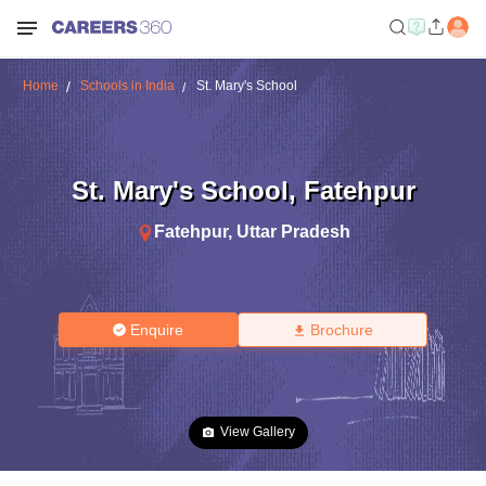
Home
Schools in India
St. Mary's School
St. Mary's School
,
Fatehpur
Fatehpur
,
Uttar Pradesh
Enquire
Brochure
View Gallery