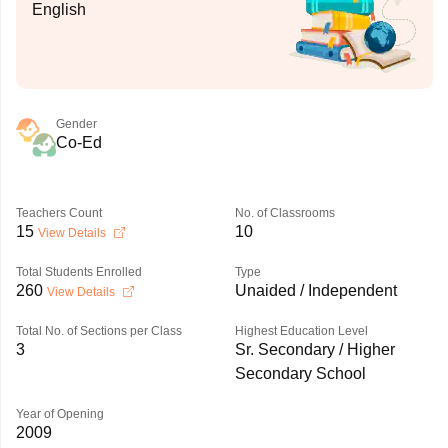
English
Gender
Co-Ed
Teachers Count
No. of Classrooms
15
10
View Details
Total Students Enrolled
Type
260
Unaided / Independent
View Details
Total No. of Sections per Class
Highest Education Level
3
Sr. Secondary / Higher
Secondary School
Year of Opening
2009