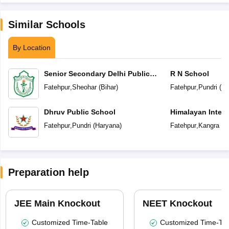
Similar Schools
By Location
Senior Secondary Delhi Public
R N School
School
Fatehpur
,
Sheohar
(
Bihar
)
Fatehpur
,
Pundri
(
Ha
Dhruv Public School
Himalayan Intern
Fatehpur
,
Pundri
(
Haryana
)
Fatehpur
,
Kangra
(
H
Preparation help
JEE Main Knockout
NEET Knockout
Customized Time-Table
Customized Time-Tab