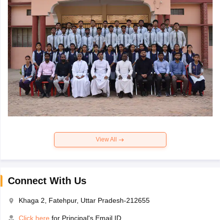
View All
Connect With Us
Khaga 2, Fatehpur, Uttar Pradesh-212655
Click here
for Principal's Email ID