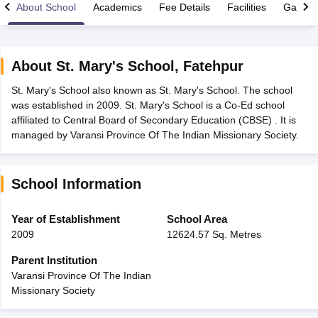
About School
Academics
Fee Details
Facilities
Gallery
About
St. Mary's School
,
Fatehpur
St. Mary's School also known as St. Mary's School. The school
xam Time Table 2026
was established in 2009. St. Mary's School is a Co-Ed school
Nadu 12th Supplementary Result 2026
TN 11th Arrear Result 2026
TN 10
affiliated to Central Board of Secondary Education (CBSE) . It is
lt Marksheet 2026
CBSE Second Board Result 2026 Roll Number
CBSE 
managed by Varansi Province Of The Indian Missionary Society.
 WBCHSE HS Result 2026
CBSE Class 12 Result Link 2026
Punjab PSEB
26
CBSE 10th Science Question Paper 2026 Second Exam
CBSE 10th En
ementary Question Paper 2026
TS Inter Supplementary Question Paper
School Information
la SSLC
Karnataka SSLC
UK Board 10th
Goa Board SSC
PSEB 10th
JKBO
DHSE Exam
MP Board 12th
UK Board 12th
Goa Board HSSC
PSEB 12th
J
my Public School Admissions
Navyug School Admission
MGGS School Ad
Year of Establishment
School Area
lkata
Schools in Jaipur
Schools in Lucknow
Schools in Gurgaon
Schools i
2009
12624.57 Sq. Metres
arat
Schools in Punjab
Schools in Bihar
Marathi Medium Schools in India
Gujarati Medium Schools in India
Kanna
Parent Institution
ndia
Army Public Schools in India
Varansi Province Of The Indian
Syllabus
HBSE 12th Syllabus
HPBOSE 12th Syllabus
NBSE HSSLC Syll
Missionary Society
Board Class 12 Question Papers
HBSE 12th Question Papers
GSEB HSC
s
GSEB SSC Question Papers
Goa Board SSC Question Paper
Manipur 