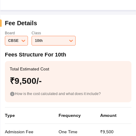
Fee Details
Board
Class
CBSE
10th
Fees Structure For 10th
Total Estimated Cost
₹9,500/-
How is the cost calculated and what does it include?
Type
Frequency
Amount
Admission Fee
One Time
₹9,500