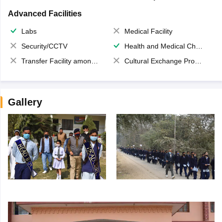
Advanced Facilities
Labs
Medical Facility
Security/CCTV
Health and Medical Check up
Transfer Facility among school chain
Cultural Exchange Program
Gallery