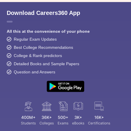
Download Careers360 App
All this at the convenience of your phone
Regular Exam Updates
Best College Recommendations
College & Rank predictors
Detailed Books and Sample Papers
Question and Answers