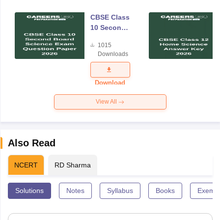
CBSE Class
10 Second
Board
1015
Science
Downloads
Exam
Question
Paper 2026
Download
View All
Also Read
NCERT
RD Sharma
Solutions
Notes
Syllabus
Books
Exempl