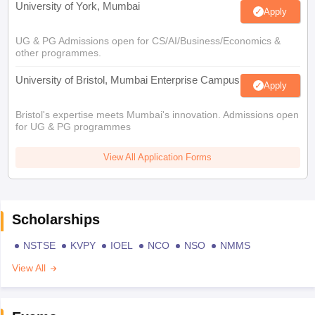
University of York, Mumbai
Apply
UG & PG Admissions open for CS/AI/Business/Economics &
other programmes.
University of Bristol, Mumbai Enterprise Campus
Apply
Bristol's expertise meets Mumbai's innovation. Admissions open
for UG & PG programmes
View All Application Forms
Scholarships
NSTSE
KVPY
IOEL
NCO
NSO
NMMS
View All