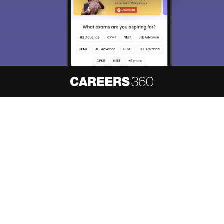
About
Hiring
Magazine
News
हिंदी न्यूज़
Articles
Contact
Blogs
NCERT Solutions
Products & Resources
Schools