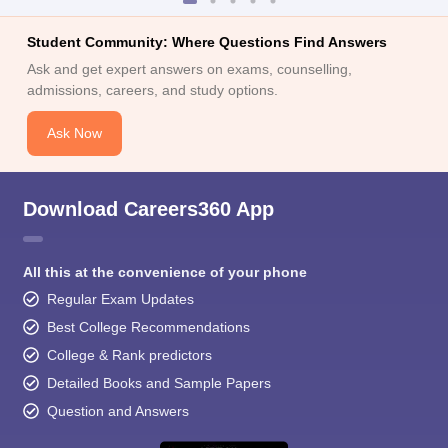
Student Community: Where Questions Find Answers
Ask and get expert answers on exams, counselling,
admissions, careers, and study options.
Ask Now
Download Careers360 App
All this at the convenience of your phone
Regular Exam Updates
Best College Recommendations
College & Rank predictors
Detailed Books and Sample Papers
Question and Answers