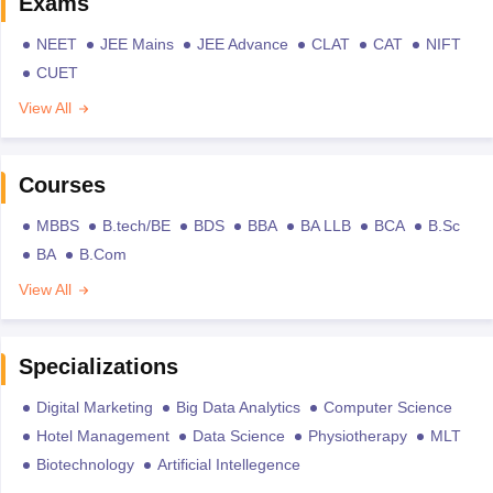
Exams
NEET
JEE Mains
JEE Advance
CLAT
CAT
NIFT
CUET
View All
Courses
MBBS
B.tech/BE
BDS
BBA
BA LLB
BCA
B.Sc
BA
B.Com
View All
Specializations
Digital Marketing
Big Data Analytics
Computer Science
Hotel Management
Data Science
Physiotherapy
MLT
Biotechnology
Artificial Intellegence