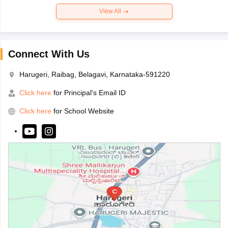
View All
Connect With Us
Harugeri, Raibag, Belagavi, Karnataka-591220
Click here
for Principal's Email ID
Click here
for School Website