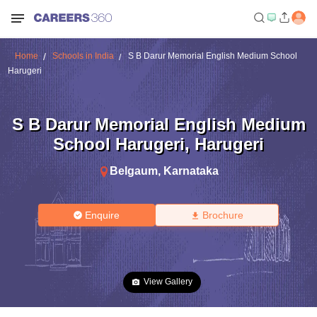
Home
Schools in India
S B Darur Memorial English Medium School
Harugeri
S B Darur Memorial English Medium
School Harugeri
,
Harugeri
Belgaum
,
Karnataka
Enquire
Brochure
View Gallery