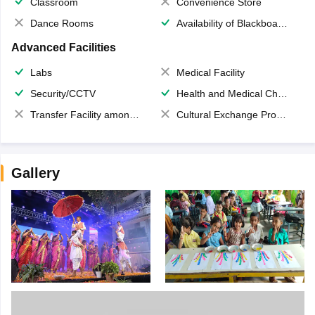
Classroom
Convenience Store
Dance Rooms
Availability of Blackboards
Advanced Facilities
Labs
Medical Facility
Security/CCTV
Health and Medical Check up
Transfer Facility among school chain
Cultural Exchange Program
Gallery