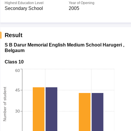
Highest Education Level
Year of Opening
Secondary School
2005
Result
S B Darur Memorial English Medium School Harugeri
,
Belgaum
Class 10
60
Number of student
45
30