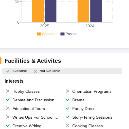
15
0
2025
2024
Appeared
Passed
Facilities & Activites
Available
Not Available
Interests
Hobby Classes
Orientation Programs
Debate And Discussion
Drama
Educational Tours
Fancy Dress
Writes Ups For School Magazine
Story-Telling Sessions
Creative Writing
Cooking Classes