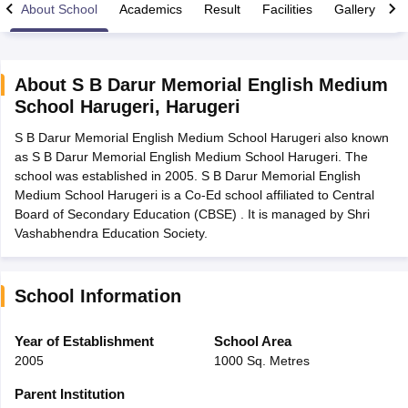
About School
Academics
Result
Facilities
Gallery
C
About
S B Darur Memorial English Medium
School Harugeri
,
Harugeri
xam Time Table 2026
S B Darur Memorial English Medium School Harugeri also known
1th 12th Supplementary Result 2026
Kerala Plus Two SAY Result 2026
M
as S B Darur Memorial English Medium School Harugeri. The
lt Marksheet 2026
CBSE Second Board Result 2026 Roll Number
CBSE 
school was established in 2005. S B Darur Memorial English
 WBCHSE HS Result 2026
CBSE Class 12 Result Link 2026
Punjab PSEB
Medium School Harugeri is a Co-Ed school affiliated to Central
26
CBSE 10th Science Question Paper 2026 Second Exam
CBSE 10th En
Board of Secondary Education (CBSE) . It is managed by Shri
ementary Question Paper 2026
TS Inter Supplementary Question Paper
Vashabhendra Education Society.
la SSLC
Karnataka SSLC
UK Board 10th
Goa Board SSC
PSEB 10th
JKBO
DHSE Exam
MP Board 12th
UK Board 12th
Goa Board HSSC
PSEB 12th
J
my Public School Admissions
Navyug School Admission
MGGS School Ad
lkata
Schools in Jaipur
Schools in Lucknow
Schools in Gurgaon
Schools i
School Information
arat
Schools in Punjab
Schools in Bihar
Marathi Medium Schools in India
Gujarati Medium Schools in India
Kanna
Year of Establishment
School Area
ndia
Army Public Schools in India
2005
1000 Sq. Metres
Syllabus
HBSE 12th Syllabus
HPBOSE 12th Syllabus
NBSE HSSLC Syll
Board Class 12 Question Papers
HBSE 12th Question Papers
GSEB HSC
Parent Institution
s
GSEB SSC Question Papers
Goa Board SSC Question Paper
Manipur 