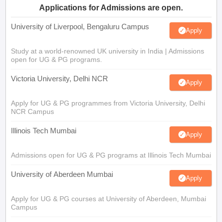
Applications for Admissions are open.
University of Liverpool, Bengaluru Campus
Apply
Study at a world-renowned UK university in India | Admissions
open for UG & PG programs.
Victoria University, Delhi NCR
Apply
Apply for UG & PG programmes from Victoria University, Delhi
NCR Campus
Illinois Tech Mumbai
Apply
Admissions open for UG & PG programs at Illinois Tech Mumbai
University of Aberdeen Mumbai
Apply
Apply for UG & PG courses at University of Aberdeen, Mumbai
Campus