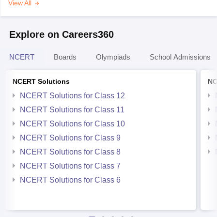
View All
Explore on Careers360
NCERT
Boards
Olympiads
School Admissions
NCERT Solutions
NC
NCERT Solutions for Class 12
NCERT Solutions for Class 11
NCERT Solutions for Class 10
NCERT Solutions for Class 9
NCERT Solutions for Class 8
NCERT Solutions for Class 7
NCERT Solutions for Class 6