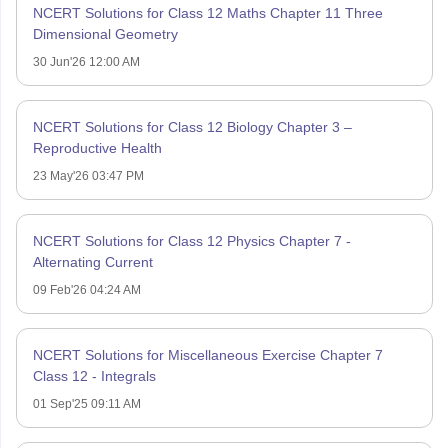
NCERT Solutions for Class 12 Maths Chapter 11 Three
Dimensional Geometry
30 Jun'26 12:00 AM
NCERT Solutions for Class 12 Biology Chapter 3 –
Reproductive Health
23 May'26 03:47 PM
NCERT Solutions for Class 12 Physics Chapter 7 -
Alternating Current
09 Feb'26 04:24 AM
NCERT Solutions for Miscellaneous Exercise Chapter 7
Class 12 - Integrals
01 Sep'25 09:11 AM