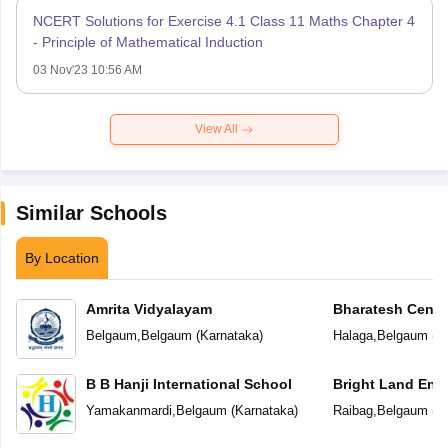
NCERT Solutions for Exercise 4.1 Class 11 Maths Chapter 4
- Principle of Mathematical Induction
03 Nov'23 10:56 AM
View All
Similar Schools
By Location
Amrita Vidyalayam
Bharatesh Centr
Belgaum
,
Belgaum
(
Karnataka
)
Halaga
,
Belgaum
(
K
B B Hanji International School
Bright Land Eng
Yamakanmardi
,
Belgaum
(
Karnataka
)
Raibag
,
Belgaum
(
K