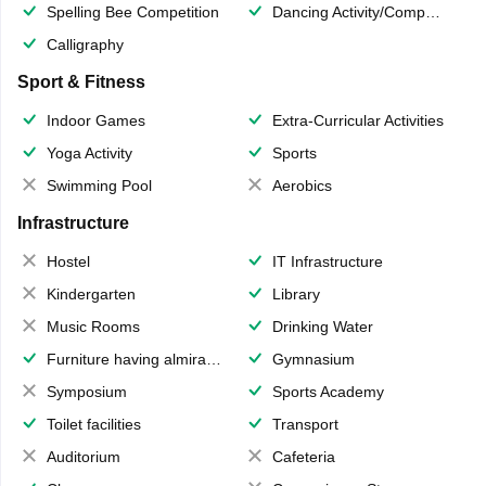
Spelling Bee Competition
Dancing Activity/Competition
Calligraphy
Sport & Fitness
Indoor Games
Extra-Curricular Activities
Yoga Activity
Sports
Swimming Pool
Aerobics
Infrastructure
Hostel
IT Infrastructure
Kindergarten
Library
Music Rooms
Drinking Water
Furniture having almirahs/ trunks/ boxes
Gymnasium
Symposium
Sports Academy
Toilet facilities
Transport
Auditorium
Cafeteria