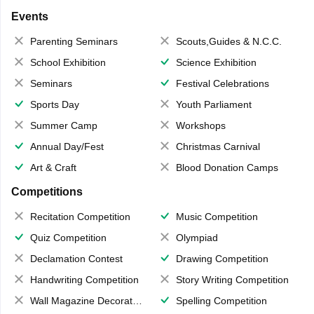
Events
Parenting Seminars
Scouts,Guides & N.C.C.
School Exhibition
Science Exhibition
Seminars
Festival Celebrations
Sports Day
Youth Parliament
Summer Camp
Workshops
Annual Day/Fest
Christmas Carnival
Art & Craft
Blood Donation Camps
Competitions
Recitation Competition
Music Competition
Quiz Competition
Olympiad
Declamation Contest
Drawing Competition
Handwriting Competition
Story Writing Competition
Wall Magazine Decoration
Spelling Competition