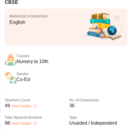
CBSE
Medium(s) of Instruction
English
Classes
Nursery to 10th
Gender
Co-Ed
Teachers Count
No. of Classrooms
49
36
View Details
Total Students Enrolled
Type
98
Unaided / Independent
View Details