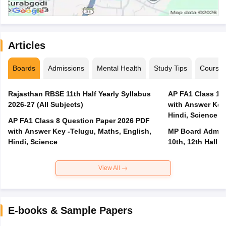
Articles
Boards
Admissions
Mental Health
Study Tips
Course
Rajasthan RBSE 11th Half Yearly Syllabus
AP FA1 Class 10
2026-27 (All Subjects)
with Answer Key 
Hindi, Science
AP FA1 Class 8 Question Paper 2026 PDF
with Answer Key -Telugu, Maths, English,
MP Board Admit 
Hindi, Science
10th, 12th Hall T
View All
E-books & Sample Papers