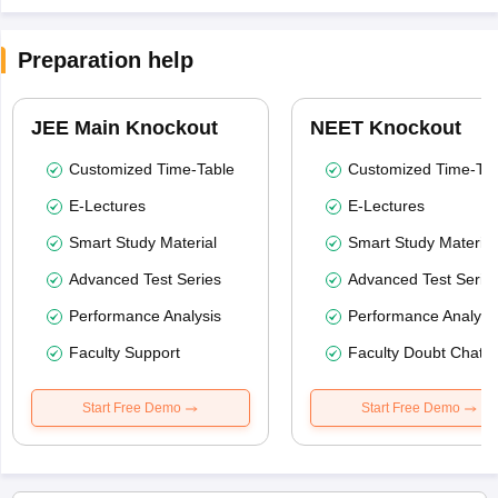
Preparation help
JEE Main Knockout
NEET Knockout
Customized Time-Table
Customized Time-Tab
E-Lectures
E-Lectures
Smart Study Material
Smart Study Material
Advanced Test Series
Advanced Test Serie
Performance Analysis
Performance Analysi
Faculty Support
Faculty Doubt Chat
Start Free Demo
Start Free Demo