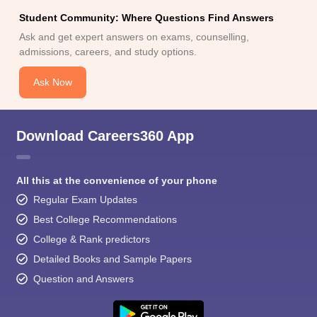
Student Community: Where Questions Find Answers
Ask and get expert answers on exams, counselling,
admissions, careers, and study options.
Ask Now
Download Careers360 App
All this at the convenience of your phone
Regular Exam Updates
Best College Recommendations
College & Rank predictors
Detailed Books and Sample Papers
Question and Answers