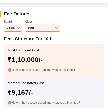
Fee Details
Board
Class
CBSE
10th
Fees Structure For 10th
Total Estimated Cost
₹1,10,000/-
How is the cost calculated and what does it include?
Monthly Estimated Cost
₹9,167/-
How is the cost calculated and what does it include?