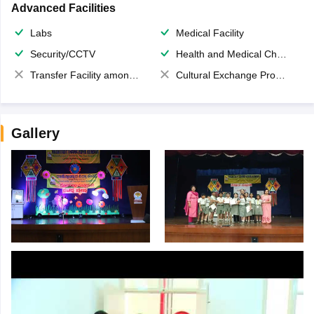
Advanced Facilities
Labs
Medical Facility
Security/CCTV
Health and Medical Check up
Transfer Facility among school chain
Cultural Exchange Program
Gallery