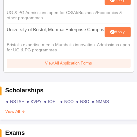
UG & PG Admissions open for CS/AI/Business/Economics &
other programmes.
University of Bristol, Mumbai Enterprise Campus
Apply
Bristol's expertise meets Mumbai's innovation. Admissions open
for UG & PG programmes
View All Application Forms
Scholarships
NSTSE
KVPY
IOEL
NCO
NSO
NMMS
View All
Exams