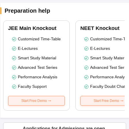
Preparation help
JEE Main Knockout
NEET Knockout
Customized Time-Table
Customized Time-Tab
E-Lectures
E-Lectures
Smart Study Material
Smart Study Material
Advanced Test Series
Advanced Test Serie
Performance Analysis
Performance Analysi
Faculty Support
Faculty Doubt Chat
Start Free Demo
Start Free Demo
Applications for Admissions are open.