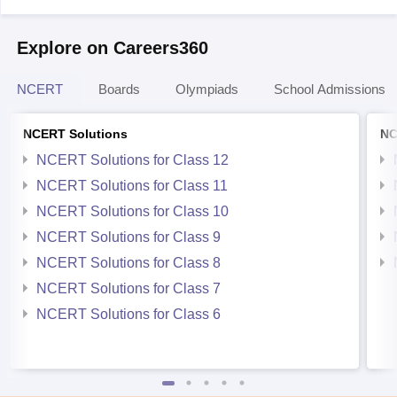
Explore on Careers360
NCERT
Boards
Olympiads
School Admissions
NCERT Solutions
NC
NCERT Solutions for Class 12
NCERT Solutions for Class 11
NCERT Solutions for Class 10
NCERT Solutions for Class 9
NCERT Solutions for Class 8
NCERT Solutions for Class 7
NCERT Solutions for Class 6