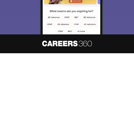
About
Hiring
Magazine
News
हिंदी न्यूज़
Articles
Contact
Blogs
NCERT Solutions
Products & Resources
Schools