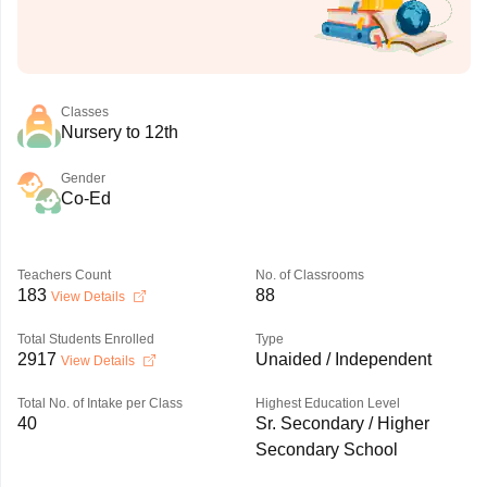
Classes
Nursery to 12th
Gender
Co-Ed
Teachers Count
No. of Classrooms
183
88
View Details
Total Students Enrolled
Type
2917
Unaided / Independent
View Details
Total No. of Intake per Class
Highest Education Level
40
Sr. Secondary / Higher
Secondary School