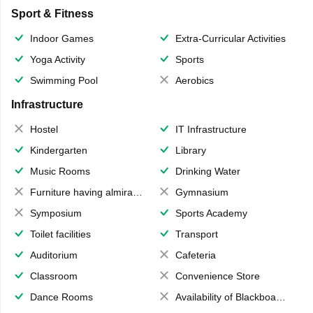
Sport & Fitness
Indoor Games
Extra-Curricular Activities
Yoga Activity
Sports
Swimming Pool
Aerobics
Infrastructure
Hostel
IT Infrastructure
Kindergarten
Library
Music Rooms
Drinking Water
Furniture having almirahs/ trunks/ boxes
Gymnasium
Symposium
Sports Academy
Toilet facilities
Transport
Auditorium
Cafeteria
Classroom
Convenience Store
Dance Rooms
Availability of Blackboards