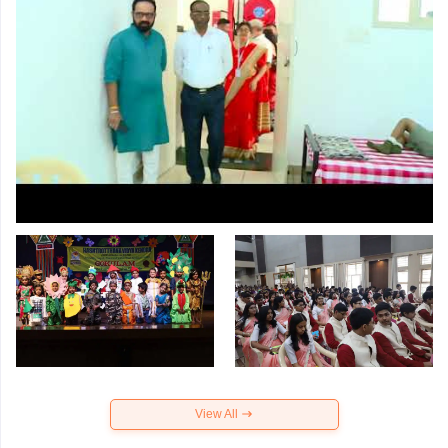
View All