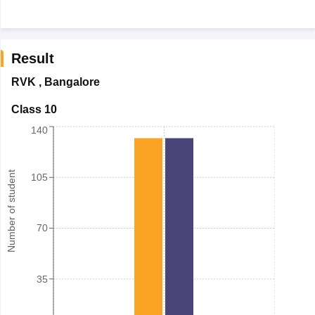
Result
RVK
,
Bangalore
Class 10
140
Number of student
105
70
35