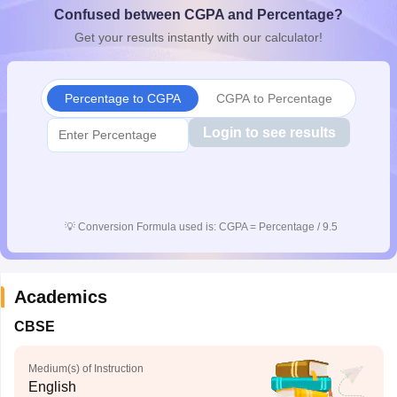
Confused between CGPA and Percentage?
CGBSE 10th Syllabus
JAC 10th Syllabus
Odisha 10th Syllabus
Kerala SS
yllabus for Class 10
Syllabus for Class 11
Syllabus for Class 12
NCERT S
Get your results instantly with our calculator!
cholarships 2026
Digital Gujarat Scholarship 2026-27
UP Scholarship 2
 General Knowledge Olympiad
HBCSE Mathematical Olympiad
View All 
Percentage to CGPA
CGPA to Percentage
Login to see results
💡
Conversion Formula used is: CGPA = Percentage / 9.5
Academics
CBSE
Medium(s) of Instruction
English