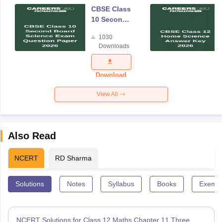
CBSE Class
10 Second
Board
1030
Science
Downloads
Exam
Question
Paper 2026
Download
View All
Also Read
NCERT
RD Sharma
Solutions
Notes
Syllabus
Books
Exempl
NCERT Solutions for Class 12 Maths Chapter 11 Three