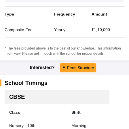
Type
Frequency
Amount
Composite Fee
Yearly
₹1,10,000
* The fees provided above is to the best of our knowledge. This information
might vary, Please get in touch with the school for proper details.
Interested?
Fees Structure
School Timings
CBSE
Class
Shift
Nursery - 10th
Morning