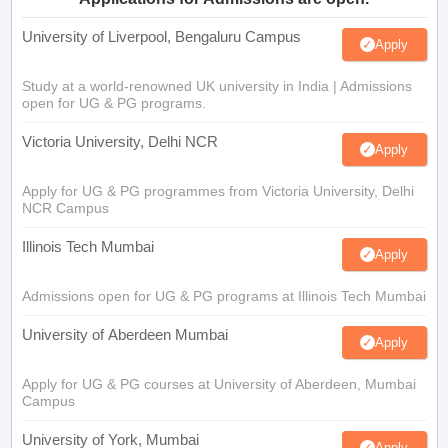
University of Liverpool, Bengaluru Campus
Apply
Study at a world-renowned UK university in India | Admissions
open for UG & PG programs.
Victoria University, Delhi NCR
Apply
Apply for UG & PG programmes from Victoria University, Delhi
NCR Campus
Illinois Tech Mumbai
Apply
Admissions open for UG & PG programs at Illinois Tech Mumbai
University of Aberdeen Mumbai
Apply
Apply for UG & PG courses at University of Aberdeen, Mumbai
Campus
University of York, Mumbai
Apply