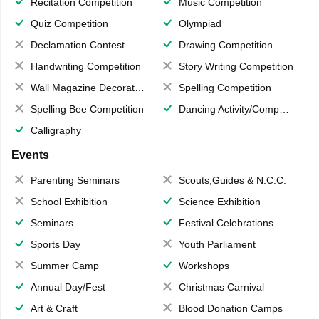
Recitation Competition
Music Competition
Quiz Competition
Olympiad
Declamation Contest
Drawing Competition
Handwriting Competition
Story Writing Competition
Wall Magazine Decoration
Spelling Competition
Spelling Bee Competition
Dancing Activity/Competition
Calligraphy
Events
Parenting Seminars
Scouts,Guides & N.C.C.
School Exhibition
Science Exhibition
Seminars
Festival Celebrations
Sports Day
Youth Parliament
Summer Camp
Workshops
Annual Day/Fest
Christmas Carnival
Art & Craft
Blood Donation Camps