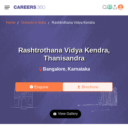
Home
Schools in India
Rashtrothana Vidya Kendra
Rashtrothana Vidya Kendra
,
Thanisandra
Bangalore
,
Karnataka
Enquire
Brochure
View Gallery