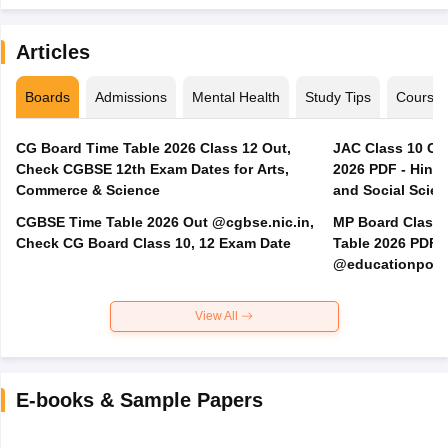
Articles
Boards
Admissions
Mental Health
Study Tips
Course
CG Board Time Table 2026 Class 12 Out,
JAC Class 10 Co
Check CGBSE 12th Exam Dates for Arts,
2026 PDF - Hindi
Commerce & Science
and Social Scie
CGBSE Time Table 2026 Out @cgbse.nic.in,
MP Board Class 3
Check CG Board Class 10, 12 Exam Date
Table 2026 PDF
@educationporta
View All
E-books & Sample Papers