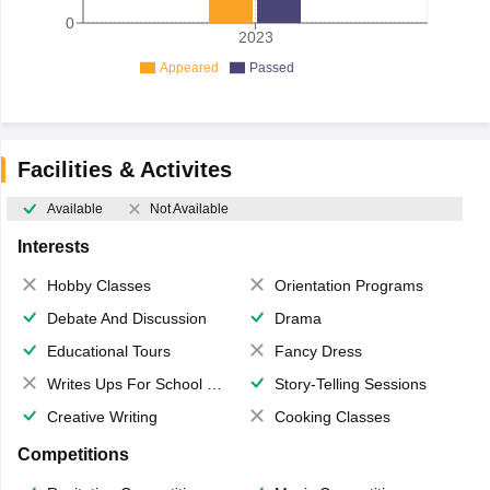
0
2023
Appeared
Passed
Facilities & Activites
Available
Not Available
Interests
Hobby Classes
Orientation Programs
Debate And Discussion
Drama
Educational Tours
Fancy Dress
Writes Ups For School Magazine
Story-Telling Sessions
Creative Writing
Cooking Classes
Competitions