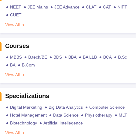
NEET
JEE Mains
JEE Advance
CLAT
CAT
NIFT
CUET
View All
Courses
MBBS
B.tech/BE
BDS
BBA
BA LLB
BCA
B.Sc
BA
B.Com
View All
Specializations
Digital Marketing
Big Data Analytics
Computer Science
Hotel Management
Data Science
Physiotherapy
MLT
Biotechnology
Artificial Intellegence
View All