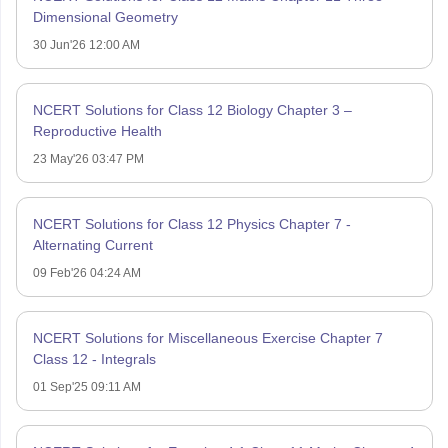
Dimensional Geometry
30 Jun'26 12:00 AM
NCERT Solutions for Class 12 Biology Chapter 3 –
Reproductive Health
23 May'26 03:47 PM
NCERT Solutions for Class 12 Physics Chapter 7 -
Alternating Current
09 Feb'26 04:24 AM
NCERT Solutions for Miscellaneous Exercise Chapter 7
Class 12 - Integrals
01 Sep'25 09:11 AM