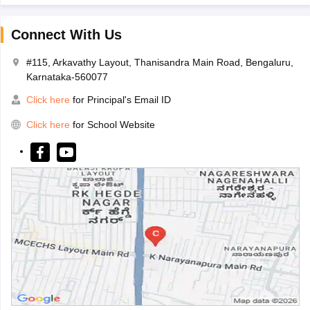
Connect With Us
#115, Arkavathy Layout, Thanisandra Main Road, Bengaluru,
Karnataka-560077
Click here
for Principal's Email ID
Click here
for School Website