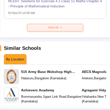
NCERT Solutions for Exercise 4.1 Class 11 Maths Chapter 4
- Principle of Mathematical Induction
03 Nov'23 10:56 AM
View All
Similar Schools
By Location
515 Army Base Wokshop High
AECS Magnolia M
School
School
Halasuru
,
Bangalore
(
Karnataka
)
Arekere
,
Bangalore
(
Achievers Academy
Agragami Vidya 
Bommasandra Jigani Link Road
,
Bangalore
Yelahanka New To
(
Karnataka
)
(
Karnataka
)