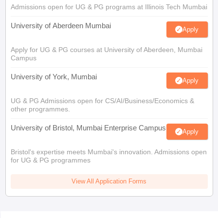
Admissions open for UG & PG programs at Illinois Tech Mumbai
University of Aberdeen Mumbai
Apply
Apply for UG & PG courses at University of Aberdeen, Mumbai
Campus
University of York, Mumbai
Apply
UG & PG Admissions open for CS/AI/Business/Economics &
other programmes.
University of Bristol, Mumbai Enterprise Campus
Apply
Bristol's expertise meets Mumbai's innovation. Admissions open
for UG & PG programmes
View All Application Forms