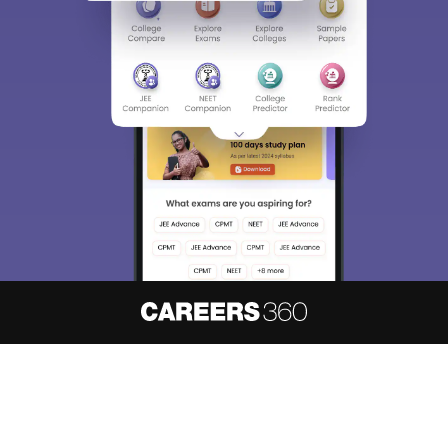
About
Hiring
Magazine
News
हिंदी न्यूज़
Articles
Contact
Blogs