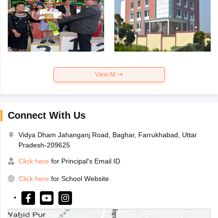
View All
Connect With Us
Vidya Dham Jahanganj Road, Baghar, Farrukhabad, Uttar
Pradesh-209625
Click here
for Principal's Email ID
Click here
for School Website