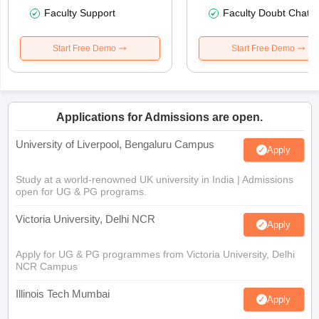
Faculty Support
Faculty Doubt Chat
Start Free Demo
Start Free Demo
Applications for Admissions are open.
University of Liverpool, Bengaluru Campus
Apply
Study at a world-renowned UK university in India | Admissions
open for UG & PG programs.
Victoria University, Delhi NCR
Apply
Apply for UG & PG programmes from Victoria University, Delhi
NCR Campus
Illinois Tech Mumbai
Apply