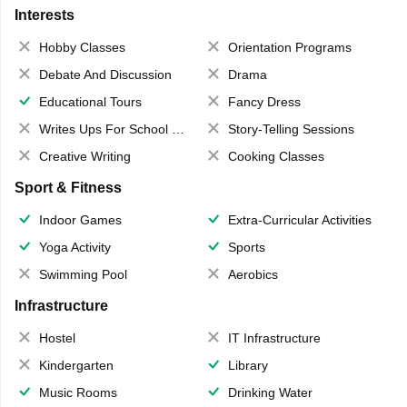
Interests
Hobby Classes
Orientation Programs
Debate And Discussion
Drama
Educational Tours
Fancy Dress
Writes Ups For School Magazine
Story-Telling Sessions
Creative Writing
Cooking Classes
Sport & Fitness
Indoor Games
Extra-Curricular Activities
Yoga Activity
Sports
Swimming Pool
Aerobics
Infrastructure
Hostel
IT Infrastructure
Kindergarten
Library
Music Rooms
Drinking Water