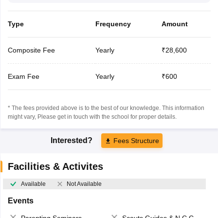
Type
Frequency
Amount
Composite Fee
Yearly
₹28,600
Exam Fee
Yearly
₹600
* The fees provided above is to the best of our knowledge. This information
might vary, Please get in touch with the school for proper details.
Interested?
Fees Structure
Facilities & Activites
Available
Not Available
Events
Parenting Seminars
Scouts,Guides & N.C.C.