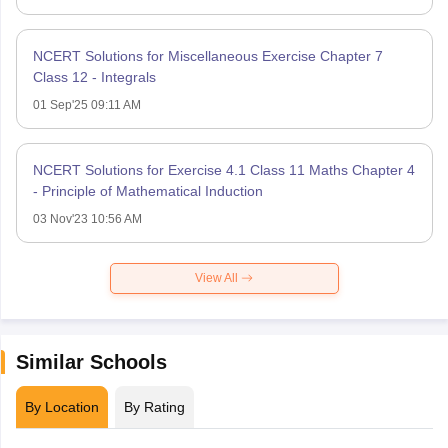
NCERT Solutions for Miscellaneous Exercise Chapter 7
Class 12 - Integrals
01 Sep'25 09:11 AM
NCERT Solutions for Exercise 4.1 Class 11 Maths Chapter 4
- Principle of Mathematical Induction
03 Nov'23 10:56 AM
View All
Similar Schools
By Location
By Rating