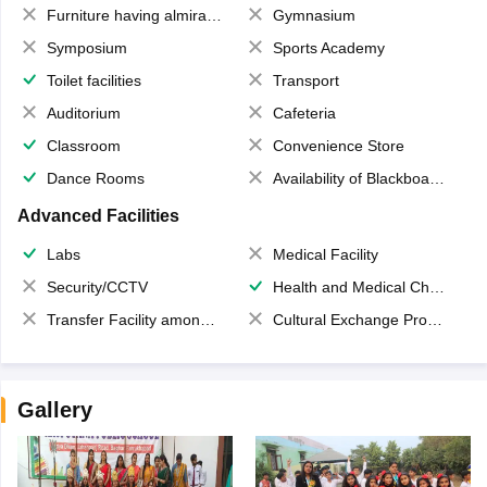
Furniture having almirahs/ trunks/ boxes
Gymnasium
Symposium
Sports Academy
Toilet facilities
Transport
Auditorium
Cafeteria
Classroom
Convenience Store
Dance Rooms
Availability of Blackboards
Advanced Facilities
Labs
Medical Facility
Security/CCTV
Health and Medical Check up
Transfer Facility among school chain
Cultural Exchange Program
Gallery