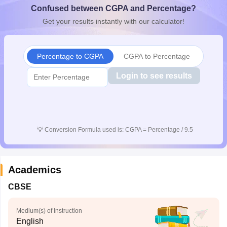
Confused between CGPA and Percentage?
CGBSE 10th Syllabus
JAC 10th Syllabus
Odisha 10th Syllabus
Kerala SS
yllabus for Class 10
Syllabus for Class 11
Syllabus for Class 12
NCERT S
Get your results instantly with our calculator!
cholarships 2026
Digital Gujarat Scholarship 2026-27
UP Scholarship 2
Olympiad)
International General Knowledge Olympiad
HBCSE Mathematic
Percentage to CGPA
CGPA to Percentage
Login to see results
💡
Conversion Formula used is: CGPA = Percentage / 9.5
Academics
CBSE
Medium(s) of Instruction
English