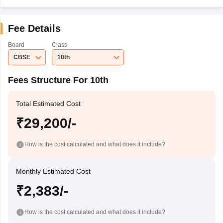
Fee Details
Board
Class
CBSE
10th
Fees Structure For 10th
Total Estimated Cost
₹29,200/-
How is the cost calculated and what does it include?
Monthly Estimated Cost
₹2,383/-
How is the cost calculated and what does it include?