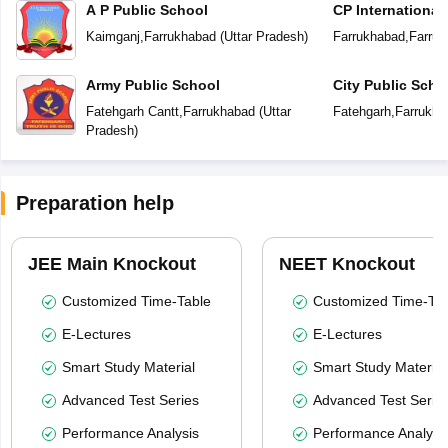
A P Public School
CP International
Kaimganj
,
Farrukhabad
(
Uttar Pradesh
)
Farrukhabad
,
Farruk
Army Public School
City Public Scho
Fatehgarh Cantt
,
Farrukhabad
(
Uttar
Fatehgarh
,
Farrukha
Pradesh
)
Preparation help
JEE Main Knockout
NEET Knockout
Customized Time-Table
Customized Time-Tab
E-Lectures
E-Lectures
Smart Study Material
Smart Study Material
Advanced Test Series
Advanced Test Serie
Performance Analysis
Performance Analysi