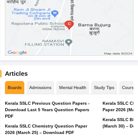
Articles
Boards
Admissions
Mental Health
Study Tips
Course
Kerala SSLC Previous Question Papers -
Kerala SSLC Cla
Download Last 5 Years Question Papers
Paper 2026 (Marc
PDF
Kerala SSLC Bio
Kerala SSLC Chemistry Question Paper
(March 30) – Do
2026 (March 25) – Download PDF