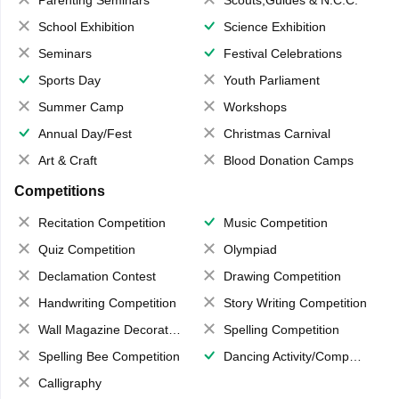
School Exhibition
Science Exhibition
Seminars
Festival Celebrations
Sports Day
Youth Parliament
Summer Camp
Workshops
Annual Day/Fest
Christmas Carnival
Art & Craft
Blood Donation Camps
Competitions
Recitation Competition
Music Competition
Quiz Competition
Olympiad
Declamation Contest
Drawing Competition
Handwriting Competition
Story Writing Competition
Wall Magazine Decoration
Spelling Competition
Spelling Bee Competition
Dancing Activity/Competition
Calligraphy