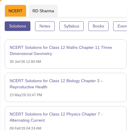
NCERT
RD Sharma
Solutions
Notes
Syllabus
Books
Exempl
NCERT Solutions for Class 12 Maths Chapter 11 Three
Dimensional Geometry
30 Jun'26 12:00 AM
NCERT Solutions for Class 12 Biology Chapter 3 –
Reproductive Health
23 May'26 03:47 PM
NCERT Solutions for Class 12 Physics Chapter 7 -
Alternating Current
09 Feb'26 04:24 AM