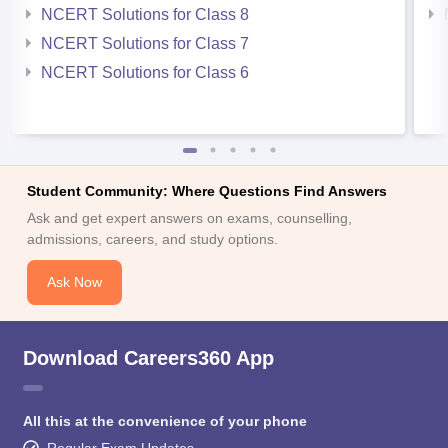
NCERT Solutions for Class 8
NCERT Solutions for Class 7
NCERT Solutions for Class 6
Student Community: Where Questions Find Answers
Ask and get expert answers on exams, counselling,
admissions, careers, and study options.
Ask Now
Download Careers360 App
All this at the convenience of your phone
Regular Exam Updates