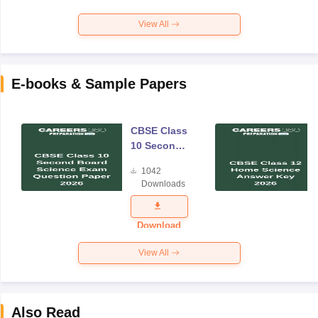
View All
E-books & Sample Papers
CBSE Class
10 Second
Board
1042
Science
Downloads
Exam
Question
Paper 2026
Download
View All
Also Read