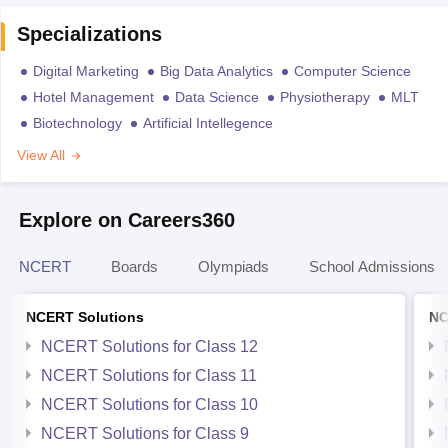
Specializations
Digital Marketing
Big Data Analytics
Computer Science
Hotel Management
Data Science
Physiotherapy
MLT
Biotechnology
Artificial Intellegence
View All
Explore on Careers360
NCERT
Boards
Olympiads
School Admissions
NCERT Solutions
NC
NCERT Solutions for Class 12
NCERT Solutions for Class 11
NCERT Solutions for Class 10
NCERT Solutions for Class 9