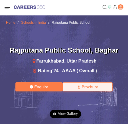
Home
Schools in India
Rajputana Public School
Rajputana Public School
,
Baghar
Farrukhabad
,
Uttar Pradesh
Rating'
24
:
AAAA ( Overall )
Enquire
Brochure
View Gallery