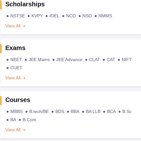
Scholarships
NSTSE
KVPY
IOEL
NCO
NSO
NMMS
View All
Exams
NEET
JEE Mains
JEE Advance
CLAT
CAT
NIFT
CUET
View All
Courses
MBBS
B.tech/BE
BDS
BBA
BA LLB
BCA
B.Sc
BA
B.Com
View All