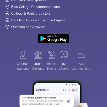
Best College Recommendations
College & Rank predictors
Detailed Books and Sample Papers
Question and Answers