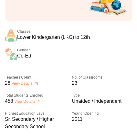
Classes
Lower Kindergarten (LKG) to 12th
Gender
Co-Ed
Teachers Count
No. of Classrooms
28
23
View Details
Total Students Enrolled
Type
458
Unaided / Independent
View Details
Highest Education Level
Year of Opening
Sr. Secondary / Higher
2011
Secondary School