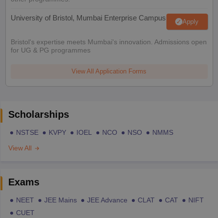
University of Bristol, Mumbai Enterprise Campus
Apply
Bristol's expertise meets Mumbai's innovation. Admissions open
for UG & PG programmes
View All Application Forms
Scholarships
NSTSE
KVPY
IOEL
NCO
NSO
NMMS
View All
Exams
NEET
JEE Mains
JEE Advance
CLAT
CAT
NIFT
CUET