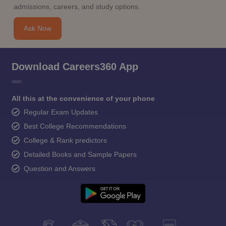
admissions, careers, and study options.
Ask Now
Download Careers360 App
All this at the convenience of your phone
Regular Exam Updates
Best College Recommendations
College & Rank predictors
Detailed Books and Sample Papers
Question and Answers