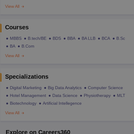
View All
Courses
MBBS
B.tech/BE
BDS
BBA
BA LLB
BCA
B.Sc
BA
B.Com
View All
Specializations
Digital Marketing
Big Data Analytics
Computer Science
Hotel Management
Data Science
Physiotherapy
MLT
Biotechnology
Artificial Intellegence
View All
Explore on Careers360