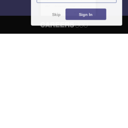
Skip
Sign In
About
Hiring
Magazine
News
हिंदी न्यूज़
Articles
Contact
Blogs
NCERT Solutions
Products & Resources
Schools
Board Syllabus