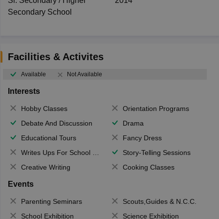
Sr. Secondary / Higher
2014
Secondary School
Facilities & Activites
Available
Not Available
Interests
Hobby Classes
Orientation Programs
Debate And Discussion
Drama
Educational Tours
Fancy Dress
Writes Ups For School Magazine
Story-Telling Sessions
Creative Writing
Cooking Classes
Events
Parenting Seminars
Scouts,Guides & N.C.C.
School Exhibition
Science Exhibition