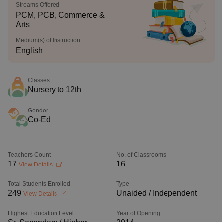
Streams Offered
PCM, PCB, Commerce &
Arts
Medium(s) of Instruction
English
Classes
Nursery to 12th
Gender
Co-Ed
Teachers Count
No. of Classrooms
17
16
View Details
Total Students Enrolled
Type
249
Unaided / Independent
View Details
Highest Education Level
Year of Opening