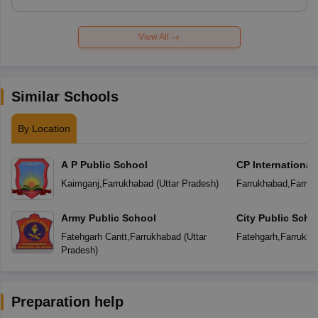
View All
Similar Schools
By Location
A P Public School
CP International
Kaimganj
,
Farrukhabad
(
Uttar Pradesh
)
Farrukhabad
,
Farruk
Army Public School
City Public Scho
Fatehgarh Cantt
,
Farrukhabad
(
Uttar
Fatehgarh
,
Farrukha
Pradesh
)
Preparation help