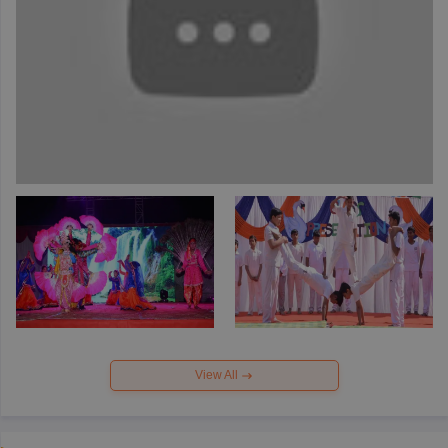
View All