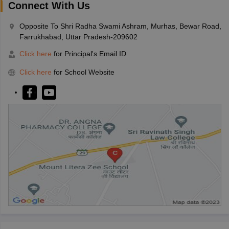
Connect With Us
Opposite To Shri Radha Swami Ashram, Murhas, Bewar Road,
Farrukhabad, Uttar Pradesh-209602
Click here
for Principal's Email ID
Click here
for School Website