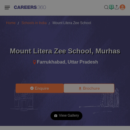
Home
Schools in India
Mount Litera Zee School
Mount Litera Zee School
,
Murhas
Farrukhabad
,
Uttar Pradesh
Enquire
Brochure
View Gallery