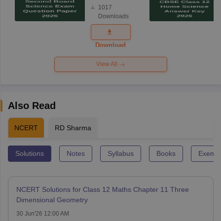
Board
1017
Science
Downloads
Exam
Question
Paper 2026
Download
View All
Also Read
NCERT
RD Sharma
Solutions
Notes
Syllabus
Books
Exempl
NCERT Solutions for Class 12 Maths Chapter 11 Three
Dimensional Geometry
30 Jun'26 12:00 AM