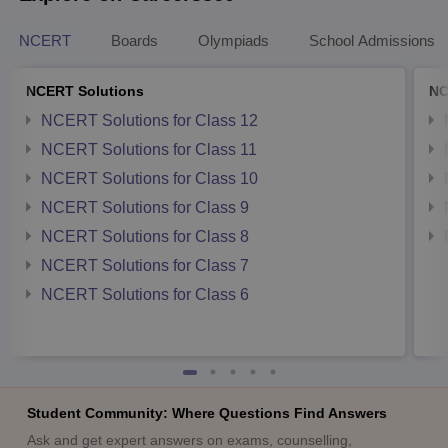
NCERT
Boards
Olympiads
School Admissions
NCERT Solutions
NC
NCERT Solutions for Class 12
NCERT Solutions for Class 11
NCERT Solutions for Class 10
NCERT Solutions for Class 9
NCERT Solutions for Class 8
NCERT Solutions for Class 7
NCERT Solutions for Class 6
Student Community: Where Questions Find Answers
Ask and get expert answers on exams, counselling,