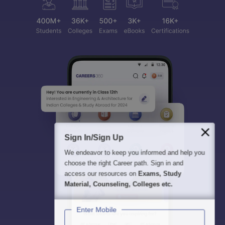
Sign In/Sign Up
We endeavor to keep you informed and help you
choose the right Career path. Sign in and
access our resources on
Exams, Study
Material, Counseling, Colleges etc.
Enter Mobile