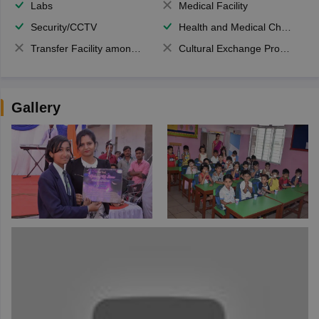
Labs
Medical Facility
Security/CCTV
Health and Medical Check up
Transfer Facility among school chain
Cultural Exchange Program
Gallery