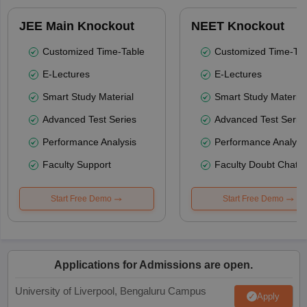
JEE Main Knockout
NEET Knockout
Customized Time-Table
Customized Time-Tab
E-Lectures
E-Lectures
Smart Study Material
Smart Study Material
Advanced Test Series
Advanced Test Serie
Performance Analysis
Performance Analysi
Faculty Support
Faculty Doubt Chat
Start Free Demo
Start Free Demo
Applications for Admissions are open.
University of Liverpool, Bengaluru Campus
Apply