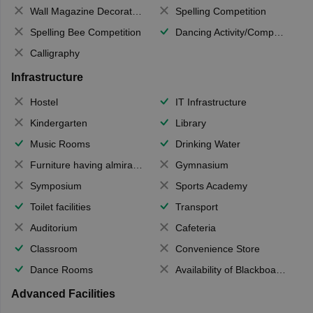
Wall Magazine Decoration
Spelling Competition
Spelling Bee Competition
Dancing Activity/Competition
Calligraphy
Infrastructure
Hostel
IT Infrastructure
Kindergarten
Library
Music Rooms
Drinking Water
Furniture having almirahs/ trunks/ boxes
Gymnasium
Symposium
Sports Academy
Toilet facilities
Transport
Auditorium
Cafeteria
Classroom
Convenience Store
Dance Rooms
Availability of Blackboards
Advanced Facilities