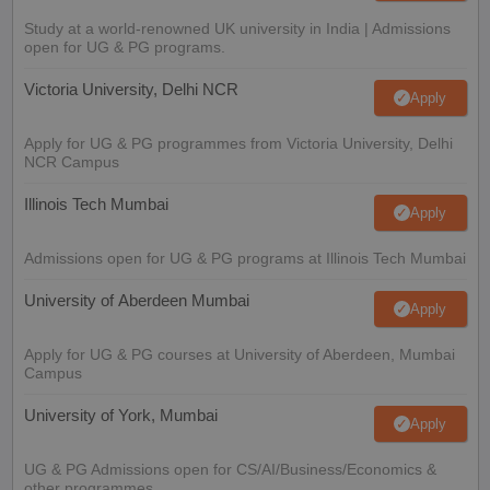
Study at a world-renowned UK university in India | Admissions
open for UG & PG programs.
Victoria University, Delhi NCR
Apply
Apply for UG & PG programmes from Victoria University, Delhi
NCR Campus
Illinois Tech Mumbai
Apply
Admissions open for UG & PG programs at Illinois Tech Mumbai
University of Aberdeen Mumbai
Apply
Apply for UG & PG courses at University of Aberdeen, Mumbai
Campus
University of York, Mumbai
Apply
UG & PG Admissions open for CS/AI/Business/Economics &
other programmes.