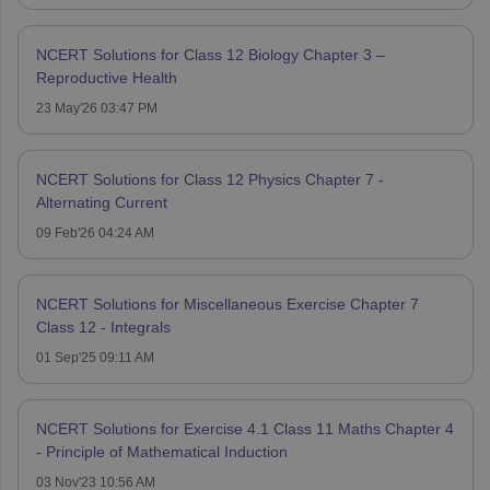
NCERT Solutions for Class 12 Biology Chapter 3 –
Reproductive Health
23 May'26 03:47 PM
NCERT Solutions for Class 12 Physics Chapter 7 -
Alternating Current
09 Feb'26 04:24 AM
NCERT Solutions for Miscellaneous Exercise Chapter 7
Class 12 - Integrals
01 Sep'25 09:11 AM
NCERT Solutions for Exercise 4.1 Class 11 Maths Chapter 4
- Principle of Mathematical Induction
03 Nov'23 10:56 AM