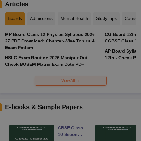
Articles
Boards
Admissions
Mental Health
Study Tips
Course
MP Board Class 12 Physics Syllabus 2026-
CG Board 12th R
27 PDF Download: Chapter-Wise Topics &
CGBSE Class 12 
Exam Pattern
AP Board Syllabu
HSLC Exam Routine 2026 Manipur Out,
12th - Check PD
Check BOSEM Matric Exam Date PDF
View All
E-books & Sample Papers
CBSE Class
10 Second