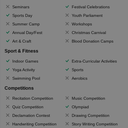
Seminars
Festival Celebrations
Sports Day
Youth Parliament
Summer Camp
Workshops
Annual Day/Fest
Christmas Carnival
Art & Craft
Blood Donation Camps
Sport & Fitness
Indoor Games
Extra-Curricular Activities
Yoga Activity
Sports
Swimming Pool
Aerobics
Competitions
Recitation Competition
Music Competition
Quiz Competition
Olympiad
Declamation Contest
Drawing Competition
Handwriting Competition
Story Writing Competition