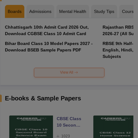
Boards
Admissions
Mental Health
Study Tips
Course
Chhattisgarh 10th Admit Card 2026 Out,
Rajasthan RBSE 1
Download CGBSE Class 10 Admit Card
2026-27 (All Subj
Bihar Board Class 10 Model Papers 2027 -
RBSE 9th Half-Ye
Download BSEB Sample Papers PDF
English, Hindi, 
Subjects
View All
E-books & Sample Papers
CBSE Class
10 Second
Board
1023
Science