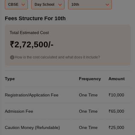
CBSE
Day School
10th
Fees Structure For 10th
Total Estimated Cost
₹2,72,500/-
How is the cost calculated and what does it include?
Type
Frequency
Amount
Registration/Application Fee
One Time
₹10,000
Admission Fee
One Time
₹65,000
Caution Money (Refundable)
One Time
₹25,000