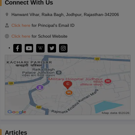
Connect With Us
Hanwant Vihar, Raika Bagh, Jodhpur, Rajasthan-342006
Click here
for Principal's Email ID
Click here
for School Website
Articles