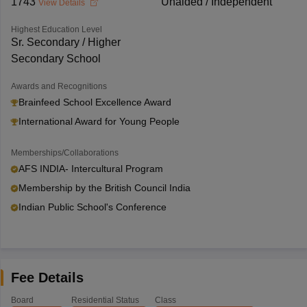
1743
Unaided / Independent
View Details
Highest Education Level
Sr. Secondary / Higher
Secondary School
Awards and Recognitions
Brainfeed School Excellence Award
International Award for Young People
Memberships/Collaborations
AFS INDIA- Intercultural Program
Membership by the British Council India
Indian Public School's Conference
Fee Details
Board
Residential Status
Class