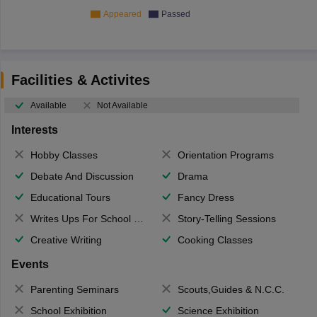
Appeared
Passed
Facilities & Activites
Available
Not Available
Interests
Hobby Classes
Orientation Programs
Debate And Discussion
Drama
Educational Tours
Fancy Dress
Writes Ups For School Magazine
Story-Telling Sessions
Creative Writing
Cooking Classes
Events
Parenting Seminars
Scouts,Guides & N.C.C.
School Exhibition
Science Exhibition