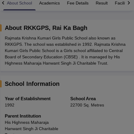
About School
Academics
Fee Details
Result
Facilities
About
RKKGPS
,
Rai Ka Bagh
Rajmata Krishna Kumari Girls Public School also known as
xam Time Table 2026
RKKGPS. The school was established in 1992. Rajmata Krishna
Nadu 12th Supplementary Result 2026
TN 11th Arrear Result 2026
TN 10
Kumari Girls Public School is a Girls school affiliated to Central
lt Marksheet 2026
CBSE Second Board Result 2026 Roll Number
CBSE 
Board of Secondary Education (CBSE) . It is managed by His
 WBCHSE HS Result 2026
CBSE Class 12 Result Link 2026
Punjab PSEB
Highness Maharaja Hanwant Singh Ji Charitable Trust.
26
CBSE 10th Science Question Paper 2026 Second Exam
CBSE 10th En
ementary Question Paper 2026
TS Inter Supplementary Question Paper
la SSLC
Karnataka SSLC
UK Board 10th
Goa Board SSC
PSEB 10th
JKBO
School Information
DHSE Exam
MP Board 12th
UK Board 12th
Goa Board HSSC
PSEB 12th
J
my Public School Admissions
Navyug School Admission
MGGS School Ad
lkata
Schools in Jaipur
Schools in Lucknow
Schools in Gurgaon
Schools i
Year of Establishment
School Area
arat
Schools in Punjab
Schools in Bihar
1992
22700 Sq. Metres
Marathi Medium Schools in India
Gujarati Medium Schools in India
Kanna
ndia
Army Public Schools in India
Parent Institution
Syllabus
HBSE 12th Syllabus
HPBOSE 12th Syllabus
NBSE HSSLC Syll
His Highness Maharaja
Board Class 12 Question Papers
HBSE 12th Question Papers
GSEB HSC
Hanwant Singh Ji Charitable
s
GSEB SSC Question Papers
Goa Board SSC Question Paper
Manipur 