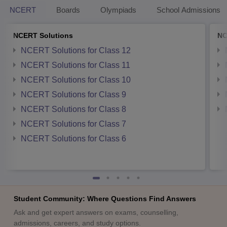
NCERT
Boards
Olympiads
School Admissions
NCERT Solutions
NC
NCERT Solutions for Class 12
NCERT Solutions for Class 11
NCERT Solutions for Class 10
NCERT Solutions for Class 9
NCERT Solutions for Class 8
NCERT Solutions for Class 7
NCERT Solutions for Class 6
Student Community: Where Questions Find Answers
Ask and get expert answers on exams, counselling,
admissions, careers, and study options.