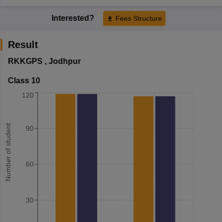
Interested?
Fees Structure
Result
RKKGPS
,
Jodhpur
Class 10
120
Number of student
90
60
30