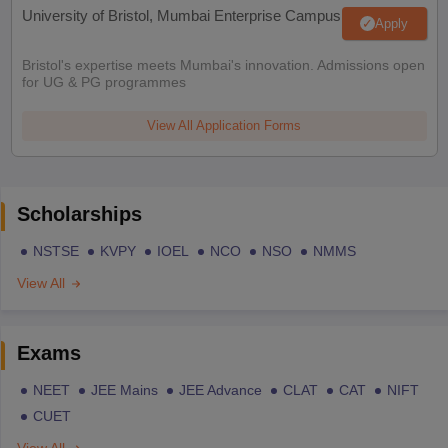
University of Bristol, Mumbai Enterprise Campus
Apply
Bristol's expertise meets Mumbai's innovation. Admissions open
for UG & PG programmes
View All Application Forms
Scholarships
NSTSE
KVPY
IOEL
NCO
NSO
NMMS
View All
Exams
NEET
JEE Mains
JEE Advance
CLAT
CAT
NIFT
CUET
View All