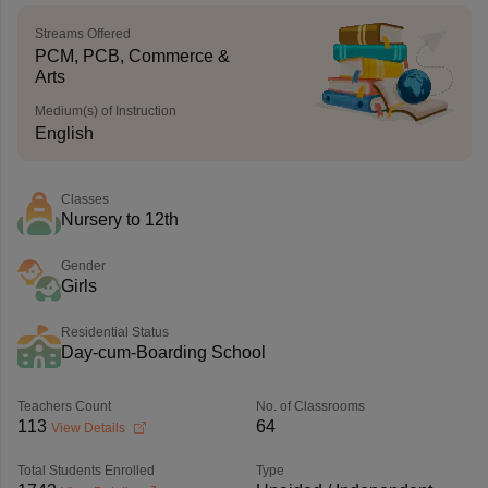
Streams Offered
PCM, PCB, Commerce &
Arts
Medium(s) of Instruction
English
Classes
Nursery to 12th
Gender
Girls
Residential Status
Day-cum-Boarding School
Teachers Count
No. of Classrooms
113
64
View Details
Total Students Enrolled
Type