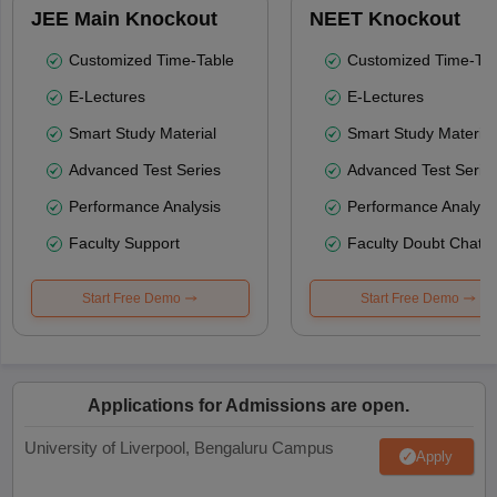
JEE Main Knockout
NEET Knockout
Customized Time-Table
Customized Time-Tab
E-Lectures
E-Lectures
Smart Study Material
Smart Study Material
Advanced Test Series
Advanced Test Serie
Performance Analysis
Performance Analysi
Faculty Support
Faculty Doubt Chat
Start Free Demo
Start Free Demo
Applications for Admissions are open.
University of Liverpool, Bengaluru Campus
Apply