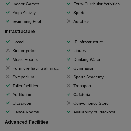
Indoor Games
Extra-Curricular Activities
Yoga Activity
Sports
Swimming Pool
Aerobics
Infrastructure
Hostel
IT Infrastructure
Kindergarten
Library
Music Rooms
Drinking Water
Furniture having almirahs/ trunks/ boxes
Gymnasium
Symposium
Sports Academy
Toilet facilities
Transport
Auditorium
Cafeteria
Classroom
Convenience Store
Dance Rooms
Availability of Blackboards
Advanced Facilities