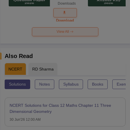
Downloads
Exam
Question
Paper 2026
Download
View All
Also Read
NCERT
RD Sharma
Solutions
Notes
Syllabus
Books
Exempl
NCERT Solutions for Class 12 Maths Chapter 11 Three
Dimensional Geometry
30 Jun'26 12:00 AM