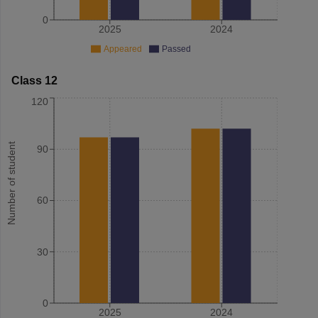
0
2025
2024
Appeared
Passed
Class 12
120
Number of student
90
60
30
0
2025
2024