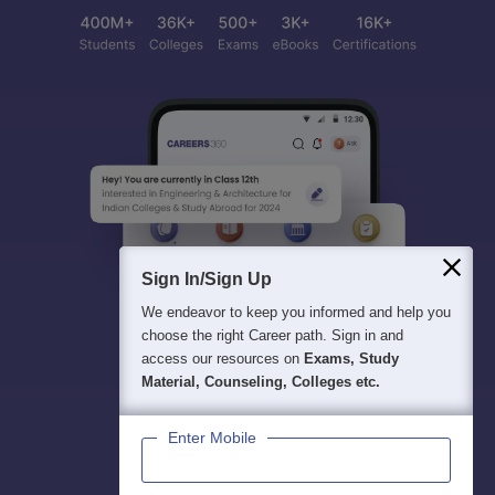
Sign In/Sign Up
We endeavor to keep you informed and help you
choose the right Career path. Sign in and
access our resources on
Exams, Study
Material, Counseling, Colleges etc.
Enter Mobile