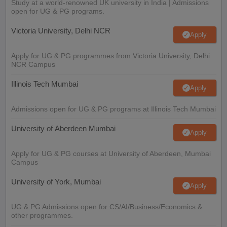
Study at a world-renowned UK university in India | Admissions
open for UG & PG programs.
Victoria University, Delhi NCR
Apply
Apply for UG & PG programmes from Victoria University, Delhi
NCR Campus
Illinois Tech Mumbai
Apply
Admissions open for UG & PG programs at Illinois Tech Mumbai
University of Aberdeen Mumbai
Apply
Apply for UG & PG courses at University of Aberdeen, Mumbai
Campus
University of York, Mumbai
Apply
UG & PG Admissions open for CS/AI/Business/Economics &
other programmes.