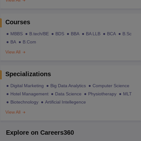
Courses
MBBS
B.tech/BE
BDS
BBA
BA LLB
BCA
B.Sc
BA
B.Com
View All
Specializations
Digital Marketing
Big Data Analytics
Computer Science
Hotel Management
Data Science
Physiotherapy
MLT
Biotechnology
Artificial Intellegence
View All
Explore on Careers360