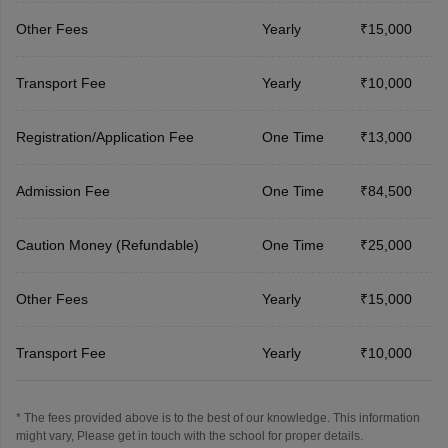
Other Fees
Yearly
₹15,000
Transport Fee
Yearly
₹10,000
Registration/Application Fee
One Time
₹13,000
Admission Fee
One Time
₹84,500
Caution Money (Refundable)
One Time
₹25,000
Other Fees
Yearly
₹15,000
Transport Fee
Yearly
₹10,000
* The fees provided above is to the best of our knowledge. This information
might vary, Please get in touch with the school for proper details.