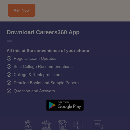
Ask Now
Download Careers360 App
All this at the convenience of your phone
Regular Exam Updates
Best College Recommendations
College & Rank predictors
Detailed Books and Sample Papers
Question and Answers