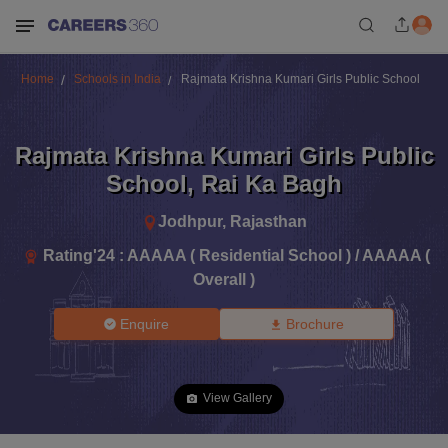
Home
Schools in India
Rajmata Krishna Kumari Girls Public School
Rajmata Krishna Kumari Girls Public
School
,
Rai Ka Bagh
Jodhpur
,
Rajasthan
Rating'
24
:
AAAAA ( Residential School ) / AAAAA (
Overall )
Enquire
Brochure
View Gallery