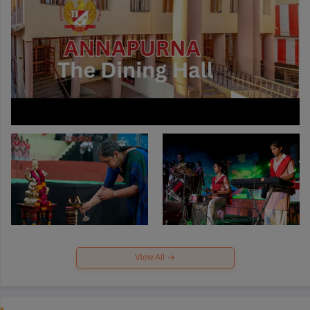
View All