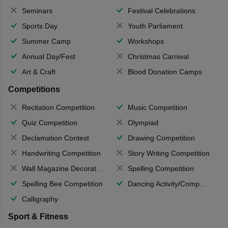
Seminars
Festival Celebrations
Sports Day
Youth Parliament
Summer Camp
Workshops
Annual Day/Fest
Christmas Carnival
Art & Craft
Blood Donation Camps
Competitions
Recitation Competition
Music Competition
Quiz Competition
Olympiad
Declamation Contest
Drawing Competition
Handwriting Competition
Story Writing Competition
Wall Magazine Decoration
Spelling Competition
Spelling Bee Competition
Dancing Activity/Competition
Calligraphy
Sport & Fitness