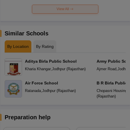
View All
Similar Schools
By Location
By Rating
Aditya Birla Public School
Army Public Sch
Kharia Khangar
,
Jodhpur
(
Rajasthan
)
Ajmer Road
,
Jodhpu
Air Force School
B R Birla Public
Ratanada
,
Jodhpur
(
Rajasthan
)
Chopasni Housing 
(
Rajasthan
)
Preparation help