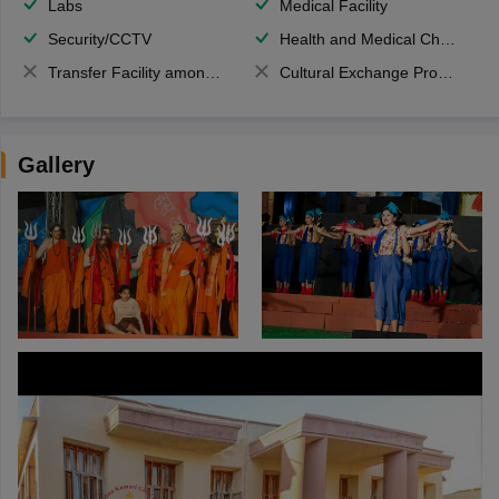
Labs
Medical Facility
Security/CCTV
Health and Medical Check up
Transfer Facility among school chain
Cultural Exchange Program
Gallery