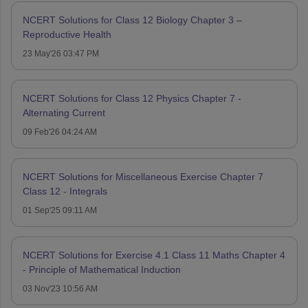
NCERT Solutions for Class 12 Biology Chapter 3 –
Reproductive Health
23 May'26 03:47 PM
NCERT Solutions for Class 12 Physics Chapter 7 -
Alternating Current
09 Feb'26 04:24 AM
NCERT Solutions for Miscellaneous Exercise Chapter 7
Class 12 - Integrals
01 Sep'25 09:11 AM
NCERT Solutions for Exercise 4.1 Class 11 Maths Chapter 4
- Principle of Mathematical Induction
03 Nov'23 10:56 AM