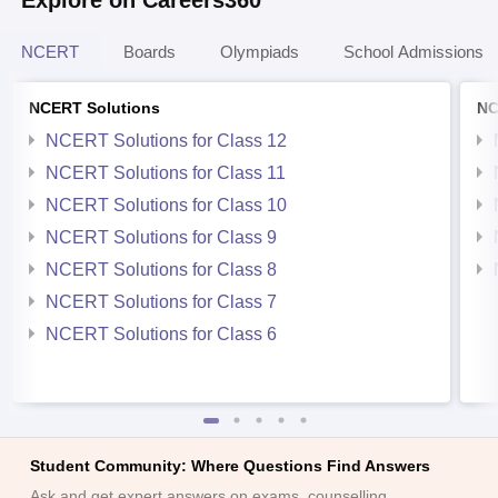
Explore on Careers360
NCERT
Boards
Olympiads
School Admissions
NCERT Solutions
NC
NCERT Solutions for Class 12
NCERT Solutions for Class 11
NCERT Solutions for Class 10
NCERT Solutions for Class 9
NCERT Solutions for Class 8
NCERT Solutions for Class 7
NCERT Solutions for Class 6
Student Community: Where Questions Find Answers
Ask and get expert answers on exams, counselling,