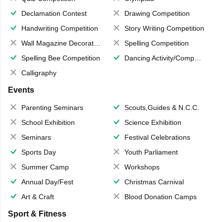
Declamation Contest
Drawing Competition
Handwriting Competition
Story Writing Competition
Wall Magazine Decoration
Spelling Competition
Spelling Bee Competition
Dancing Activity/Competition
Calligraphy
Events
Parenting Seminars
Scouts,Guides & N.C.C.
School Exhibition
Science Exhibition
Seminars
Festival Celebrations
Sports Day
Youth Parliament
Summer Camp
Workshops
Annual Day/Fest
Christmas Carnival
Art & Craft
Blood Donation Camps
Sport & Fitness