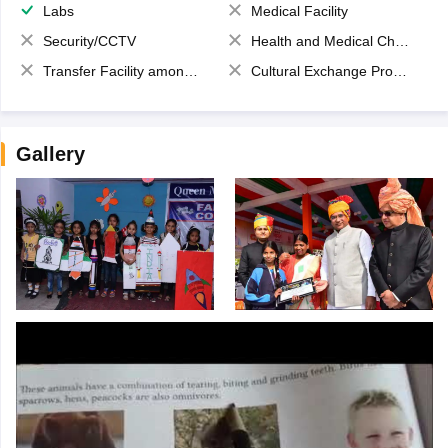
Labs
Medical Facility
Security/CCTV
Health and Medical Check up
Transfer Facility among school chain
Cultural Exchange Program
Gallery