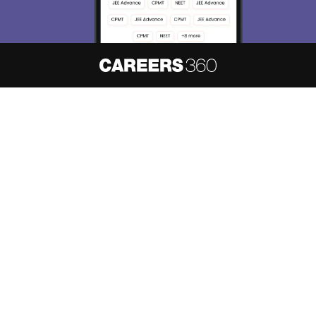
About
Hiring
Magazine
News
हिंदी न्यूज़
Articles
Contact
Blogs
NCERT Solutions
Products & Resources
Schools
Board Syllabus