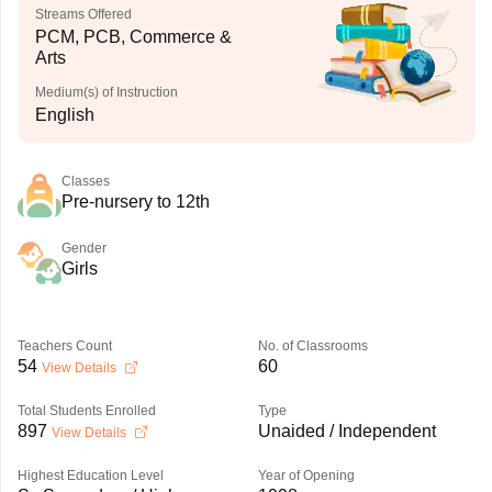
Streams Offered
PCM, PCB, Commerce &
Arts
Medium(s) of Instruction
English
Classes
Pre-nursery to 12th
Gender
Girls
Teachers Count
No. of Classrooms
54
60
View Details
Total Students Enrolled
Type
897
Unaided / Independent
View Details
Highest Education Level
Year of Opening