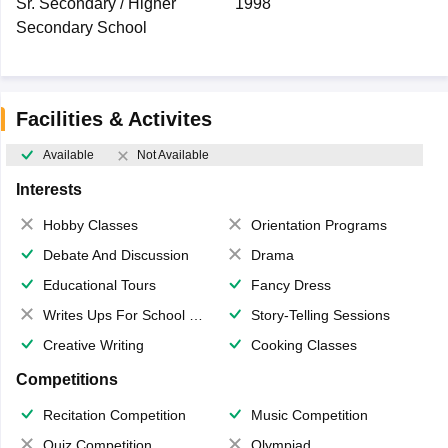
Sr. Secondary / Higher
1998
Secondary School
Facilities & Activites
Available
Not Available
Interests
Hobby Classes
Orientation Programs
Debate And Discussion
Drama
Educational Tours
Fancy Dress
Writes Ups For School Magazine
Story-Telling Sessions
Creative Writing
Cooking Classes
Competitions
Recitation Competition
Music Competition
Quiz Competition
Olympiad