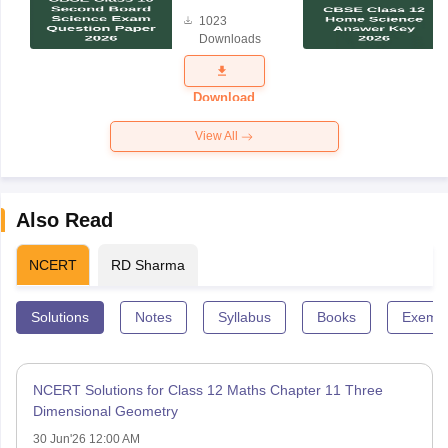
Board
1023
Science
Downloads
Exam
Question
Paper 2026
Download
View All
Also Read
NCERT
RD Sharma
Solutions
Notes
Syllabus
Books
Exempl
NCERT Solutions for Class 12 Maths Chapter 11 Three
Dimensional Geometry
30 Jun'26 12:00 AM