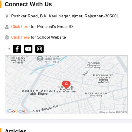
Connect With Us
Pushkar Road, B.K. Kaul Nagar, Ajmer, Rajasthan-305001
Click here
for Principal's Email ID
Click here
for School Website
Articles