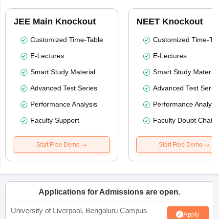
JEE Main Knockout
NEET Knockout
Customized Time-Table
Customized Time-Tab
E-Lectures
E-Lectures
Smart Study Material
Smart Study Material
Advanced Test Series
Advanced Test Serie
Performance Analysis
Performance Analysi
Faculty Support
Faculty Doubt Chat
Start Free Demo
Start Free Demo
Applications for Admissions are open.
University of Liverpool, Bengaluru Campus
Apply