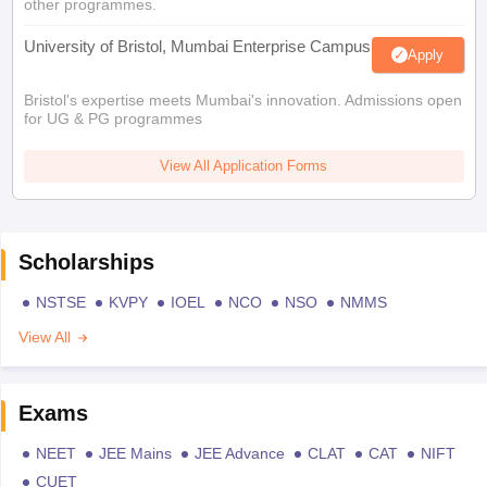
other programmes.
University of Bristol, Mumbai Enterprise Campus
Apply
Bristol's expertise meets Mumbai's innovation. Admissions open
for UG & PG programmes
View All Application Forms
Scholarships
NSTSE
KVPY
IOEL
NCO
NSO
NMMS
View All
Exams
NEET
JEE Mains
JEE Advance
CLAT
CAT
NIFT
CUET