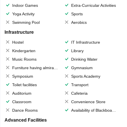
Indoor Games
Extra-Curricular Activities
Yoga Activity
Sports
Swimming Pool
Aerobics
Infrastructure
Hostel
IT Infrastructure
Kindergarten
Library
Music Rooms
Drinking Water
Furniture having almirahs/ trunks/ boxes
Gymnasium
Symposium
Sports Academy
Toilet facilities
Transport
Auditorium
Cafeteria
Classroom
Convenience Store
Dance Rooms
Availability of Blackboards
Advanced Facilities