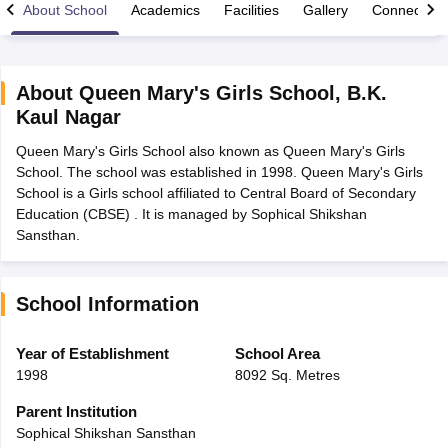
About School
Academics
Facilities
Gallery
Connect Wi
About
Queen Mary's Girls School
,
B.K.
Kaul Nagar
xam Time Table 2026
Queen Mary's Girls School also known as Queen Mary's Girls
Nadu 12th Supplementary Result 2026
TN 11th Arrear Result 2026
TN 10
School. The school was established in 1998. Queen Mary's Girls
lt Marksheet 2026
CBSE Second Board Result 2026 Roll Number
CBSE 
School is a Girls school affiliated to Central Board of Secondary
 WBCHSE HS Result 2026
CBSE Class 12 Result Link 2026
Punjab PSEB
Education (CBSE) . It is managed by Sophical Shikshan
26
CBSE 10th Science Question Paper 2026 Second Exam
CBSE 10th En
Sansthan.
ementary Question Paper 2026
TS Inter Supplementary Question Paper
la SSLC
Karnataka SSLC
UK Board 10th
Goa Board SSC
PSEB 10th
JKBO
DHSE Exam
MP Board 12th
UK Board 12th
Goa Board HSSC
PSEB 12th
J
my Public School Admissions
Navyug School Admission
MGGS School Ad
School Information
lkata
Schools in Jaipur
Schools in Lucknow
Schools in Gurgaon
Schools i
arat
Schools in Punjab
Schools in Bihar
Year of Establishment
School Area
Marathi Medium Schools in India
Gujarati Medium Schools in India
Kanna
1998
8092 Sq. Metres
ndia
Army Public Schools in India
Syllabus
HBSE 12th Syllabus
HPBOSE 12th Syllabus
NBSE HSSLC Syll
Parent Institution
Board Class 12 Question Papers
HBSE 12th Question Papers
GSEB HSC
Sophical Shikshan Sansthan
s
GSEB SSC Question Papers
Goa Board SSC Question Paper
Manipur 