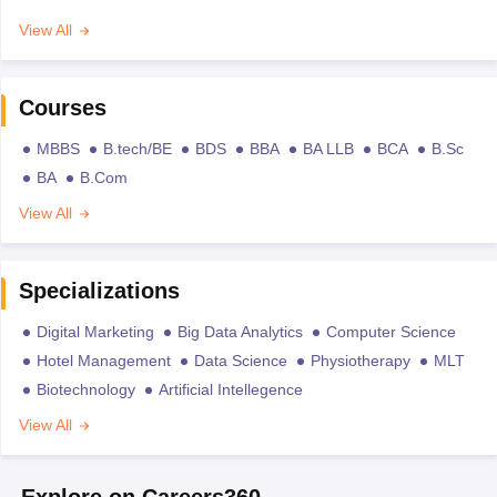
View All
Courses
MBBS
B.tech/BE
BDS
BBA
BA LLB
BCA
B.Sc
BA
B.Com
View All
Specializations
Digital Marketing
Big Data Analytics
Computer Science
Hotel Management
Data Science
Physiotherapy
MLT
Biotechnology
Artificial Intellegence
View All