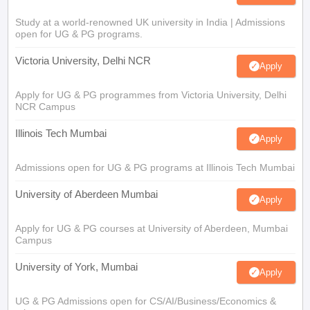
Study at a world-renowned UK university in India | Admissions
open for UG & PG programs.
Victoria University, Delhi NCR
Apply
Apply for UG & PG programmes from Victoria University, Delhi
NCR Campus
Illinois Tech Mumbai
Apply
Admissions open for UG & PG programs at Illinois Tech Mumbai
University of Aberdeen Mumbai
Apply
Apply for UG & PG courses at University of Aberdeen, Mumbai
Campus
University of York, Mumbai
Apply
UG & PG Admissions open for CS/AI/Business/Economics &