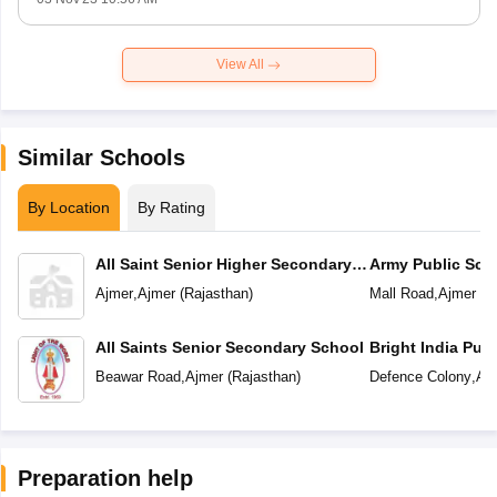
View All
Similar Schools
By Location
By Rating
All Saint Senior Higher Secondary
Army Public Sch
School
Ajmer
,
Ajmer
(
Rajasthan
)
Mall Road
,
Ajmer
(
R
All Saints Senior Secondary School
Bright India Pub
Beawar Road
,
Ajmer
(
Rajasthan
)
Defence Colony
,
Aj
Preparation help