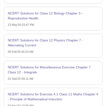
NCERT Solutions for Class 12 Biology Chapter 3 –
Reproductive Health
23 May'26 03:47 PM
NCERT Solutions for Class 12 Physics Chapter 7 -
Alternating Current
09 Feb'26 04:24 AM
NCERT Solutions for Miscellaneous Exercise Chapter 7
Class 12 - Integrals
01 Sep'25 09:11 AM
NCERT Solutions for Exercise 4.1 Class 11 Maths Chapter 4
- Principle of Mathematical Induction
03 Nov'23 10:56 AM