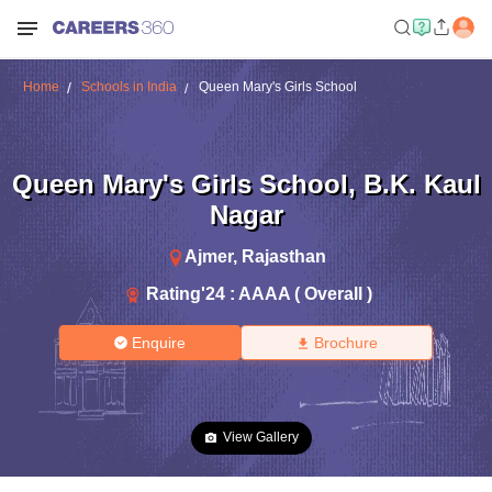
Home
Schools in India
Queen Mary's Girls School
Queen Mary's Girls School
,
B.K. Kaul
Nagar
Ajmer
,
Rajasthan
Rating'
24
:
AAAA ( Overall )
Enquire
Brochure
View Gallery