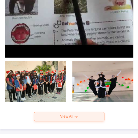
View All