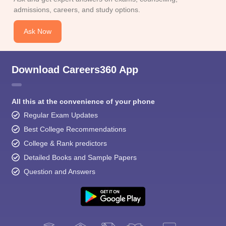
admissions, careers, and study options.
Ask Now
Download Careers360 App
All this at the convenience of your phone
Regular Exam Updates
Best College Recommendations
College & Rank predictors
Detailed Books and Sample Papers
Question and Answers