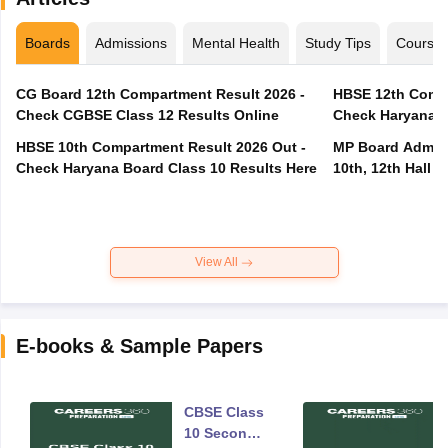
Boards
Admissions
Mental Health
Study Tips
Course
CG Board 12th Compartment Result 2026 -
HBSE 12th Compa
Check CGBSE Class 12 Results Online
Check Haryana B
HBSE 10th Compartment Result 2026 Out -
MP Board Admit 
Check Haryana Board Class 10 Results Here
10th, 12th Hall T
View All
E-books & Sample Papers
CBSE Class
10 Second