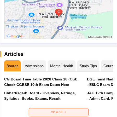
Articles
Boards
Admissions
Mental Health
Study Tips
Course
CG Board Time Table 2026 Class 10 (Out),
DGE Tamil Nadu 
Check CGBSE 10th Exam Dates Here
- ESLC Exam Dat
Chhattisgarh Board - Overview, Ratings,
JAC 12th Compar
Syllabus, Books, Exams, Result
- Admit Card, Re
View All