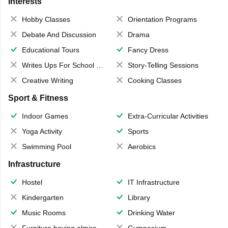
Interests
Hobby Classes
Orientation Programs
Debate And Discussion
Drama
Educational Tours
Fancy Dress
Writes Ups For School Magazine
Story-Telling Sessions
Creative Writing
Cooking Classes
Sport & Fitness
Indoor Games
Extra-Curricular Activities
Yoga Activity
Sports
Swimming Pool
Aerobics
Infrastructure
Hostel
IT Infrastructure
Kindergarten
Library
Music Rooms
Drinking Water
Furniture having almirahs/ trunks/ boxes
Gymnasium