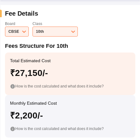
Fee Details
Board
Class
CBSE
10th
Fees Structure For 10th
Total Estimated Cost
₹27,150/-
How is the cost calculated and what does it include?
Monthly Estimated Cost
₹2,200/-
How is the cost calculated and what does it include?