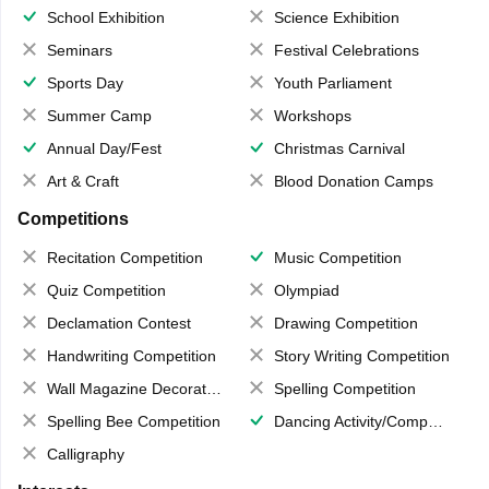
School Exhibition
Science Exhibition
Seminars
Festival Celebrations
Sports Day
Youth Parliament
Summer Camp
Workshops
Annual Day/Fest
Christmas Carnival
Art & Craft
Blood Donation Camps
Competitions
Recitation Competition
Music Competition
Quiz Competition
Olympiad
Declamation Contest
Drawing Competition
Handwriting Competition
Story Writing Competition
Wall Magazine Decoration
Spelling Competition
Spelling Bee Competition
Dancing Activity/Competition
Calligraphy