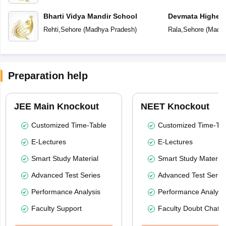
Bharti Vidya Mandir School
Devmata Higher 
Rehti
,
Sehore
(
Madhya Pradesh
)
Rala
,
Sehore
(
Madhy
Preparation help
JEE Main Knockout
NEET Knockout
Customized Time-Table
Customized Time-Tab
E-Lectures
E-Lectures
Smart Study Material
Smart Study Material
Advanced Test Series
Advanced Test Serie
Performance Analysis
Performance Analysi
Faculty Support
Faculty Doubt Chat