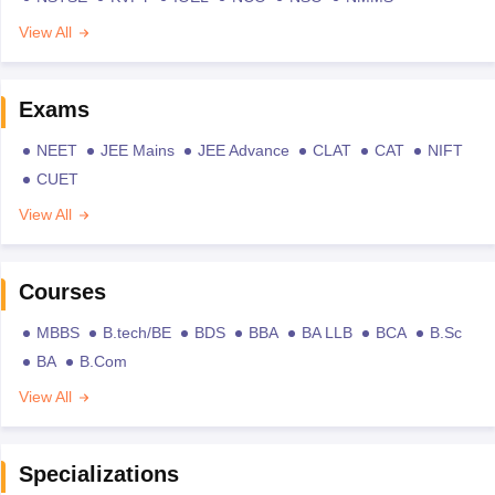
View All
Exams
NEET
JEE Mains
JEE Advance
CLAT
CAT
NIFT
CUET
View All
Courses
MBBS
B.tech/BE
BDS
BBA
BA LLB
BCA
B.Sc
BA
B.Com
View All
Specializations