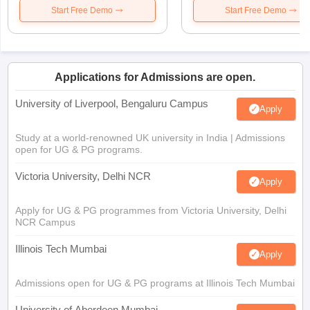
Start Free Demo
Start Free Demo
Applications for Admissions are open.
University of Liverpool, Bengaluru Campus
Apply
Study at a world-renowned UK university in India | Admissions
open for UG & PG programs.
Victoria University, Delhi NCR
Apply
Apply for UG & PG programmes from Victoria University, Delhi
NCR Campus
Illinois Tech Mumbai
Apply
Admissions open for UG & PG programs at Illinois Tech Mumbai
University of Aberdeen Mumbai