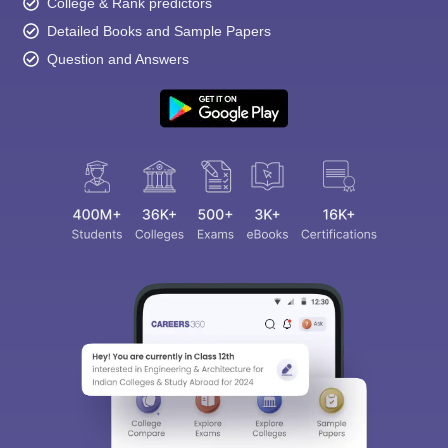
College & Rank predictors
Detailed Books and Sample Papers
Question and Answers