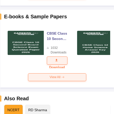
E-books & Sample Papers
CBSE Class
10 Second
Board
1032
Science
Downloads
Exam
Question
Paper 2026
Download
View All
Also Read
NCERT
RD Sharma