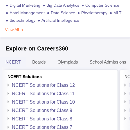
Digital Marketing
Big Data Analytics
Computer Science
Hotel Management
Data Science
Physiotherapy
MLT
Biotechnology
Artificial Intellegence
View All
Explore on Careers360
NCERT
Boards
Olympiads
School Admissions
NCERT Solutions
NC
NCERT Solutions for Class 12
NCERT Solutions for Class 11
NCERT Solutions for Class 10
NCERT Solutions for Class 9
NCERT Solutions for Class 8
NCERT Solutions for Class 7