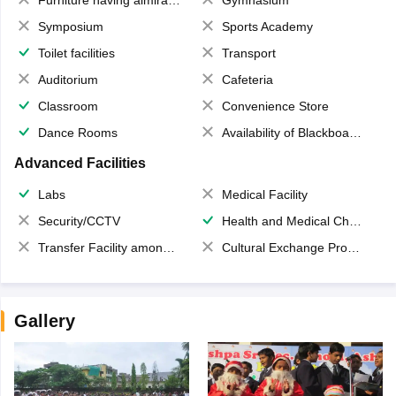
Symposium
Sports Academy
Toilet facilities
Transport
Auditorium
Cafeteria
Classroom
Convenience Store
Dance Rooms
Availability of Blackboards
Advanced Facilities
Labs
Medical Facility
Security/CCTV
Health and Medical Check up
Transfer Facility among school chain
Cultural Exchange Program
Gallery