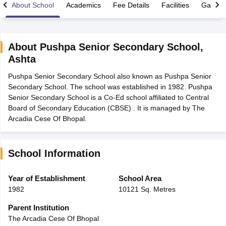
About School
Academics
Fee Details
Facilities
Gallery
About
Pushpa Senior Secondary School
,
Ashta
xam Time Table 2026
Pushpa Senior Secondary School also known as Pushpa Senior
Nadu 12th Supplementary Result 2026
TN 11th Arrear Result 2026
TN 10
Secondary School. The school was established in 1982. Pushpa
Wise)
CBSE 10th Second Board Result Marksheet 2026
CBSE Second Bo
Senior Secondary School is a Co-Ed school affiliated to Central
 WBCHSE HS Result 2026
CBSE Class 12 Result Link 2026
Punjab PSEB
Board of Secondary Education (CBSE) . It is managed by The
26
CBSE 10th Science Question Paper 2026 Second Exam
CBSE 10th En
Arcadia Cese Of Bhopal.
ementary Question Paper 2026
TS Inter Supplementary Question Paper
la SSLC
Karnataka SSLC
UK Board 10th
Goa Board SSC
PSEB 10th
JKBO
DHSE Exam
MP Board 12th
UK Board 12th
Goa Board HSSC
PSEB 12th
J
my Public School Admissions
Navyug School Admission
MGGS School Ad
School Information
lkata
Schools in Jaipur
Schools in Lucknow
Schools in Gurgaon
Schools i
arat
Schools in Punjab
Schools in Bihar
Year of Establishment
School Area
Marathi Medium Schools in India
Gujarati Medium Schools in India
Kanna
1982
10121 Sq. Metres
ndia
Army Public Schools in India
Syllabus
HBSE 12th Syllabus
HPBOSE 12th Syllabus
NBSE HSSLC Syll
Parent Institution
Board Class 12 Question Papers
HBSE 12th Question Papers
GSEB HSC
The Arcadia Cese Of Bhopal
s
GSEB SSC Question Papers
Goa Board SSC Question Paper
Manipur 