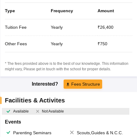
Type
Frequency
Amount
Tuition Fee
Yearly
₹26,400
Other Fees
Yearly
₹750
* The fees provided above is to the best of our knowledge. This information
might vary, Please get in touch with the school for proper details.
Interested?
Fees Structure
Facilities & Activites
Available
Not Available
Events
Parenting Seminars
Scouts,Guides & N.C.C.