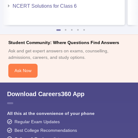
NCERT Solutions for Class 6
Student Community: Where Questions Find Answers
Ask and get expert answers on exams, counselling,
admissions, careers, and study options.
Ask Now
Download Careers360 App
All this at the convenience of your phone
Regular Exam Updates
Best College Recommendations