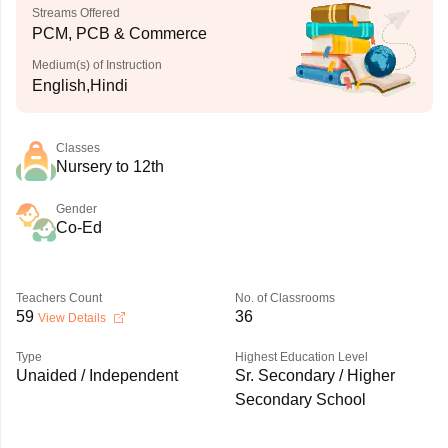
Streams Offered
PCM, PCB & Commerce
Medium(s) of Instruction
English,Hindi
Classes
Nursery to 12th
Gender
Co-Ed
Teachers Count
No. of Classrooms
59
36
View Details
Type
Highest Education Level
Unaided / Independent
Sr. Secondary / Higher
Secondary School