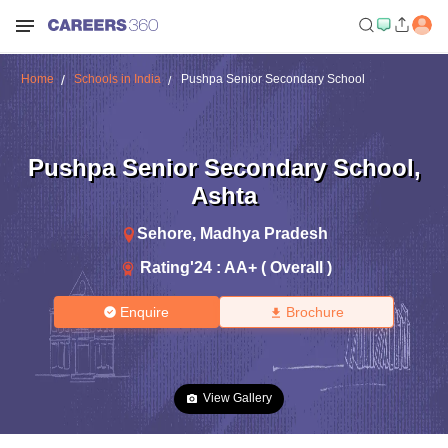
Home
Schools in India
Pushpa Senior Secondary School
Pushpa Senior Secondary School
,
Ashta
Sehore
,
Madhya Pradesh
Rating'
24
:
AA+ ( Overall )
Enquire
Brochure
View Gallery