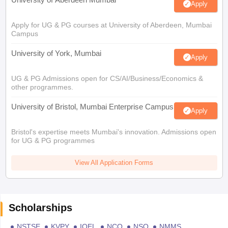
Apply
Apply for UG & PG courses at University of Aberdeen, Mumbai
Campus
University of York, Mumbai
Apply
UG & PG Admissions open for CS/AI/Business/Economics &
other programmes.
University of Bristol, Mumbai Enterprise Campus
Apply
Bristol's expertise meets Mumbai's innovation. Admissions open
for UG & PG programmes
View All Application Forms
Scholarships
NSTSE
KVPY
IOEL
NCO
NSO
NMMS