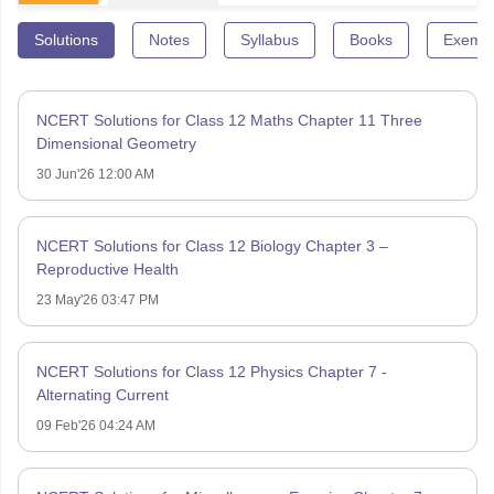
Solutions
Notes
Syllabus
Books
Exempl
NCERT Solutions for Class 12 Maths Chapter 11 Three
Dimensional Geometry
30 Jun'26 12:00 AM
NCERT Solutions for Class 12 Biology Chapter 3 –
Reproductive Health
23 May'26 03:47 PM
NCERT Solutions for Class 12 Physics Chapter 7 -
Alternating Current
09 Feb'26 04:24 AM