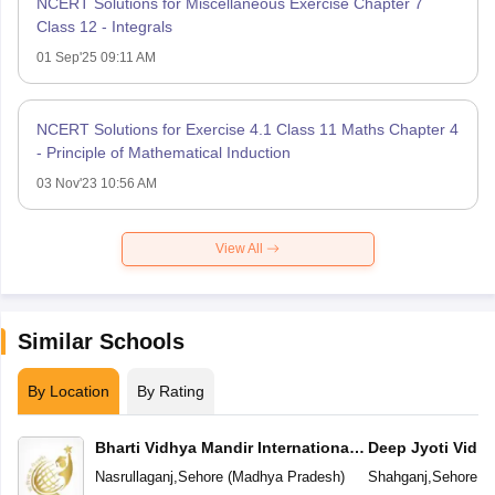
NCERT Solutions for Miscellaneous Exercise Chapter 7
Class 12 - Integrals
01 Sep'25 09:11 AM
NCERT Solutions for Exercise 4.1 Class 11 Maths Chapter 4
- Principle of Mathematical Induction
03 Nov'23 10:56 AM
View All
Similar Schools
By Location
By Rating
Bharti Vidhya Mandir International
Deep Jyoti Vidhy
School
Secondary Scho
Nasrullaganj
,
Sehore
(
Madhya Pradesh
)
Shahganj
,
Sehore
(
M