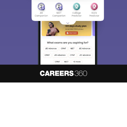
About
Hiring
Magazine
News
हिंदी न्यूज़
Articles
Contact
Blogs
NCERT Solutions