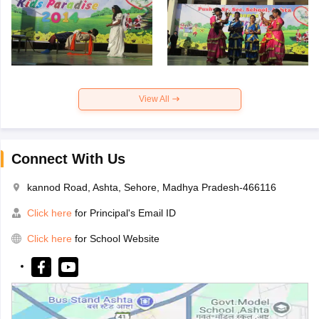
View All
Connect With Us
kannod Road, Ashta, Sehore, Madhya Pradesh-466116
Click here
for Principal's Email ID
Click here
for School Website