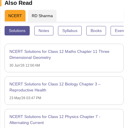
Also Read
NCERT
RD Sharma
Solutions
Notes
Syllabus
Books
Exempl
NCERT Solutions for Class 12 Maths Chapter 11 Three
Dimensional Geometry
30 Jun'26 12:00 AM
NCERT Solutions for Class 12 Biology Chapter 3 –
Reproductive Health
23 May'26 03:47 PM
NCERT Solutions for Class 12 Physics Chapter 7 -
Alternating Current