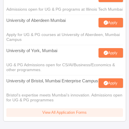
Admissions open for UG & PG programs at Illinois Tech Mumbai
University of Aberdeen Mumbai
Apply
Apply for UG & PG courses at University of Aberdeen, Mumbai
Campus
University of York, Mumbai
Apply
UG & PG Admissions open for CS/AI/Business/Economics &
other programmes.
University of Bristol, Mumbai Enterprise Campus
Apply
Bristol's expertise meets Mumbai's innovation. Admissions open
for UG & PG programmes
View All Application Forms