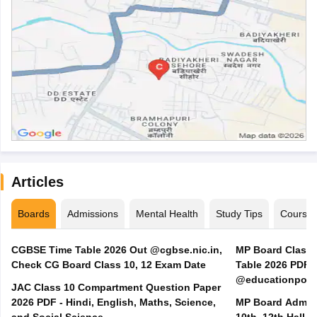
Articles
Boards
Admissions
Mental Health
Study Tips
Course
CGBSE Time Table 2026 Out @cgbse.nic.in,
MP Board Class 3
Check CG Board Class 10, 12 Exam Date
Table 2026 PDF
@educationporta
JAC Class 10 Compartment Question Paper
2026 PDF - Hindi, English, Maths, Science,
MP Board Admit 
and Social Science
10th, 12th Hall T