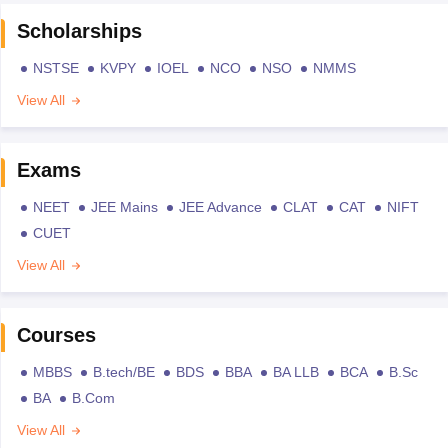
Scholarships
NSTSE
KVPY
IOEL
NCO
NSO
NMMS
View All
Exams
NEET
JEE Mains
JEE Advance
CLAT
CAT
NIFT
CUET
View All
Courses
MBBS
B.tech/BE
BDS
BBA
BA LLB
BCA
B.Sc
BA
B.Com
View All