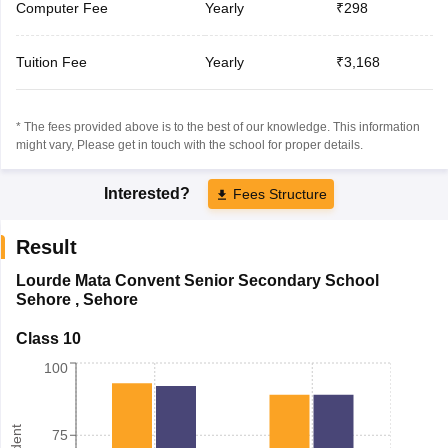
Computer Fee
Yearly
₹298
Tuition Fee
Yearly
₹3,168
* The fees provided above is to the best of our knowledge. This information
might vary, Please get in touch with the school for proper details.
Interested?
Fees Structure
Result
Lourde Mata Convent Senior Secondary School
Sehore
,
Sehore
Class 10
100
75