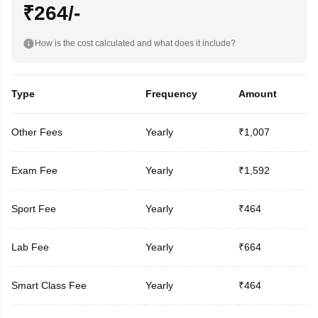
₹264/-
How is the cost calculated and what does it include?
Type
Frequency
Amount
Other Fees
Yearly
₹1,007
Exam Fee
Yearly
₹1,592
Sport Fee
Yearly
₹464
Lab Fee
Yearly
₹664
Smart Class Fee
Yearly
₹464