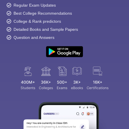
Regular Exam Updates
Best College Recommendations
College & Rank predictors
Detailed Books and Sample Papers
Question and Answers