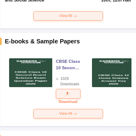
View All
E-books & Sample Papers
CBSE Class
10 Second
Board
1026
Science
Downloads
Exam
Question
Paper 2026
Download
View All