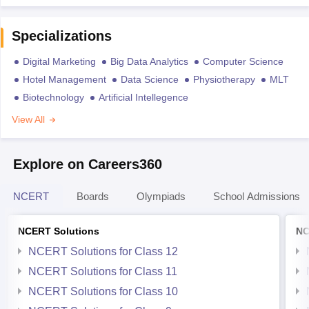
Specializations
Digital Marketing
Big Data Analytics
Computer Science
Hotel Management
Data Science
Physiotherapy
MLT
Biotechnology
Artificial Intellegence
View All
Explore on Careers360
NCERT
Boards
Olympiads
School Admissions
NCERT Solutions
NC
NCERT Solutions for Class 12
NCERT Solutions for Class 11
NCERT Solutions for Class 10