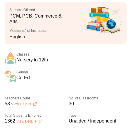
Streams Offered
PCM, PCB, Commerce &
Arts
Medium(s) of Instruction
English
Classes
Nursery to 12th
Gender
Co-Ed
Teachers Count
No. of Classrooms
58
30
View Details
Total Students Enrolled
Type
1362
Unaided / Independent
View Details