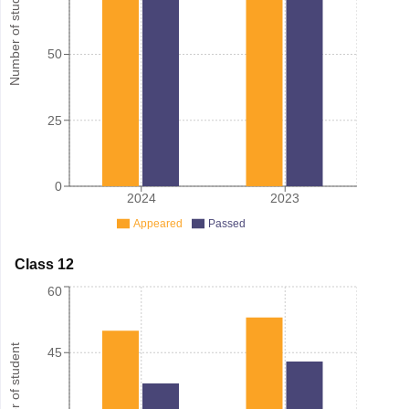
Number of student
50
25
0
2024
2023
Appeared
Passed
Class 12
60
Number of student
45