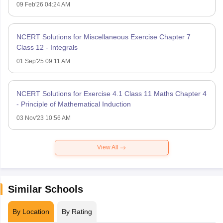
09 Feb'26 04:24 AM
NCERT Solutions for Miscellaneous Exercise Chapter 7
Class 12 - Integrals
01 Sep'25 09:11 AM
NCERT Solutions for Exercise 4.1 Class 11 Maths Chapter 4
- Principle of Mathematical Induction
03 Nov'23 10:56 AM
View All
Similar Schools
By Location
By Rating