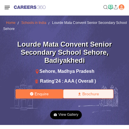
Home
Schools in India
Lourde Mata Convent Senior Secondary School
Sehore
Lourde Mata Convent Senior
Secondary School Sehore
,
Badiyakhedi
Sehore
,
Madhya Pradesh
Rating'
24
:
AAA ( Overall )
Enquire
Brochure
View Gallery