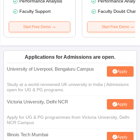
Performance Analysis
Performance Analysi
Faculty Support
Faculty Doubt Chat
Start Free Demo
Start Free Demo
Applications for Admissions are open.
University of Liverpool, Bengaluru Campus
Apply
Study at a world-renowned UK university in India | Admissions
open for UG & PG programs.
Victoria University, Delhi NCR
Apply
Apply for UG & PG programmes from Victoria University, Delhi
NCR Campus
Illinois Tech Mumbai
Apply