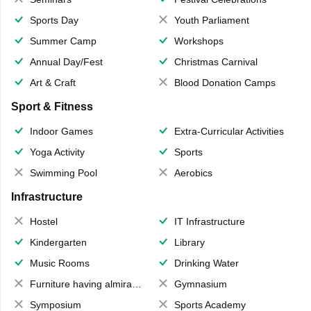
Sports Day
Youth Parliament
Summer Camp
Workshops
Annual Day/Fest
Christmas Carnival
Art & Craft
Blood Donation Camps
Sport & Fitness
Indoor Games
Extra-Curricular Activities
Yoga Activity
Sports
Swimming Pool
Aerobics
Infrastructure
Hostel
IT Infrastructure
Kindergarten
Library
Music Rooms
Drinking Water
Furniture having almirahs/ trunks/ boxes
Gymnasium
Symposium
Sports Academy