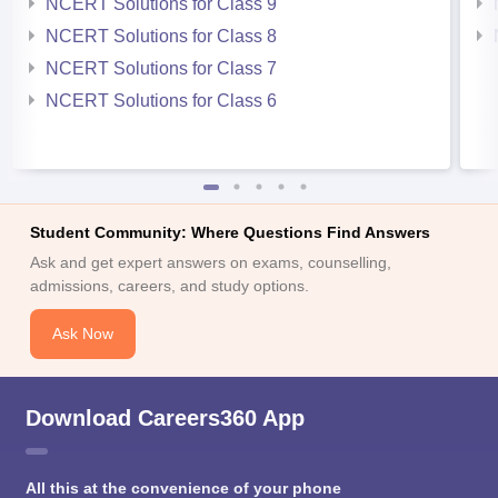
NCERT Solutions for Class 9
NCERT Solutions for Class 8
NCERT Solutions for Class 7
NCERT Solutions for Class 6
Student Community: Where Questions Find Answers
Ask and get expert answers on exams, counselling,
admissions, careers, and study options.
Ask Now
Download Careers360 App
All this at the convenience of your phone