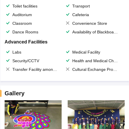
Toilet facilities
Transport
Auditorium
Cafeteria
Classroom
Convenience Store
Dance Rooms
Availability of Blackboards
Advanced Facilities
Labs
Medical Facility
Security/CCTV
Health and Medical Check up
Transfer Facility among school chain
Cultural Exchange Program
Gallery