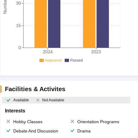
30
15
0
2024
2023
Appeared
Passed
Facilities & Activites
Available
Not Available
Interests
Hobby Classes
Orientation Programs
Debate And Discussion
Drama