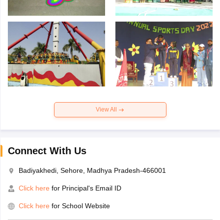
View All
Connect With Us
Badiyakhedi, Sehore, Madhya Pradesh-466001
Click here
for Principal's Email ID
Click here
for School Website