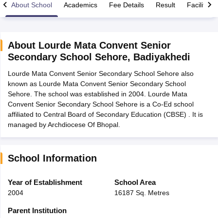
About School
Academics
Fee Details
Result
Facilities
About
Lourde Mata Convent Senior
Secondary School Sehore
,
Badiyakhedi
xam Time Table 2026
Lourde Mata Convent Senior Secondary School Sehore also
Nadu 12th Supplementary Result 2026
TN 11th Arrear Result 2026
TN 10
known as Lourde Mata Convent Senior Secondary School
lt Marksheet 2026
CBSE Second Board Result 2026 Roll Number
CBSE 
Sehore. The school was established in 2004. Lourde Mata
 WBCHSE HS Result 2026
CBSE Class 12 Result Link 2026
Punjab PSEB
Convent Senior Secondary School Sehore is a Co-Ed school
26
CBSE 10th Science Question Paper 2026 Second Exam
CBSE 10th En
affiliated to Central Board of Secondary Education (CBSE) . It is
ementary Question Paper 2026
TS Inter Supplementary Question Paper
managed by Archdiocese Of Bhopal.
la SSLC
Karnataka SSLC
UK Board 10th
Goa Board SSC
PSEB 10th
JKBO
DHSE Exam
MP Board 12th
UK Board 12th
Goa Board HSSC
PSEB 12th
J
my Public School Admissions
Navyug School Admission
MGGS School Ad
lkata
Schools in Jaipur
Schools in Lucknow
Schools in Gurgaon
Schools i
School Information
arat
Schools in Punjab
Schools in Bihar
Marathi Medium Schools in India
Gujarati Medium Schools in India
Kanna
Year of Establishment
School Area
ndia
Army Public Schools in India
2004
16187 Sq. Metres
Syllabus
HBSE 12th Syllabus
HPBOSE 12th Syllabus
NBSE HSSLC Syll
Board Class 12 Question Papers
HBSE 12th Question Papers
GSEB HSC
Parent Institution
s
GSEB SSC Question Papers
Goa Board SSC Question Paper
Manipur 