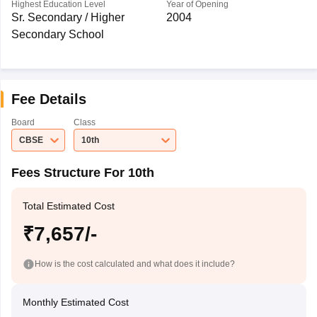
Highest Education Level
Year of Opening
Sr. Secondary / Higher
2004
Secondary School
Fee Details
Board
Class
CBSE
10th
Fees Structure For 10th
Total Estimated Cost
₹7,657/-
How is the cost calculated and what does it include?
Monthly Estimated Cost