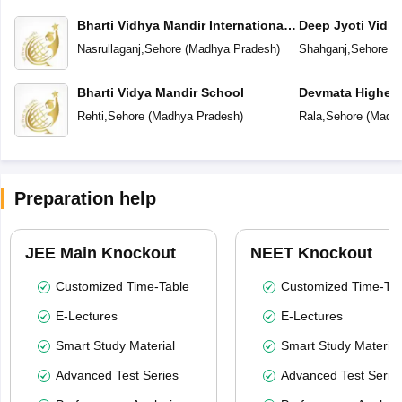
Bharti Vidhya Mandir International
Deep Jyoti Vidhy
School
Secondary Scho
Nasrullaganj
,
Sehore
(
Madhya Pradesh
)
Shahganj
,
Sehore
(
M
Bharti Vidya Mandir School
Devmata Higher 
Rehti
,
Sehore
(
Madhya Pradesh
)
Rala
,
Sehore
(
Madhy
Preparation help
JEE Main Knockout
NEET Knockout
Customized Time-Table
Customized Time-Tab
E-Lectures
E-Lectures
Smart Study Material
Smart Study Material
Advanced Test Series
Advanced Test Serie