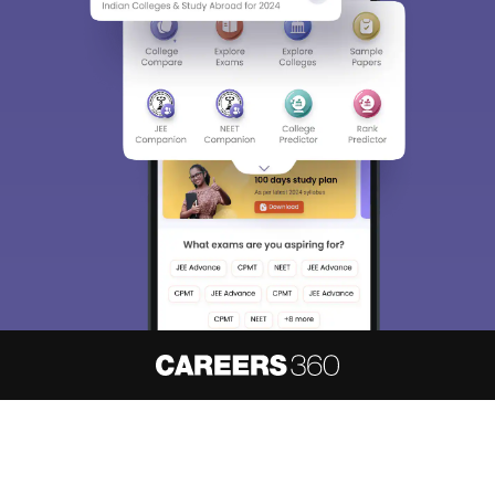
About
Hiring
Magazine
News
हिंदी न्यूज़
Articles
Contact
Blogs