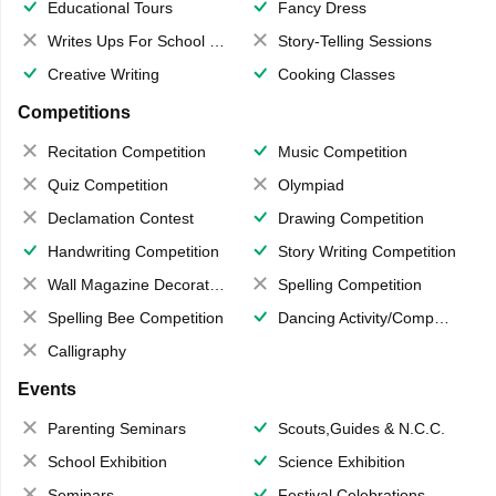
Educational Tours
Fancy Dress
Writes Ups For School Magazine
Story-Telling Sessions
Creative Writing
Cooking Classes
Competitions
Recitation Competition
Music Competition
Quiz Competition
Olympiad
Declamation Contest
Drawing Competition
Handwriting Competition
Story Writing Competition
Wall Magazine Decoration
Spelling Competition
Spelling Bee Competition
Dancing Activity/Competition
Calligraphy
Events
Parenting Seminars
Scouts,Guides & N.C.C.
School Exhibition
Science Exhibition
Seminars
Festival Celebrations