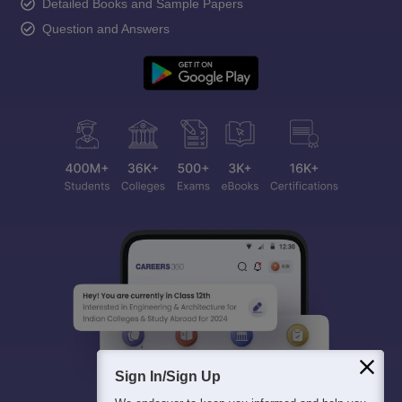
Detailed Books and Sample Papers
Question and Answers
Sign In/Sign Up