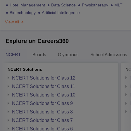
Hotel Management
Data Science
Physiotherapy
MLT
Biotechnology
Artificial Intellegence
View All
Explore on Careers360
NCERT
Boards
Olympiads
School Admissions
NCERT Solutions
NC
NCERT Solutions for Class 12
NCERT Solutions for Class 11
NCERT Solutions for Class 10
NCERT Solutions for Class 9
NCERT Solutions for Class 8
NCERT Solutions for Class 7
NCERT Solutions for Class 6