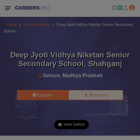
Home
Schools in India
Deep Jyoti Vidhya Niketan Senior Secondary
School
Deep Jyoti Vidhya Niketan Senior
Secondary School
,
Shahganj
Sehore
,
Madhya Pradesh
Enquire
Brochure
View Gallery