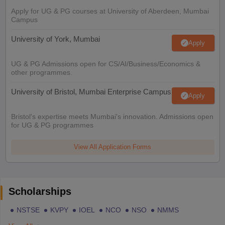
Apply for UG & PG courses at University of Aberdeen, Mumbai
Campus
University of York, Mumbai
Apply
UG & PG Admissions open for CS/AI/Business/Economics &
other programmes.
University of Bristol, Mumbai Enterprise Campus
Apply
Bristol's expertise meets Mumbai's innovation. Admissions open
for UG & PG programmes
View All Application Forms
Scholarships
NSTSE
KVPY
IOEL
NCO
NSO
NMMS