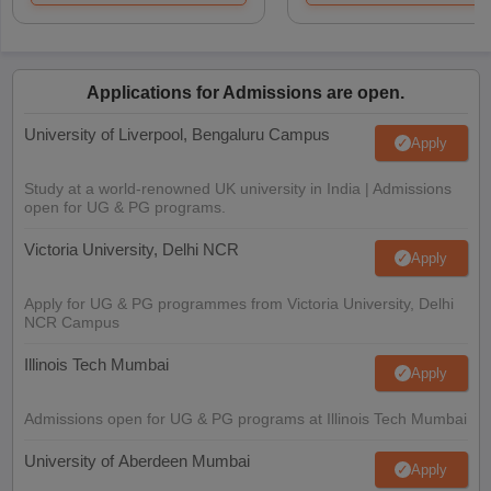
Applications for Admissions are open.
University of Liverpool, Bengaluru Campus
Apply
Study at a world-renowned UK university in India | Admissions
open for UG & PG programs.
Victoria University, Delhi NCR
Apply
Apply for UG & PG programmes from Victoria University, Delhi
NCR Campus
Illinois Tech Mumbai
Apply
Admissions open for UG & PG programs at Illinois Tech Mumbai
University of Aberdeen Mumbai
Apply