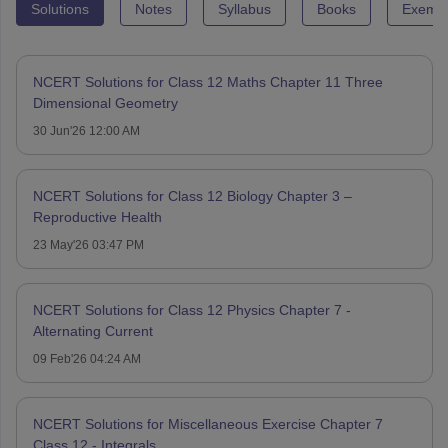
Solutions
Notes
Syllabus
Books
Exempl
NCERT Solutions for Class 12 Maths Chapter 11 Three
Dimensional Geometry
30 Jun'26 12:00 AM
NCERT Solutions for Class 12 Biology Chapter 3 –
Reproductive Health
23 May'26 03:47 PM
NCERT Solutions for Class 12 Physics Chapter 7 -
Alternating Current
09 Feb'26 04:24 AM
NCERT Solutions for Miscellaneous Exercise Chapter 7
Class 12 - Integrals