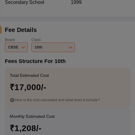
Secondary School
1999
Fee Details
Board
Class
CBSE
10th
Fees Structure For 10th
Total Estimated Cost
₹17,000/-
How is the cost calculated and what does it include?
Monthly Estimated Cost
₹1,208/-