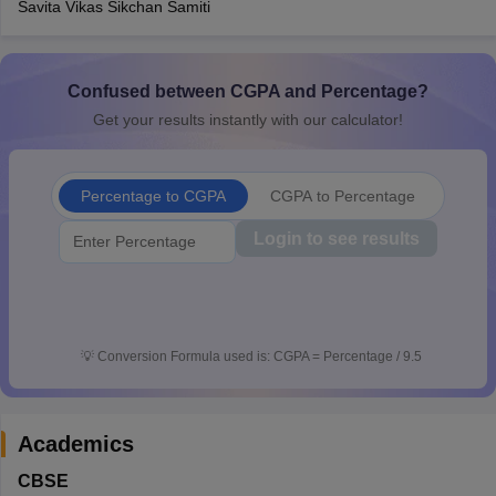
Savita Vikas Sikchan Samiti
CGBSE 10th Syllabus
JAC 10th Syllabus
Odisha 10th Syllabus
Kerala SS
yllabus for Class 10
Syllabus for Class 11
Syllabus for Class 12
NCERT S
cholarships 2026
Digital Gujarat Scholarship 2026-27
UP Scholarship 2
 General Knowledge Olympiad
Confused between CGPA and Percentage?
HBCSE Mathematical Olympiad
View All 
Get your results instantly with our calculator!
Percentage to CGPA
CGPA to Percentage
Login to see results
💡
Conversion Formula used is: CGPA = Percentage / 9.5
Academics
CBSE