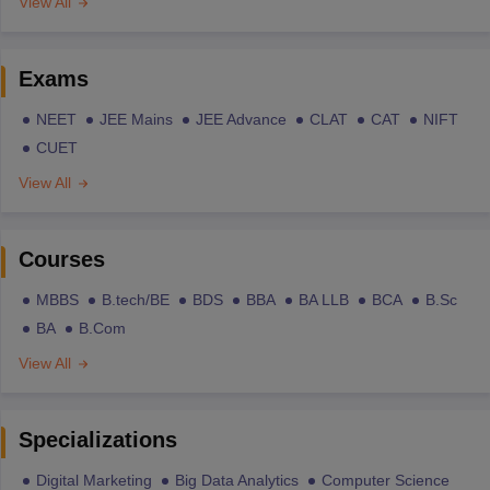
View All
Exams
NEET
JEE Mains
JEE Advance
CLAT
CAT
NIFT
CUET
View All
Courses
MBBS
B.tech/BE
BDS
BBA
BA LLB
BCA
B.Sc
BA
B.Com
View All
Specializations
Digital Marketing
Big Data Analytics
Computer Science