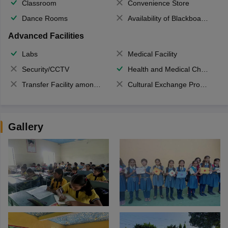
Classroom
Convenience Store
Dance Rooms
Availability of Blackboards
Advanced Facilities
Labs
Medical Facility
Security/CCTV
Health and Medical Check up
Transfer Facility among school chain
Cultural Exchange Program
Gallery