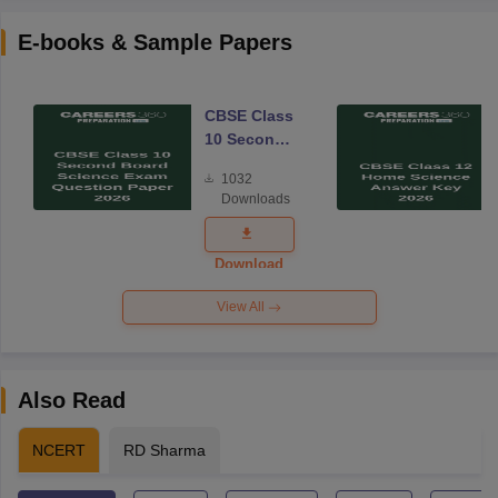
E-books & Sample Papers
CBSE Class
10 Second
Board
1032
Science
Downloads
Exam
Question
Paper 2026
Download
View All
Also Read
NCERT
RD Sharma