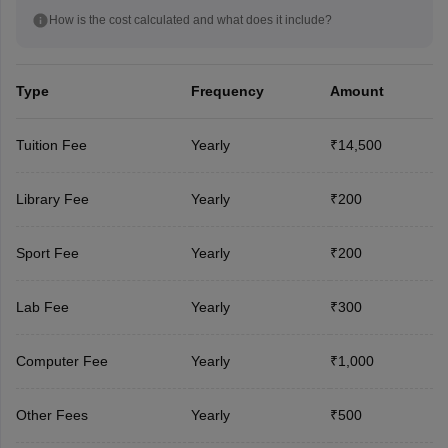
How is the cost calculated and what does it include?
Type
Frequency
Amount
Tuition Fee
Yearly
₹14,500
Library Fee
Yearly
₹200
Sport Fee
Yearly
₹200
Lab Fee
Yearly
₹300
Computer Fee
Yearly
₹1,000
Other Fees
Yearly
₹500