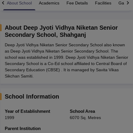
About School
Academics
Fee Details
Facilities
Gallery
About
Deep Jyoti Vidhya Niketan Senior
Secondary School
,
Shahganj
xam Time Table 2026
Deep Jyoti Vidhya Niketan Senior Secondary School also known
Nadu 12th Supplementary Result 2026
TN 11th Arrear Result 2026
TN 10
as Deep Jyoti Vidhya Niketan Senior Secondary School. The
Wise)
CBSE 10th Second Board Result Marksheet 2026
CBSE Second Bo
school was established in 1999. Deep Jyoti Vidhya Niketan Senior
 WBCHSE HS Result 2026
CBSE Class 12 Result Link 2026
Punjab PSEB
Secondary School is a Co-Ed school affiliated to Central Board of
26
CBSE 10th Science Question Paper 2026 Second Exam
CBSE 10th En
Secondary Education (CBSE) . It is managed by Savita Vikas
ementary Question Paper 2026
TS Inter Supplementary Question Paper
Sikchan Samiti.
la SSLC
Karnataka SSLC
UK Board 10th
Goa Board SSC
PSEB 10th
JKBO
DHSE Exam
MP Board 12th
UK Board 12th
Goa Board HSSC
PSEB 12th
J
my Public School Admissions
Navyug School Admission
MGGS School Ad
lkata
Schools in Jaipur
Schools in Lucknow
Schools in Gurgaon
Schools i
School Information
arat
Schools in Punjab
Schools in Bihar
Marathi Medium Schools in India
Gujarati Medium Schools in India
Kanna
Year of Establishment
School Area
ndia
Army Public Schools in India
1999
6070 Sq. Metres
Syllabus
HBSE 12th Syllabus
HPBOSE 12th Syllabus
NBSE HSSLC Syll
Board Class 12 Question Papers
HBSE 12th Question Papers
GSEB HSC
Parent Institution
s
GSEB SSC Question Papers
Goa Board SSC Question Paper
Manipur 