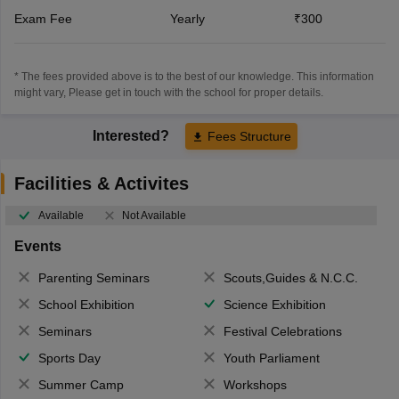
Exam Fee
Yearly
₹300
* The fees provided above is to the best of our knowledge. This information
might vary, Please get in touch with the school for proper details.
Interested?
Fees Structure
Facilities & Activites
Available
Not Available
Events
Parenting Seminars
Scouts,Guides & N.C.C.
School Exhibition
Science Exhibition
Seminars
Festival Celebrations
Sports Day
Youth Parliament
Summer Camp
Workshops