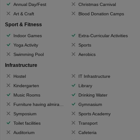
Annual Day/Fest
Christmas Carnival
Art & Craft
Blood Donation Camps
Sport & Fitness
Indoor Games
Extra-Curricular Activities
Yoga Activity
Sports
Swimming Pool
Aerobics
Infrastructure
Hostel
IT Infrastructure
Kindergarten
Library
Music Rooms
Drinking Water
Furniture having almirahs/ trunks/ boxes
Gymnasium
Symposium
Sports Academy
Toilet facilities
Transport
Auditorium
Cafeteria