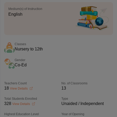
Medium(s) of Instruction
English
Classes
Nursery to 12th
Gender
Co-Ed
Teachers Count
No. of Classrooms
18
13
View Details
Total Students Enrolled
Type
328
Unaided / Independent
View Details
Highest Education Level
Year of Opening