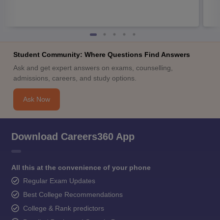
Student Community: Where Questions Find Answers
Ask and get expert answers on exams, counselling,
admissions, careers, and study options.
Ask Now
Download Careers360 App
All this at the convenience of your phone
Regular Exam Updates
Best College Recommendations
College & Rank predictors