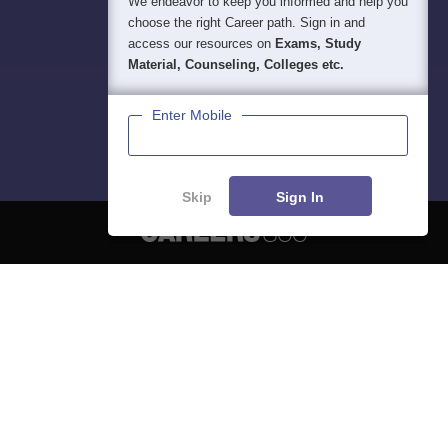
We endeavor to keep you informed and help you
choose the right Career path. Sign in and
access our resources on
Exams, Study
Material, Counseling, Colleges etc.
Enter Mobile
Skip
Sign In
About
Hiring
Magazine
News
हिंदी न्यूज़
Articles
Contact
Blogs
NCERT Solutions