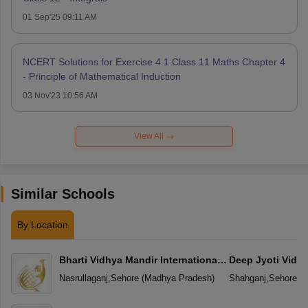
01 Sep'25 09:11 AM
NCERT Solutions for Exercise 4.1 Class 11 Maths Chapter 4
- Principle of Mathematical Induction
03 Nov'23 10:56 AM
View All
Similar Schools
By Location
Bharti Vidhya Mandir International
Deep Jyoti Vidhy
School
Secondary Scho
Nasrullaganj
,
Sehore
(
Madhya Pradesh
)
Shahganj
,
Sehore
(
M