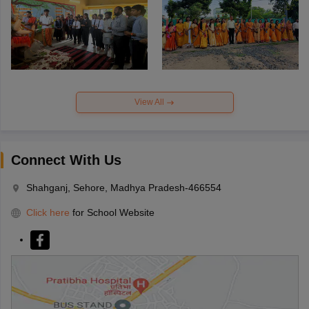
View All
Connect With Us
Shahganj, Sehore, Madhya Pradesh-466554
Click here
for School Website