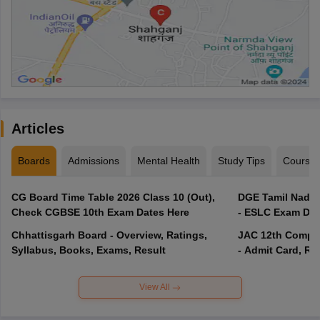
Articles
Boards
Admissions
Mental Health
Study Tips
Course
CG Board Time Table 2026 Class 10 (Out),
DGE Tamil Nadu 
Check CGBSE 10th Exam Dates Here
- ESLC Exam Dat
Chhattisgarh Board - Overview, Ratings,
JAC 12th Compar
Syllabus, Books, Exams, Result
- Admit Card, Re
View All