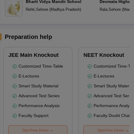
Bharti Vidya Mandir School
Devmata Higher 
Rehti
,
Sehore
(
Madhya Pradesh
)
Rala
,
Sehore
(
Madhy
Preparation help
JEE Main Knockout
NEET Knockout
Customized Time-Table
Customized Time-Tab
E-Lectures
E-Lectures
Smart Study Material
Smart Study Material
Advanced Test Series
Advanced Test Serie
Performance Analysis
Performance Analysi
Faculty Support
Faculty Doubt Chat
Start Free Demo
Start Free Demo