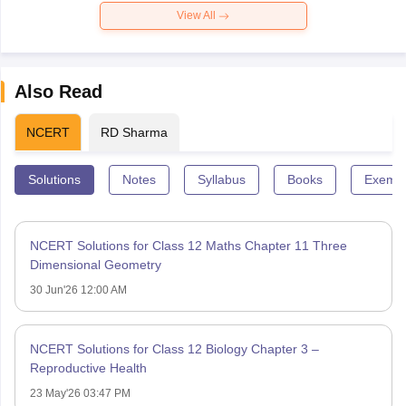
View All
Also Read
NCERT
RD Sharma
Solutions
Notes
Syllabus
Books
Exempl
NCERT Solutions for Class 12 Maths Chapter 11 Three
Dimensional Geometry
30 Jun'26 12:00 AM
NCERT Solutions for Class 12 Biology Chapter 3 –
Reproductive Health
23 May'26 03:47 PM