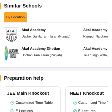
Similar Schools
By Location
Akal Academy
Akal Academy R
Dadher Sahib
,
Tarn Taran
(
Punjab
)
Rampur Narotampu
Akal Academy Dhotian
Akal Academy Te
Dhotian
,
Tarn Taran
(
Punjab
)
Teja Singh Wala
,
Ta
Preparation help
JEE Main Knockout
NEET Knockout
Customized Time-Table
Customized Time-Tab
E-Lectures
E-Lectures