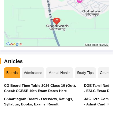
Articles
Boards
Admissions
Mental Health
Study Tips
Course
CG Board Time Table 2026 Class 10 (Out),
DGE Tamil Nadu 
Check CGBSE 10th Exam Dates Here
- ESLC Exam Dat
Chhattisgarh Board - Overview, Ratings,
JAC 12th Compar
Syllabus, Books, Exams, Result
- Admit Card, Re