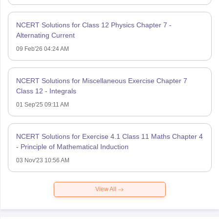
NCERT Solutions for Class 12 Physics Chapter 7 -
Alternating Current
09 Feb'26 04:24 AM
NCERT Solutions for Miscellaneous Exercise Chapter 7
Class 12 - Integrals
01 Sep'25 09:11 AM
NCERT Solutions for Exercise 4.1 Class 11 Maths Chapter 4
- Principle of Mathematical Induction
03 Nov'23 10:56 AM
View All