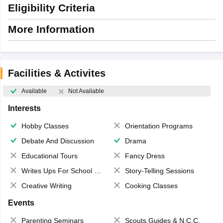
Eligibility Criteria
More Information
Facilities & Activites
Available
Not Available
Interests
Hobby Classes
Orientation Programs
Debate And Discussion
Drama
Educational Tours
Fancy Dress
Writes Ups For School Magazine
Story-Telling Sessions
Creative Writing
Cooking Classes
Events
Parenting Seminars
Scouts,Guides & N.C.C.