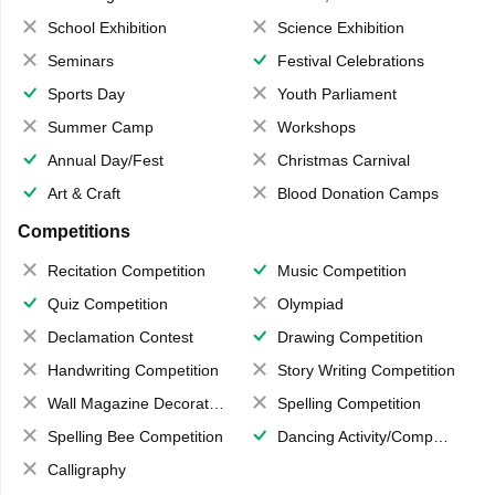
School Exhibition
Science Exhibition
Seminars
Festival Celebrations
Sports Day
Youth Parliament
Summer Camp
Workshops
Annual Day/Fest
Christmas Carnival
Art & Craft
Blood Donation Camps
Competitions
Recitation Competition
Music Competition
Quiz Competition
Olympiad
Declamation Contest
Drawing Competition
Handwriting Competition
Story Writing Competition
Wall Magazine Decoration
Spelling Competition
Spelling Bee Competition
Dancing Activity/Competition
Calligraphy