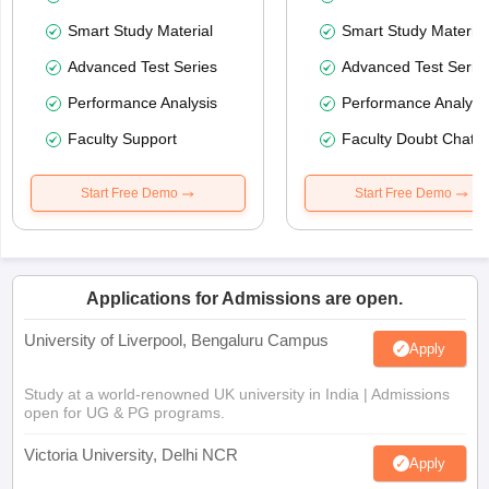
Smart Study Material
Smart Study Material
Advanced Test Series
Advanced Test Serie
Performance Analysis
Performance Analysi
Faculty Support
Faculty Doubt Chat
Start Free Demo
Start Free Demo
Applications for Admissions are open.
University of Liverpool, Bengaluru Campus
Apply
Study at a world-renowned UK university in India | Admissions
open for UG & PG programs.
Victoria University, Delhi NCR
Apply