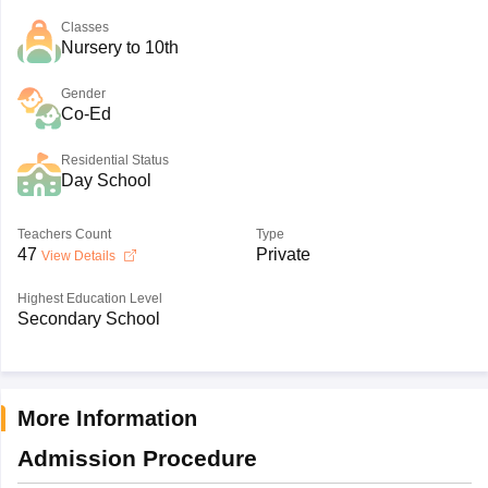
Classes
Nursery to 10th
Gender
Co-Ed
Residential Status
Day School
Teachers Count
Type
47
Private
View Details
Highest Education Level
Secondary School
More Information
Admission Procedure