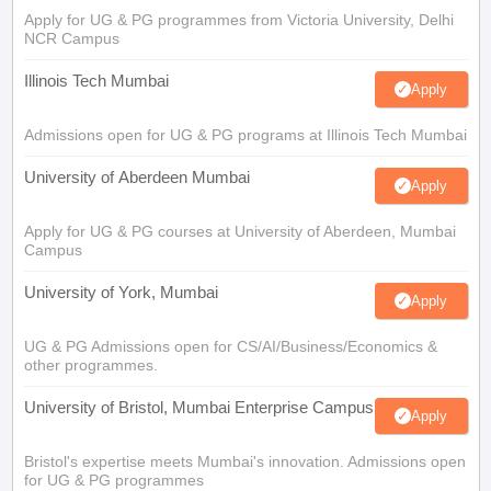
Apply for UG & PG programmes from Victoria University, Delhi
NCR Campus
Illinois Tech Mumbai
Apply
Admissions open for UG & PG programs at Illinois Tech Mumbai
University of Aberdeen Mumbai
Apply
Apply for UG & PG courses at University of Aberdeen, Mumbai
Campus
University of York, Mumbai
Apply
UG & PG Admissions open for CS/AI/Business/Economics &
other programmes.
University of Bristol, Mumbai Enterprise Campus
Apply
Bristol's expertise meets Mumbai's innovation. Admissions open
for UG & PG programmes