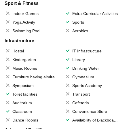
Sport & Fitness
Indoor Games
Extra-Curricular Activities
Yoga Activity
Sports
Swimming Pool
Aerobics
Infrastructure
Hostel
IT Infrastructure
Kindergarten
Library
Music Rooms
Drinking Water
Furniture having almirahs/ trunks/ boxes
Gymnasium
Symposium
Sports Academy
Toilet facilities
Transport
Auditorium
Cafeteria
Classroom
Convenience Store
Dance Rooms
Availability of Blackboards