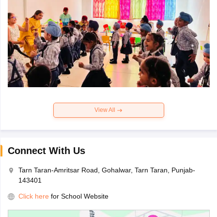
View All
Connect With Us
Tarn Taran-Amritsar Road, Gohalwar, Tarn Taran, Punjab-
143401
Click here
for School Website