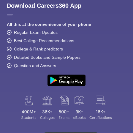
Download Careers360 App
All this at the convenience of your phone
Regular Exam Updates
Best College Recommendations
College & Rank predictors
Detailed Books and Sample Papers
Question and Answers