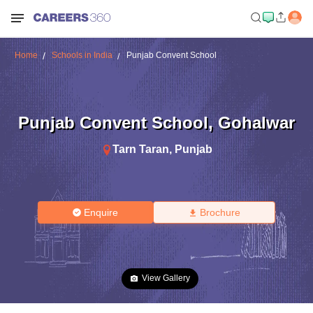
Home
Schools in India
Punjab Convent School
Punjab Convent School
,
Gohalwar
Tarn Taran
,
Punjab
Enquire
Brochure
View Gallery