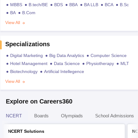
MBBS
B.tech/BE
BDS
BBA
BA LLB
BCA
B.Sc
BA
B.Com
View All
Specializations
Digital Marketing
Big Data Analytics
Computer Science
Hotel Management
Data Science
Physiotherapy
MLT
Biotechnology
Artificial Intellegence
View All
Explore on Careers360
NCERT
Boards
Olympiads
School Admissions
NCERT Solutions
NC