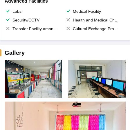
Advanced Facilities
Labs
Medical Facility
Security/CCTV
Health and Medical Check up
Transfer Facility among school chain
Cultural Exchange Program
Gallery