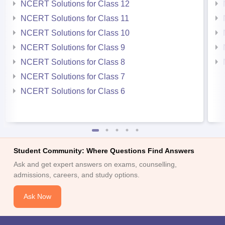
NCERT Solutions for Class 12
NCERT Solutions for Class 11
NCERT Solutions for Class 10
NCERT Solutions for Class 9
NCERT Solutions for Class 8
NCERT Solutions for Class 7
NCERT Solutions for Class 6
Student Community: Where Questions Find Answers
Ask and get expert answers on exams, counselling,
admissions, careers, and study options.
Ask Now