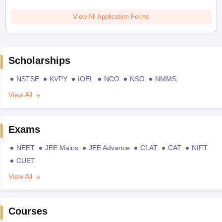
View All Application Forms
Scholarships
NSTSE
KVPY
IOEL
NCO
NSO
NMMS
View All
Exams
NEET
JEE Mains
JEE Advance
CLAT
CAT
NIFT
CUET
View All
Courses