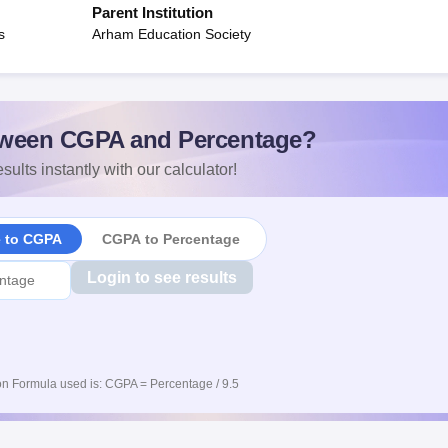
Parent Institution
s
Arham Education Society
ween CGPA and Percentage?
sults instantly with our calculator!
e to CGPA
CGPA to Percentage
Login to see results
n Formula used is: CGPA = Percentage / 9.5