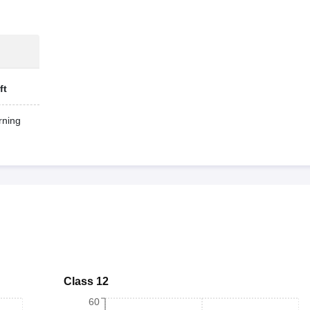
ft
ning
Class 12
60