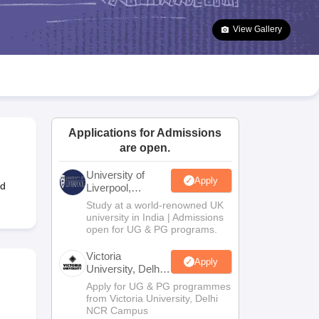
2 Question Papers
HBSE 12th Question Papers
GSEB HSC Question Pa
estion Papers
Goa Board SSC Question Paper
Manipur Board HSLC Qu
View Gallery
yllabus
JAC 10th Syllabus
Odisha 10th Syllabus
Kerala SSLC Syllabus
Ta
ass 10
Syllabus for Class 11
Syllabus for Class 12
NCERT Syllabus
Class 
026
Digital Gujarat Scholarship 2026-27
UP Scholarship 2026-27
NMMS
N
ledge Olympiad
HBCSE Mathematical Olympiad
View All Olympiad Exams
Applications for Admissions
are open.
University of
Apply
ed
Liverpool,
Bengaluru
Study at a world-renowned UK
Campus
university in India | Admissions
open for UG & PG programs.
Victoria
Apply
University, Delhi
NCR
Apply for UG & PG programmes
from Victoria University, Delhi
NCR Campus