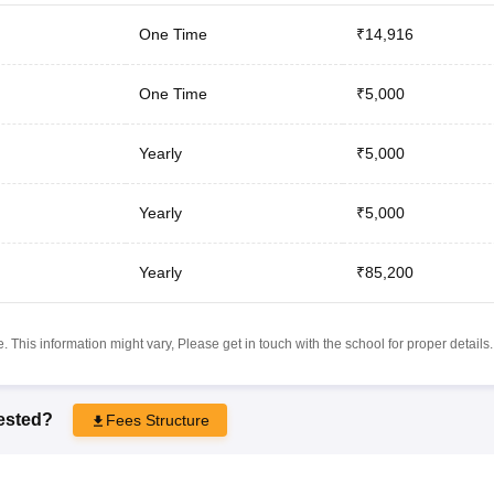
One Time
₹14,916
One Time
₹5,000
Yearly
₹5,000
Yearly
₹5,000
Yearly
₹85,200
 This information might vary, Please get in touch with the school for proper details.
rested?
Fees Structure