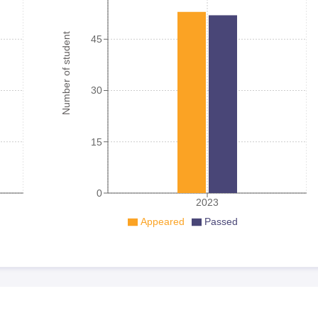
Number of student
45
30
15
0
2023
Appeared
Passed