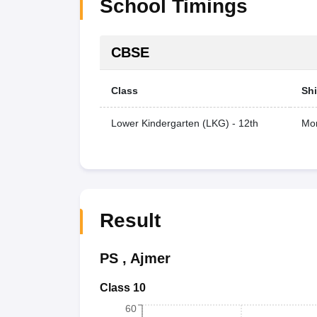
School Timings
CBSE
Class
Shi
Lower Kindergarten (LKG) - 12th
Mor
Result
PS
,
Ajmer
Class 10
60