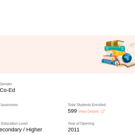
Gender
Co-Ed
 Classrooms
Total Students Enrolled
599
View Details
 Education Level
Year of Opening
econdary / Higher
2011