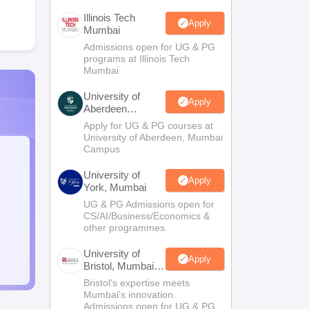
Illinois Tech
Apply
Mumbai
Admissions open for UG & PG
programs at Illinois Tech
Mumbai
University of
Apply
Aberdeen
Mumbai
Apply for UG & PG courses at
University of Aberdeen, Mumbai
Campus
University of
Apply
York, Mumbai
UG & PG Admissions open for
CS/AI/Business/Economics &
other programmes.
University of
Apply
Bristol, Mumbai
Enterprise
Bristol's expertise meets
Campus
Mumbai's innovation.
Admissions open for UG & PG