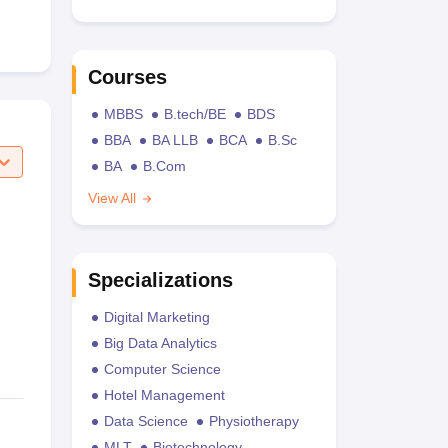
Courses
MBBS
B.tech/BE
BDS
BBA
BA LLB
BCA
B.Sc
BA
B.Com
View All
Specializations
Digital Marketing
Big Data Analytics
Computer Science
Hotel Management
Data Science
Physiotherapy
MLT
Biotechnology