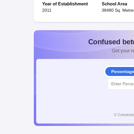
Year of Establishment
School Area
2011
38480 Sq. Metre
Confused bet
Get your re
Percentag
💡
Conversio