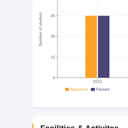
Number of student
45
30
15
0
2023
Appeared
Passed