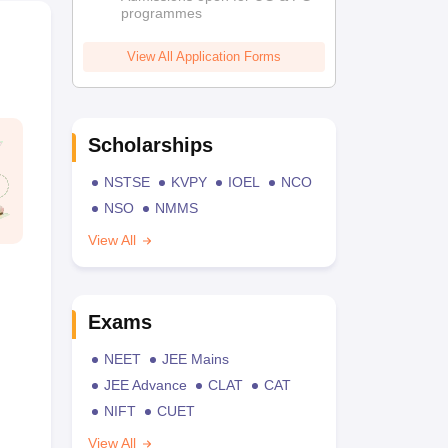
programmes
View All Application Forms
Scholarships
NSTSE
KVPY
IOEL
NCO
NSO
NMMS
View All
Exams
NEET
JEE Mains
JEE Advance
CLAT
CAT
NIFT
CUET
View All