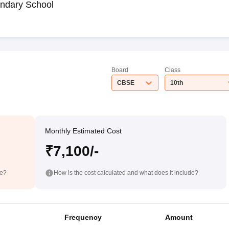
ndary School
Board
Class
CBSE
10th
Monthly Estimated Cost
₹7,100/-
de?
How is the cost calculated and what does it include?
Frequency
Amount