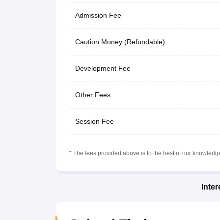
Admission Fee
Caution Money (Refundable)
Development Fee
Other Fees
Session Fee
* The fees provided above is to the best of our knowledge.
Inte