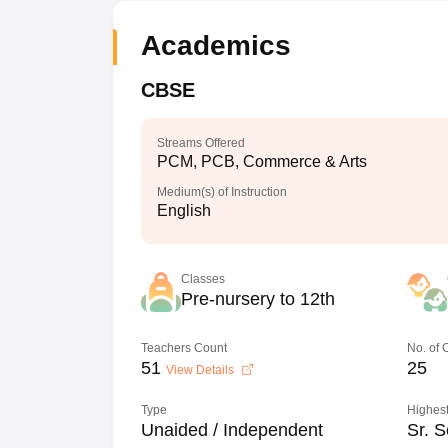
Academics
CBSE
Streams Offered
PCM, PCB, Commerce & Arts
Medium(s) of Instruction
English
Classes
Pre-nursery to 12th
Teachers Count
No. of
51
25
View Details
Type
Highest
Unaided / Independent
Sr. S