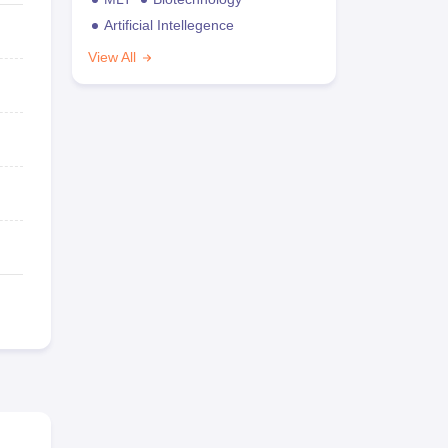
Artificial Intellegence
View All