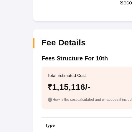
Seco
Fee Details
Fees Structure For 10th
Total Estimated Cost
₹1,15,116/-
How is the cost calculated and what does it inclu
Type