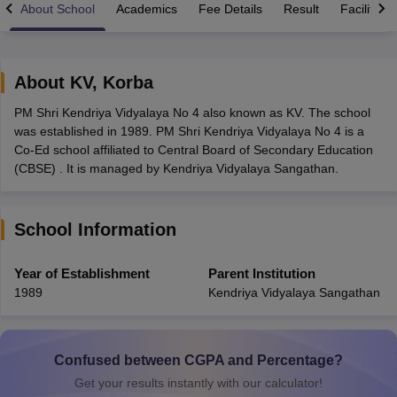
About School
Academics
Fee Details
Result
Facilities
About
KV
,
Korba
PM Shri Kendriya Vidyalaya No 4 also known as KV. The school
xam Time Table 2026
was established in 1989. PM Shri Kendriya Vidyalaya No 4 is a
Nadu 12th Supplementary Result 2026
TN 11th Arrear Result 2026
TN 10
Co-Ed school affiliated to Central Board of Secondary Education
lt Marksheet 2026
CBSE Second Board Result 2026 Roll Number
CBSE 
(CBSE) . It is managed by Kendriya Vidyalaya Sangathan.
 WBCHSE HS Result 2026
CBSE Class 12 Result Link 2026
Punjab PSEB
26
CBSE 10th Science Question Paper 2026 Second Exam
CBSE 10th En
ementary Question Paper 2026
TS Inter Supplementary Question Paper
School Information
la SSLC
Karnataka SSLC
UK Board 10th
Goa Board SSC
PSEB 10th
JKBO
DHSE Exam
MP Board 12th
UK Board 12th
Goa Board HSSC
PSEB 12th
J
my Public School Admissions
Navyug School Admission
MGGS School Ad
Year of Establishment
Parent Institution
lkata
Schools in Jaipur
Schools in Lucknow
Schools in Gurgaon
Schools i
1989
Kendriya Vidyalaya Sangathan
arat
Schools in Punjab
Schools in Bihar
Marathi Medium Schools in India
Gujarati Medium Schools in India
Kanna
ndia
Army Public Schools in India
Syllabus
HBSE 12th Syllabus
HPBOSE 12th Syllabus
NBSE HSSLC Syll
Confused between CGPA and Percentage?
Board Class 12 Question Papers
HBSE 12th Question Papers
GSEB HSC
Get your results instantly with our calculator!
s
GSEB SSC Question Papers
Goa Board SSC Question Paper
Manipur 