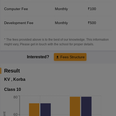
Computer Fee
Monthly
₹100
Development Fee
Monthly
₹500
* The fees provided above is to the best of our knowledge. This information
might vary, Please get in touch with the school for proper details.
Interested?
Fees Structure
Result
KV
,
Korba
Class 10
80
60