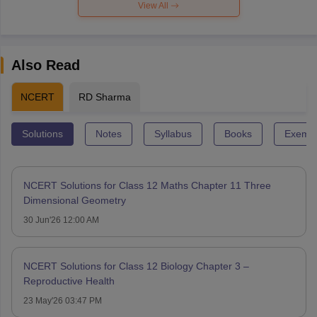
View All
Also Read
NCERT
RD Sharma
Solutions
Notes
Syllabus
Books
Exempl
NCERT Solutions for Class 12 Maths Chapter 11 Three
Dimensional Geometry
30 Jun'26 12:00 AM
NCERT Solutions for Class 12 Biology Chapter 3 –
Reproductive Health
23 May'26 03:47 PM