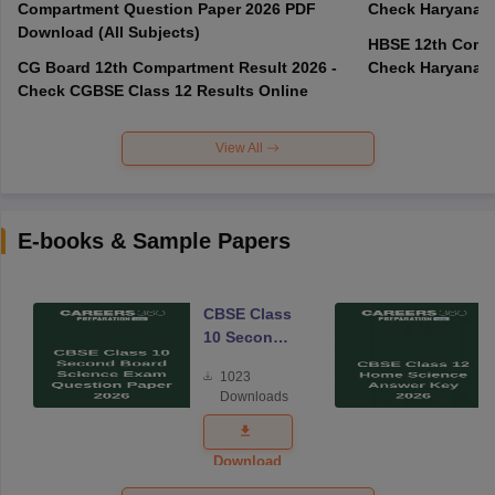
Compartment Question Paper 2026 PDF
Check Haryana B
Download (All Subjects)
HBSE 12th Compa
CG Board 12th Compartment Result 2026 -
Check Haryana B
Check CGBSE Class 12 Results Online
View All
E-books & Sample Papers
CBSE Class
10 Second
Board
1023
Science
Downloads
Exam
Question
Paper 2026
Download