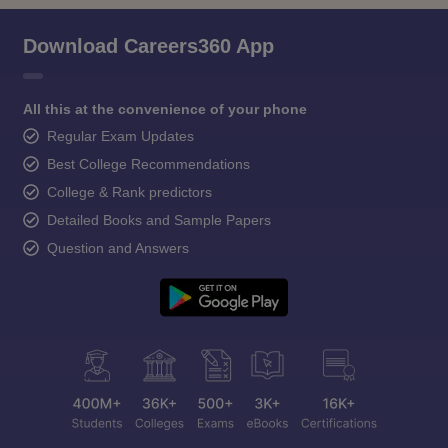
Download Careers360 App
All this at the convenience of your phone
Regular Exam Updates
Best College Recommendations
College & Rank predictors
Detailed Books and Sample Papers
Question and Answers