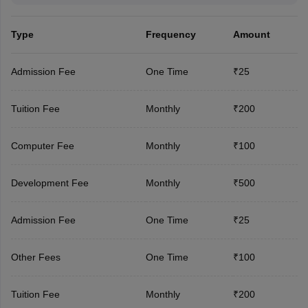
Type
Frequency
Amount
Admission Fee
One Time
₹25
Tuition Fee
Monthly
₹200
Computer Fee
Monthly
₹100
Development Fee
Monthly
₹500
Admission Fee
One Time
₹25
Other Fees
One Time
₹100
Tuition Fee
Monthly
₹200