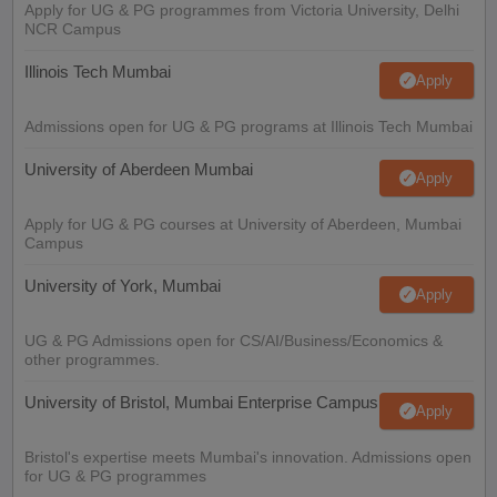
Apply for UG & PG programmes from Victoria University, Delhi
NCR Campus
Illinois Tech Mumbai
Apply
Admissions open for UG & PG programs at Illinois Tech Mumbai
University of Aberdeen Mumbai
Apply
Apply for UG & PG courses at University of Aberdeen, Mumbai
Campus
University of York, Mumbai
Apply
UG & PG Admissions open for CS/AI/Business/Economics &
other programmes.
University of Bristol, Mumbai Enterprise Campus
Apply
Bristol's expertise meets Mumbai's innovation. Admissions open
for UG & PG programmes