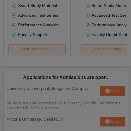
Smart Study Material
Smart Study Material
Advanced Test Series
Advanced Test Serie
Performance Analysis
Performance Analysi
Faculty Support
Faculty Doubt Chat
Start Free Demo
Start Free Demo
Applications for Admissions are open.
University of Liverpool, Bengaluru Campus
Apply
Study at a world-renowned UK university in India | Admissions
open for UG & PG programs.
Victoria University, Delhi NCR
Apply