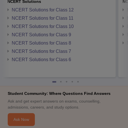
NCERT Solutions
NC
NCERT Solutions for Class 12
NCERT Solutions for Class 11
NCERT Solutions for Class 10
NCERT Solutions for Class 9
NCERT Solutions for Class 8
NCERT Solutions for Class 7
NCERT Solutions for Class 6
Student Community: Where Questions Find Answers
Ask and get expert answers on exams, counselling,
admissions, careers, and study options.
Ask Now