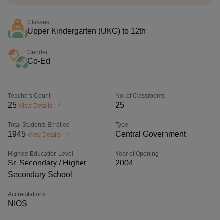
Classes
Upper Kindergarten (UKG) to 12th
Gender
Co-Ed
Teachers Count
No. of Classrooms
25
25
View Details
Total Students Enrolled
Type
1945
Central Government
View Details
Highest Education Level
Year of Opening
Sr. Secondary / Higher
2004
Secondary School
Accreditations
NIOS