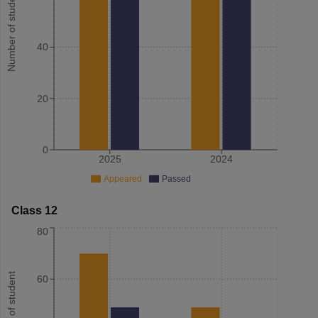
Number of student
40
20
0
2025
2024
Appeared
Passed
Class 12
80
Number of student
60