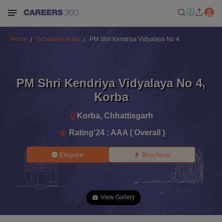
Home
Schools in India
PM Shri Kendriya Vidyalaya No 4
PM Shri Kendriya Vidyalaya No 4
,
Korba
Korba
,
Chhattisgarh
Rating'
24
:
AAA ( Overall )
Enquire
Brochure
View Gallery