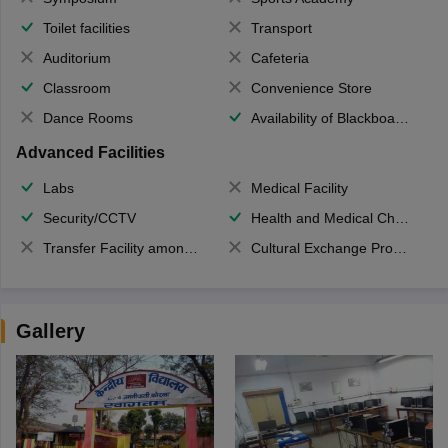
Toilet facilities
Transport
Auditorium
Cafeteria
Classroom
Convenience Store
Dance Rooms
Availability of Blackboards
Advanced Facilities
Labs
Medical Facility
Security/CCTV
Health and Medical Check up
Transfer Facility among school chain
Cultural Exchange Program
Gallery