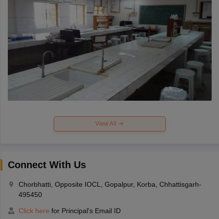
View All
Connect With Us
Chorbhatti, Opposite IOCL, Gopalpur, Korba, Chhattisgarh-
495450
Click here
for Principal's Email ID