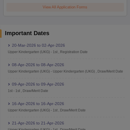
View All Application Forms
Important Dates
20-Mar-2026
to
02-Apr-2026
Upper Kindergarten (UKG)
-
1st
,
Registration Date
08-Apr-2026
to
08-Apr-2026
Upper Kindergarten (UKG)
-
Upper Kindergarten (UKG)
,
Draw/Merit Date
09-Apr-2026
to
09-Apr-2026
1st
-
1st
,
Draw/Merit Date
16-Apr-2026
to
16-Apr-2026
Upper Kindergarten (UKG)
-
1st
,
Draw/Merit Date
21-Apr-2026
to
21-Apr-2026
Upper Kindergarten (UKG)
-
1st
,
Draw/Merit Date