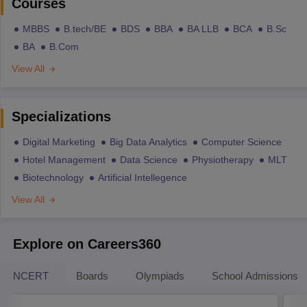
Courses
MBBS
B.tech/BE
BDS
BBA
BA LLB
BCA
B.Sc
BA
B.Com
View All
Specializations
Digital Marketing
Big Data Analytics
Computer Science
Hotel Management
Data Science
Physiotherapy
MLT
Biotechnology
Artificial Intellegence
View All
Explore on Careers360
NCERT
Boards
Olympiads
School Admissions