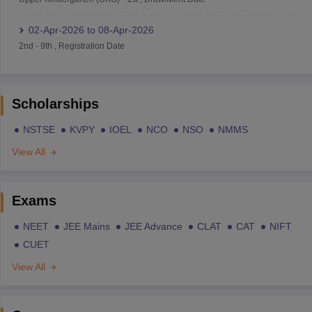
02-Apr-2026
to
08-Apr-2026
2nd
-
9th
,
Registration Date
Scholarships
NSTSE
KVPY
IOEL
NCO
NSO
NMMS
View All
Exams
NEET
JEE Mains
JEE Advance
CLAT
CAT
NIFT
CUET
View All