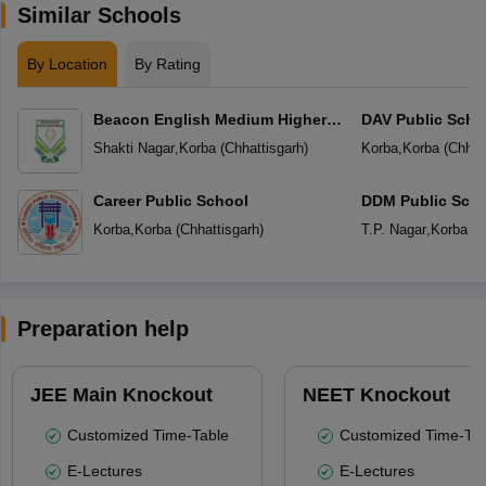
Similar Schools
By Location
By Rating
Beacon English Medium Higher
DAV Public Scho
Secondary School
Shakti Nagar
,
Korba
(
Chhattisgarh
)
Korba
,
Korba
(
Chhat
Career Public School
DDM Public Sch
Korba
,
Korba
(
Chhattisgarh
)
T.P. Nagar
,
Korba
(
C
Preparation help
JEE Main Knockout
NEET Knockout
Customized Time-Table
Customized Time-Tab
E-Lectures
E-Lectures