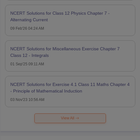
NCERT Solutions for Class 12 Physics Chapter 7 -
Alternating Current
09 Feb'26 04:24 AM
NCERT Solutions for Miscellaneous Exercise Chapter 7
Class 12 - Integrals
01 Sep'25 09:11 AM
NCERT Solutions for Exercise 4.1 Class 11 Maths Chapter 4
- Principle of Mathematical Induction
03 Nov'23 10:56 AM
View All