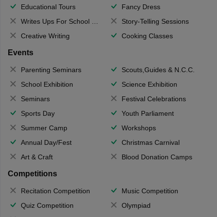
Educational Tours
Fancy Dress
Writes Ups For School Magazine
Story-Telling Sessions
Creative Writing
Cooking Classes
Events
Parenting Seminars
Scouts,Guides & N.C.C.
School Exhibition
Science Exhibition
Seminars
Festival Celebrations
Sports Day
Youth Parliament
Summer Camp
Workshops
Annual Day/Fest
Christmas Carnival
Art & Craft
Blood Donation Camps
Competitions
Recitation Competition
Music Competition
Quiz Competition
Olympiad