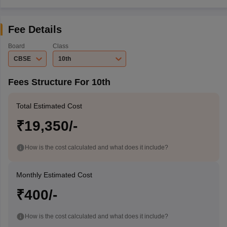
Fee Details
Board
Class
CBSE
10th
Fees Structure For 10th
Total Estimated Cost
₹19,350/-
How is the cost calculated and what does it include?
Monthly Estimated Cost
₹400/-
How is the cost calculated and what does it include?