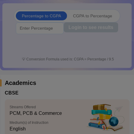
CGBSE 10th Syllabus
JAC 10th Syllabus
Odisha 10th Syllabus
Kerala SS
yllabus for Class 10
Syllabus for Class 11
Syllabus for Class 12
NCERT S
Percentage to CGPA
CGPA to Percentage
cholarships 2026
Digital Gujarat Scholarship 2026-27
UP Scholarship 2
 General Knowledge Olympiad
HBCSE Mathematical Olympiad
View All 
Login to see results
💡
Conversion Formula used is: CGPA = Percentage / 9.5
Academics
CBSE
Streams Offered
PCM, PCB & Commerce
Medium(s) of Instruction
English