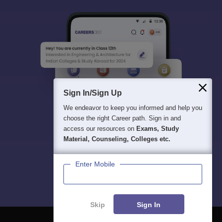
Sign In/Sign Up
We endeavor to keep you informed and help you
choose the right Career path. Sign in and
access our resources on
Exams, Study
Material, Counseling, Colleges etc.
Enter Mobile
Skip
Sign In