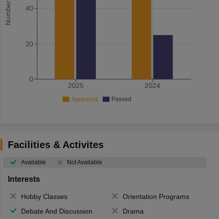
40
20
0
2025
2024
Appeared
Passed
Facilities & Activites
Available
Not Available
Interests
Hobby Classes
Orientation Programs
Debate And Discussion
Drama