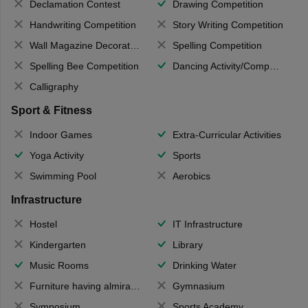
Declamation Contest
Drawing Competition
Handwriting Competition
Story Writing Competition
Wall Magazine Decoration
Spelling Competition
Spelling Bee Competition
Dancing Activity/Competition
Calligraphy
Sport & Fitness
Indoor Games
Extra-Curricular Activities
Yoga Activity
Sports
Swimming Pool
Aerobics
Infrastructure
Hostel
IT Infrastructure
Kindergarten
Library
Music Rooms
Drinking Water
Furniture having almirahs/ trunks/ boxes
Gymnasium
Symposium
Sports Academy