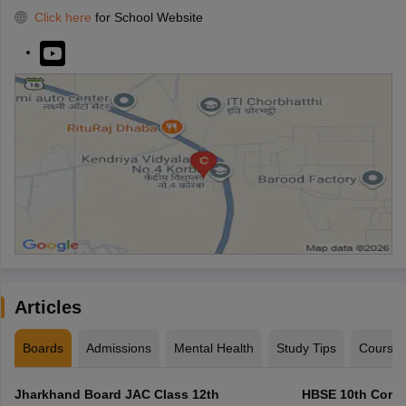
Click here
for School Website
Articles
Boards
Admissions
Mental Health
Study Tips
Course
Jharkhand Board JAC Class 12th
HBSE 10th Compa